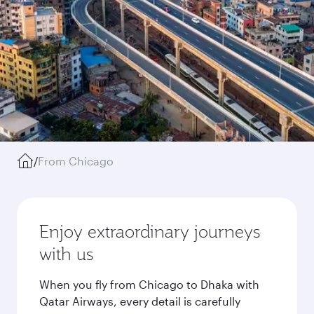
/
From Chicago
Enjoy extraordinary journeys
with us
When you fly from Chicago to Dhaka with
Qatar Airways, every detail is carefully