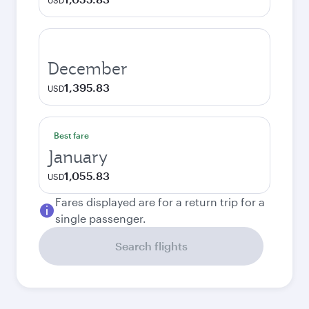
USD
December
1,395.83
USD
Best fare
January
1,055.83
USD
Fares displayed are for a return trip for a
single passenger.
Search flights