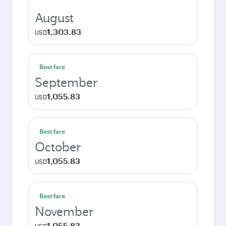
August
1,303.83
USD
Best fare
September
1,055.83
USD
Best fare
October
1,055.83
USD
Best fare
November
1,055.83