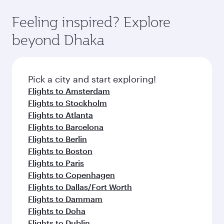
Feeling inspired? Explore
beyond Dhaka
Pick a city and start exploring!
Flights to Amsterdam
Flights to Stockholm
Flights to Atlanta
Flights to Barcelona
Flights to Berlin
Flights to Boston
Flights to Paris
Flights to Copenhagen
Flights to Dallas/Fort Worth
Flights to Dammam
Flights to Doha
Flights to Dublin