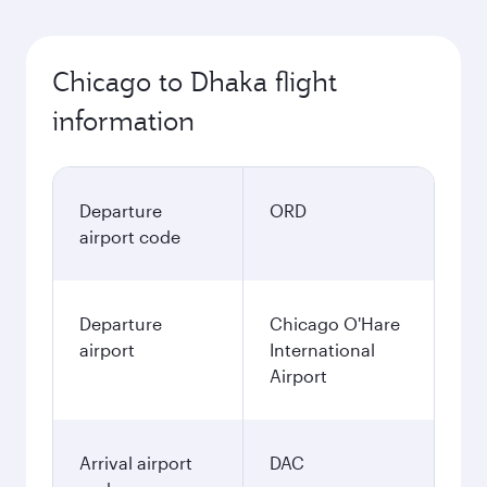
Chicago to Dhaka flight
information
Departure
ORD
airport code
Departure
Chicago O'Hare
airport
International
Airport
Arrival airport
DAC