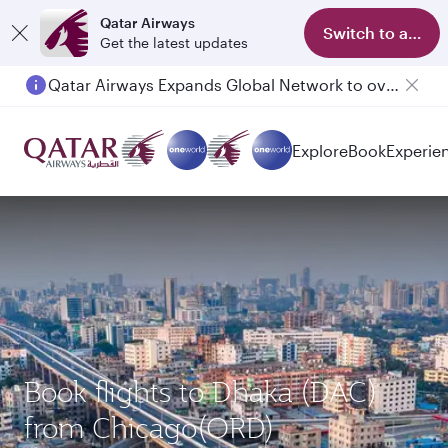
Qatar Airways
Switch to app
Get the latest updates
Qatar Airways Expands Global Network to over 160 Destinations
Passengers flying between Doha and Auckland on QR914 and QR915
Explore
Book
Experie
Book flights to Dhaka (DAC)
from Chicago(ORD)