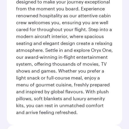
designed to make your journey exceptional
from the moment you board. Experience
renowned hospitality as our attentive cabin
crew welcomes you, ensuring you are well
cared for throughout your flight. Step into a
modern aircraft interior, where spacious
seating and elegant design create a relaxing
atmosphere. Settle in and explore Oryx One,
our award-winning in-flight entertainment
system, offering thousands of movies, TV
shows and games. Whether you prefer a
light snack or full-course meal, enjoy a
menu of gourmet cuisine, freshly prepared
and inspired by global flavours. With plush
pillows, soft blankets and luxury amenity
kits, you can rest in unmatched comfort
and arrive feeling refreshed.