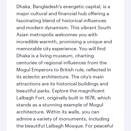
Dhaka, Bangladesh's energetic capital, is a
major cultural and financial hub offering a
fascinating blend of historical influences
and modern dynamism. This vibrant South
Asian metropolis welcomes you with
incredible warmth, promising a unique and
memorable city experience. You will find
Dhaka is a living museum, charting
centuries of regional influences from the
Mogul Emperors to British rule, reflected in
its eclectic architecture. The city’s main
attractions are its historical buildings and
beautiful parks. Explore the magnificent
Lalbagh Fort, originally built in 1678, which
stands as a stunning example of Mogul
architecture. Within its walls, you can
admire a variety of monuments, including
the beautiful Lalbagh Mosque. For peaceful