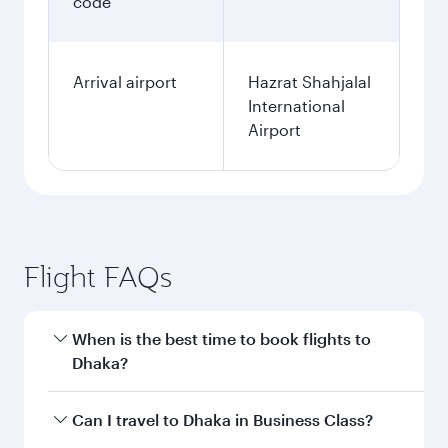
code
Arrival airport
Hazrat Shahjalal
International
Airport
Flight FAQs
When is the best time to book flights to
Dhaka?
Book your flight to Dhaka early to enjoy the best
Can I travel to Dhaka in Business Class?
fares on your preferred travel dates. Fares