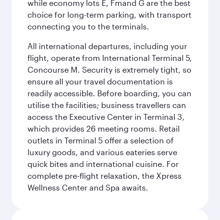
while economy lots E, Fmand G are the best
choice for long-term parking, with transport
connecting you to the terminals.
All international departures, including your
flight, operate from International Terminal 5,
Concourse M. Security is extremely tight, so
ensure all your travel documentation is
readily accessible. Before boarding, you can
utilise the facilities; business travellers can
access the Executive Center in Terminal 3,
which provides 26 meeting rooms. Retail
outlets in Terminal 5 offer a selection of
luxury goods, and various eateries serve
quick bites and international cuisine. For
complete pre-flight relaxation, the Xpress
Wellness Center and Spa awaits.