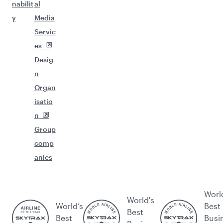
nabilit
al
y
Media
Servic
es
Desig
n
Organ
isatio
n
Group
comp
anies
Worl
World's
World’s
Best
Best
Best
Busi