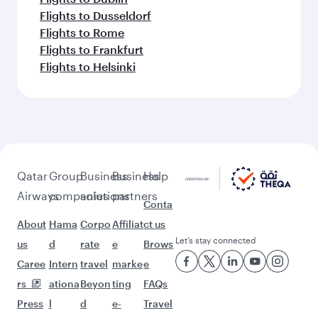
Flights to Dusseldorf
Flights to Rome
Flights to Frankfurt
Flights to Helsinki
Qatar
Group
Business
Business
Help
Airways
companies
solutions
partners
Conta
About
Hama
Corpo
Affiliat
ct us
Let’s stay connected
us
d
rate
e
Brows
Caree
Intern
travel
marke
e
rs
ationa
Beyon
ting
FAQs
Press
l
d
e-
Travel