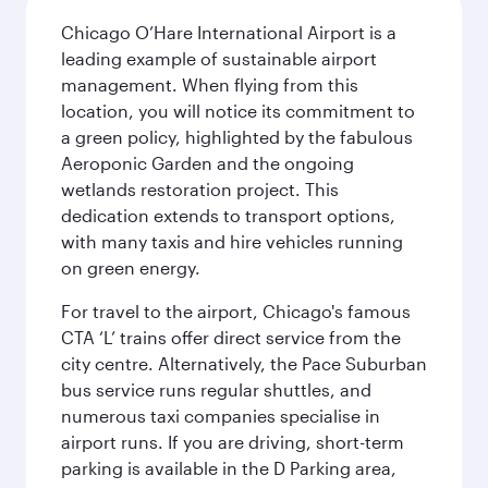
Chicago O’Hare International Airport is a
leading example of sustainable airport
management. When flying from this
location, you will notice its commitment to
a green policy, highlighted by the fabulous
Aeroponic Garden and the ongoing
wetlands restoration project. This
dedication extends to transport options,
with many taxis and hire vehicles running
on green energy.
For travel to the airport, Chicago's famous
CTA ‘L’ trains offer direct service from the
city centre. Alternatively, the Pace Suburban
bus service runs regular shuttles, and
numerous taxi companies specialise in
airport runs. If you are driving, short-term
parking is available in the D Parking area,