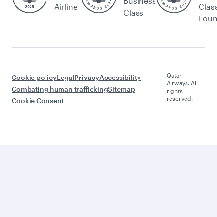
Business
Airline
Clas
Class
Lou
Qatar
Cookie policy
Legal
Privacy
Accessibility
Airways. All
Combating human trafficking
Sitemap
rights
reserved.
Cookie Consent