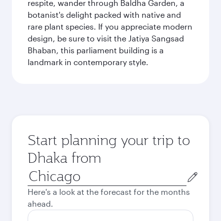
respite, wander through Baldha Garden, a
botanist's delight packed with native and
rare plant species. If you appreciate modern
design, be sure to visit the Jatiya Sangsad
Bhaban, this parliament building is a
landmark in contemporary style.
Start planning your trip to
Dhaka from
Origin
city
Here's a look at the forecast for the months
ahead.