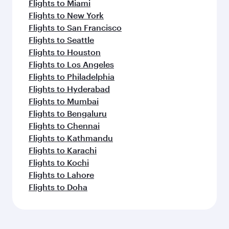
Flights to Miami
Flights to New York
Flights to San Francisco
Flights to Seattle
Flights to Houston
Flights to Los Angeles
Flights to Philadelphia
Flights to Hyderabad
Flights to Mumbai
Flights to Bengaluru
Flights to Chennai
Flights to Kathmandu
Flights to Karachi
Flights to Kochi
Flights to Lahore
Flights to Doha