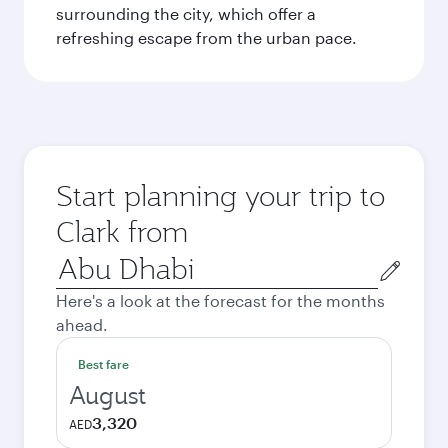
surrounding the city, which offer a
refreshing escape from the urban pace.
Start planning your trip to
Clark from
Origin
city
Here's a look at the forecast for the months
ahead.
Best fare
August
3,320
AED