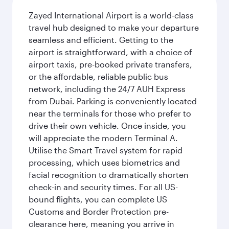
Zayed International Airport is a world-class
travel hub designed to make your departure
seamless and efficient. Getting to the
airport is straightforward, with a choice of
airport taxis, pre-booked private transfers,
or the affordable, reliable public bus
network, including the 24/7 AUH Express
from Dubai. Parking is conveniently located
near the terminals for those who prefer to
drive their own vehicle. Once inside, you
will appreciate the modern Terminal A.
Utilise the Smart Travel system for rapid
processing, which uses biometrics and
facial recognition to dramatically shorten
check-in and security times. For all US-
bound flights, you can complete US
Customs and Border Protection pre-
clearance here, meaning you arrive in