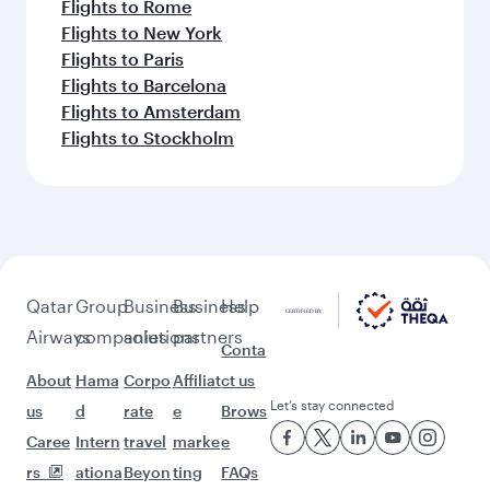
Flights to Rome
Flights to New York
Flights to Paris
Flights to Barcelona
Flights to Amsterdam
Flights to Stockholm
Qatar
Group
Business
Business
Help
Airways
companies
solutions
partners
Conta
About
Hama
Corpo
Affiliat
ct us
Let’s stay connected
us
d
rate
e
Brows
Caree
Intern
travel
marke
e
rs
ationa
Beyon
ting
FAQs