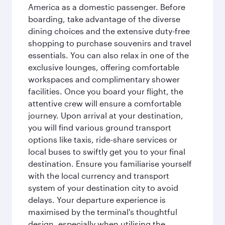
America as a domestic passenger. Before
boarding, take advantage of the diverse
dining choices and the extensive duty-free
shopping to purchase souvenirs and travel
essentials. You can also relax in one of the
exclusive lounges, offering comfortable
workspaces and complimentary shower
facilities. Once you board your flight, the
attentive crew will ensure a comfortable
journey. Upon arrival at your destination,
you will find various ground transport
options like taxis, ride-share services or
local buses to swiftly get you to your final
destination. Ensure you familiarise yourself
with the local currency and transport
system of your destination city to avoid
delays. Your departure experience is
maximised by the terminal's thoughtful
design, especially when utilising the