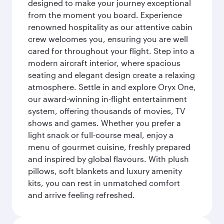
designed to make your journey exceptional
from the moment you board. Experience
renowned hospitality as our attentive cabin
crew welcomes you, ensuring you are well
cared for throughout your flight. Step into a
modern aircraft interior, where spacious
seating and elegant design create a relaxing
atmosphere. Settle in and explore Oryx One,
our award-winning in-flight entertainment
system, offering thousands of movies, TV
shows and games. Whether you prefer a
light snack or full-course meal, enjoy a
menu of gourmet cuisine, freshly prepared
and inspired by global flavours. With plush
pillows, soft blankets and luxury amenity
kits, you can rest in unmatched comfort
and arrive feeling refreshed.