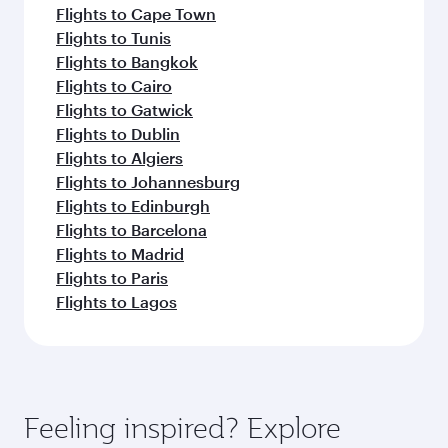
Flights to Cape Town
Flights to Tunis
Flights to Bangkok
Flights to Cairo
Flights to Gatwick
Flights to Dublin
Flights to Algiers
Flights to Johannesburg
Flights to Edinburgh
Flights to Barcelona
Flights to Madrid
Flights to Paris
Flights to Lagos
Feeling inspired? Explore