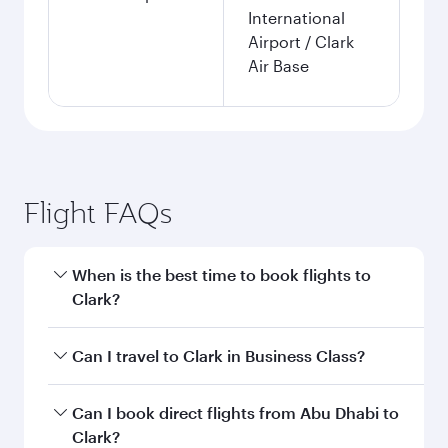
International
Airport / Clark
Air Base
Flight FAQs
When is the best time to book flights to
Clark?
Book your flight to Clark early to enjoy the best
Can I travel to Clark in Business Class?
fares on your preferred travel dates. Fares
depend on seasonal demand, route popularity
Yes, you can travel to Clark in
Business Class
on
Can I book direct flights from Abu Dhabi to
and availability of travel classes.
all flights. When flying in Business Class, you’ll
Clark?