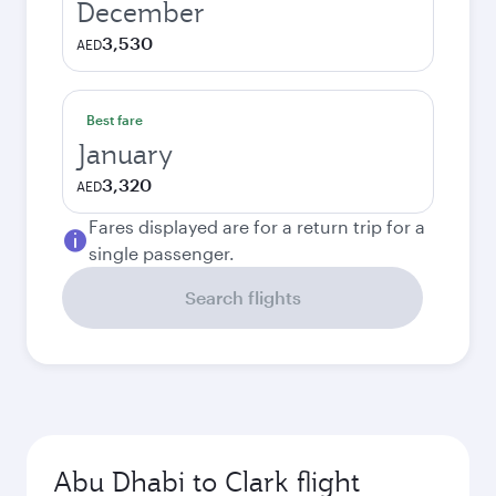
December
3,530
AED
Best fare
January
3,320
AED
Fares displayed are for a return trip for a
single passenger.
Search flights
Abu Dhabi to Clark flight