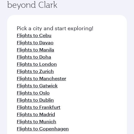
beyond Clark
Pick a city and start exploring!
Flights to Cebu
Flights to Davao
Flights to Manila
Flights to Doha
Flights to London
Flights to Zurich
Flights to Manchester
Flights to Gatwick
Flights to Oslo
Flights to Dublin
Flights to Frankfurt
Flights to Madrid
Flights to Munich
Flights to Copenhagen