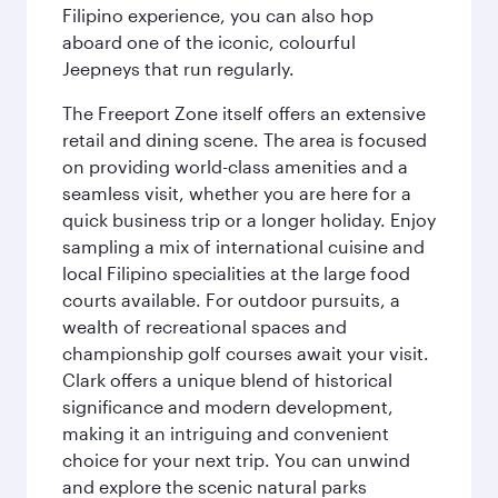
Filipino experience, you can also hop
aboard one of the iconic, colourful
Jeepneys that run regularly.
The Freeport Zone itself offers an extensive
retail and dining scene. The area is focused
on providing world-class amenities and a
seamless visit, whether you are here for a
quick business trip or a longer holiday. Enjoy
sampling a mix of international cuisine and
local Filipino specialities at the large food
courts available. For outdoor pursuits, a
wealth of recreational spaces and
championship golf courses await your visit.
Clark offers a unique blend of historical
significance and modern development,
making it an intriguing and convenient
choice for your next trip. You can unwind
and explore the scenic natural parks