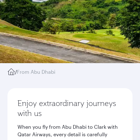
/
From Abu Dhabi
Enjoy extraordinary journeys
with us
When you fly from Abu Dhabi to Clark with
Qatar Airways, every detail is carefully