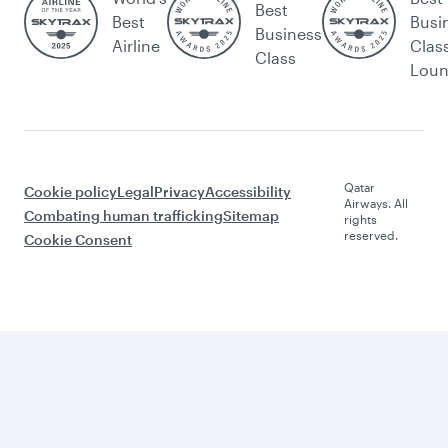
Best
Best
Busi
Business
Airline
Clas
Class
Lou
Qatar
Cookie policy
Legal
Privacy
Accessibility
Airways. All
Combating human trafficking
Sitemap
rights
reserved.
Cookie Consent