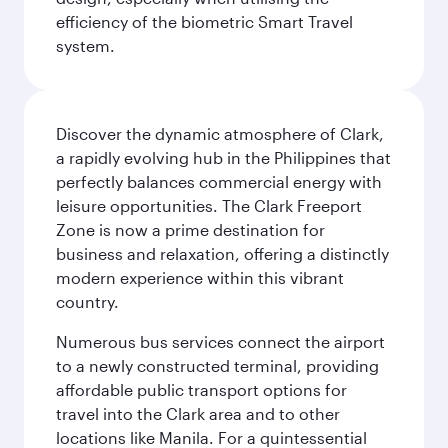
efficiency of the biometric Smart Travel
system.
Discover the dynamic atmosphere of Clark,
a rapidly evolving hub in the Philippines that
perfectly balances commercial energy with
leisure opportunities. The Clark Freeport
Zone is now a prime destination for
business and relaxation, offering a distinctly
modern experience within this vibrant
country.
Numerous bus services connect the airport
to a newly constructed terminal, providing
affordable public transport options for
travel into the Clark area and to other
locations like Manila. For a quintessential