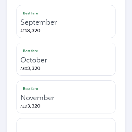
Best fare
September
3,320
AED
Best fare
October
3,320
AED
Best fare
November
3,320
AED