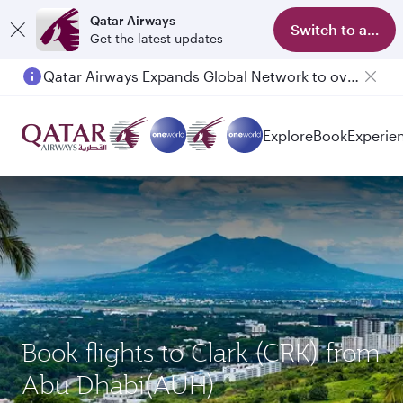
Qatar Airways
Switch to app
Get the latest updates
Qatar Airways Expands Global Network to over 160 Destinations
Explore
Book
Experie
Book flights to Clark (CRK) from
Abu Dhabi(AUH)