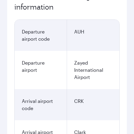
information
Departure
AUH
airport code
Departure
Zayed
airport
International
Airport
Arrival airport
CRK
code
Arrival airport
Clark