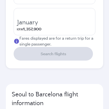
January
1,357,900
KRW
Fares displayed are for a return trip for a
single passenger.
Search flights
Seoul to Barcelona flight
information