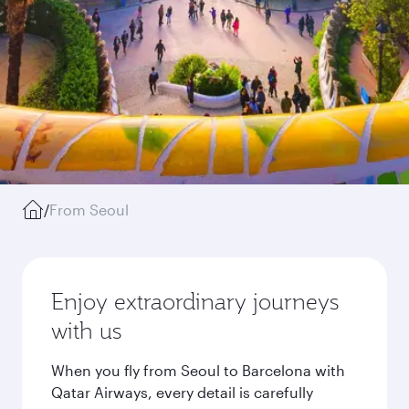
/
From Seoul
Enjoy extraordinary journeys
with us
When you fly from Seoul to Barcelona with
Qatar Airways, every detail is carefully