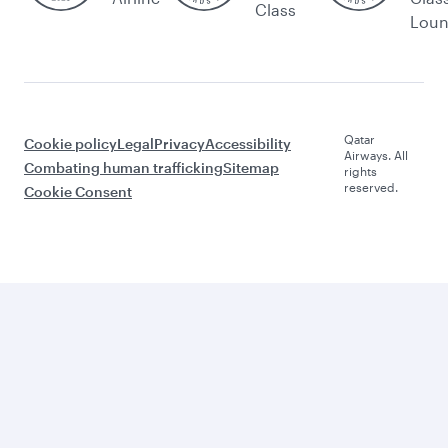
Class
Lou
Qatar
Cookie policy
Legal
Privacy
Accessibility
Airways. All
Combating human trafficking
Sitemap
rights
reserved.
Cookie Consent