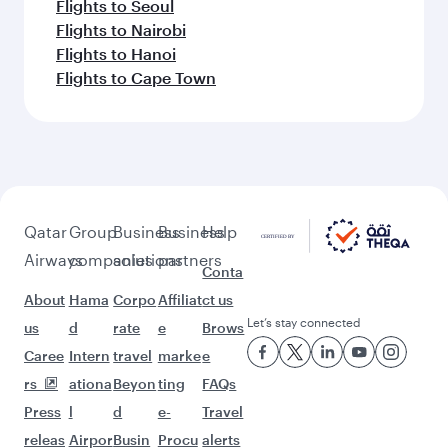
Flights to Seoul
Flights to Nairobi
Flights to Hanoi
Flights to Cape Town
Qatar
Group
Business
Business
Help
Airways
companies
solutions
partners
Conta
About
Hama
Corpo
Affiliat
ct us
Let’s stay connected
us
d
rate
e
Brows
Caree
Intern
travel
marke
e
rs
ationa
Beyon
ting
FAQs
Press
l
d
e-
Travel
releas
Airpor
Busin
Procu
alerts