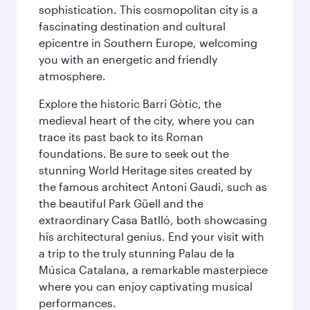
sophistication. This cosmopolitan city is a
fascinating destination and cultural
epicentre in Southern Europe, welcoming
you with an energetic and friendly
atmosphere.
Explore the historic Barri Gòtic, the
medieval heart of the city, where you can
trace its past back to its Roman
foundations. Be sure to seek out the
stunning World Heritage sites created by
the famous architect Antoni Gaudi, such as
the beautiful Park Güell and the
extraordinary Casa Batlló, both showcasing
his architectural genius. End your visit with
a trip to the truly stunning Palau de la
Música Catalana, a remarkable masterpiece
where you can enjoy captivating musical
performances.