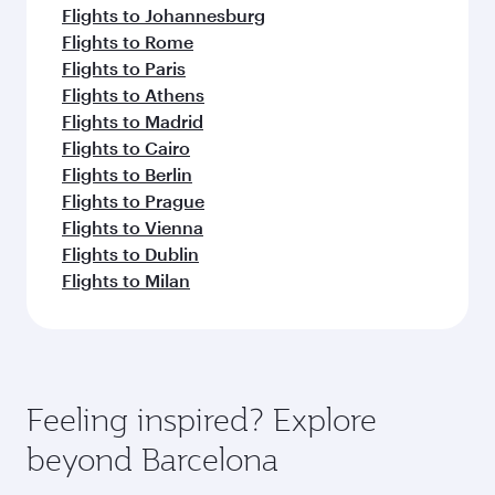
Flights to Johannesburg
Flights to Rome
Flights to Paris
Flights to Athens
Flights to Madrid
Flights to Cairo
Flights to Berlin
Flights to Prague
Flights to Vienna
Flights to Dublin
Flights to Milan
Feeling inspired? Explore
beyond Barcelona