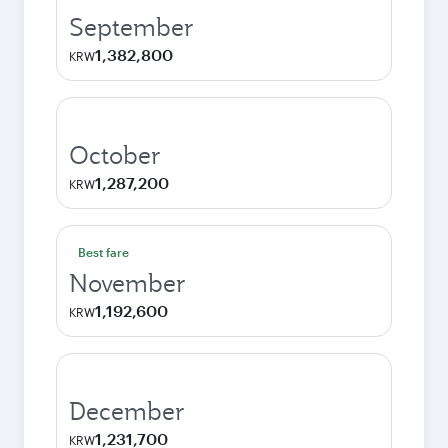
September
1,382,800
KRW
October
1,287,200
KRW
Best fare
November
1,192,600
KRW
December
1,231,700
KRW