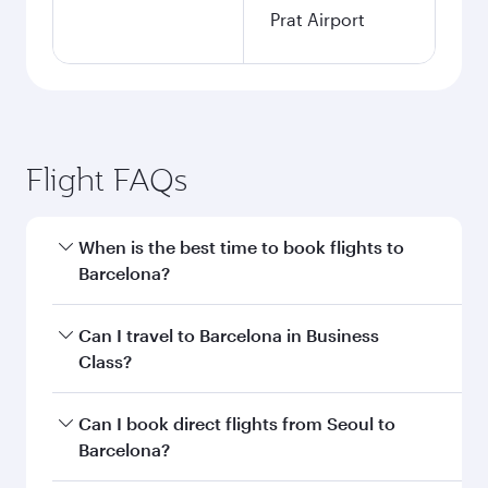
Prat Airport
Flight FAQs
When is the best time to book flights to
Barcelona?
Book your flight to Barcelona early to enjoy the
Can I travel to Barcelona in Business
best fares on your preferred travel dates. Fares
Class?
depend on seasonal demand, route popularity
and availability of travel classes.
Yes, you can travel to Barcelona in
Business
Can I book direct flights from Seoul to
Class
on all flights. When flying in Business
Barcelona?
Class, you’ll enjoy a luxurious experience as our