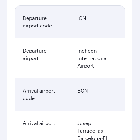
Departure
ICN
airport code
Departure
Incheon
airport
International
Airport
Arrival airport
BCN
code
Arrival airport
Josep
Tarradellas
Barcelona-El