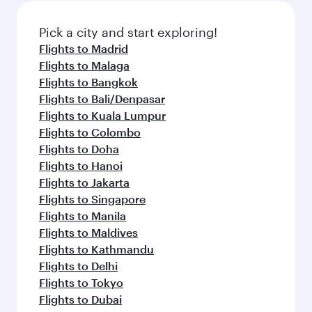
Pick a city and start exploring!
Flights to Madrid
Flights to Malaga
Flights to Bangkok
Flights to Bali/Denpasar
Flights to Kuala Lumpur
Flights to Colombo
Flights to Doha
Flights to Hanoi
Flights to Jakarta
Flights to Singapore
Flights to Manila
Flights to Maldives
Flights to Kathmandu
Flights to Delhi
Flights to Tokyo
Flights to Dubai