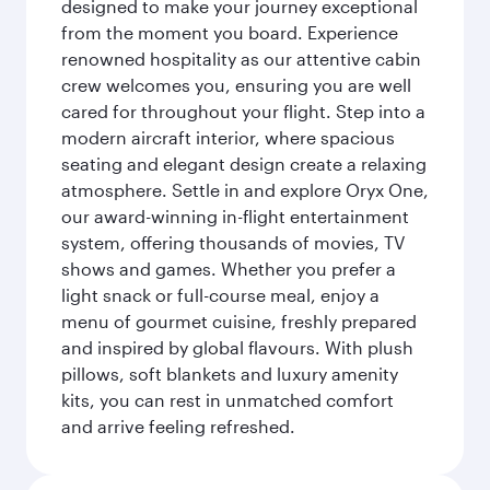
designed to make your journey exceptional
from the moment you board. Experience
renowned hospitality as our attentive cabin
crew welcomes you, ensuring you are well
cared for throughout your flight. Step into a
modern aircraft interior, where spacious
seating and elegant design create a relaxing
atmosphere. Settle in and explore Oryx One,
our award-winning in-flight entertainment
system, offering thousands of movies, TV
shows and games. Whether you prefer a
light snack or full-course meal, enjoy a
menu of gourmet cuisine, freshly prepared
and inspired by global flavours. With plush
pillows, soft blankets and luxury amenity
kits, you can rest in unmatched comfort
and arrive feeling refreshed.