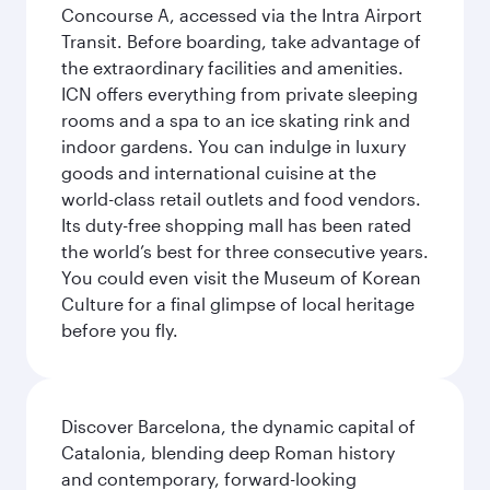
Concourse A, accessed via the Intra Airport
Transit. Before boarding, take advantage of
the extraordinary facilities and amenities.
ICN offers everything from private sleeping
rooms and a spa to an ice skating rink and
indoor gardens. You can indulge in luxury
goods and international cuisine at the
world-class retail outlets and food vendors.
Its duty-free shopping mall has been rated
the world’s best for three consecutive years.
You could even visit the Museum of Korean
Culture for a final glimpse of local heritage
before you fly.
Discover Barcelona, the dynamic capital of
Catalonia, blending deep Roman history
and contemporary, forward-looking