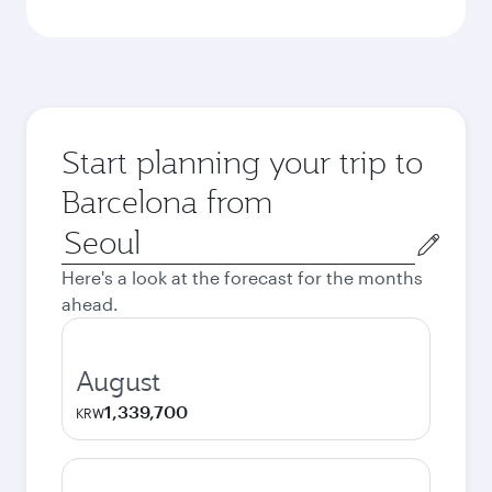
Start planning your trip to
Barcelona from
Origin
city
Here's a look at the forecast for the months
ahead.
August
1,339,700
KRW