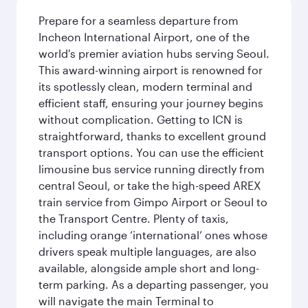
Prepare for a seamless departure from
Incheon International Airport, one of the
world's premier aviation hubs serving Seoul.
This award-winning airport is renowned for
its spotlessly clean, modern terminal and
efficient staff, ensuring your journey begins
without complication. Getting to ICN is
straightforward, thanks to excellent ground
transport options. You can use the efficient
limousine bus service running directly from
central Seoul, or take the high-speed AREX
train service from Gimpo Airport or Seoul to
the Transport Centre. Plenty of taxis,
including orange ‘international’ ones whose
drivers speak multiple languages, are also
available, alongside ample short and long-
term parking. As a departing passenger, you
will navigate the main Terminal to