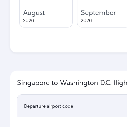
August
September
2026
2026
Singapore to Washington D.C. fligh
Departure airport code