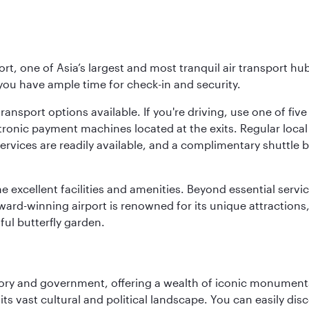
rt, one of Asia’s largest and most tranquil air transport hub
 you have ample time for check-in and security.
ransport options available. If you're driving, use one of fiv
tronic payment machines located at the exits. Regular local 
services are readily available, and a complimentary shuttl
he excellent facilities and amenities. Beyond essential servic
 award-winning airport is renowned for its unique attraction
ul butterfly garden.
tory and government, offering a wealth of iconic monument
e its vast cultural and political landscape. You can easily di