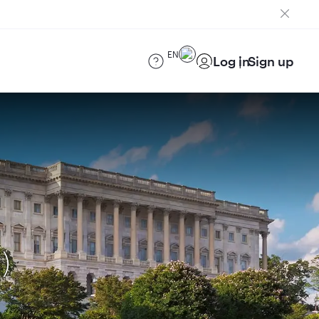
EN
Log in
Sign up
)