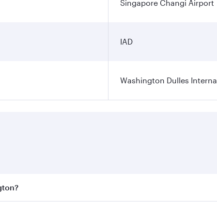
Singapore Changi Airport
IAD
Washington Dulles Internat
gton?
est fares on your preferred travel dates. Fares depend on se