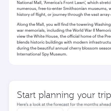
National Mall, 'America's Front Lawn', which stretc
numerous, free-to-enter Smithsonian museums, wh
history of flight, or journey through the vast arr
Along the Mall, you will find the towering Washingt
war memorials, including the World War II Memori
view the White House, the official home of the Pres
blends historic buildings with modern infrastructur
during the beautiful annual cherry blossom season
International Spy Museum.
Start planning your tri
Here's a look at the forecast for the months ahead