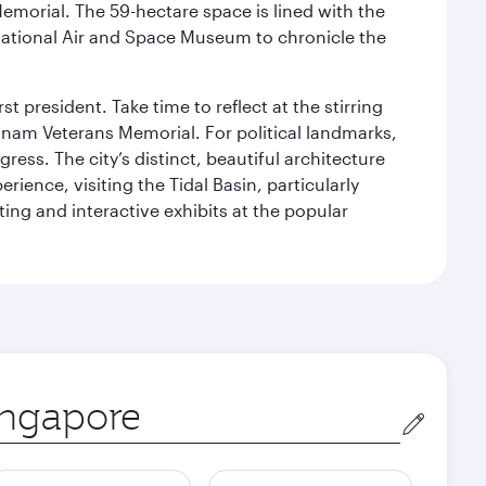
Memorial. The 59-hectare space is lined with the
ational Air and Space Museum to chronicle the
 president. Take time to reflect at the stirring
nam Veterans Memorial. For political landmarks,
ess. The city’s distinct, beautiful architecture
ience, visiting the Tidal Basin, particularly
ng and interactive exhibits at the popular
in