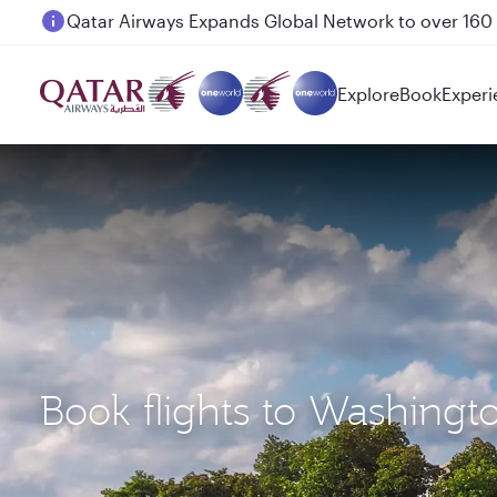
Passengers flying between Doha and Auckland on
Explore
Book
Experi
Book flights to Washingt