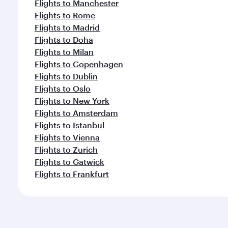
Flights to Manchester
Flights to Rome
Flights to Madrid
Flights to Doha
Flights to Milan
Flights to Copenhagen
Flights to Dublin
Flights to Oslo
Flights to New York
Flights to Amsterdam
Flights to Istanbul
Flights to Vienna
Flights to Zurich
Flights to Gatwick
Flights to Frankfurt