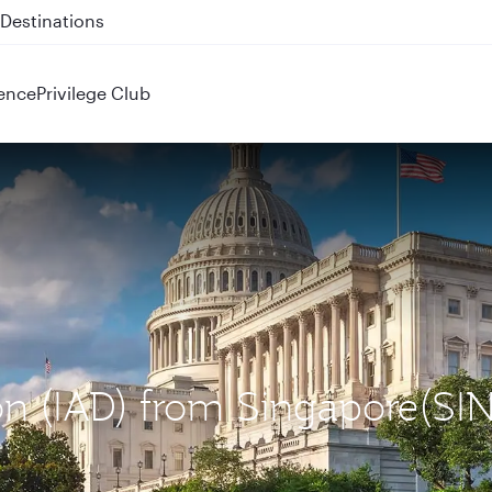
 QR914 and QR915
ence
Privilege Club
on (IAD) from Singapore(SIN