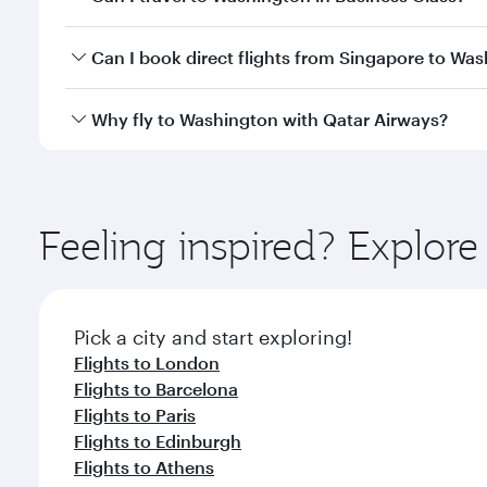
travel classes.
Yes, you can travel to Washington in
Business Clas
Can I book direct flights from Singapore to Wa
crew looks after your every need. Unwind in a spa
gourmet cuisine whenever you like with Dine Anyti
Qatar Airways operates flights from Singapore to W
Why fly to Washington with Qatar Airways?
International Airport, where you can enjoy luxury s
amenities before your connecting flight.
You’ll enjoy an exceptional journey from the moment
Explore thousands of entertainment options on Ory
ingredients and inspired by global flavours.
Feeling inspired? Explor
Pick a city and start exploring!
Flights to London
Flights to Barcelona
Flights to Paris
Flights to Edinburgh
Flights to Athens