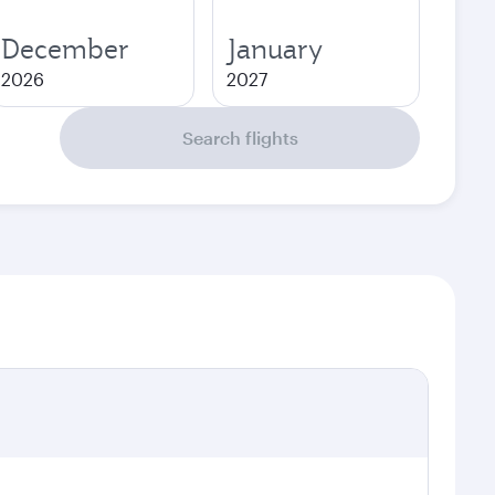
December
January
2026
2027
Search flights