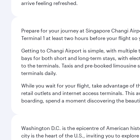
arrive feeling refreshed.
Prepare for your journey at Singapore Changi Airpo
Terminal 1 at least two hours before your flight so
Getting to Changi Airport is simple, with multiple t
bays for both short and long-term stays, with elec
to the terminals. Taxis and pre-booked limousine 
terminals daily.
While you wait for your flight, take advantage of t
retail outlets and internet access terminals. This
boarding, spend a moment discovering the beautif
Washington D.C. is the epicentre of American his
city is the heart of the U.S., inviting you to explor