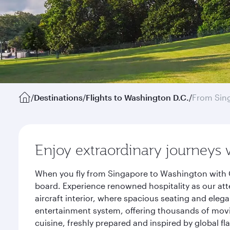
/
Destinations
/
Flights to Washington D.C.
/
From Sin
Enjoy extraordinary journeys 
When you fly from Singapore to Washington with Q
board. Experience renowned hospitality as our att
aircraft interior, where spacious seating and eleg
entertainment system, offering thousands of movi
cuisine, freshly prepared and inspired by global f