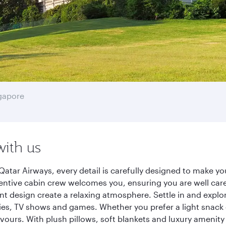
gapore
with us
atar Airways, every detail is carefully designed to make 
entive cabin crew welcomes you, ensuring you are well care
ant design create a relaxing atmosphere. Settle in and explo
es, TV shows and games. Whether you prefer a light snack 
lavours. With plush pillows, soft blankets and luxury amenit