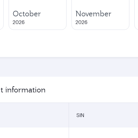
October
November
2026
2026
t information
SIN