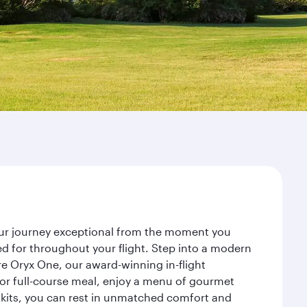
your journey exceptional from the moment you
d for throughout your flight. Step into a modern
re Oryx One, our award-winning in-flight
or full-course meal, enjoy a menu of gourmet
y kits, you can rest in unmatched comfort and