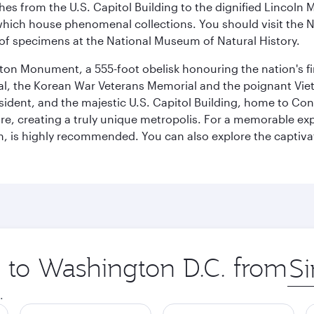
hes from the U.S. Capitol Building to the dignified Lincoln 
ich house phenomenal collections. You should visit the N
ay of specimens at the National Museum of Natural History.
on Monument, a 555-foot obelisk honouring the nation's first
al, the Korean War Veterans Memorial and the poignant Viet
ident, and the majestic U.S. Capitol Building, home to Congr
e, creating a truly unique metropolis. For a memorable exper
, is highly recommended. You can also explore the captivati
p to Washington D.C. from
Orig
city
.