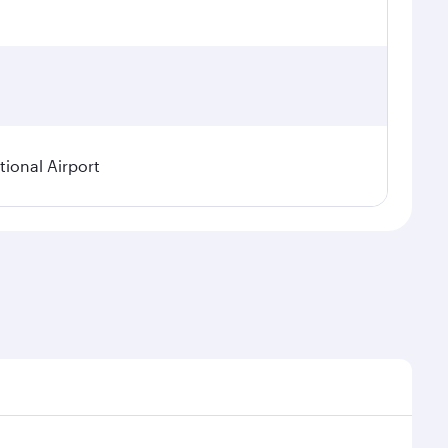
ional Airport
asonal demand, route popularity and availability of