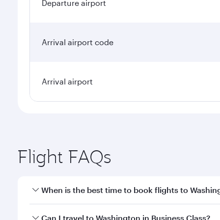
Departure airport
Arrival airport code
Arrival airport
Flight FAQs
When is the best time to book flights to Washin
Book your flight to Washington early to enjoy the b
Can I travel to Washington in Business Class?