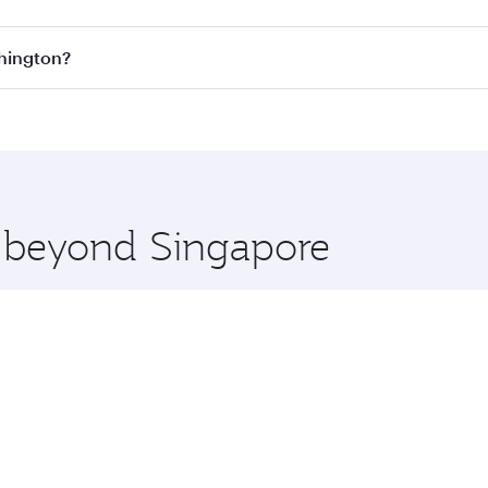
s
on all flights. When flying in Business Class, you’ll enjoy
shington?
cious seat offering superior comfort and choose from thous
me.
ashington and you’ll stop in Doha, Qatar, along the way. En
hopping and dining. Take a break from your journey and reju
 you board. Experience our renowned hospitality as you rela
x One including the latest movies, music and games. You ca
e beyond Singapore