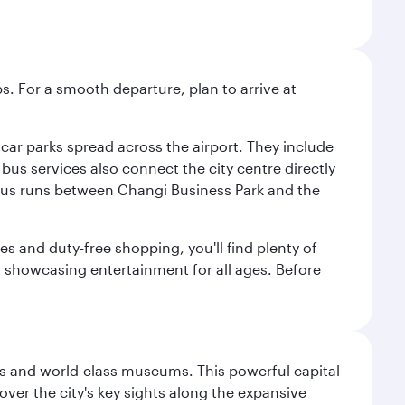
s. For a smooth departure, plan to arrive at
e car parks spread across the airport. They include
bus services also connect the city centre directly
e bus runs between Changi Business Park and the
es and duty-free shopping, you'll find plenty of
s, showcasing entertainment for all ages. Before
s and world-class museums. This powerful capital
scover the city's key sights along the expansive