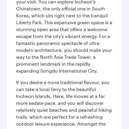
your visit. You can explore Incheon's
Chinatown, the only official one in South
Korea, which sits right next to the tranquil
Liberty Park. This expansive green space is a
stunning open area that offers a welcome
escape from the city’s vibrant energy. For a
fantastic panoramic spectacle of ultra-
modern architecture, you should make your
way to the North Asia Trade Tower, a
prominent landmark in the rapidly
expanding Songdo International City.
If you desire a more traditional flavour, you
can take a local ferry to the beautiful
Incheon Islands. Here, life moves at a far
more sedate pace, and you will discover
relatively quiet beaches and peaceful hiking
trails, which are perfect for a refreshing
outdoor leisure experience. Amongst the