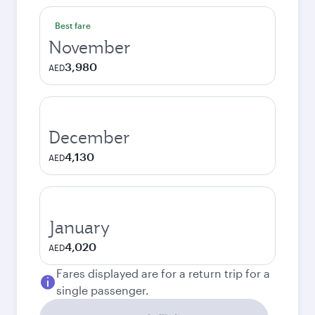
Best fare
November
3,980
AED
December
4,130
AED
January
4,020
AED
Fares displayed are for a return trip for a
single passenger.