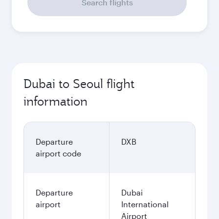
Search flights
Dubai to Seoul flight
information
Departure
DXB
airport code
Departure
Dubai
airport
International
Airport