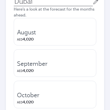
city
Here's a look at the forecast for the months
ahead.
August
4,020
AED
September
4,020
AED
October
4,020
AED