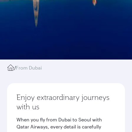
/
From Dubai
Enjoy extraordinary journeys
with us
When you fly from Dubai to Seoul with
Qatar Airways, every detail is carefully