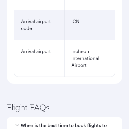
Arrival airport
ICN
code
Arrival airport
Incheon
International
Airport
Flight FAQs
When is the best time to book flights to