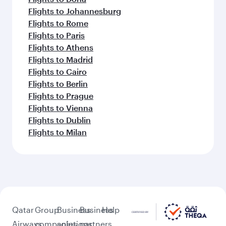
Flights to Johannesburg
Flights to Rome
Flights to Paris
Flights to Athens
Flights to Madrid
Flights to Cairo
Flights to Berlin
Flights to Prague
Flights to Vienna
Flights to Dublin
Flights to Milan
Qatar
Group
Business
Business
Help
Airways
companies
solutions
partners