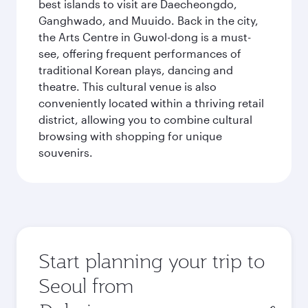
best islands to visit are Daecheongdo,
Ganghwado, and Muuido. Back in the city,
the Arts Centre in Guwol-dong is a must-
see, offering frequent performances of
traditional Korean plays, dancing and
theatre. This cultural venue is also
conveniently located within a thriving retail
district, allowing you to combine cultural
browsing with shopping for unique
souvenirs.
Start planning your trip to
Seoul from
Origin