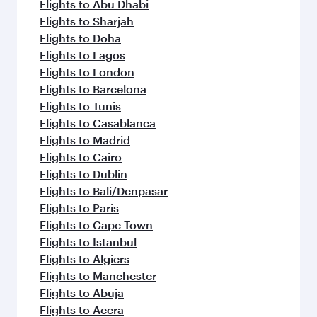
flavours.
Flights to Abu Dhabi
Flights to Sharjah
Flights to Doha
Flights to Lagos
Flights to London
Flights to Barcelona
Flights to Tunis
Flights to Casablanca
Flights to Madrid
Flights to Cairo
Flights to Dublin
Flights to Bali/Denpasar
Flights to Paris
Flights to Cape Town
Flights to Istanbul
Flights to Algiers
Flights to Manchester
Flights to Abuja
Flights to Accra