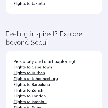
Flights to Jakarta
Feeling inspired? Explore
beyond Seoul
Pick a city and start exploring!
Flights to Cape Town
Flights to Durban
Flights to Johannesburg
Flights to Barcelona
Flights to Zurich
Flights to London
Flights to Istanbul
Flights to Doha