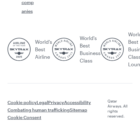
comp
anies
Worl
World's
World’s
Best
Best
Best
Busi
Business
Airline
Clas
Class
Lou
Qatar
Cookie policy
Legal
Privacy
Accessibility
Airways. All
Combating human trafficking
Sitemap
rights
reserved.
Cookie Consent