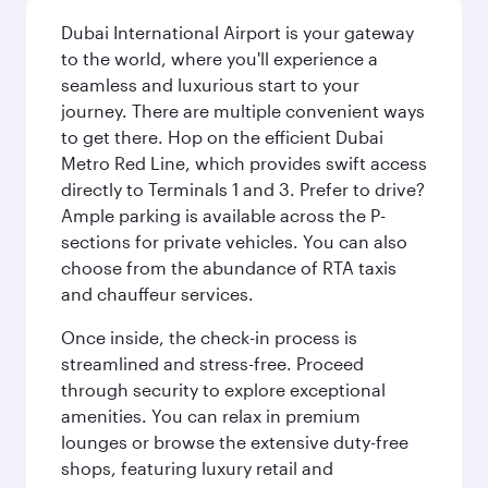
Dubai International Airport is your gateway
to the world, where you'll experience a
seamless and luxurious start to your
journey. There are multiple convenient ways
to get there. Hop on the efficient Dubai
Metro Red Line, which provides swift access
directly to Terminals 1 and 3. Prefer to drive?
Ample parking is available across the P-
sections for private vehicles. You can also
choose from the abundance of RTA taxis
and chauffeur services.
Once inside, the check-in process is
streamlined and stress-free. Proceed
through security to explore exceptional
amenities. You can relax in premium
lounges or browse the extensive duty-free
shops, featuring luxury retail and