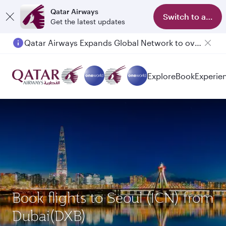
Qatar Airways
Switch to app
Get the latest updates
Qatar Airways Expands Global Network to over 160 Destinations
Passengers flying between Doha and Auckland on QR914 and QR915
Explore
Book
Experie
Book flights to Seoul (ICN) from
Dubai(DXB)