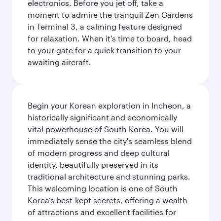
electronics. Before you jet off, take a
moment to admire the tranquil Zen Gardens
in Terminal 3, a calming feature designed
for relaxation. When it's time to board, head
to your gate for a quick transition to your
awaiting aircraft.
Begin your Korean exploration in Incheon, a
historically significant and economically
vital powerhouse of South Korea. You will
immediately sense the city's seamless blend
of modern progress and deep cultural
identity, beautifully preserved in its
traditional architecture and stunning parks.
This welcoming location is one of South
Korea’s best-kept secrets, offering a wealth
of attractions and excellent facilities for