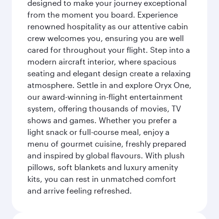
designed to make your journey exceptional
from the moment you board. Experience
renowned hospitality as our attentive cabin
crew welcomes you, ensuring you are well
cared for throughout your flight. Step into a
modern aircraft interior, where spacious
seating and elegant design create a relaxing
atmosphere. Settle in and explore Oryx One,
our award-winning in-flight entertainment
system, offering thousands of movies, TV
shows and games. Whether you prefer a
light snack or full-course meal, enjoy a
menu of gourmet cuisine, freshly prepared
and inspired by global flavours. With plush
pillows, soft blankets and luxury amenity
kits, you can rest in unmatched comfort
and arrive feeling refreshed.