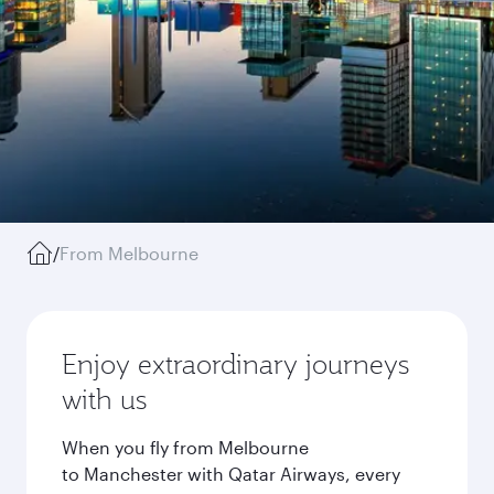
/
From Melbourne
Enjoy extraordinary journeys
with us
When you fly from Melbourne
to Manchester with Qatar Airways, every