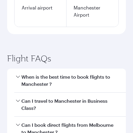
Arrival airport
Manchester
Airport
Flight FAQs
When is the best time to book flights to
Manchester ?
Book your flight to Manchester early to enjoy
Can I travel to Manchester in Business
the best fares on your preferred travel dates.
Class?
Fares depend on seasonal demand, route
popularity and availability of travel classes.
Yes, you can travel to Manchester in
Business
Can I book direct flights from Melbourne
Class
on all flights. When flying in Business
to Manchester ?