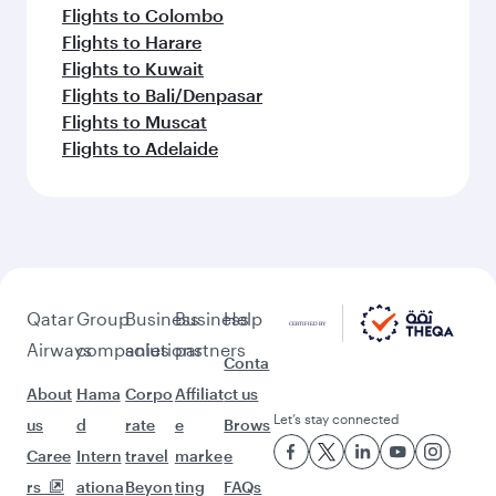
Flights to Colombo
Flights to Harare
Flights to Kuwait
Flights to Bali/Denpasar
Flights to Muscat
Flights to Adelaide
Qatar
Group
Business
Business
Help
Airways
companies
solutions
partners
Conta
About
Hama
Corpo
Affiliat
ct us
Let’s stay connected
us
d
rate
e
Brows
Caree
Intern
travel
marke
e
rs
ationa
Beyon
ting
FAQs