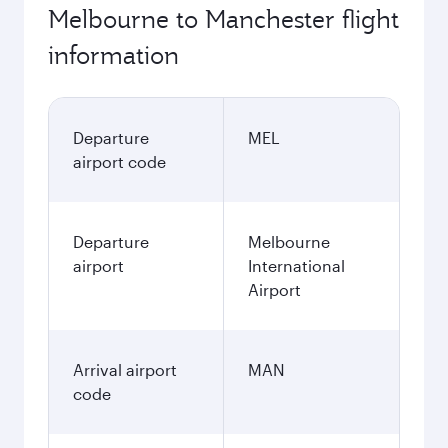
Melbourne to Manchester flight
information
Departure
MEL
airport code
Departure
Melbourne
airport
International
Airport
Arrival airport
MAN
code