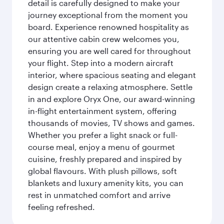
detail is carefully designed to make your
journey exceptional from the moment you
board. Experience renowned hospitality as
our attentive cabin crew welcomes you,
ensuring you are well cared for throughout
your flight. Step into a modern aircraft
interior, where spacious seating and elegant
design create a relaxing atmosphere. Settle
in and explore Oryx One, our award-winning
in-flight entertainment system, offering
thousands of movies, TV shows and games.
Whether you prefer a light snack or full-
course meal, enjoy a menu of gourmet
cuisine, freshly prepared and inspired by
global flavours. With plush pillows, soft
blankets and luxury amenity kits, you can
rest in unmatched comfort and arrive
feeling refreshed.