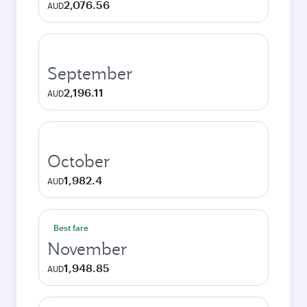
2,076.56
AUD
September
2,196.11
AUD
October
1,982.4
AUD
Best fare
November
1,948.85
AUD