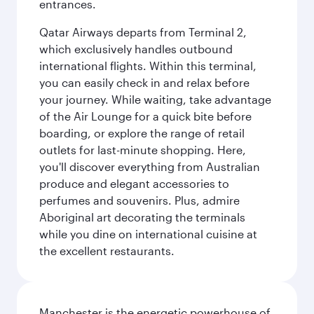
entrances.
Qatar Airways departs from Terminal 2,
which exclusively handles outbound
international flights. Within this terminal,
you can easily check in and relax before
your journey. While waiting, take advantage
of the Air Lounge for a quick bite before
boarding, or explore the range of retail
outlets for last-minute shopping. Here,
you'll discover everything from Australian
produce and elegant accessories to
perfumes and souvenirs. Plus, admire
Aboriginal art decorating the terminals
while you dine on international cuisine at
the excellent restaurants.
Manchester is the energetic powerhouse of