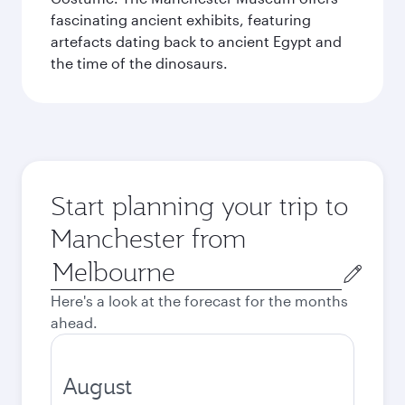
fascinating ancient exhibits, featuring
artefacts dating back to ancient Egypt and
the time of the dinosaurs.
Start planning your trip to
Manchester from
Origin
city
Here's a look at the forecast for the months
ahead.
August