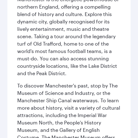
northern England, offering a compelling
blend of history and culture. Explore this
dynamic city, globally recognised for its
lively entertainment, music and theatre
scene. Taking a tour around the legendary
turf of Old Trafford, home to one of the
world's most famous football teams, is a
must-do. You can also access stunning
countryside locations, like the Lake District
and the Peak District.
To discover Manchester's past, stop by The
Museum of Science and Industry, or the
Manchester Ship Canal waterways. To learn
more about history, visit a variety of cultural
attractions, including the Imperial War
Museum North, the People’s History
Museum, and the Gallery of English
Costume. The Manchester Museum offers