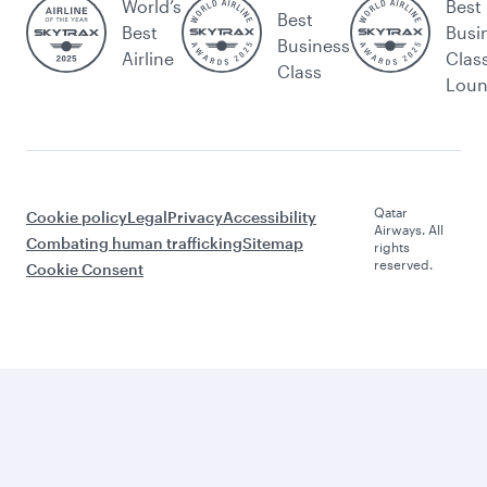
World’s
Best
Best
Best
Busi
Business
Airline
Clas
Class
Lou
Qatar
Cookie policy
Legal
Privacy
Accessibility
Airways. All
Combating human trafficking
Sitemap
rights
reserved.
Cookie Consent