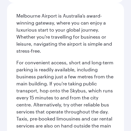
Melbourne Airport is Australia’s award-
winning gateway, where you can enjoy a
luxurious start to your global journey.
Whether you're travelling for business or
leisure, navigating the airport is simple and
stress-free.
For convenient access, short and long-term
parking is readily available, including
business parking just a few metres from the
main building. If you're taking public
transport, hop onto the Skybus, which runs
every 15 minutes to and from the city
centre. Alternatively, try other reliable bus
services that operate throughout the day.
Taxis, pre-booked limousines and car rental
services are also on hand outside the main