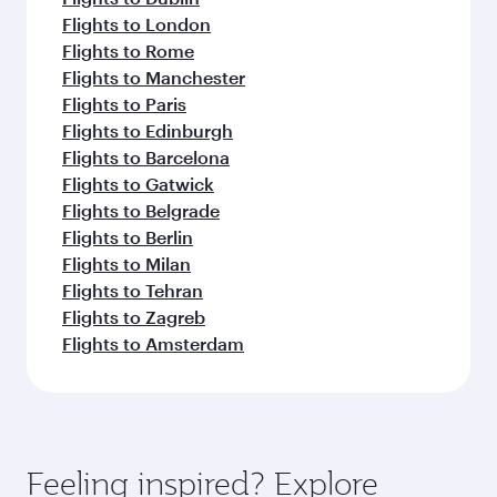
Flights to London
Flights to Rome
Flights to Manchester
Flights to Paris
Flights to Edinburgh
Flights to Barcelona
Flights to Gatwick
Flights to Belgrade
Flights to Berlin
Flights to Milan
Flights to Tehran
Flights to Zagreb
Flights to Amsterdam
Feeling inspired? Explore