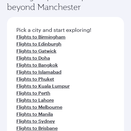
beyond Manchester
Pick a city and start exploring!
Flights to Birmingham
Flights to Edinburgh
Flights to Gatwick
Flights to Doha
Flights to Bangkok
Flights to Islamabad
Flights to Phuket
Flights to Kuala Lumpur
Flights to Perth
Flights to Lahore
Flights to Melbourne
Flights to Manila
Flights to Sydney
Flights to Brisbane