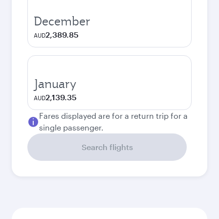
December
2,389.85
AUD
January
2,139.35
AUD
Fares displayed are for a return trip for a
single passenger.
Search flights