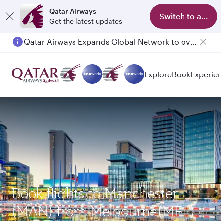
Qatar Airways
Switch to app
Get the latest updates
Qatar Airways Expands Global Network to over 160 Destinations
Passengers flying between Doha and Auckland on QR914 and QR915
Explore
Book
Experie
Book flights to Manchester
(MAN) from Melbourne(MEL)