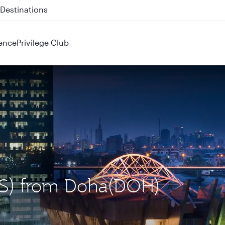
 QR914 and QR915
ence
Privilege Club
LOS) from Doha(DOH)