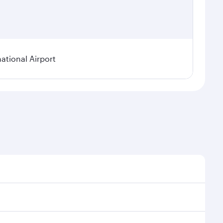
tional Airport
 demand, route popularity and availability of travel