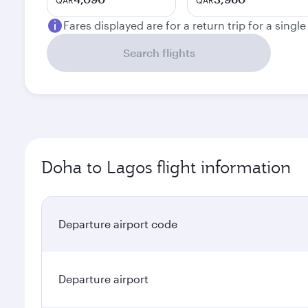
QAR
QAR
Fares displayed are for a return trip for a singl
Search flights
Doha to Lagos flight information
Departure airport code
Departure airport