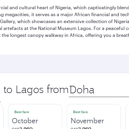
al and cultural heart of Nigeria, which captivatingly blends
g megacities, it serves as a major African financial and te
 Gallery, which showcases an extensive collection of Nigeria
ural artefacts at the National Museum Lagos. For a peaceful 
the longest canopy walkway in Africa, offering you a breatht
p to Lagos from
Origin
city
.
Best fare
Best fare
October
November
3,960
3,960