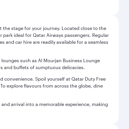
 the stage for your journey. Located close to the
ar park ideal for Qatar Airways passengers. Regular
s and car hire are readily available for a seamless
ium lounges such as Al Mourjan Business Lounge
rs and buffets of sumptuous delicacies.
d convenience. Spoil yourself at Qatar Duty Free
To explore flavours from across the globe, dine
re and arrival into a memorable experience, making