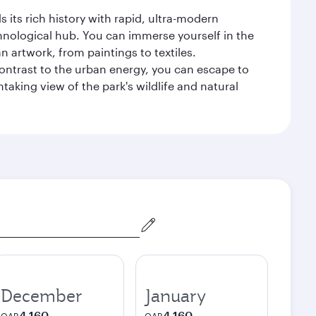
 its rich history with rapid, ultra-modern
chnological hub. You can immerse yourself in the
n artwork, from paintings to textiles.
contrast to the urban energy, you can escape to
aking view of the park's wildlife and natural
December
January
4,160
4,160