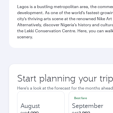
Lagos is a bustling metropolitan area, the commerci
development. As one of the world's fastest-growin
city's thriving arts scene at the renowned Nike Art
Alternatively, discover Nigeria's history and cult
the Lekki Conservation Centre. Here, you can walk 
scenery.
Start planning your tri
Here's a look at the forecast for the months ahead
Best fare
August
September
4,090
3,960