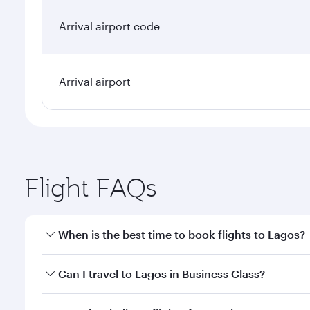
Arrival airport code
Arrival airport
Flight FAQs
When is the best time to book flights to Lagos?
Book your flight to Lagos early to enjoy the best fa
Can I travel to Lagos in Business Class?
classes.