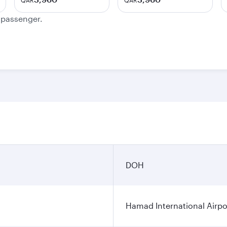
QAR
QAR
e passenger.
DOH
Hamad International Airpo