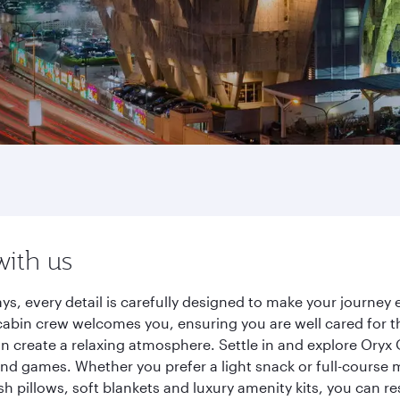
with us
ys, every detail is carefully designed to make your journe
cabin crew welcomes you, ensuring you are well cared for th
gn create a relaxing atmosphere. Settle in and explore Oryx
d games. Whether you prefer a light snack or full-course m
sh pillows, soft blankets and luxury amenity kits, you can r