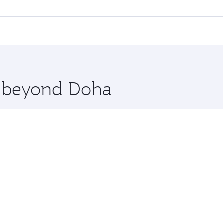
l flights. When flying in Business Class, you’ll enjoy a lux
 seat offering superior comfort and choose from thousands 
me.
agos. Check our website or the Qatar Airways mobile app for
 you board. Experience our renowned hospitality as you rela
x One including the latest movies, music and games. You ca
re beyond Doha