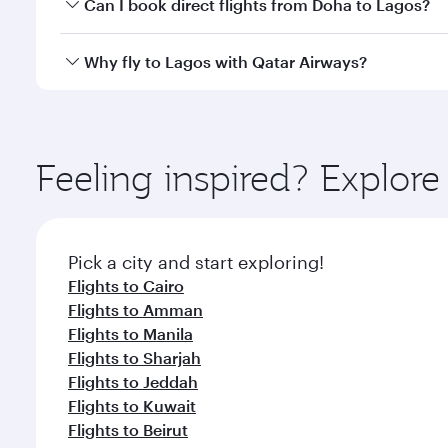
Yes, you can travel to Lagos in
Business Class
on al
Can I book direct flights from Doha to Lagos?
looks after your every need. Unwind in a spacious
gourmet cuisine whenever you like with Dine Anyti
Yes, Qatar Airways operates flights from Doha to L
Why fly to Lagos with Qatar Airways?
You’ll enjoy an exceptional journey from the moment
Explore thousands of entertainment options on Ory
ingredients and inspired by global flavours.
Feeling inspired? Explo
Pick a city and start exploring!
Flights to Cairo
Flights to Amman
Flights to Manila
Flights to Sharjah
Flights to Jeddah
Flights to Kuwait
Flights to Beirut