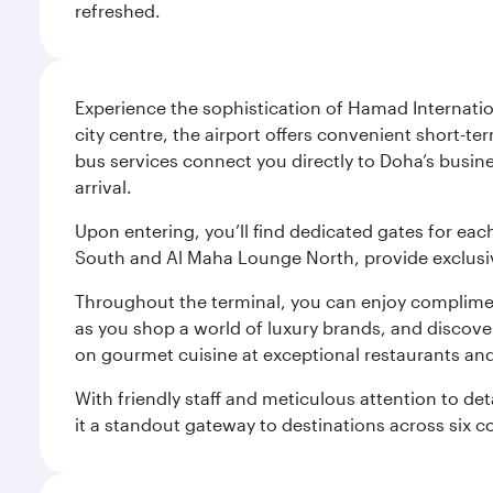
refreshed.
Experience the sophistication of Hamad Internatio
city centre, the airport offers convenient short-te
bus services connect you directly to Doha’s busines
arrival.
Upon entering, you’ll find dedicated gates for ea
South and Al Maha Lounge North, provide exclusive
Throughout the terminal, you can enjoy compliment
as you shop a world of luxury brands, and discove
on gourmet cuisine at exceptional restaurants and
With friendly staff and meticulous attention to d
it a standout gateway to destinations across six c