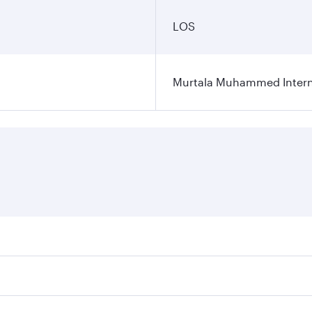
LOS
Murtala Muhammed Interna
res on your preferred travel dates. Fares depend on seasonal