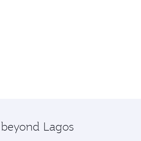
e beyond Lagos