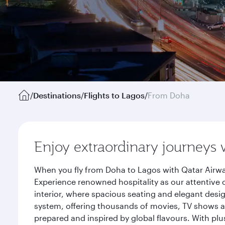
/
Destinations
/
Flights to Lagos
/
From Doha
Enjoy extraordinary journeys 
When you fly from Doha to Lagos with Qatar Airwa
Experience renowned hospitality as our attentive 
interior, where spacious seating and elegant desi
system, offering thousands of movies, TV shows an
prepared and inspired by global flavours. With plu