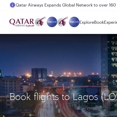
Passengers flying between Doha and Auckland on
Explore
Book
Experi
Book flights to Lagos (