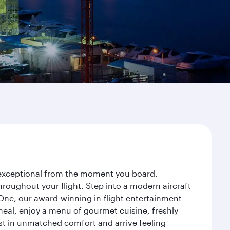
y exceptional from the moment you board.
roughout your flight. Step into a modern aircraft
 One, our award-winning in-flight entertainment
eal, enjoy a menu of gourmet cuisine, freshly
est in unmatched comfort and arrive feeling