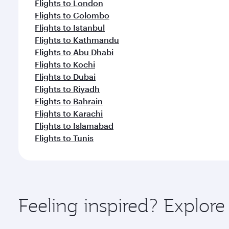
Flights to London
Flights to Colombo
Flights to Istanbul
Flights to Kathmandu
Flights to Abu Dhabi
Flights to Kochi
Flights to Dubai
Flights to Riyadh
Flights to Bahrain
Flights to Karachi
Flights to Islamabad
Flights to Tunis
Feeling inspired? Explor