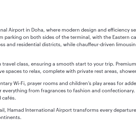
nal Airport in Doha, where modern design and efficiency set
rm parking on both sides of the terminal, with the Eastern c
s and residential districts, while chauffeur-driven limousine
ch travel class, ensuring a smooth start to your trip. Prem
 spaces to relax, complete with private rest areas, showe
ary Wi-Fi, prayer rooms and children’s play areas for adde
r everything from fragrances to fashion and confectionary. 
 cafés.
etail, Hamad International Airport transforms every departu
ontinents.