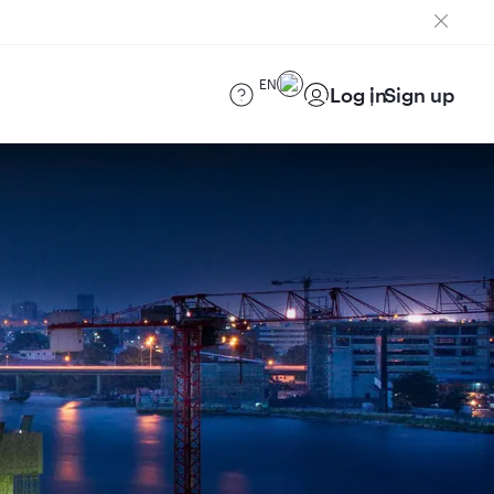
EN
Log in
Sign up