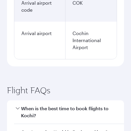
Arrival airport
COK
code
Arrival airport
Cochin
International
Airport
Flight FAQs
When is the best time to book flights to
Kochi?
Book your flight to Kochi early to enjoy the best