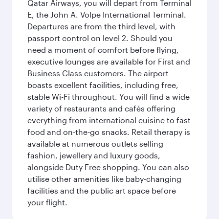
Qatar Airways, you will depart from Terminal
E, the John A. Volpe International Terminal.
Departures are from the third level, with
passport control on level 2. Should you
need a moment of comfort before flying,
executive lounges are available for First and
Business Class customers. The airport
boasts excellent facilities, including free,
stable Wi-Fi throughout. You will find a wide
variety of restaurants and cafés offering
everything from international cuisine to fast
food and on-the-go snacks. Retail therapy is
available at numerous outlets selling
fashion, jewellery and luxury goods,
alongside Duty Free shopping. You can also
utilise other amenities like baby-changing
facilities and the public art space before
your flight.