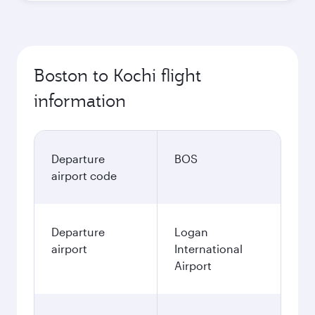
Boston to Kochi flight
information
Departure
BOS
airport code
Departure
Logan
airport
International
Airport