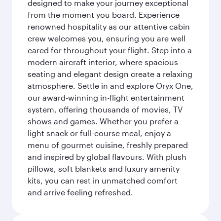
designed to make your journey exceptional
from the moment you board. Experience
renowned hospitality as our attentive cabin
crew welcomes you, ensuring you are well
cared for throughout your flight. Step into a
modern aircraft interior, where spacious
seating and elegant design create a relaxing
atmosphere. Settle in and explore Oryx One,
our award-winning in-flight entertainment
system, offering thousands of movies, TV
shows and games. Whether you prefer a
light snack or full-course meal, enjoy a
menu of gourmet cuisine, freshly prepared
and inspired by global flavours. With plush
pillows, soft blankets and luxury amenity
kits, you can rest in unmatched comfort
and arrive feeling refreshed.