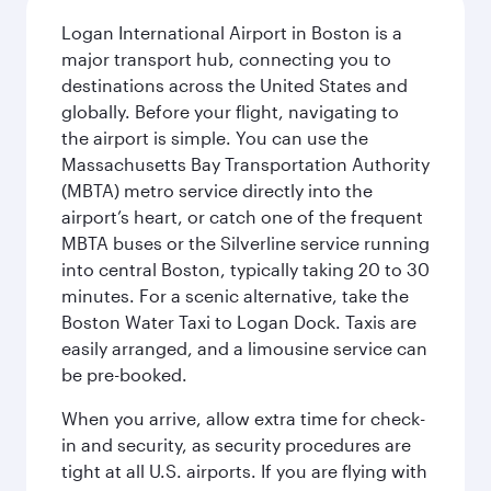
Logan International Airport in Boston is a
major transport hub, connecting you to
destinations across the United States and
globally. Before your flight, navigating to
the airport is simple. You can use the
Massachusetts Bay Transportation Authority
(MBTA) metro service directly into the
airport’s heart, or catch one of the frequent
MBTA buses or the Silverline service running
into central Boston, typically taking 20 to 30
minutes. For a scenic alternative, take the
Boston Water Taxi to Logan Dock. Taxis are
easily arranged, and a limousine service can
be pre-booked.
When you arrive, allow extra time for check-
in and security, as security procedures are
tight at all U.S. airports. If you are flying with