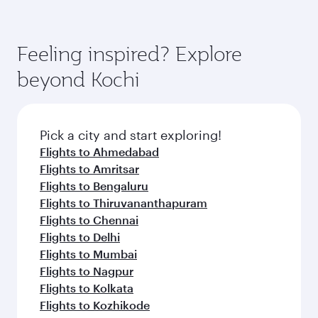
Feeling inspired? Explore
beyond Kochi
Pick a city and start exploring!
Flights to Ahmedabad
Flights to Amritsar
Flights to Bengaluru
Flights to Thiruvananthapuram
Flights to Chennai
Flights to Delhi
Flights to Mumbai
Flights to Nagpur
Flights to Kolkata
Flights to Kozhikode