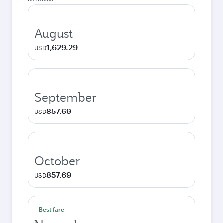
August
1,629.29
USD
September
857.69
USD
October
857.69
USD
Best fare