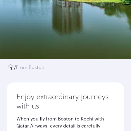
/
From Boston
Enjoy extraordinary journeys
with us
When you fly from Boston to Kochi with
Qatar Airways, every detail is carefully