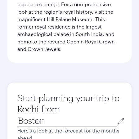
pepper exchange. For a comprehensive
look at the region's royal history, visit the
magnificent Hill Palace Museum. This
former royal residence is the largest
archaeological palace in South India, and
home to the revered Cochin Royal Crown
and Crown Jewels.
Start planning your trip to
Kochi from
Origin
city
Here's a look at the forecast for the months
ahead.