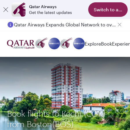
Qatar Airways
Switch to app
Get the latest updates
Qatar Airways Expands Global Network to over 160 Destinations
Passengers flying between Doha and Auckland on QR914 and QR915
Explore
Book
Experie
Book flights to Kochi (COK)
from Boston(BOS)