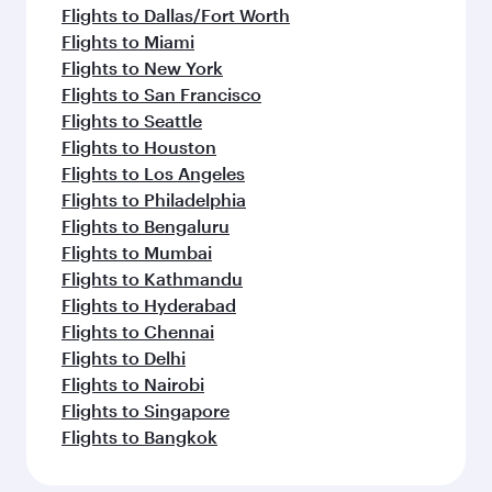
Flights to Dallas/Fort Worth
Flights to Miami
Flights to New York
Flights to San Francisco
Flights to Seattle
Flights to Houston
Flights to Los Angeles
Flights to Philadelphia
Flights to Bengaluru
Flights to Mumbai
Flights to Kathmandu
Flights to Hyderabad
Flights to Chennai
Flights to Delhi
Flights to Nairobi
Flights to Singapore
Flights to Bangkok