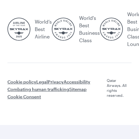
Worl
World's
World’s
Best
Best
Best
Busi
Business
Airline
Clas
Class
Lou
Qatar
Cookie policy
Legal
Privacy
Accessibility
Airways. All
Combating human trafficking
Sitemap
rights
reserved.
Cookie Consent