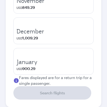
November
849.29
USD
December
1,009.29
USD
January
900.29
USD
Fares displayed are for a return trip for a
single passenger.
Search flights