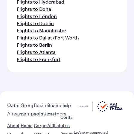
Flights to Hyderabad
Flights to Doha
Flights to London
Flights to Dublin
Flights to Manchester
Flights to Dallas/Fort Worth
Flights to Berlin
Flights to Atlanta
Flights to Frankfurt
Qatar
Group
Business
Business
Help
Airways
companies
solutions
partners
Conta
About
Hama
Corpo
Affiliat
ct us
Let’s stay connected
us
d
rate
e
Brows