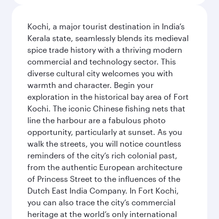
Kochi, a major tourist destination in India’s
Kerala state, seamlessly blends its medieval
spice trade history with a thriving modern
commercial and technology sector. This
diverse cultural city welcomes you with
warmth and character. Begin your
exploration in the historical bay area of Fort
Kochi. The iconic Chinese fishing nets that
line the harbour are a fabulous photo
opportunity, particularly at sunset. As you
walk the streets, you will notice countless
reminders of the city’s rich colonial past,
from the authentic European architecture
of Princess Street to the influences of the
Dutch East India Company. In Fort Kochi,
you can also trace the city’s commercial
heritage at the world’s only international