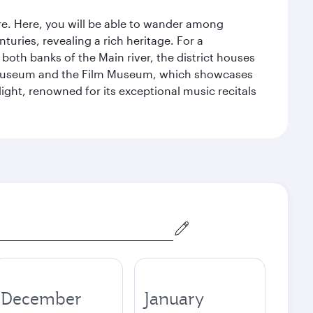
tre. Here, you will be able to wander among
turies, revealing a rich heritage. For a
both banks of the Main river, the district houses
e Museum and the Film Museum, which showcases
ight, renowned for its exceptional music recitals
December
January