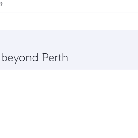
 all flights. When flying in Business Class, you’ll enjoy a 
t?
 seat offering superior comfort and choose from thousands 
me.
urt and you’ll stop in Doha, Qatar, along the way. Enjoy you
hopping and dining. Take a break from your journey and reju
 you board. Experience our renowned hospitality as you rela
x One including the latest movies, music and games. You ca
e beyond Perth