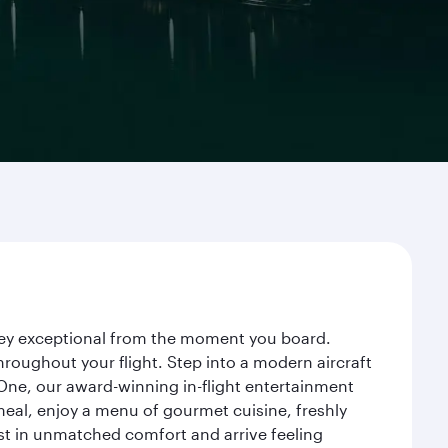
urney exceptional from the moment you board.
roughout your flight. Step into a modern aircraft
 One, our award-winning in-flight entertainment
eal, enjoy a menu of gourmet cuisine, freshly
est in unmatched comfort and arrive feeling