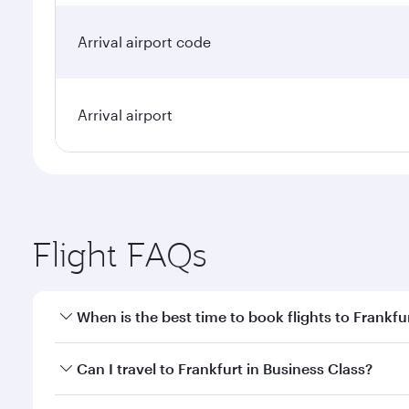
Arrival airport code
Arrival airport
Flight FAQs
When is the best time to book flights to Frankfu
Book your flight to Frankfurt early to enjoy the bes
Can I travel to Frankfurt in Business Class?
travel classes.