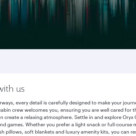
with us
irways, every detail is carefully designed to make your jo
cabin crew welcomes you, ensuring you are well cared for th
gn create a relaxing atmosphere. Settle in and explore Oryx
d games. Whether you prefer a light snack or full-course m
sh pillows, soft blankets and luxury amenity kits, you can r