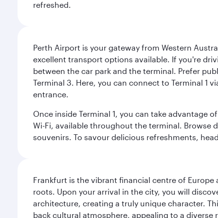
refreshed.
Perth Airport is your gateway from Western Australi
excellent transport options available. If you're dr
between the car park and the terminal. Prefer public
Terminal 3. Here, you can connect to Terminal 1 vi
entrance.
Once inside Terminal 1, you can take advantage of 
Wi-Fi, available throughout the terminal. Browse d
souvenirs. To savour delicious refreshments, head t
Frankfurt is the vibrant financial centre of Europ
roots. Upon your arrival in the city, you will dis
architecture, creating a truly unique character. Th
back cultural atmosphere, appealing to a diverse r