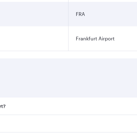
FRA
Frankfurt Airport
rt?
t fares on your preferred travel dates. Fares depend on seas