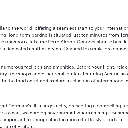
a to the world, offering a seamless start to your internation
iving, long-term parking is situated just ten minutes from Te
 transport? Take the Perth Airport Connect shuttle bus. It li
a a dedicated shuttle service. Covered taxi ranks are conven
numerous facilities and amenities. Before your flight, relax
uty-free shops and other retail outlets featuring Australian
o the food court and explore a selection of international cu
e and Germany's fifth-largest city, presenting a compelling 
cover a clean, welcoming environment where shining skyscrap
is important, cosmopolitan location effortlessly blends its po
ange of visitors.