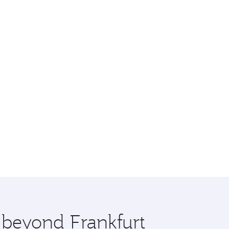
e beyond Frankfurt