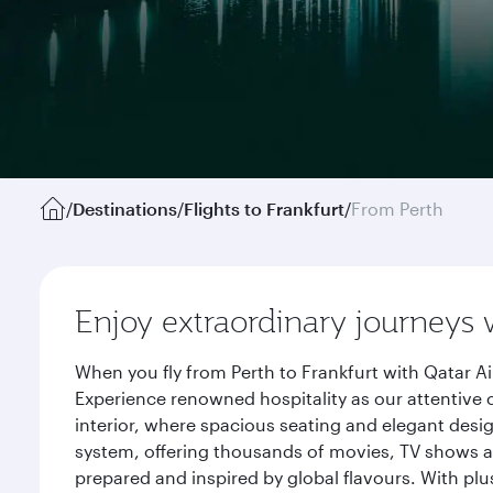
/
Destinations
/
Flights to Frankfurt
/
From Perth
Enjoy extraordinary journeys 
When you fly from Perth to Frankfurt with Qatar A
Experience renowned hospitality as our attentive 
interior, where spacious seating and elegant desi
system, offering thousands of movies, TV shows an
prepared and inspired by global flavours. With plu