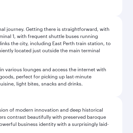
al journey. Getting there is straightforward, with
rminal 1, with frequent shuttle buses running
nks the city, including East Perth train station, to
iently located just outside the main terminal
 in various lounges and access the internet with
 goods, perfect for picking up last-minute
isine, light bites, snacks and drinks.
fusion of modern innovation and deep historical
ers contrast beautifully with preserved baroque
werful business identity with a surprisingly laid-