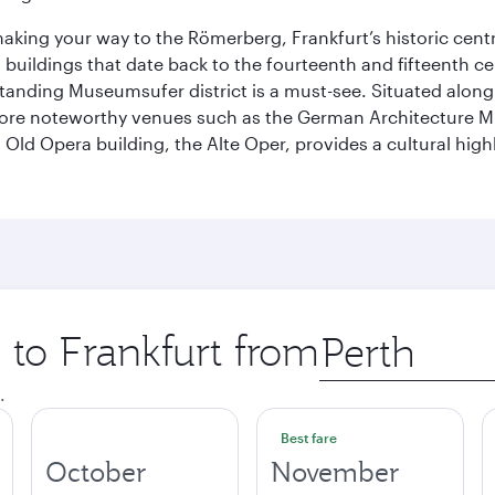
 making your way to the Römerberg, Frankfurt’s historic cen
buildings that date back to the fourteenth and fifteenth cen
anding Museumsufer district is a must-see. Situated along 
explore noteworthy venues such as the German Architectur
Old Opera building, the Alte Oper, provides a cultural highl
p to Frankfurt from
Origin
city
.
Best fare
October
November