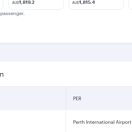
1,819.2
1,815.4
AUD
AUD
e passenger.
on
PER
Perth International Airport