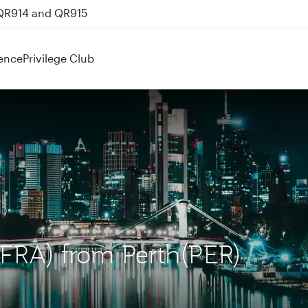
 QR914 and QR915
ence
Privilege Club
 (FRA) from Perth(PER)