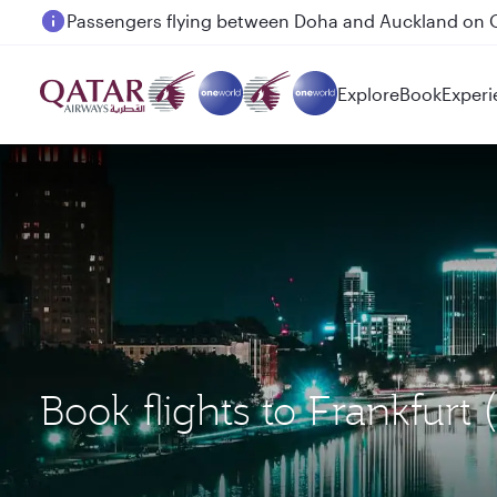
Passengers flying between Doha and Auckland on
Explore
Book
Experi
Book flights to Frankfurt