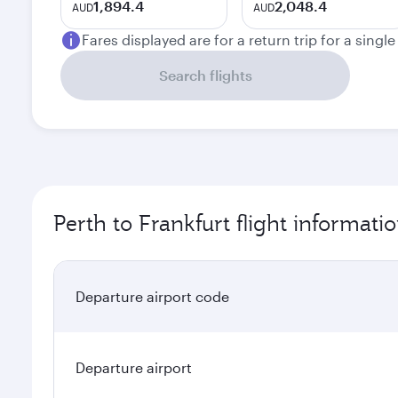
1,894.4
2,048.4
AUD
AUD
Fares displayed are for a return trip for a singl
Search flights
Perth to Frankfurt flight informati
Departure airport code
Departure airport