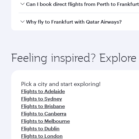
Yes, you can travel to Frankfurt in
Business Class
on
Can I book direct flights from Perth to Frankfur
looks after your every need. Unwind in a spacious
gourmet cuisine whenever you like with Dine Anyti
Qatar Airways operates flights from Perth to Frankf
Why fly to Frankfurt with Qatar Airways?
International Airport, where you can enjoy luxury s
amenities before your connecting flight.
You’ll enjoy an exceptional journey from the moment
Explore thousands of entertainment options on Ory
ingredients and inspired by global flavours.
Feeling inspired? Explor
Pick a city and start exploring!
Flights to Adelaide
Flights to Sydney
Flights to Brisbane
Flights to Canberra
Flights to Melbourne
Flights to Dublin
Flights to London