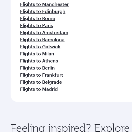
Flights to Manchester
Flights to Edinburgh
Flights to Rome
Flights to Paris
Flights to Amsterdam
Flights to Barcelona
Flights to Gatwick
Flights to Milan
Flights to Athens
Flights to Berlin
Flights to Frankfurt
Flights to Belgrade
Flights to Madrid
Feeling inspired? Explor