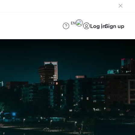
EN
Log in
Sign up