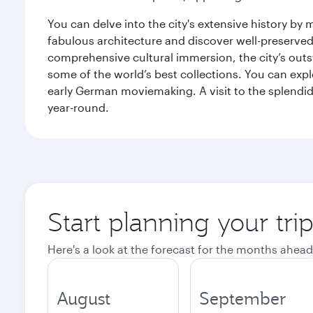
You can delve into the city's extensive history by
fabulous architecture and discover well-preserved 
comprehensive cultural immersion, the city’s outst
some of the world’s best collections. You can 
early German moviemaking. A visit to the splendid 
year-round.
Start planning your tri
Here's a look at the forecast for the months ahead
August
September