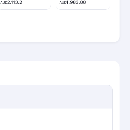
2,113.2
1,983.88
AUD
AUD