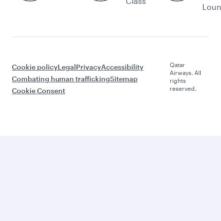
Class
Lou
Qatar
Cookie policy
Legal
Privacy
Accessibility
Airways. All
Combating human trafficking
Sitemap
rights
reserved.
Cookie Consent