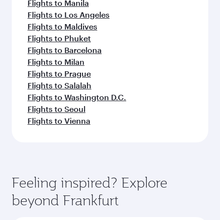
Flights to Manila
Flights to Los Angeles
Flights to Maldives
Flights to Phuket
Flights to Barcelona
Flights to Milan
Flights to Prague
Flights to Salalah
Flights to Washington D.C.
Flights to Seoul
Flights to Vienna
Feeling inspired? Explore
beyond Frankfurt