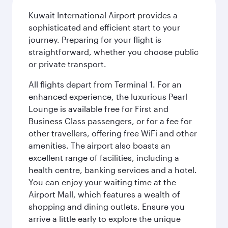
Kuwait International Airport provides a
sophisticated and efficient start to your
journey. Preparing for your flight is
straightforward, whether you choose public
or private transport.
All flights depart from Terminal 1. For an
enhanced experience, the luxurious Pearl
Lounge is available free for First and
Business Class passengers, or for a fee for
other travellers, offering free WiFi and other
amenities. The airport also boasts an
excellent range of facilities, including a
health centre, banking services and a hotel.
You can enjoy your waiting time at the
Airport Mall, which features a wealth of
shopping and dining outlets. Ensure you
arrive a little early to explore the unique