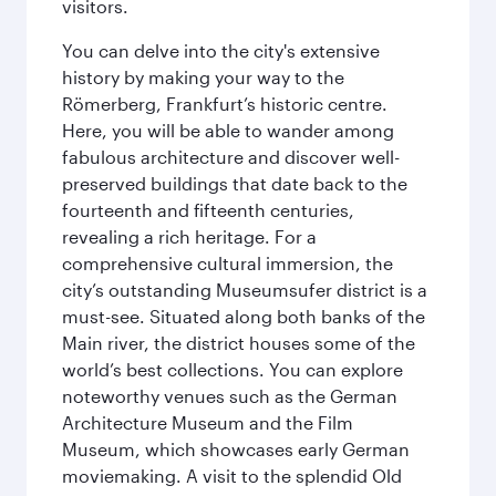
visitors.
You can delve into the city's extensive
history by making your way to the
Römerberg, Frankfurt’s historic centre.
Here, you will be able to wander among
fabulous architecture and discover well-
preserved buildings that date back to the
fourteenth and fifteenth centuries,
revealing a rich heritage. For a
comprehensive cultural immersion, the
city’s outstanding Museumsufer district is a
must-see. Situated along both banks of the
Main river, the district houses some of the
world’s best collections. You can explore
noteworthy venues such as the German
Architecture Museum and the Film
Museum, which showcases early German
moviemaking. A visit to the splendid Old