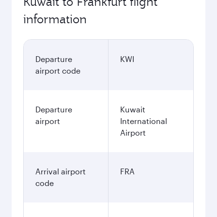
Kuwait to Frankfurt flight
information
Departure
KWI
airport code
Departure
Kuwait
airport
International
Airport
Arrival airport
FRA
code