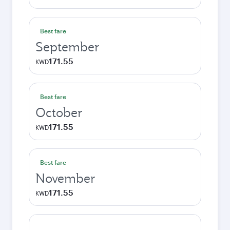
Best fare
September
171.55
KWD
Best fare
October
171.55
KWD
Best fare
November
171.55
KWD