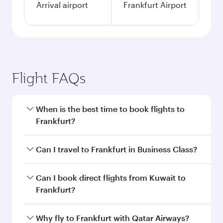
Arrival airport
Frankfurt Airport
Flight FAQs
When is the best time to book flights to
Frankfurt?
Book your flight to Frankfurt early to enjoy the
Can I travel to Frankfurt in Business Class?
best fares on your preferred travel dates. Fares
depend on seasonal demand, route popularity
Yes, you can travel to Frankfurt in
Business
Can I book direct flights from Kuwait to
and availability of travel classes.
Class
on all flights. When flying in Business
Frankfurt?
Class, you’ll enjoy a luxurious experience as our
award-winning cabin crew looks after your
Qatar Airways operates flights from Kuwait to
Why fly to Frankfurt with Qatar Airways?