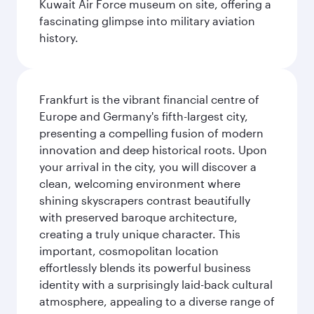
Kuwait Air Force museum on site, offering a
fascinating glimpse into military aviation
history.
Frankfurt is the vibrant financial centre of
Europe and Germany's fifth-largest city,
presenting a compelling fusion of modern
innovation and deep historical roots. Upon
your arrival in the city, you will discover a
clean, welcoming environment where
shining skyscrapers contrast beautifully
with preserved baroque architecture,
creating a truly unique character. This
important, cosmopolitan location
effortlessly blends its powerful business
identity with a surprisingly laid-back cultural
atmosphere, appealing to a diverse range of