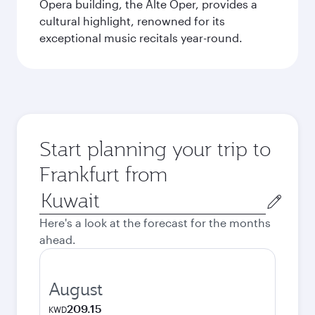
Opera building, the Alte Oper, provides a
cultural highlight, renowned for its
exceptional music recitals year-round.
Start planning your trip to
Frankfurt from
Origin
city
Here's a look at the forecast for the months
ahead.
August
209.15
KWD