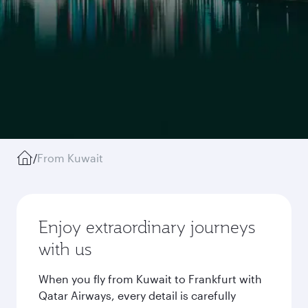
/
From Kuwait
Enjoy extraordinary journeys
with us
When you fly from Kuwait to Frankfurt with
Qatar Airways, every detail is carefully