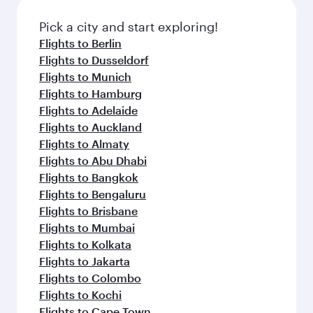
Pick a city and start exploring!
Flights to Berlin
Flights to Dusseldorf
Flights to Munich
Flights to Hamburg
Flights to Adelaide
Flights to Auckland
Flights to Almaty
Flights to Abu Dhabi
Flights to Bangkok
Flights to Bengaluru
Flights to Brisbane
Flights to Mumbai
Flights to Kolkata
Flights to Jakarta
Flights to Colombo
Flights to Kochi
Flights to Cape Town