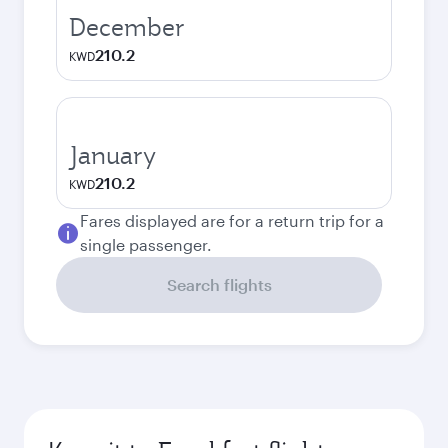
December
210.2
KWD
January
210.2
KWD
Fares displayed are for a return trip for a
single passenger.
Search flights