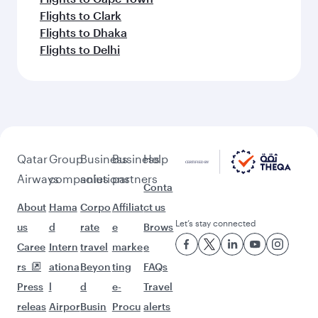
Flights to Clark
Flights to Dhaka
Flights to Delhi
Qatar
Group
Business
Business
Help
Airways
companies
solutions
partners
Conta
About
Hama
Corpo
Affiliat
ct us
Let’s stay connected
us
d
rate
e
Brows
Caree
Intern
travel
marke
e
rs
ationa
Beyon
ting
FAQs
Press
l
d
e-
Travel
releas
Airpor
Busin
Procu
alerts