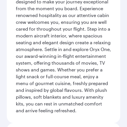
designed to make your journey exceptional
from the moment you board. Experience
renowned hospitality as our attentive cabin
crew welcomes you, ensuring you are well
cared for throughout your flight. Step into a
modern aircraft interior, where spacious
seating and elegant design create a relaxing
atmosphere. Settle in and explore Oryx One,
our award-winning in-flight entertainment
system, offering thousands of movies, TV
shows and games. Whether you prefer a
light snack or full-course meal, enjoy a
menu of gourmet cuisine, freshly prepared
and inspired by global flavours. With plush
pillows, soft blankets and luxury amenity
kits, you can rest in unmatched comfort
and arrive feeling refreshed.