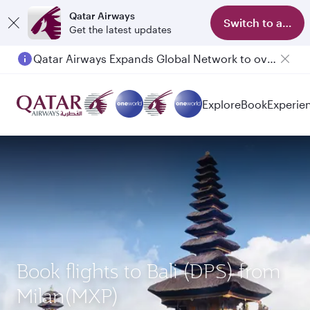
Qatar Airways
Switch to app
Get the latest updates
Qatar Airways Expands Global Network to over 160 Destinations
Explore
Book
Experie
Book flights to Bali (DPS) from
Milan(MXP)