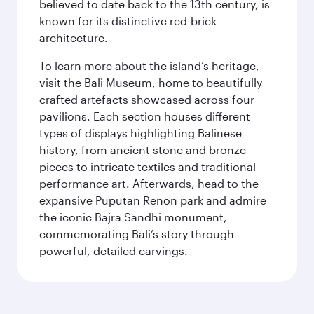
believed to date back to the 13th century, is
known for its distinctive red-brick
architecture.
To learn more about the island’s heritage,
visit the Bali Museum, home to beautifully
crafted artefacts showcased across four
pavilions. Each section houses different
types of displays highlighting Balinese
history, from ancient stone and bronze
pieces to intricate textiles and traditional
performance art. Afterwards, head to the
expansive Puputan Renon park and admire
the iconic Bajra Sandhi monument,
commemorating Bali’s story through
powerful, detailed carvings.