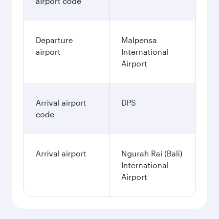
airport code
Departure
Malpensa
airport
International
Airport
Arrival airport
DPS
code
Arrival airport
Ngurah Rai (Bali)
International
Airport