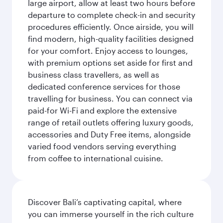
large airport, allow at least two hours before
departure to complete check-in and security
procedures efficiently. Once airside, you will
find modern, high-quality facilities designed
for your comfort. Enjoy access to lounges,
with premium options set aside for first and
business class travellers, as well as
dedicated conference services for those
travelling for business. You can connect via
paid-for Wi-Fi and explore the extensive
range of retail outlets offering luxury goods,
accessories and Duty Free items, alongside
varied food vendors serving everything
from coffee to international cuisine.
Discover Bali’s captivating capital, where
you can immerse yourself in the rich culture