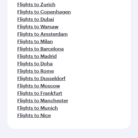
Flights to Zurich
Flights to Copenhagen
Flights to Dubai
Flights to Warsaw
Flights to Amsterdam
Flights to Milan
Flights to Barcelona
Flights to Madrid
Flights to Doha
Flights to Rome
Flights to Dusseldorf
Flights to Moscow
Flights to Frankfurt
Flights to Manchester
Flights to Munich
Flights to Nice