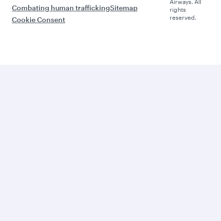
Airways. All
Combating human trafficking
Sitemap
rights
reserved.
Cookie Consent