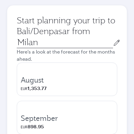
Start planning your trip to
Bali/Denpasar from
Origin
city
Here's a look at the forecast for the months
ahead.
August
1,353.77
EUR
September
898.95
EUR