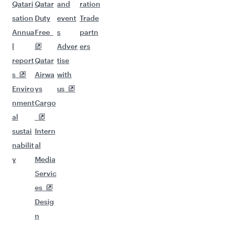
Qatari
Qatar
and
ration
sation
Duty
event
Trade
Annua
Free
s
partn
l
Adver
ers
report
Qatar
tise
s
Airwa
with
Enviro
ys
us
nment
Cargo
al
sustai
Intern
nabilit
al
y
Media
Servic
es
Desig
n