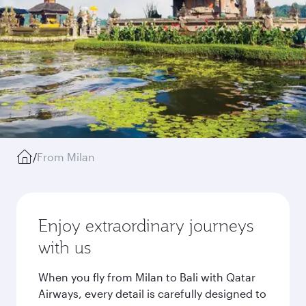
/
From Milan
Enjoy extraordinary journeys
with us
When you fly from Milan to Bali with Qatar
Airways, every detail is carefully designed to