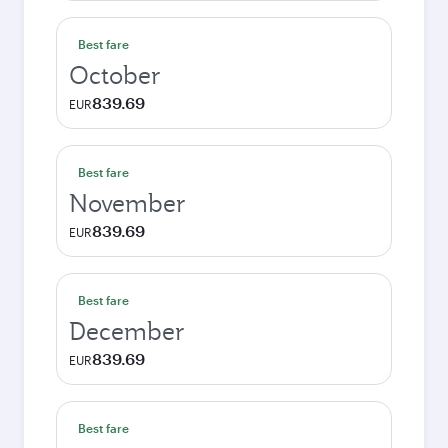
Best fare
October
839.69
EUR
Best fare
November
839.69
EUR
Best fare
December
839.69
EUR
Best fare