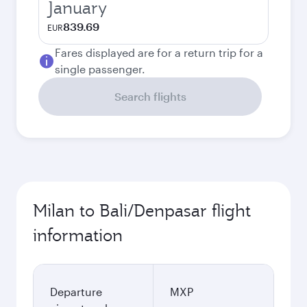
January
839.69
EUR
Fares displayed are for a return trip for a
single passenger.
Search flights
Milan to Bali/Denpasar flight
information
Departure
MXP