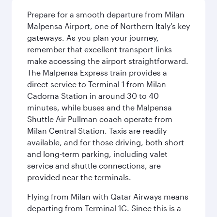
Prepare for a smooth departure from Milan
Malpensa Airport, one of Northern Italy's key
gateways. As you plan your journey,
remember that excellent transport links
make accessing the airport straightforward.
The Malpensa Express train provides a
direct service to Terminal 1 from Milan
Cadorna Station in around 30 to 40
minutes, while buses and the Malpensa
Shuttle Air Pullman coach operate from
Milan Central Station. Taxis are readily
available, and for those driving, both short
and long-term parking, including valet
service and shuttle connections, are
provided near the terminals.
Flying from Milan with Qatar Airways means
departing from Terminal 1C. Since this is a