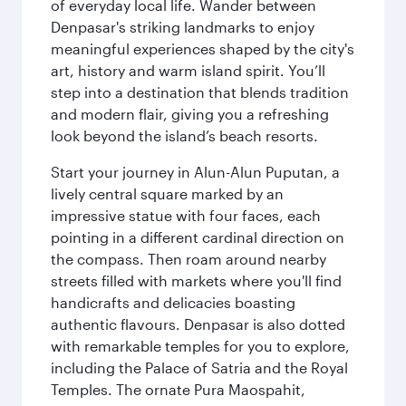
of everyday local life. Wander between
Denpasar's striking landmarks to enjoy
meaningful experiences shaped by the city's
art, history and warm island spirit. You’ll
step into a destination that blends tradition
and modern flair, giving you a refreshing
look beyond the island’s beach resorts.
Start your journey in Alun-Alun Puputan, a
lively central square marked by an
impressive statue with four faces, each
pointing in a different cardinal direction on
the compass. Then roam around nearby
streets filled with markets where you'll find
handicrafts and delicacies boasting
authentic flavours. Denpasar is also dotted
with remarkable temples for you to explore,
including the Palace of Satria and the Royal
Temples. The ornate Pura Maospahit,