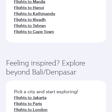
Flights to Manila
Flights to Hanoi
Flights to Kathmandu
Flights to Riyadh
Flights to Tehran
Flights to Cape Town
Feeling inspired? Explore
beyond Bali/Denpasar
Pick a city and start exploring!
Flights to Jakarta
Flights to Paris
Flights to London