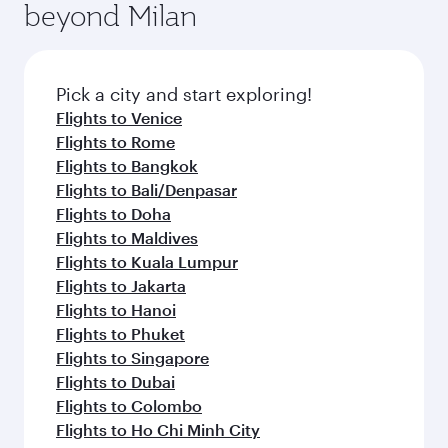
Anytime.
beyond Milan
a variety of world-class amenities before your
entertainment options on Oryx One including
connecting flight.
the latest movies, music and games. You can
also dine on delicious meals, prepared with
fresh ingredients and inspired by global
Pick a city and start exploring!
flavours.
Flights to Venice
Flights to Rome
Flights to Bangkok
Flights to Bali/Denpasar
Flights to Doha
Flights to Maldives
Flights to Kuala Lumpur
Flights to Jakarta
Flights to Hanoi
Flights to Phuket
Flights to Singapore
Flights to Dubai
Flights to Colombo
Flights to Ho Chi Minh City