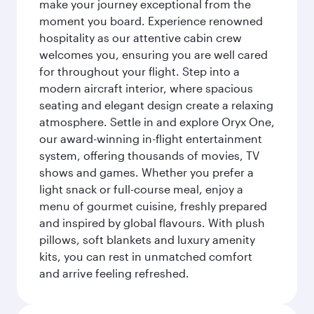
make your journey exceptional from the
moment you board. Experience renowned
hospitality as our attentive cabin crew
welcomes you, ensuring you are well cared
for throughout your flight. Step into a
modern aircraft interior, where spacious
seating and elegant design create a relaxing
atmosphere. Settle in and explore Oryx One,
our award-winning in-flight entertainment
system, offering thousands of movies, TV
shows and games. Whether you prefer a
light snack or full-course meal, enjoy a
menu of gourmet cuisine, freshly prepared
and inspired by global flavours. With plush
pillows, soft blankets and luxury amenity
kits, you can rest in unmatched comfort
and arrive feeling refreshed.