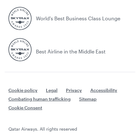
World's Best Business Class Lounge
Best Airline in the Middle East
Cookie policy
Legal
Privacy
Accessibility
Combating human trafficking
Sitemap
Cookie Consent
Qatar Airways. All rights reserved