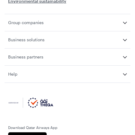
Environmental sustainability
Group companies
Business solutions
Business partners
Help
Download Qatar Airways App