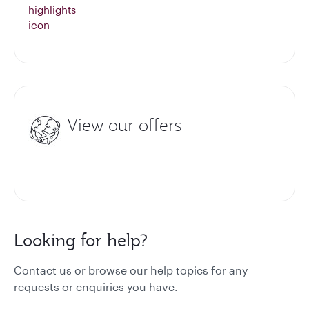
View our offers
Looking for help?
Contact us or browse our help topics for any
requests or enquiries you have.