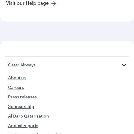
Visit our Help page
Qatar Airways
About us
Careers
Press releases
Sponsorship
Al Darb Qatarisation
Annual reports