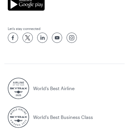
Let’s stay connected
World’s Best Airline
World's Best Business Class