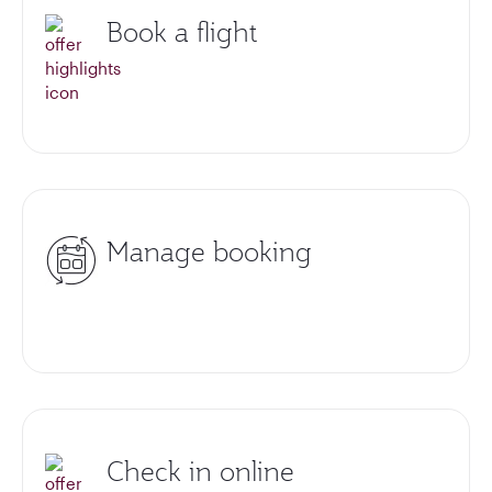
Book a flight
Manage booking
Check in online