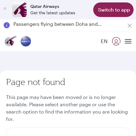
Qatar Airways
Switch to app
Get the latest updates
Passengers flying between Doha and Auckland on QR914 and QR915
18 June 2026: Updates on Travelling with Power Banks
30 July 2026: Temporary passenger flight suspension to Bahrain (BAH), Erbil (EBL), and Kuwait (KWI)
EN
Qatar Airways Expands Global Network to over 160 Destinations
To
Page not found
This page may have been moved or is no longer
available. Please select another page or use the
search option to find the information you are looking
for.