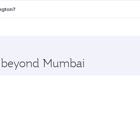
s
on all flights. When flying in Business Class, you’ll enjoy
ington?
cious seat offering superior comfort and choose from thous
me.
ington and you’ll stop in Doha, Qatar, along the way. Enjo
hopping and dining. Take a break from your journey and reju
 you board. Experience our renowned hospitality as you rela
x One including the latest movies, music and games. You ca
re beyond Mumbai