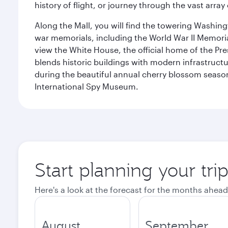
history of flight, or journey through the vast arr
Along the Mall, you will find the towering Washingt
war memorials, including the World War II Memori
view the White House, the official home of the Pres
blends historic buildings with modern infrastructur
during the beautiful annual cherry blossom season
International Spy Museum.
Start planning your tri
Here's a look at the forecast for the months ahead
August
September