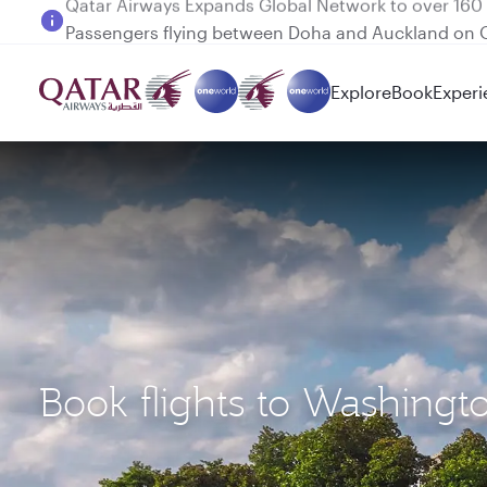
Passengers flying between Doha and Auckland on
Explore
Book
Experi
Book flights to Washing