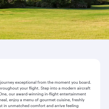
r journey exceptional from the moment you board.
roughout your flight. Step into a modern aircraft
 One, our award-winning in-flight entertainment
eal, enjoy a menu of gourmet cuisine, freshly
est in unmatched comfort and arrive feeling