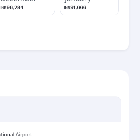
96,284
91,666
INR
INR
tional Airport