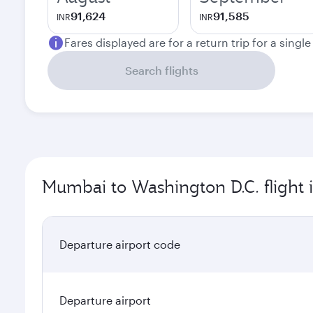
91,624
91,585
INR
INR
Fares displayed are for a return trip for a singl
Search flights
Mumbai to Washington D.C. flight 
Departure airport code
Departure airport