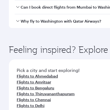
Yes, you can travel to Washington in
Business Clas
Can I book direct flights from Mumbai to Wash
crew looks after your every need. Unwind in a spa
gourmet cuisine whenever you like with Dine Anyti
Qatar Airways operates flights from Mumbai to Wash
Why fly to Washington with Qatar Airways?
International Airport, where you can enjoy luxury s
amenities before your connecting flight.
You’ll enjoy an exceptional journey from the moment
Explore thousands of entertainment options on Ory
ingredients and inspired by global flavours.
Feeling inspired? Explo
Pick a city and start exploring!
Flights to Ahmedabad
Flights to Amritsar
Flights to Bengaluru
Flights to Thiruvananthapuram
Flights to Chennai
Flights to Delhi