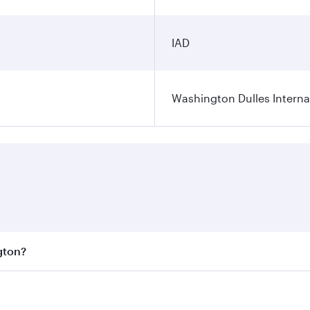
IAD
Washington Dulles Internat
gton?
est fares on your preferred travel dates. Fares depend on se