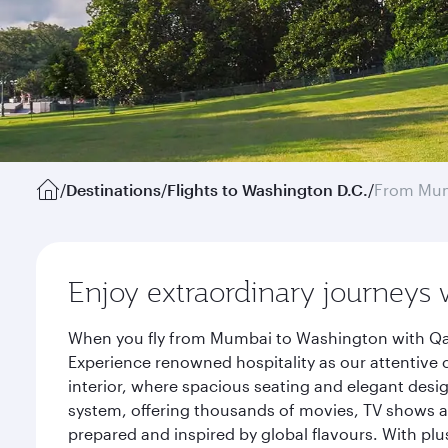
/
Destinations
/
Flights to Washington D.C.
/
From Mu
Enjoy extraordinary journeys 
When you fly from Mumbai to Washington with Qata
Experience renowned hospitality as our attentive 
interior, where spacious seating and elegant desi
system, offering thousands of movies, TV shows an
prepared and inspired by global flavours. With plu