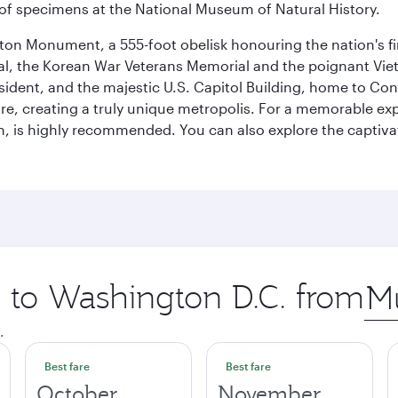
ay of specimens at the National Museum of Natural History.
on Monument, a 555-foot obelisk honouring the nation's first
al, the Korean War Veterans Memorial and the poignant Viet
ident, and the majestic U.S. Capitol Building, home to Congr
e, creating a truly unique metropolis. For a memorable exper
, is highly recommended. You can also explore the captivati
p to Washington D.C. from
Orig
city
.
Best fare
Best fare
October
November