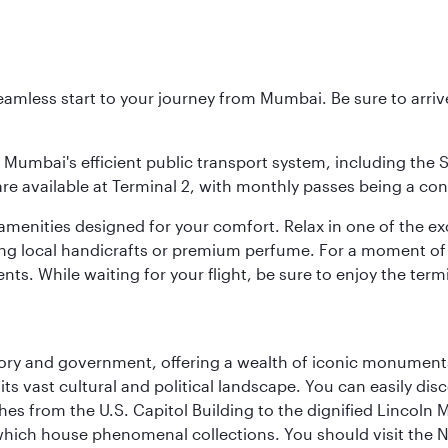
 seamless start to your journey from Mumbai. Be sure to arriv
to Mumbai's efficient public transport system, including the
are available at Terminal 2, with monthly passes being a con
d amenities designed for your comfort. Relax in one of the e
nding local handicrafts or premium perfume. For a moment of
ts. While waiting for your flight, be sure to enjoy the termi
tory and government, offering a wealth of iconic monument
e its vast cultural and political landscape. You can easily di
hes from the U.S. Capitol Building to the dignified Lincoln 
ich house phenomenal collections. You should visit the N