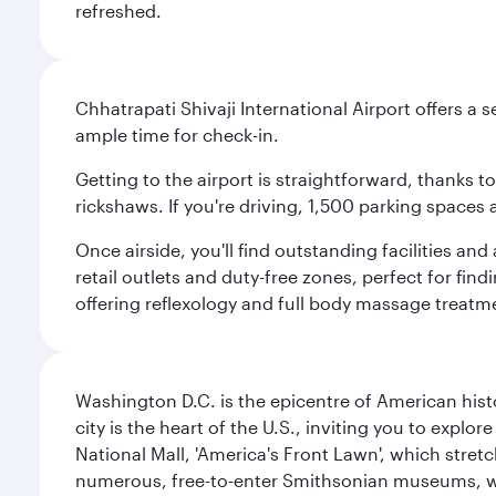
refreshed.
Chhatrapati Shivaji International Airport offers a
ample time for check-in.
Getting to the airport is straightforward, thanks 
rickshaws. If you're driving, 1,500 parking spaces 
Once airside, you'll find outstanding facilities an
retail outlets and duty-free zones, perfect for fi
offering reflexology and full body massage treatmen
Washington D.C. is the epicentre of American his
city is the heart of the U.S., inviting you to explor
National Mall, 'America's Front Lawn', which stretc
numerous, free-to-enter Smithsonian museums, wh