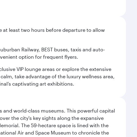
e at least two hours before departure to allow
 Suburban Railway, BEST buses, taxis and auto-
venient option for frequent flyers.
xclusive VIP lounge areas or explore the extensive
 calm, take advantage of the luxury wellness area,
nal’s captivating art exhibitions.
s and world-class museums. This powerful capital
scover the city's key sights along the expansive
Memorial. The 59-hectare space is lined with the
ational Air and Space Museum to chronicle the