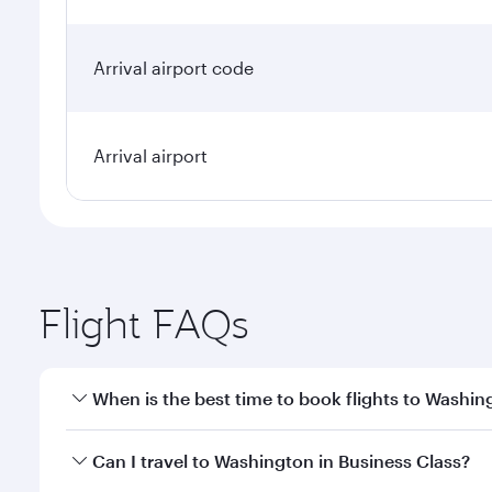
Arrival airport code
Arrival airport
Flight FAQs
When is the best time to book flights to Washin
Book your flight to Washington early to enjoy the b
Can I travel to Washington in Business Class?
travel classes.