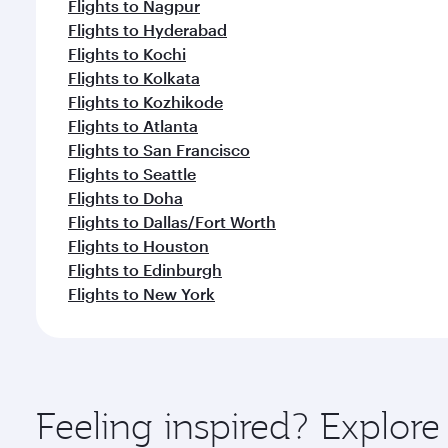
Flights to Nagpur
Flights to Hyderabad
Flights to Kochi
Flights to Kolkata
Flights to Kozhikode
Flights to Atlanta
Flights to San Francisco
Flights to Seattle
Flights to Doha
Flights to Dallas/Fort Worth
Flights to Houston
Flights to Edinburgh
Flights to New York
Feeling inspired? Explor