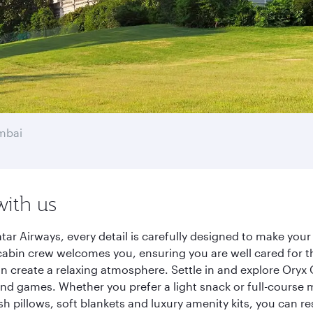
mbai
with us
r Airways, every detail is carefully designed to make you
cabin crew welcomes you, ensuring you are well cared for th
gn create a relaxing atmosphere. Settle in and explore Oryx
d games. Whether you prefer a light snack or full-course m
sh pillows, soft blankets and luxury amenity kits, you can r