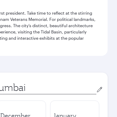
 president. Take time to reflect at the stirring
nam Veterans Memorial. For political landmarks,
ess. The city’s distinct, beautiful architecture
ience, visiting the Tidal Basin, particularly
ng and interactive exhibits at the popular
in
December
January