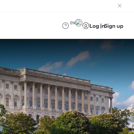
EN
Log in
Sign up
)