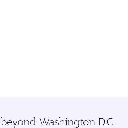
e beyond Washington D.C.