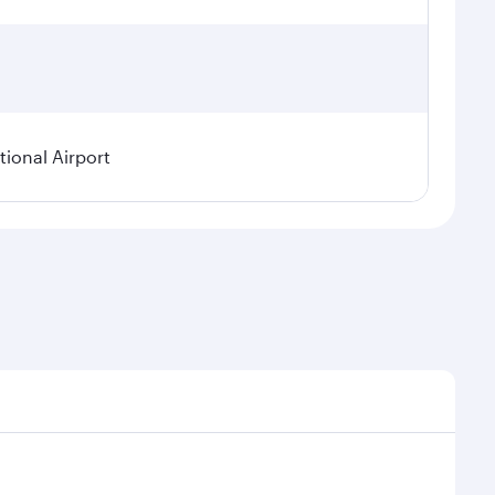
ional Airport
asonal demand, route popularity and availability of