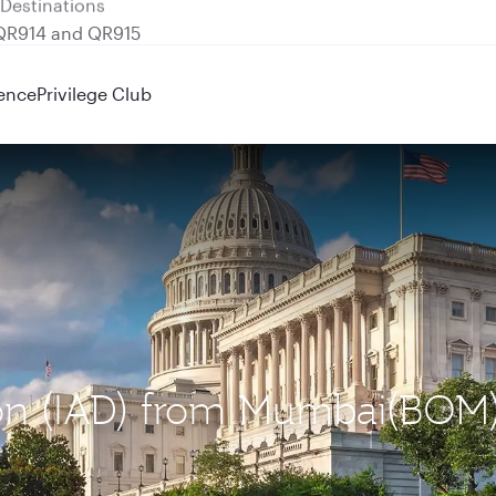
 QR914 and QR915
ence
Privilege Club
ton (IAD) from Mumbai(BOM