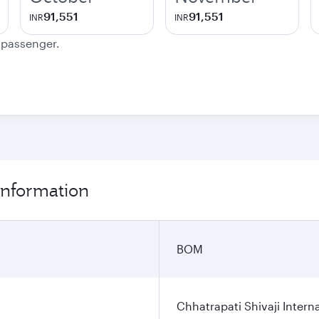
91,551
91,551
INR
INR
e passenger.
information
BOM
Chhatrapati Shivaji Interna