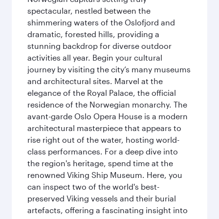
spectacular, nestled between the
shimmering waters of the Oslofjord and
dramatic, forested hills, providing a
stunning backdrop for diverse outdoor
activities all year. Begin your cultural
journey by visiting the city’s many museums
and architectural sites. Marvel at the
elegance of the Royal Palace, the official
residence of the Norwegian monarchy. The
avant-garde Oslo Opera House is a modern
architectural masterpiece that appears to
rise right out of the water, hosting world-
class performances. For a deep dive into
the region's heritage, spend time at the
renowned Viking Ship Museum. Here, you
can inspect two of the world's best-
preserved Viking vessels and their burial
artefacts, offering a fascinating insight into