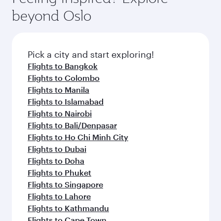
beyond Oslo
Pick a city and start exploring!
Flights to Bangkok
Flights to Colombo
Flights to Manila
Flights to Islamabad
Flights to Nairobi
Flights to Bali/Denpasar
Flights to Ho Chi Minh City
Flights to Dubai
Flights to Doha
Flights to Phuket
Flights to Singapore
Flights to Lahore
Flights to Kathmandu
Flights to Cape Town