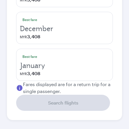
MYR
Best fare
December
3,408
MYR
Best fare
January
3,408
MYR
Fares displayed are for a return trip for a
single passenger.
Search flights