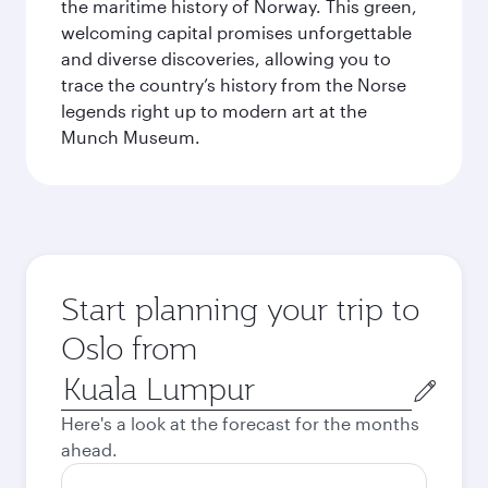
the maritime history of Norway. This green,
welcoming capital promises unforgettable
and diverse discoveries, allowing you to
trace the country’s history from the Norse
legends right up to modern art at the
Munch Museum.
Start planning your trip to
Oslo from
Origin
city
Here's a look at the forecast for the months
ahead.