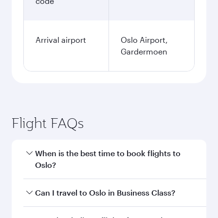
code
Arrival airport
Oslo Airport,
Gardermoen
Flight FAQs
When is the best time to book flights to
Oslo?
Book your flight to Oslo early to enjoy the best
Can I travel to Oslo in Business Class?
fares on your preferred travel dates. Fares
depend on seasonal demand, route popularity