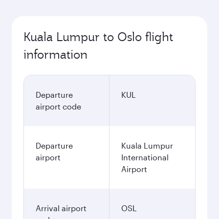
Kuala Lumpur to Oslo flight
information
Departure
KUL
airport code
Departure
Kuala Lumpur
airport
International
Airport
Arrival airport
OSL