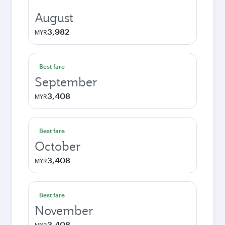
August
3,982
MYR
Best fare
September
3,408
MYR
Best fare
October
3,408
MYR
Best fare
November
3,408