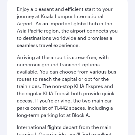
Enjoy a pleasant and efficient start to your
journey at Kuala Lumpur International
Airport. As an important global hub in the
Asia-Pacific region, the airport connects you
to destinations worldwide and promises a
seamless travel experience.
Arriving at the airport is stress-free, with
numerous ground transport options
available. You can choose from various bus
routes to reach the capital or opt for the
train rides. The non-stop KLIA Ekspres and
the regular KLIA Transit both provide quick
access. If you're driving, the two main car
parks consist of 11,442 spaces, including a
long-term parking lot at Block A.
International flights depart from the main
terminal. Once inside, you'll find excellent