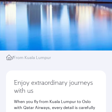
/
From Kuala Lumpur
Enjoy extraordinary journeys
with us
When you fly from Kuala Lumpur to Oslo
with Qatar Airways, every detail is carefully