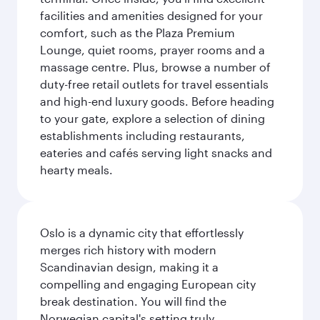
facilities and amenities designed for your
comfort, such as the Plaza Premium
Lounge, quiet rooms, prayer rooms and a
massage centre. Plus, browse a number of
duty-free retail outlets for travel essentials
and high-end luxury goods. Before heading
to your gate, explore a selection of dining
establishments including restaurants,
eateries and cafés serving light snacks and
hearty meals.
Oslo is a dynamic city that effortlessly
merges rich history with modern
Scandinavian design, making it a
compelling and engaging European city
break destination. You will find the
Norwegian capital's setting truly