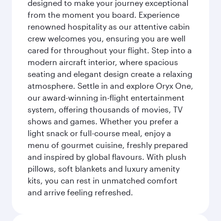
designed to make your journey exceptional
from the moment you board. Experience
renowned hospitality as our attentive cabin
crew welcomes you, ensuring you are well
cared for throughout your flight. Step into a
modern aircraft interior, where spacious
seating and elegant design create a relaxing
atmosphere. Settle in and explore Oryx One,
our award-winning in-flight entertainment
system, offering thousands of movies, TV
shows and games. Whether you prefer a
light snack or full-course meal, enjoy a
menu of gourmet cuisine, freshly prepared
and inspired by global flavours. With plush
pillows, soft blankets and luxury amenity
kits, you can rest in unmatched comfort
and arrive feeling refreshed.