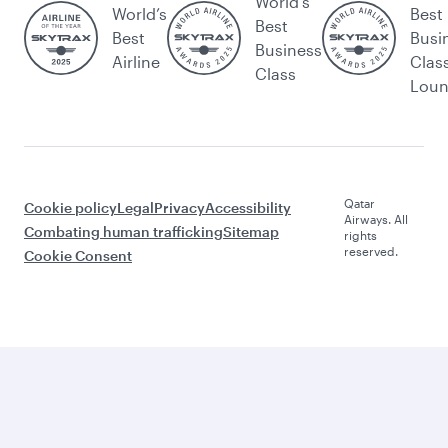
World's
World’s
Best
Best
Best
Busi
Business
Airline
Clas
Class
Lou
Qatar
Cookie policy
Legal
Privacy
Accessibility
Airways. All
Combating human trafficking
Sitemap
rights
reserved.
Cookie Consent