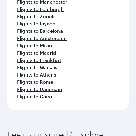
Flights to Manchester
Flights to Edinburgh
Flights to Zurich
Flights to Riyadh
Flights to Barcelona
Flights to Amsterdam
Flights to Milan
Flights to Madrid
Flights to Frankfurt
Flights to Warsaw
Flights to Athens
Flights to Rome
Flights to Dammam
Flights to Cairo
Feeling inspired? Explore