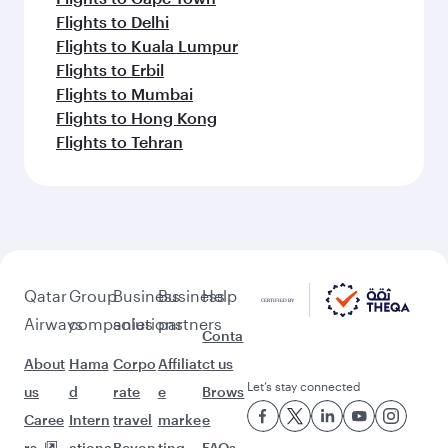
Flights to Delhi
Flights to Kuala Lumpur
Flights to Erbil
Flights to Mumbai
Flights to Hong Kong
Flights to Tehran
Qatar
Group
Business
Business
Help
Airways
companies
solutions
partners
Conta
About
Hama
Corpo
Affiliat
ct us
Let’s stay connected
us
d
rate
e
Brows
Caree
Intern
travel
marke
e
rs
ationa
Beyon
ting
FAQs