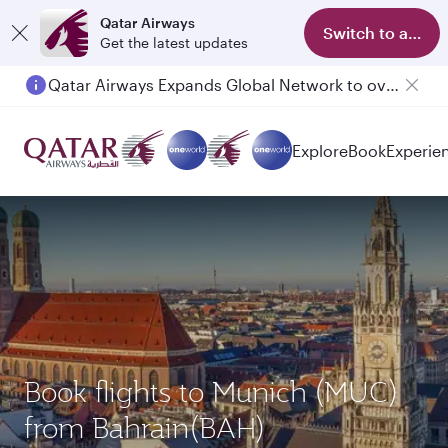
Qatar Airways
Switch to app
Get the latest updates
Qatar Airways Expands Global Network to over 160 Destinations
Explore
Book
Experie
Book flights to Munich (MUC)
from Bahrain(BAH)