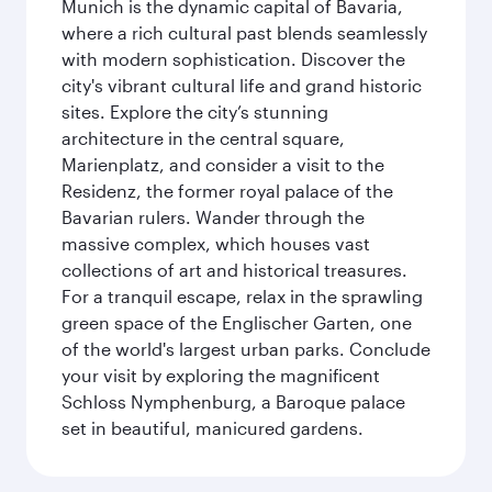
Munich is the dynamic capital of Bavaria,
where a rich cultural past blends seamlessly
with modern sophistication. Discover the
city's vibrant cultural life and grand historic
sites. Explore the city’s stunning
architecture in the central square,
Marienplatz, and consider a visit to the
Residenz, the former royal palace of the
Bavarian rulers. Wander through the
massive complex, which houses vast
collections of art and historical treasures.
For a tranquil escape, relax in the sprawling
green space of the Englischer Garten, one
of the world's largest urban parks. Conclude
your visit by exploring the magnificent
Schloss Nymphenburg, a Baroque palace
set in beautiful, manicured gardens.