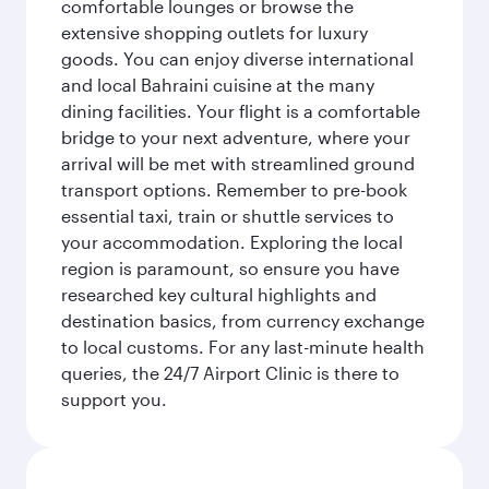
comfortable lounges or browse the
extensive shopping outlets for luxury
goods. You can enjoy diverse international
and local Bahraini cuisine at the many
dining facilities. Your flight is a comfortable
bridge to your next adventure, where your
arrival will be met with streamlined ground
transport options. Remember to pre-book
essential taxi, train or shuttle services to
your accommodation. Exploring the local
region is paramount, so ensure you have
researched key cultural highlights and
destination basics, from currency exchange
to local customs. For any last-minute health
queries, the 24/7 Airport Clinic is there to
support you.