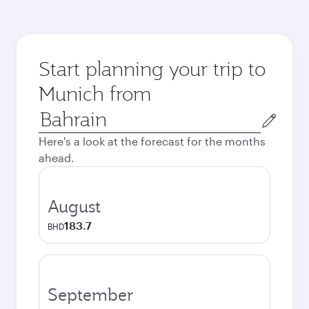
Start planning your trip to
Munich from
Origin
city
Here's a look at the forecast for the months
ahead.
August
183.7
BHD
September