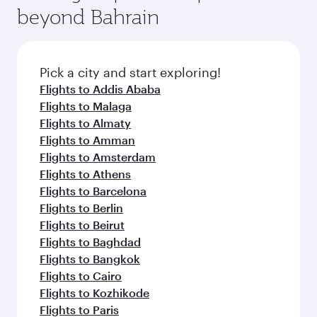
soft blanket and pillow. Explore thousands of
beyond Bahrain
yourself with a variety of world-class amenities
entertainment options on Oryx One including
before your connecting flight.
the latest movies, music and games. You can
also dine on delicious meals, prepared with
fresh ingredients and inspired by global
Pick a city and start exploring!
flavours.
Flights to Addis Ababa
Flights to Malaga
Flights to Almaty
Flights to Amman
Flights to Amsterdam
Flights to Athens
Flights to Barcelona
Flights to Berlin
Flights to Beirut
Flights to Baghdad
Flights to Bangkok
Flights to Cairo
Flights to Kozhikode
Flights to Paris