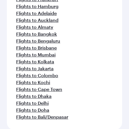
Flights to Hamburg
Flights to Adelaide
Flights to Auckland
Flights to Almaty
Flights to Bangkok
Flights to Bengaluru
Flights to Brisbane
Flights to Mumbai
Flights to Kolkata
Flights to Jakarta
Flights to Colombo
Flights to Kochi
Flights to Cape Town
Flights to Dhaka
Flights to Delhi
Flights to Doha
Flights to Bali/Denpasar