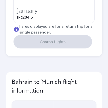
January
264.5
BHD
Fares displayed are for a return trip for a
single passenger.
Search flights
Bahrain to Munich flight
information