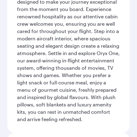
designed to make your journey exceptional
from the moment you board. Experience
renowned hospitality as our attentive cabin
crew welcomes you, ensuring you are well
cared for throughout your flight. Step into a
modern aircraft interior, where spacious
seating and elegant design create a relaxing
atmosphere. Settle in and explore Oryx One,
our award-winning in-flight entertainment
system, offering thousands of movies, TV
shows and games. Whether you prefer a
light snack or full-course meal, enjoy a
menu of gourmet cuisine, freshly prepared
and inspired by global flavours. With plush
pillows, soft blankets and luxury amenity
kits, you can rest in unmatched comfort
and arrive feeling refreshed.