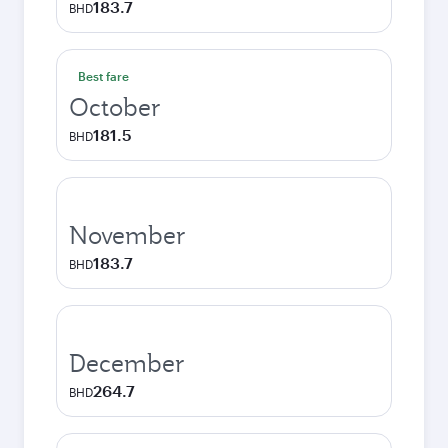
183.7
BHD
Best fare
October
181.5
BHD
November
183.7
BHD
December
264.7
BHD