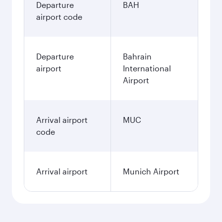
Departure
BAH
airport code
Departure
Bahrain
airport
International
Airport
Arrival airport
MUC
code
Arrival airport
Munich Airport