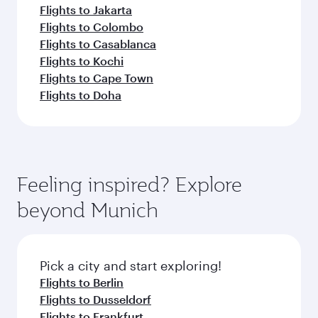
Flights to Jakarta
Flights to Colombo
Flights to Casablanca
Flights to Kochi
Flights to Cape Town
Flights to Doha
Feeling inspired? Explore
beyond Munich
Pick a city and start exploring!
Flights to Berlin
Flights to Dusseldorf
Flights to Frankfurt