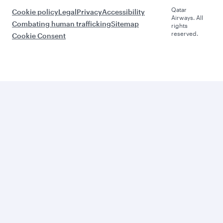
Qatar
Cookie policy
Legal
Privacy
Accessibility
Airways. All
Combating human trafficking
Sitemap
rights
reserved.
Cookie Consent