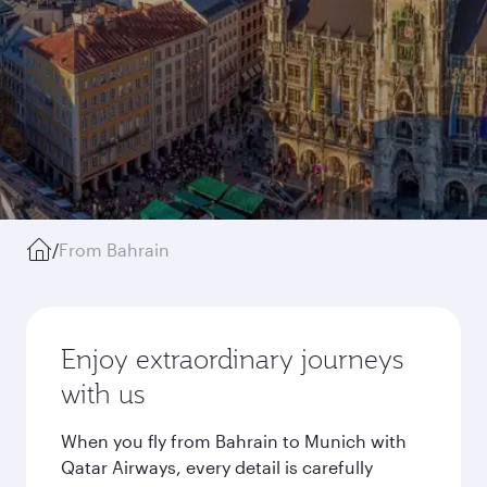
/
From Bahrain
Enjoy extraordinary journeys
with us
When you fly from Bahrain to Munich with
Qatar Airways, every detail is carefully