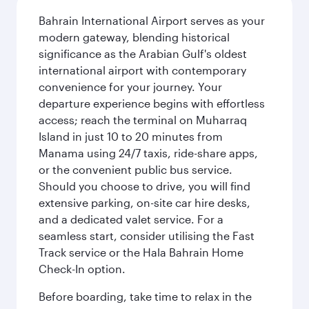
Bahrain International Airport serves as your
modern gateway, blending historical
significance as the Arabian Gulf's oldest
international airport with contemporary
convenience for your journey. Your
departure experience begins with effortless
access; reach the terminal on Muharraq
Island in just 10 to 20 minutes from
Manama using 24/7 taxis, ride-share apps,
or the convenient public bus service.
Should you choose to drive, you will find
extensive parking, on-site car hire desks,
and a dedicated valet service. For a
seamless start, consider utilising the Fast
Track service or the Hala Bahrain Home
Check-In option.
Before boarding, take time to relax in the