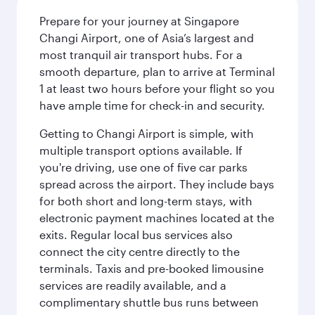
Prepare for your journey at Singapore
Changi Airport, one of Asia’s largest and
most tranquil air transport hubs. For a
smooth departure, plan to arrive at Terminal
1 at least two hours before your flight so you
have ample time for check-in and security.
Getting to Changi Airport is simple, with
multiple transport options available. If
you're driving, use one of five car parks
spread across the airport. They include bays
for both short and long-term stays, with
electronic payment machines located at the
exits. Regular local bus services also
connect the city centre directly to the
terminals. Taxis and pre-booked limousine
services are readily available, and a
complimentary shuttle bus runs between