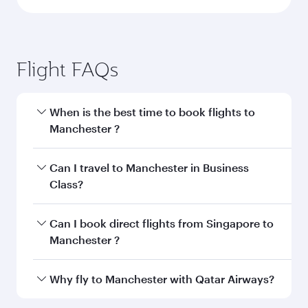
Flight FAQs
When is the best time to book flights to
Manchester ?
Book your flight to Manchester early to enjoy
Can I travel to Manchester in Business
the best fares on your preferred travel dates.
Class?
Fares depend on seasonal demand, route
popularity and availability of travel classes.
Yes, you can travel to Manchester in
Business
Can I book direct flights from Singapore to
Class
on all flights. When flying in Business
Manchester ?
Class, you’ll enjoy a luxurious experience as our
award-winning cabin crew looks after your
Qatar Airways operates flights from Singapore
Why fly to Manchester with Qatar Airways?
every need. Unwind in a spacious seat offering
to Manchester and you’ll stop in Doha, Qatar,
superior comfort and choose from thousands