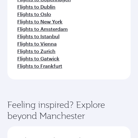
Flights to Dublin
Flights to Oslo
Flights to New York
Flights to Amsterdam
Flights to Istanbul
Flights to Vienna
Flights to Zurich
Flights to Gatwick
Flights to Frankfurt
Feeling inspired? Explore
beyond Manchester