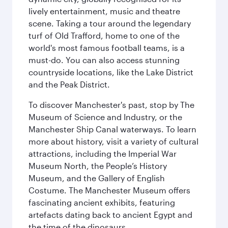
lively entertainment, music and theatre
scene. Taking a tour around the legendary
turf of Old Trafford, home to one of the
world's most famous football teams, is a
must-do. You can also access stunning
countryside locations, like the Lake District
and the Peak District.
To discover Manchester's past, stop by The
Museum of Science and Industry, or the
Manchester Ship Canal waterways. To learn
more about history, visit a variety of cultural
attractions, including the Imperial War
Museum North, the People’s History
Museum, and the Gallery of English
Costume. The Manchester Museum offers
fascinating ancient exhibits, featuring
artefacts dating back to ancient Egypt and
the time of the dinosaurs.