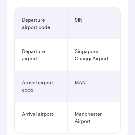
Departure
SIN
airport code
Departure
Singapore
airport
Changi Airport
Arrival airport
MAN
code
Arrival airport
Manchester
Airport