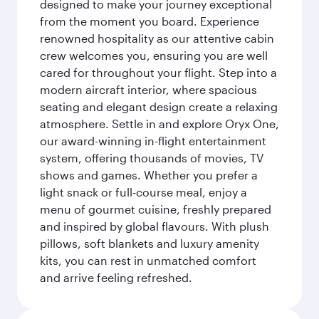
designed to make your journey exceptional
from the moment you board. Experience
renowned hospitality as our attentive cabin
crew welcomes you, ensuring you are well
cared for throughout your flight. Step into a
modern aircraft interior, where spacious
seating and elegant design create a relaxing
atmosphere. Settle in and explore Oryx One,
our award-winning in-flight entertainment
system, offering thousands of movies, TV
shows and games. Whether you prefer a
light snack or full-course meal, enjoy a
menu of gourmet cuisine, freshly prepared
and inspired by global flavours. With plush
pillows, soft blankets and luxury amenity
kits, you can rest in unmatched comfort
and arrive feeling refreshed.