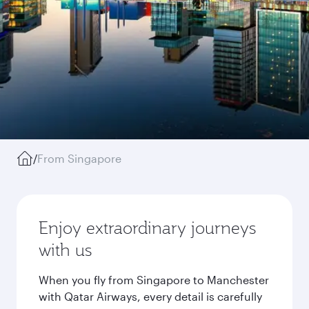
/
From Singapore
Enjoy extraordinary journeys
with us
When you fly from Singapore to Manchester
with Qatar Airways, every detail is carefully