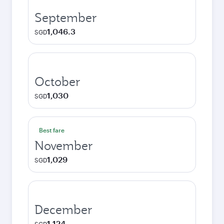
September
1,046.3
SGD
October
1,030
SGD
Best fare
November
1,029
SGD
December
1,124