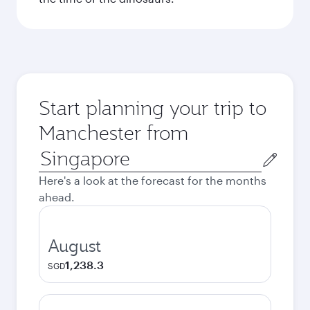
Start planning your trip to
Manchester from
Origin
city
Here's a look at the forecast for the months
ahead.
August
1,238.3
SGD