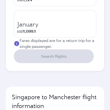
SGD
January
1,099.1
SGD
Fares displayed are for a return trip for a
single passenger.
Search flights
Singapore to Manchester flight
information