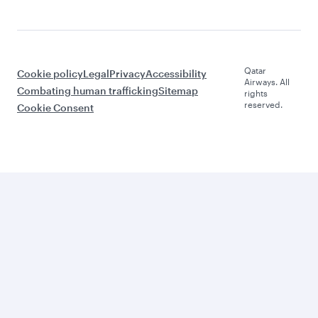
Qatar
Cookie policy
Legal
Privacy
Accessibility
Airways. All
Combating human trafficking
Sitemap
rights
reserved.
Cookie Consent