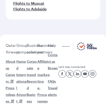
Flights to Muscat
Flights to Adelaide
Qatar
Group
Business
Business
Help
Airways
companies
solutions
partners
Conta
About
Hama
Corpo
Affiliat
ct us
Let’s stay connected
us
d
rate
e
Brows
Caree
Intern
travel
marke
e
rs
ationa
Beyon
ting
FAQs
Press
l
d
e-
Travel
releas
Airpor
Busin
Procu
alerts
es
t
ess
remen