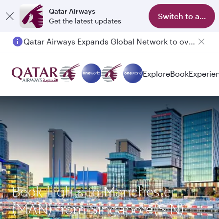
Qatar Airways
Switch to app
Get the latest updates
Qatar Airways Expands Global Network to over 160 Destinations
Explore
Book
Experie
Book flights to Manchester
(MAN) from Singapore(SIN)