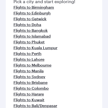
Pick a city and start exploring!
Flights to Birmingham
Flights to Edinburgh
Flights to Gatwick
Flights to Doha
Flights to Bangkok
Flights to Islamabad
Flights to Phuket
Flights to Kuala Lumpur
Flights to Perth
Flights to Lahore
Flights to Melbourne
Flights to Manila
Flights to Sydney
Flights to Brisbane
Flights to Colombo
Flights to Harare
Flights to Kuwait
Flights to Bali/Denpasar