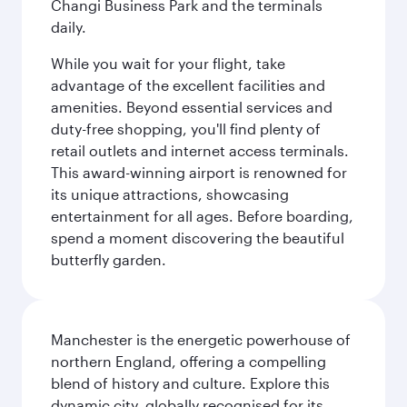
Changi Business Park and the terminals
daily.
While you wait for your flight, take
advantage of the excellent facilities and
amenities. Beyond essential services and
duty-free shopping, you'll find plenty of
retail outlets and internet access terminals.
This award-winning airport is renowned for
its unique attractions, showcasing
entertainment for all ages. Before boarding,
spend a moment discovering the beautiful
butterfly garden.
Manchester is the energetic powerhouse of
northern England, offering a compelling
blend of history and culture. Explore this
dynamic city, globally recognised for its