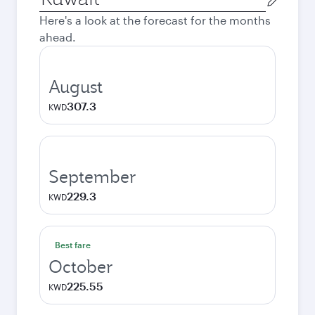
city
Here's a look at the forecast for the months
ahead.
August
307.3
KWD
September
229.3
KWD
Best fare
October
225.55
KWD