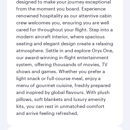
designed to make your journey exceptional
from the moment you board. Experience
renowned hospitality as our attentive cabin
crew welcomes you, ensuring you are well
cared for throughout your flight. Step into a
modern aircraft interior, where spacious
seating and elegant design create a relaxing
atmosphere. Settle in and explore Oryx One,
our award-winning in-flight entertainment
system, offering thousands of movies, TV
shows and games. Whether you prefer a
light snack or full-course meal, enjoy a
menu of gourmet cuisine, freshly prepared
and inspired by global flavours. With plush
pillows, soft blankets and luxury amenity
kits, you can rest in unmatched comfort
and arrive feeling refreshed.