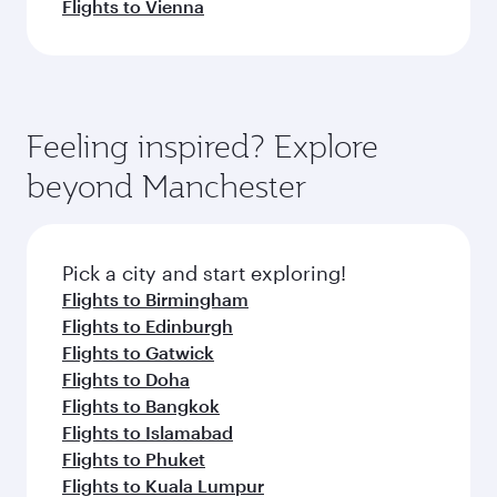
Flights to Vienna
Feeling inspired? Explore
beyond Manchester
Pick a city and start exploring!
Flights to Birmingham
Flights to Edinburgh
Flights to Gatwick
Flights to Doha
Flights to Bangkok
Flights to Islamabad
Flights to Phuket
Flights to Kuala Lumpur