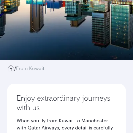
/
From Kuwait
Enjoy extraordinary journeys
with us
When you fly from Kuwait to Manchester
with Qatar Airways, every detail is carefully