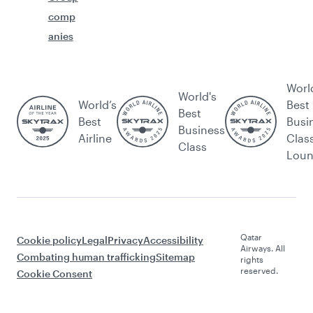
comp
anies
Worl
World's
World’s
Best
Best
Best
Busi
Business
Airline
Clas
Class
Lou
Qatar
Cookie policy
Legal
Privacy
Accessibility
Airways. All
Combating human trafficking
Sitemap
rights
reserved.
Cookie Consent