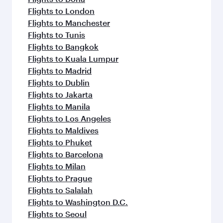
Flights to London
Flights to Manchester
Flights to Tunis
Flights to Bangkok
Flights to Kuala Lumpur
Flights to Madrid
Flights to Dublin
Flights to Jakarta
Flights to Manila
Flights to Los Angeles
Flights to Maldives
Flights to Phuket
Flights to Barcelona
Flights to Milan
Flights to Prague
Flights to Salalah
Flights to Washington D.C.
Flights to Seoul