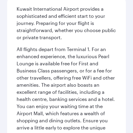
Kuwait International Airport provides a
sophisticated and efficient start to your
journey. Preparing for your flight is
straightforward, whether you choose public
or private transport.
All flights depart from Terminal 1. For an
enhanced experience, the luxurious Pearl
Lounge is available free for First and
Business Class passengers, or for a fee for
other travellers, offering free WiFi and other
amenities. The airport also boasts an
excellent range of facilities, including a
health centre, banking services and a hotel.
You can enjoy your waiting time at the
Airport Mall, which features a wealth of
shopping and dining outlets. Ensure you
arrive a little early to explore the unique