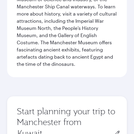
Manchester Ship Canal waterways. To learn
more about history, visit a variety of cultural
attractions, including the Imperial War
Museum North, the People’s History
Museum, and the Gallery of English
Costume. The Manchester Museum offers
fascinating ancient exhibits, featuring
artefacts dating back to ancient Egypt and
the time of the dinosaurs.
Start planning your trip to
Manchester from
Origin