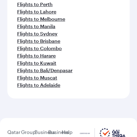
Flights to Perth
Flights to Lahore
Flights to Melbourne
Flights to Manila
Flights to Sydney
Flights to Brisbane
Flights to Colombo
Flights to Harare
Flights to Kuwait
Flights to Bali/Denpasar
Flights to Muscat
Flights to Adelaide
Qatar
Group
Business
Business
Help