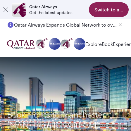
Qatar Airways
Switch to app
Get the latest updates
Qatar Airways Expands Global Network to over 160 Destinations
Explore
Book
Experie
Book flights to Manchester
(MAN) from Kuwait(KWI)