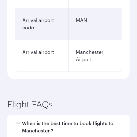
Arrival airport
MAN
code
Arrival airport
Manchester
Airport
Flight FAQs
When is the best time to book flights to
Manchester ?