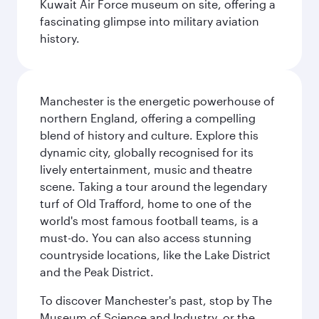
Kuwait Air Force museum on site, offering a
fascinating glimpse into military aviation
history.
Manchester is the energetic powerhouse of
northern England, offering a compelling
blend of history and culture. Explore this
dynamic city, globally recognised for its
lively entertainment, music and theatre
scene. Taking a tour around the legendary
turf of Old Trafford, home to one of the
world's most famous football teams, is a
must-do. You can also access stunning
countryside locations, like the Lake District
and the Peak District.
To discover Manchester's past, stop by The
Museum of Science and Industry, or the