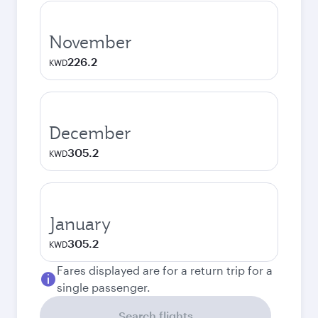
November
226.2
KWD
December
305.2
KWD
January
305.2
KWD
Fares displayed are for a return trip for a
single passenger.
Search flights