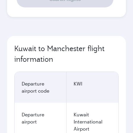
Kuwait to Manchester flight
information
Departure
KWI
airport code
Departure
Kuwait
airport
International
Airport