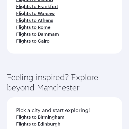
Flights to Frankfurt
Flights to Warsaw
Flights to Athens
Flights to Rome
Flights to Dammam
Flights to Cairo
Feeling inspired? Explore
beyond Manchester
Pick a city and start exploring!
Flights to Birmingham
Flights to Edinburgh