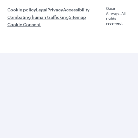
Qatar
Cookie policy
Legal
Privacy
Accessibility
Airways. All
Combating human trafficking
Sitemap
rights
reserved.
Cookie Consent