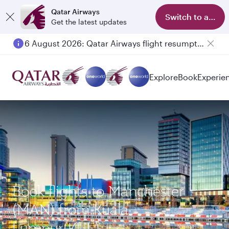
Qatar Airways
Switch to app
Get the latest updates
6 August 2026: Qatar Airways flight resumption to Bahrain (BAH), Erbil (EBL), and Kuwait (KWI)
Explore
Book
Experie
Book flights to Manchester
(MAN) from Kuala
Lumpur(KUL)