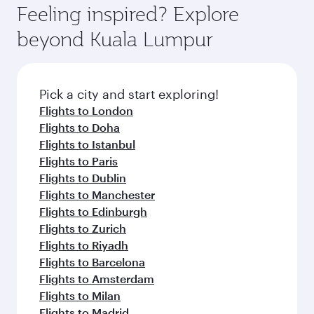
Airport, where you can enjoy luxury shopping
hospitality as you relax in a spacious seat with a
Feeling inspired? Explore
Anytime.
and dining. Take a break from your journey and
soft blanket and pillow. Explore thousands of
beyond Kuala Lumpur
rejuvenate yourself with a variety of world-class
entertainment options on Oryx One including
amenities before your connecting flight.
the latest movies, music and games. You can
also dine on delicious meals, prepared with
fresh ingredients and inspired by global
Pick a city and start exploring!
flavours.
Flights to London
Flights to Doha
Flights to Istanbul
Flights to Paris
Flights to Dublin
Flights to Manchester
Flights to Edinburgh
Flights to Zurich
Flights to Riyadh
Flights to Barcelona
Flights to Amsterdam
Flights to Milan
Flights to Madrid