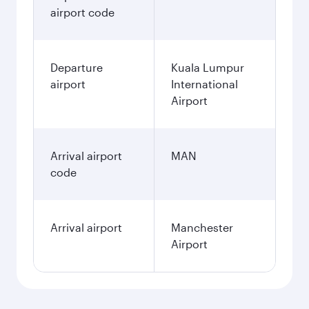
airport code
Departure
Kuala Lumpur
airport
International
Airport
Arrival airport
MAN
code
Arrival airport
Manchester
Airport