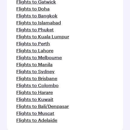
Flights to Gatwick
Flights to Doha
Flights to Bangkok
Flights to Islamabad
Flights to Phuket
Flights to Kuala Lumpur
Flights to Perth
Flights to Lahore
Flights to Melbourne
Flights to Manila
Flights to Sydney
Flights to Brisbane
Flights to Colombo
Flights to Harare
Flights to Kuwait
Flights to Bali/Denpasar
Flights to Muscat
Flights to Adelaide