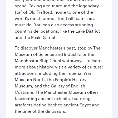
scene. Taking a tour around the legendary
turf of Old Trafford, home to one of the
world's most famous football teams, is a
must-do. You can also access stunning
countryside locations, like the Lake District
and the Peak District.
To discover Manchester's past, stop by The
Museum of Science and Industry, or the
Manchester Ship Canal waterways. To learn
more about history, visit a variety of cultural
attractions, including the Imperial War
Museum North, the People’s History
Museum, and the Gallery of English
Costume. The Manchester Museum offers
fascinating ancient exhibits, featuring
artefacts dating back to ancient Egypt and
the time of the dinosaurs.