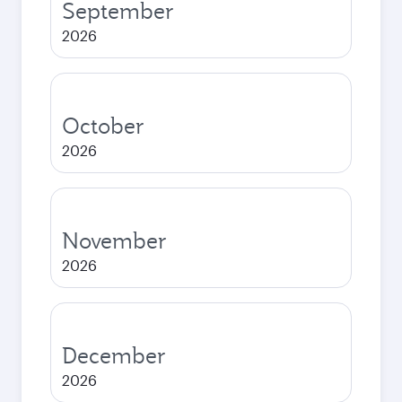
September
2026
October
2026
November
2026
December
2026