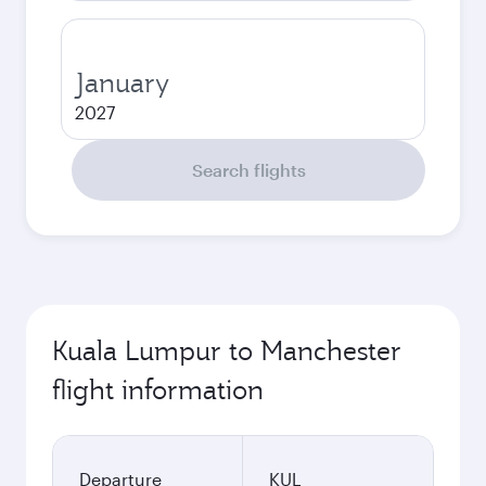
January
2027
Search flights
Kuala Lumpur to Manchester
flight information
Departure
KUL