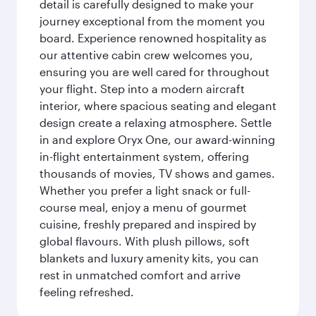
detail is carefully designed to make your
journey exceptional from the moment you
board. Experience renowned hospitality as
our attentive cabin crew welcomes you,
ensuring you are well cared for throughout
your flight. Step into a modern aircraft
interior, where spacious seating and elegant
design create a relaxing atmosphere. Settle
in and explore Oryx One, our award-winning
in-flight entertainment system, offering
thousands of movies, TV shows and games.
Whether you prefer a light snack or full-
course meal, enjoy a menu of gourmet
cuisine, freshly prepared and inspired by
global flavours. With plush pillows, soft
blankets and luxury amenity kits, you can
rest in unmatched comfort and arrive
feeling refreshed.