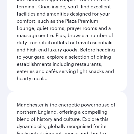
terminal. Once inside, you'll find excellent
facilities and amenities designed for your
comfort, such as the Plaza Premium
Lounge, quiet rooms, prayer rooms and a
massage centre. Plus, browse a number of
duty-free retail outlets for travel essentials
and high-end luxury goods. Before heading
to your gate, explore a selection of dining
establishments including restaurants,
eateries and cafés serving light snacks and
hearty meals.
Manchester is the energetic powerhouse of
northern England, offering a compelling
blend of history and culture. Explore this
dynamic city, globally recognised for its
lively entertainment, music and theatre