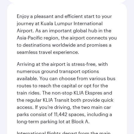
Enjoy a pleasant and efficient start to your
journey at Kuala Lumpur International
Airport. As an important global hub in the
Asia-Pacific region, the airport connects you
to destinations worldwide and promises a
seamless travel experience.
Arriving at the airport is stress-free, with
numerous ground transport options
available. You can choose from various bus
routes to reach the capital or opt for the
train rides. The non-stop KLIA Ekspres and
the regular KLIA Transit both provide quick
access. If you're driving, the two main car
parks consist of 11,442 spaces, including a
long-term parking lot at Block A.
International flights depart from the main