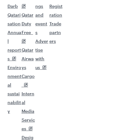
Darb
ngs
Regist
Qatari
Qatar
and
ration
sation
Duty
event
Trade
Annua
Free
s
partn
l
Adver
ers
report
Qatar
tise
s
Airwa
with
Enviro
ys
us
nment
Cargo
al
sustai
Intern
nabilit
al
y
Media
Servic
es
Desig