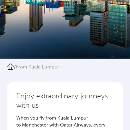
/
From Kuala Lumpur
Enjoy extraordinary journeys
with us
When you fly from Kuala Lumpur
to Manchester with Qatar Airways, every