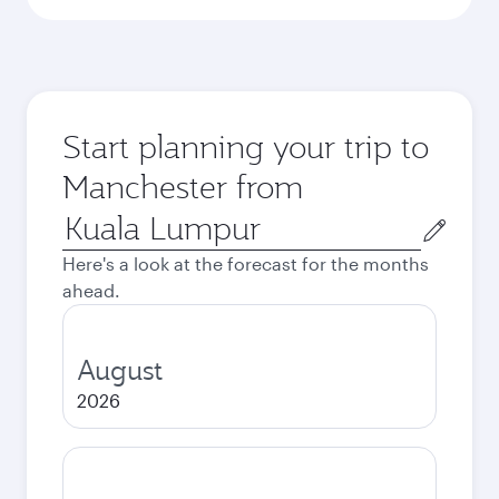
Start planning your trip to
Manchester from
Origin
city
Here's a look at the forecast for the months
ahead.
August
2026