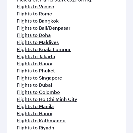
flavours.
Flights to Venice
Flights to Rome
Flights to Bangkok
Flights to Bali/Denpasar
Flights to Doha
Flights to Maldives
Flights to Kuala Lumpur
Flights to Jakarta
Flights to Hanoi
Flights to Phuket
Flights to Singapore
Flights to Dubai
Flights to Colombo
Flights to Ho Chi Minh City
Flights to Manila
Flights to Hanoi
Flights to Kathmandu
Flights to Riyadh