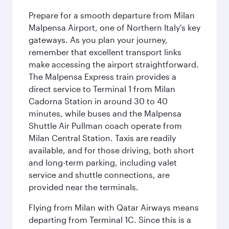
Prepare for a smooth departure from Milan
Malpensa Airport, one of Northern Italy's key
gateways. As you plan your journey,
remember that excellent transport links
make accessing the airport straightforward.
The Malpensa Express train provides a
direct service to Terminal 1 from Milan
Cadorna Station in around 30 to 40
minutes, while buses and the Malpensa
Shuttle Air Pullman coach operate from
Milan Central Station. Taxis are readily
available, and for those driving, both short
and long-term parking, including valet
service and shuttle connections, are
provided near the terminals.
Flying from Milan with Qatar Airways means
departing from Terminal 1C. Since this is a