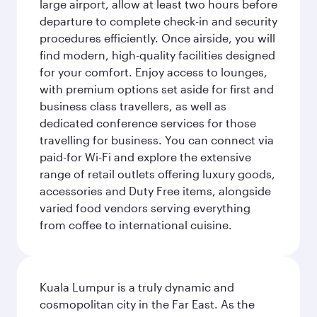
large airport, allow at least two hours before
departure to complete check-in and security
procedures efficiently. Once airside, you will
find modern, high-quality facilities designed
for your comfort. Enjoy access to lounges,
with premium options set aside for first and
business class travellers, as well as
dedicated conference services for those
travelling for business. You can connect via
paid-for Wi-Fi and explore the extensive
range of retail outlets offering luxury goods,
accessories and Duty Free items, alongside
varied food vendors serving everything
from coffee to international cuisine.
Kuala Lumpur is a truly dynamic and
cosmopolitan city in the Far East. As the