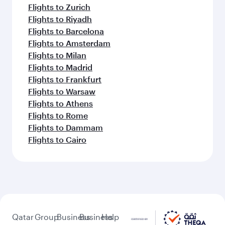
Flights to Zurich
Flights to Riyadh
Flights to Barcelona
Flights to Amsterdam
Flights to Milan
Flights to Madrid
Flights to Frankfurt
Flights to Warsaw
Flights to Athens
Flights to Rome
Flights to Dammam
Flights to Cairo
Qatar
Group
Business
Business
Help