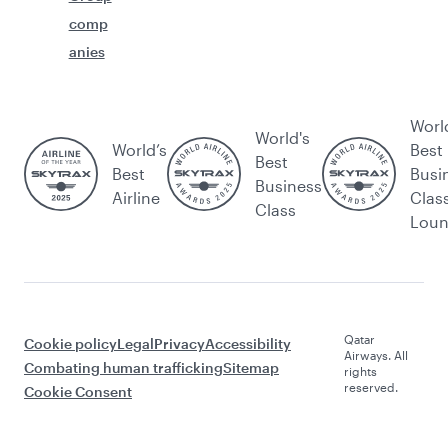
comp
anies
Worl
World's
World’s
Best
Best
Best
Busi
Business
Airline
Clas
Class
Lou
Qatar
Cookie policy
Legal
Privacy
Accessibility
Airways. All
Combating human trafficking
Sitemap
rights
reserved.
Cookie Consent