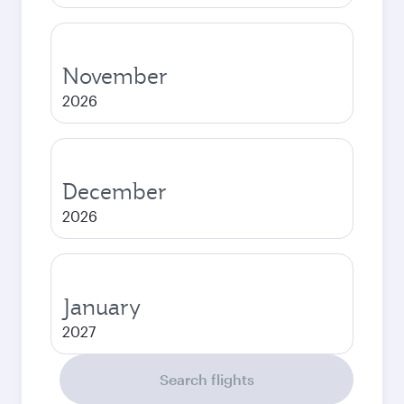
November
2026
December
2026
January
2027
Search flights