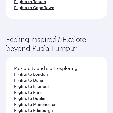
Flights to Tehran
Flights to Cape Town
Feeling inspired? Explore
beyond Kuala Lumpur
Pick a city and start exploring!
Flights to London
Flights to Doha
Flights to Istanbul
Flights to Paris
Flights to Dublin
Flights to Manchester
Flights to Edinburgh