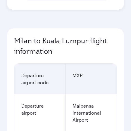
Milan to Kuala Lumpur flight
information
Departure
MXP
airport code
Departure
Malpensa
airport
International
Airport