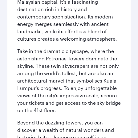
Malaysian capital, it's a fascinating
destination rich in history and
contemporary sophistication. Its modern
energy merges seamlessly with ancient
landmarks, while its effortless blend of
cultures creates a welcoming atmosphere.
Take in the dramatic cityscape, where the
astonishing Petronas Towers dominate the
skyline. These twin skyscrapers are not only
among the world's tallest, but are also an
architectural marvel that symbolises Kuala
Lumpur's progress. To enjoy unforgettable
views of the city's impressive scale, secure
your tickets and get access to the sky bridge
on the 41st floor.
Beyond the dazzling towers, you can
discover a wealth of natural wonders and
historical sites. Immerse yourself in an