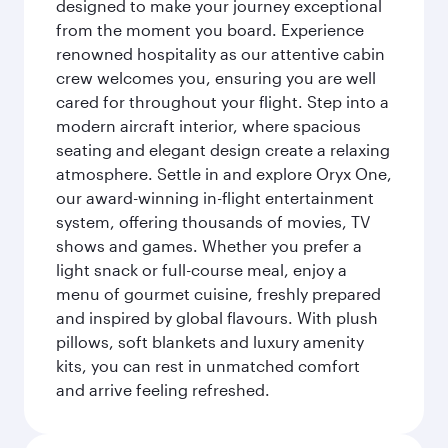
designed to make your journey exceptional
from the moment you board. Experience
renowned hospitality as our attentive cabin
crew welcomes you, ensuring you are well
cared for throughout your flight. Step into a
modern aircraft interior, where spacious
seating and elegant design create a relaxing
atmosphere. Settle in and explore Oryx One,
our award-winning in-flight entertainment
system, offering thousands of movies, TV
shows and games. Whether you prefer a
light snack or full-course meal, enjoy a
menu of gourmet cuisine, freshly prepared
and inspired by global flavours. With plush
pillows, soft blankets and luxury amenity
kits, you can rest in unmatched comfort
and arrive feeling refreshed.