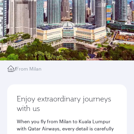
/
From Milan
Enjoy extraordinary journeys
with us
When you fly from Milan to Kuala Lumpur
with Qatar Airways, every detail is carefully