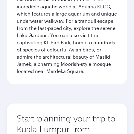
incredible aquatic world at Aquaria KLCC,
which features a large aquarium and unique
underwater walkway. For a tranquil escape
from the fast-paced city, explore the serene
Lake Gardens. You can also visit the
captivating KL Bird Park, home to hundreds
of species of colourful Asian birds, or
admire the architectural beauty of Masjid
Jamek, a charming Moorish-style mosque
located near Merdeka Square.
Start planning your trip to
Kuala Lumpur from