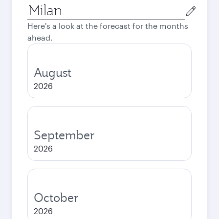
Origin
city
Here's a look at the forecast for the months
ahead.
August
2026
September
2026
October
2026