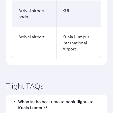
Arrival airport
KUL
code
Arrival airport
Kuala Lumpur
International
Airport
Flight FAQs
When is the best time to book flights to
Kuala Lumpur?