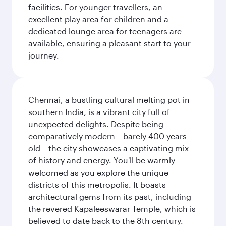
facilities. For younger travellers, an
excellent play area for children and a
dedicated lounge area for teenagers are
available, ensuring a pleasant start to your
journey.
Chennai, a bustling cultural melting pot in
southern India, is a vibrant city full of
unexpected delights. Despite being
comparatively modern – barely 400 years
old – the city showcases a captivating mix
of history and energy. You'll be warmly
welcomed as you explore the unique
districts of this metropolis. It boasts
architectural gems from its past, including
the revered Kapaleeswarar Temple, which is
believed to date back to the 8th century.