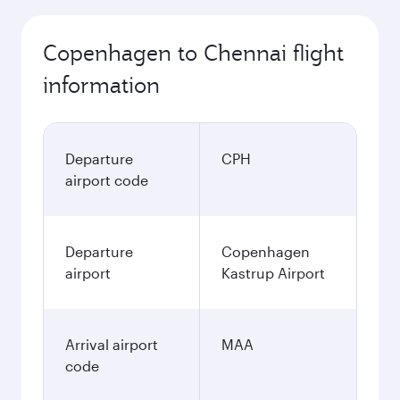
Copenhagen to Chennai flight
information
Departure
CPH
airport code
Departure
Copenhagen
airport
Kastrup Airport
Arrival airport
MAA
code