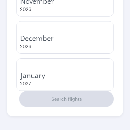
November
2026
December
2026
January
2027
Search flights