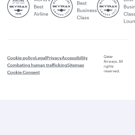
Best
Best
Busi
Business
Airline
Clas
Class
Lou
Qatar
Cookie policy
Legal
Privacy
Accessibility
Airways. All
Combating human trafficking
Sitemap
rights
reserved.
Cookie Consent