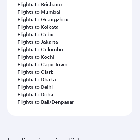
Flights to Brisbane
Flights to Mumbai
Flights to Guangzhou
Flights to Kolkata
Flights to Cebu
Flights to Jakarta
Flights to Colombo
Flights to Kochi
Flights to Cape Town
Flights to Clark
Flights to Dhaka
Flights to Delhi
Flights to Doha
Flights to Bali/Denpasar