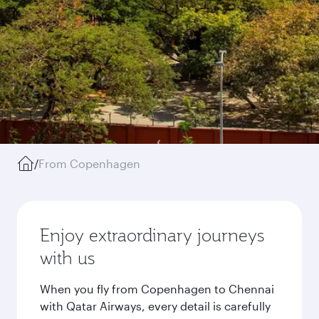
/
From Copenhagen
Enjoy extraordinary journeys
with us
When you fly from Copenhagen to Chennai
with Qatar Airways, every detail is carefully