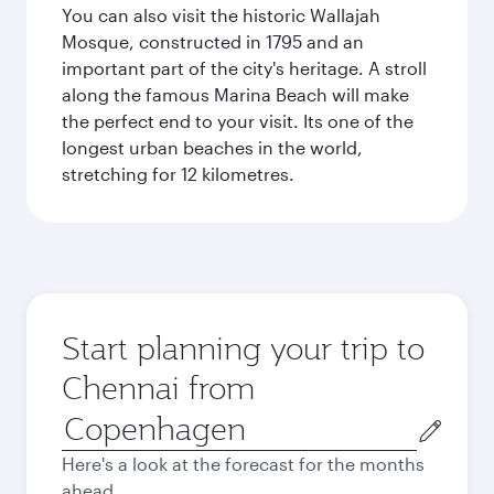
You can also visit the historic Wallajah
Mosque, constructed in 1795 and an
important part of the city's heritage. A stroll
along the famous Marina Beach will make
the perfect end to your visit. Its one of the
longest urban beaches in the world,
stretching for 12 kilometres.
Start planning your trip to
Chennai from
Origin
city
Here's a look at the forecast for the months
ahead.