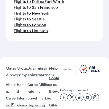
Flights to Dallas/Fort Worth
Flights to San Francisco
Flights to New York
Flights to Seattle
Flights to London
Flights to Houston
Qatar
Group
Business
Business
Help
Airways
companies
solutions
partners
Conta
About
Hama
Corpo
Affiliat
ct us
Let’s stay connected
us
d
rate
e
Brows
Caree
Intern
travel
marke
e
rs
ationa
Beyon
ting
FAQs