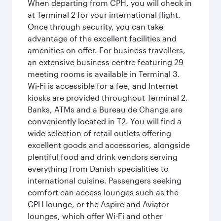
When departing from CPH, you will check in
at Terminal 2 for your international flight.
Once through security, you can take
advantage of the excellent facilities and
amenities on offer. For business travellers,
an extensive business centre featuring 29
meeting rooms is available in Terminal 3.
Wi-Fi is accessible for a fee, and Internet
kiosks are provided throughout Terminal 2.
Banks, ATMs and a Bureau de Change are
conveniently located in T2. You will find a
wide selection of retail outlets offering
excellent goods and accessories, alongside
plentiful food and drink vendors serving
everything from Danish specialities to
international cuisine. Passengers seeking
comfort can access lounges such as the
CPH lounge, or the Aspire and Aviator
lounges, which offer Wi-Fi and other