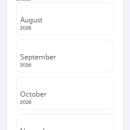
August
2026
September
2026
October
2026