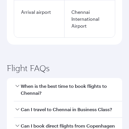
Arrival airport
Chennai
International
Airport
Flight FAQs
When is the best time to book flights to
Chennai?
Book your flight to Chennai early to enjoy the
Can I travel to Chennai in Business Class?
best fares on your preferred travel dates. Fares
depend on seasonal demand, route popularity
Yes, you can travel to Chennai in
Business Class
Can I book direct flights from Copenhagen
and availability of travel classes.