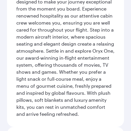
designed to make your journey exceptional
from the moment you board. Experience
renowned hospitality as our attentive cabin
crew welcomes you, ensuring you are well
cared for throughout your flight. Step into a
modern aircraft interior, where spacious
seating and elegant design create a relaxing
atmosphere. Settle in and explore Oryx One,
our award-winning in-flight entertainment
system, offering thousands of movies, TV
shows and games. Whether you prefer a
light snack or full-course meal, enjoy a
menu of gourmet cuisine, freshly prepared
and inspired by global flavours. With plush
pillows, soft blankets and luxury amenity
kits, you can rest in unmatched comfort
and arrive feeling refreshed.