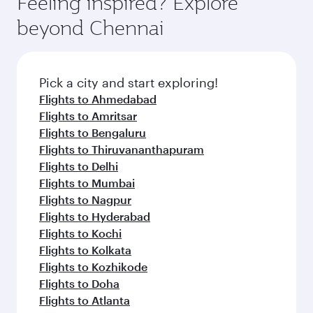
Feeling inspired? Explore
beyond Chennai
Pick a city and start exploring!
Flights to Ahmedabad
Flights to Amritsar
Flights to Bengaluru
Flights to Thiruvananthapuram
Flights to Delhi
Flights to Mumbai
Flights to Nagpur
Flights to Hyderabad
Flights to Kochi
Flights to Kolkata
Flights to Kozhikode
Flights to Doha
Flights to Atlanta