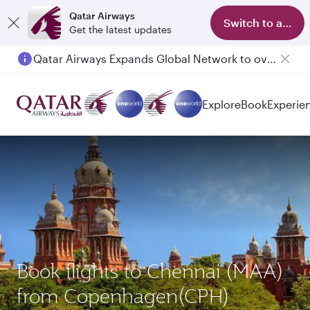
Qatar Airways
Switch to app
Get the latest updates
Qatar Airways Expands Global Network to over 160 Destinations
Passengers flying between Doha and Auckland on QR914 and QR915
Explore
Book
Experie
Book flights to Chennai (MAA)
from Copenhagen(CPH)