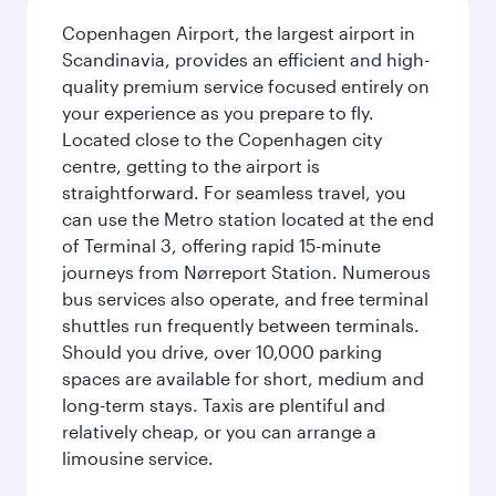
Copenhagen Airport, the largest airport in
Scandinavia, provides an efficient and high-
quality premium service focused entirely on
your experience as you prepare to fly.
Located close to the Copenhagen city
centre, getting to the airport is
straightforward. For seamless travel, you
can use the Metro station located at the end
of Terminal 3, offering rapid 15-minute
journeys from Nørreport Station. Numerous
bus services also operate, and free terminal
shuttles run frequently between terminals.
Should you drive, over 10,000 parking
spaces are available for short, medium and
long-term stays. Taxis are plentiful and
relatively cheap, or you can arrange a
limousine service.