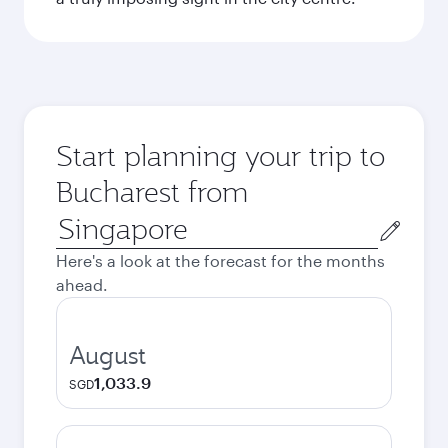
Start planning your trip to
Bucharest from
Origin
city
Here's a look at the forecast for the months
ahead.
August
1,033.9
SGD