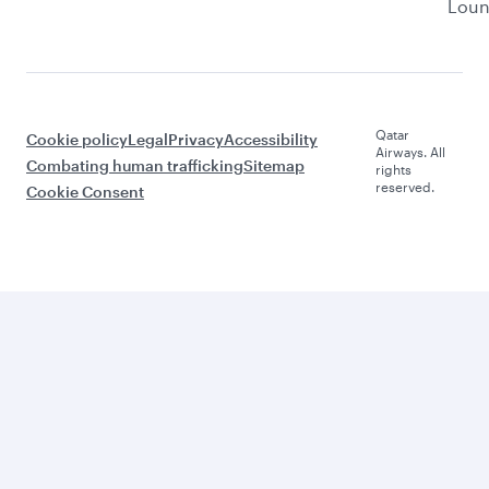
Lou
Qatar
Cookie policy
Legal
Privacy
Accessibility
Airways. All
Combating human trafficking
Sitemap
rights
reserved.
Cookie Consent