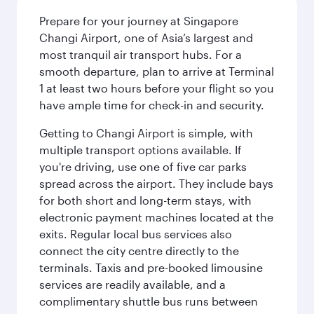
Prepare for your journey at Singapore
Changi Airport, one of Asia’s largest and
most tranquil air transport hubs. For a
smooth departure, plan to arrive at Terminal
1 at least two hours before your flight so you
have ample time for check-in and security.
Getting to Changi Airport is simple, with
multiple transport options available. If
you're driving, use one of five car parks
spread across the airport. They include bays
for both short and long-term stays, with
electronic payment machines located at the
exits. Regular local bus services also
connect the city centre directly to the
terminals. Taxis and pre-booked limousine
services are readily available, and a
complimentary shuttle bus runs between