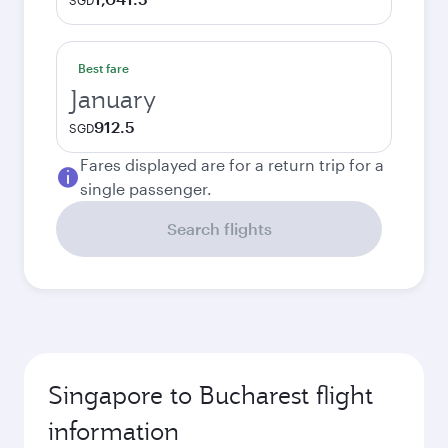
SGD
Best fare
January
912.5
SGD
Fares displayed are for a return trip for a
single passenger.
Search flights
Singapore to Bucharest flight
information