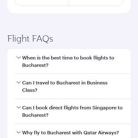
Flight FAQs
When is the best time to book flights to
Bucharest?
Book your flight to Bucharest early to enjoy the
Can I travel to Bucharest in Business
best fares on your preferred travel dates. Fares
Class?
depend on seasonal demand, route popularity
and availability of travel classes.
Yes, you can travel to Bucharest in
Business
Can I book direct flights from Singapore to
Class
on all flights. When flying in Business
Bucharest?
Class, you’ll enjoy a luxurious experience as our
award-winning cabin crew looks after your
Qatar Airways operates flights from Singapore
Why fly to Bucharest with Qatar Airways?
every need. Unwind in a spacious seat offering