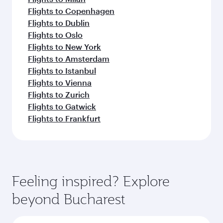
Flights to Copenhagen
Flights to Dublin
Flights to Oslo
Flights to New York
Flights to Amsterdam
Flights to Istanbul
Flights to Vienna
Flights to Zurich
Flights to Gatwick
Flights to Frankfurt
Feeling inspired? Explore
beyond Bucharest