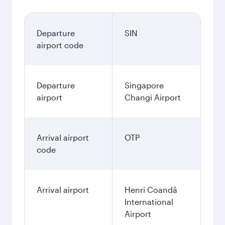
Departure
SIN
airport code
Departure
Singapore
airport
Changi Airport
Arrival airport
OTP
code
Arrival airport
Henri Coandă
International
Airport