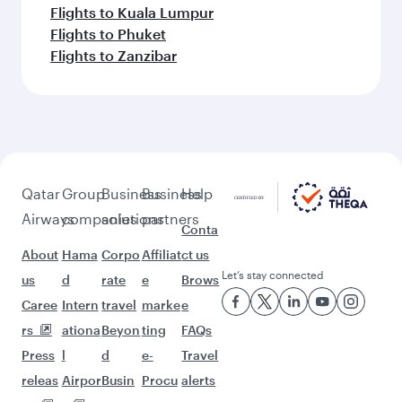
Flights to Kuala Lumpur
Flights to Phuket
Flights to Zanzibar
Qatar
Group
Business
Business
Help
Airways
companies
solutions
partners
Conta
About
Hama
Corpo
Affiliat
ct us
Let’s stay connected
us
d
rate
e
Brows
Caree
Intern
travel
marke
e
rs
ationa
Beyon
ting
FAQs
Press
l
d
e-
Travel
releas
Airpor
Busin
Procu
alerts