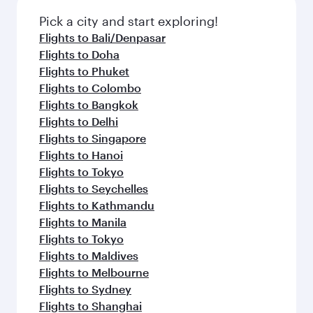
Pick a city and start exploring!
Flights to Bali/Denpasar
Flights to Doha
Flights to Phuket
Flights to Colombo
Flights to Bangkok
Flights to Delhi
Flights to Singapore
Flights to Hanoi
Flights to Tokyo
Flights to Seychelles
Flights to Kathmandu
Flights to Manila
Flights to Tokyo
Flights to Maldives
Flights to Melbourne
Flights to Sydney
Flights to Shanghai