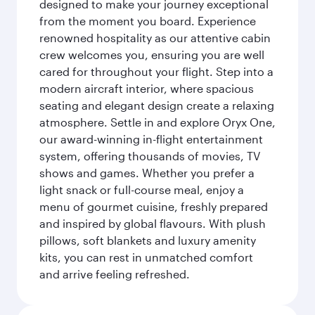
designed to make your journey exceptional
from the moment you board. Experience
renowned hospitality as our attentive cabin
crew welcomes you, ensuring you are well
cared for throughout your flight. Step into a
modern aircraft interior, where spacious
seating and elegant design create a relaxing
atmosphere. Settle in and explore Oryx One,
our award-winning in-flight entertainment
system, offering thousands of movies, TV
shows and games. Whether you prefer a
light snack or full-course meal, enjoy a
menu of gourmet cuisine, freshly prepared
and inspired by global flavours. With plush
pillows, soft blankets and luxury amenity
kits, you can rest in unmatched comfort
and arrive feeling refreshed.