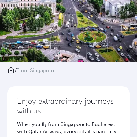
/
From Singapore
Enjoy extraordinary journeys
with us
When you fly from Singapore to Bucharest
with Qatar Airways, every detail is carefully