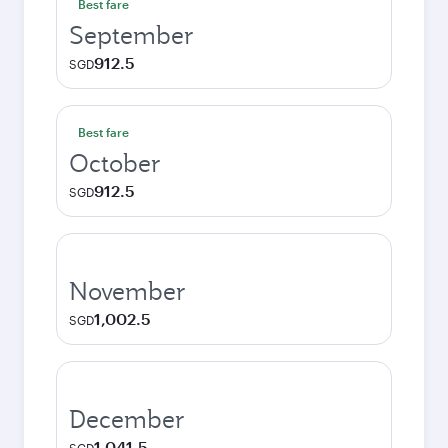
Best fare
September
912.5
SGD
Best fare
October
912.5
SGD
November
1,002.5
SGD
December
1,041.5