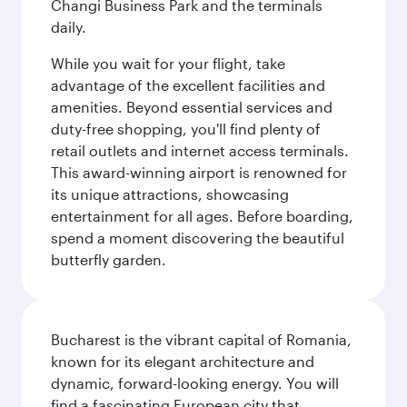
Changi Business Park and the terminals
daily.
While you wait for your flight, take
advantage of the excellent facilities and
amenities. Beyond essential services and
duty-free shopping, you'll find plenty of
retail outlets and internet access terminals.
This award-winning airport is renowned for
its unique attractions, showcasing
entertainment for all ages. Before boarding,
spend a moment discovering the beautiful
butterfly garden.
Bucharest is the vibrant capital of Romania,
known for its elegant architecture and
dynamic, forward-looking energy. You will
find a fascinating European city that