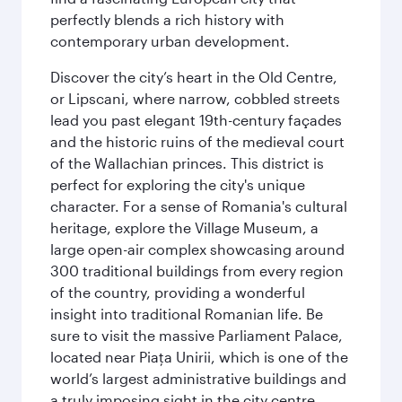
perfectly blends a rich history with
contemporary urban development.
Discover the city’s heart in the Old Centre,
or Lipscani, where narrow, cobbled streets
lead you past elegant 19th-century façades
and the historic ruins of the medieval court
of the Wallachian princes. This district is
perfect for exploring the city's unique
character. For a sense of Romania's cultural
heritage, explore the Village Museum, a
large open-air complex showcasing around
300 traditional buildings from every region
of the country, providing a wonderful
insight into traditional Romanian life. Be
sure to visit the massive Parliament Palace,
located near Piaţa Unirii, which is one of the
world’s largest administrative buildings and
a truly imposing sight in the city centre.