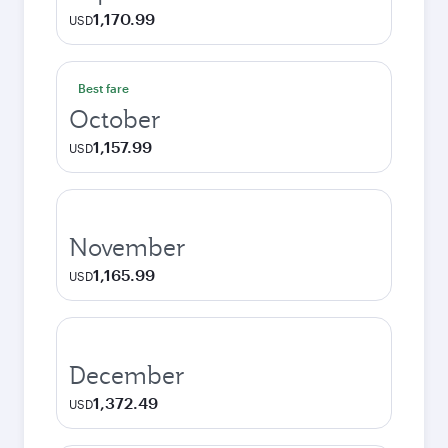
1,170.99
USD
Best fare
October
1,157.99
USD
November
1,165.99
USD
December
1,372.49
USD