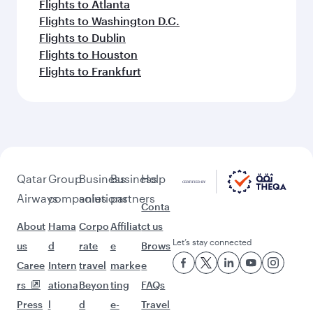
Flights to Atlanta
Flights to Washington D.C.
Flights to Dublin
Flights to Houston
Flights to Frankfurt
Qatar
Group
Business
Business
Help
Airways
companies
solutions
partners
Conta
About
Hama
Corpo
Affiliat
ct us
Let’s stay connected
us
d
rate
e
Brows
Caree
Intern
travel
marke
e
rs
ationa
Beyon
ting
FAQs
Press
l
d
e-
Travel