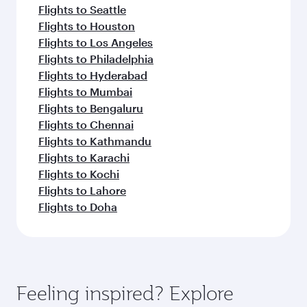
Flights to Seattle
Flights to Houston
Flights to Los Angeles
Flights to Philadelphia
Flights to Hyderabad
Flights to Mumbai
Flights to Bengaluru
Flights to Chennai
Flights to Kathmandu
Flights to Karachi
Flights to Kochi
Flights to Lahore
Flights to Doha
Feeling inspired? Explore