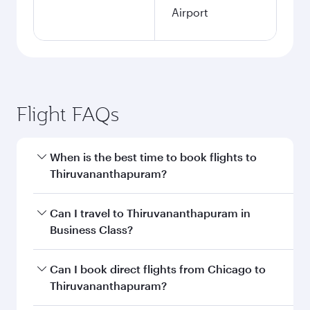
Airport
Flight FAQs
When is the best time to book flights to
Thiruvananthapuram?
Book your flight to Thiruvananthapuram early to
Can I travel to Thiruvananthapuram in
enjoy the best fares on your preferred travel
Business Class?
dates. Fares depend on seasonal demand,
route popularity and availability of travel
Yes, you can travel to Thiruvananthapuram in
Can I book direct flights from Chicago to
classes.
Business Class
on all flights. When flying in
Thiruvananthapuram?
Business Class, you’ll enjoy a luxurious