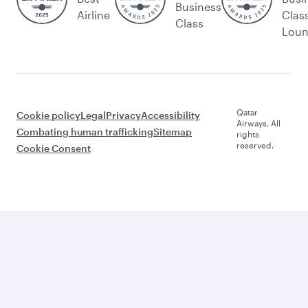
Business
Airline
Clas
Class
Lou
Qatar
Cookie policy
Legal
Privacy
Accessibility
Airways. All
Combating human trafficking
Sitemap
rights
reserved.
Cookie Consent