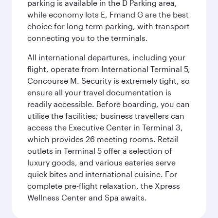
parking is available in the D Parking area,
while economy lots E, Fmand G are the best
choice for long-term parking, with transport
connecting you to the terminals.
All international departures, including your
flight, operate from International Terminal 5,
Concourse M. Security is extremely tight, so
ensure all your travel documentation is
readily accessible. Before boarding, you can
utilise the facilities; business travellers can
access the Executive Center in Terminal 3,
which provides 26 meeting rooms. Retail
outlets in Terminal 5 offer a selection of
luxury goods, and various eateries serve
quick bites and international cuisine. For
complete pre-flight relaxation, the Xpress
Wellness Center and Spa awaits.