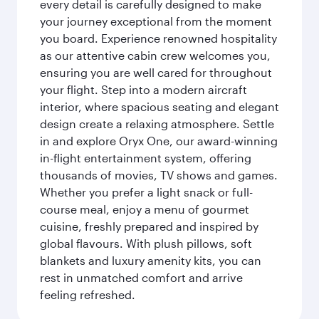
every detail is carefully designed to make
your journey exceptional from the moment
you board. Experience renowned hospitality
as our attentive cabin crew welcomes you,
ensuring you are well cared for throughout
your flight. Step into a modern aircraft
interior, where spacious seating and elegant
design create a relaxing atmosphere. Settle
in and explore Oryx One, our award-winning
in-flight entertainment system, offering
thousands of movies, TV shows and games.
Whether you prefer a light snack or full-
course meal, enjoy a menu of gourmet
cuisine, freshly prepared and inspired by
global flavours. With plush pillows, soft
blankets and luxury amenity kits, you can
rest in unmatched comfort and arrive
feeling refreshed.