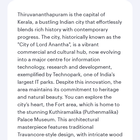
Thiruvananthapuram is the capital of
Kerala, a bustling Indian city that effortlessly
blends rich history with contemporary
progress. The city, historically known as the
"City of Lord Anantha", is a vibrant
commercial and cultural hub, now evolving
into a major centre for information
technology, research and development,
exemplified by Technopark, one of India's
largest IT parks. Despite this innovation, the
area maintains its commitment to heritage
and natural beauty. You can explore the
city’s heart, the Fort area, which is home to
the stunning Kuthiramalika (Puthenmalika)
Palace Museum. This architectural
masterpiece features traditional
Travancore-style design, with intricate wood