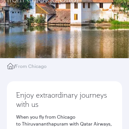
/
From Chicago
Enjoy extraordinary journeys
with us
When you fly from Chicago
to Thiruvananthapuram with Qatar Airways,