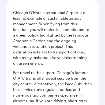
Chicago O’Hare International Airport is a
leading example of sustainable airport
management. When flying from this
location, you will notice its commitment to
a green policy, highlighted by the fabulous
Aeroponic Garden and the ongoing
wetlands restoration project. This
dedication extends to transport options,
with many taxis and hire vehicles running
on green energy.
For travel to the airport, Chicago's famous
CTA ‘L’ trains offer direct service from the
city centre. Alternatively, the Pace Suburban
bus service runs regular shuttles, and
numerous taxi companies specialise in
airport runs. If you are driving, short-term