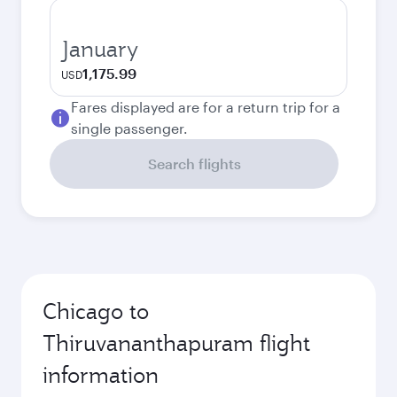
January
1,175.99
USD
Fares displayed are for a return trip for a
single passenger.
Search flights
Chicago to
Thiruvananthapuram flight
information