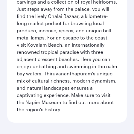
carvings and a collection of royal heirlooms.
Just steps away from the palace, you will
find the lively Chalai Bazaar, a kilometre-
long market perfect for browsing local
produce, incense, spices, and unique bell-
metal lamps. For an escape to the coast,
visit Kovalam Beach, an internationally
renowned tropical paradise with three
adjacent crescent beaches. Here you can
enjoy sunbathing and swimming in the calm
bay waters. Thiruvananthapuram’s unique
mix of cultural richness, modern dynamism,
and natural landscapes ensures a
captivating experience. Make sure to visit
the Napier Museum to find out more about
the region's history.