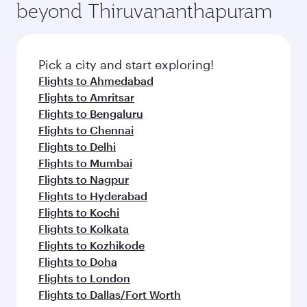
beyond Thiruvananthapuram
Pick a city and start exploring!
Flights to Ahmedabad
Flights to Amritsar
Flights to Bengaluru
Flights to Chennai
Flights to Delhi
Flights to Mumbai
Flights to Nagpur
Flights to Hyderabad
Flights to Kochi
Flights to Kolkata
Flights to Kozhikode
Flights to Doha
Flights to London
Flights to Dallas/Fort Worth