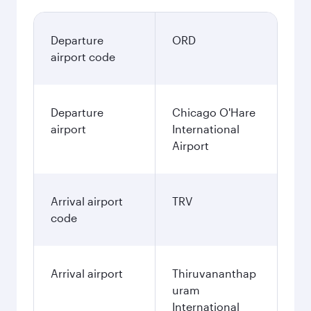
Departure
ORD
airport code
Departure
Chicago O'Hare
airport
International
Airport
Arrival airport
TRV
code
Arrival airport
Thiruvananthap
uram
International