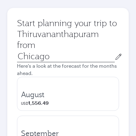
Start planning your trip to
Thiruvananthapuram
from
Origin
city
Here's a look at the forecast for the months
ahead.
August
1,556.49
USD
September