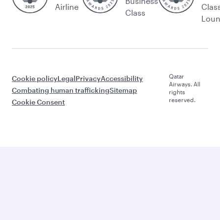
Business
Airline
Clas
Class
Lou
Qatar
Cookie policy
Legal
Privacy
Accessibility
Airways. All
Combating human trafficking
Sitemap
rights
reserved.
Cookie Consent