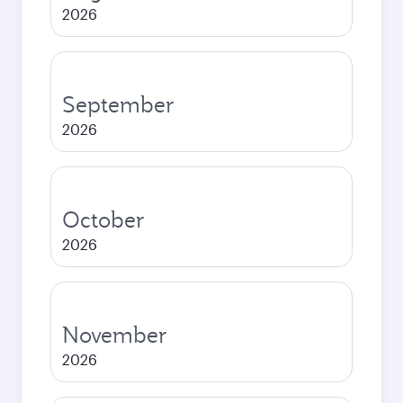
2026
September
2026
October
2026
November
2026