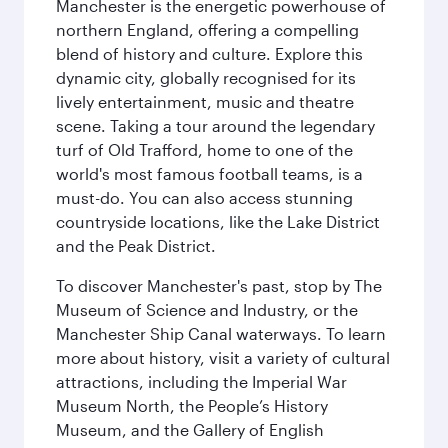
Manchester is the energetic powerhouse of
northern England, offering a compelling
blend of history and culture. Explore this
dynamic city, globally recognised for its
lively entertainment, music and theatre
scene. Taking a tour around the legendary
turf of Old Trafford, home to one of the
world's most famous football teams, is a
must-do. You can also access stunning
countryside locations, like the Lake District
and the Peak District.
To discover Manchester's past, stop by The
Museum of Science and Industry, or the
Manchester Ship Canal waterways. To learn
more about history, visit a variety of cultural
attractions, including the Imperial War
Museum North, the People’s History
Museum, and the Gallery of English