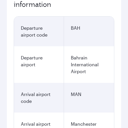
information
Departure
BAH
airport code
Departure
Bahrain
airport
International
Airport
Arrival airport
MAN
code
Arrival airport
Manchester