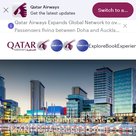
Qatar Airways
Switch to app
Get the latest updates
Passengers flying between Doha and Auckland on QR914 and QR915
Explore
Book
Experie
Book flights to Manchester
(MAN) from Bahrain(BAH)