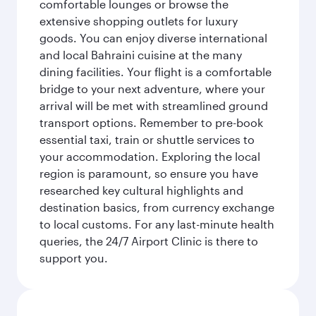
comfortable lounges or browse the
extensive shopping outlets for luxury
goods. You can enjoy diverse international
and local Bahraini cuisine at the many
dining facilities. Your flight is a comfortable
bridge to your next adventure, where your
arrival will be met with streamlined ground
transport options. Remember to pre-book
essential taxi, train or shuttle services to
your accommodation. Exploring the local
region is paramount, so ensure you have
researched key cultural highlights and
destination basics, from currency exchange
to local customs. For any last-minute health
queries, the 24/7 Airport Clinic is there to
support you.