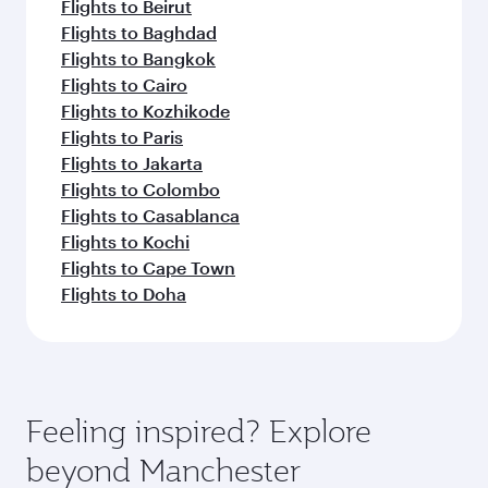
Flights to Beirut
Flights to Baghdad
Flights to Bangkok
Flights to Cairo
Flights to Kozhikode
Flights to Paris
Flights to Jakarta
Flights to Colombo
Flights to Casablanca
Flights to Kochi
Flights to Cape Town
Flights to Doha
Feeling inspired? Explore
beyond Manchester