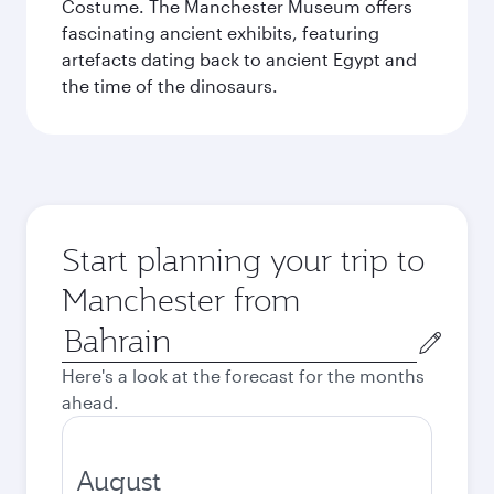
Costume. The Manchester Museum offers
fascinating ancient exhibits, featuring
artefacts dating back to ancient Egypt and
the time of the dinosaurs.
Start planning your trip to
Manchester from
Origin
city
Here's a look at the forecast for the months
ahead.
August