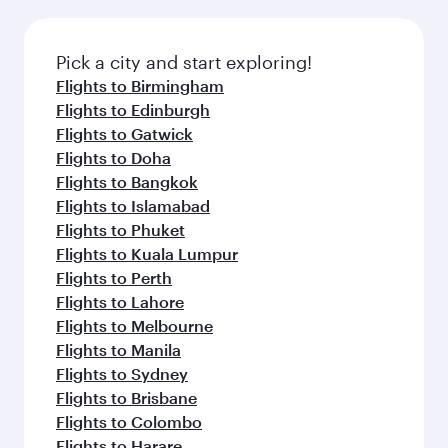
Pick a city and start exploring!
Flights to Birmingham
Flights to Edinburgh
Flights to Gatwick
Flights to Doha
Flights to Bangkok
Flights to Islamabad
Flights to Phuket
Flights to Kuala Lumpur
Flights to Perth
Flights to Lahore
Flights to Melbourne
Flights to Manila
Flights to Sydney
Flights to Brisbane
Flights to Colombo
Flights to Harare