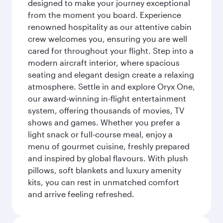
designed to make your journey exceptional
from the moment you board. Experience
renowned hospitality as our attentive cabin
crew welcomes you, ensuring you are well
cared for throughout your flight. Step into a
modern aircraft interior, where spacious
seating and elegant design create a relaxing
atmosphere. Settle in and explore Oryx One,
our award-winning in-flight entertainment
system, offering thousands of movies, TV
shows and games. Whether you prefer a
light snack or full-course meal, enjoy a
menu of gourmet cuisine, freshly prepared
and inspired by global flavours. With plush
pillows, soft blankets and luxury amenity
kits, you can rest in unmatched comfort
and arrive feeling refreshed.