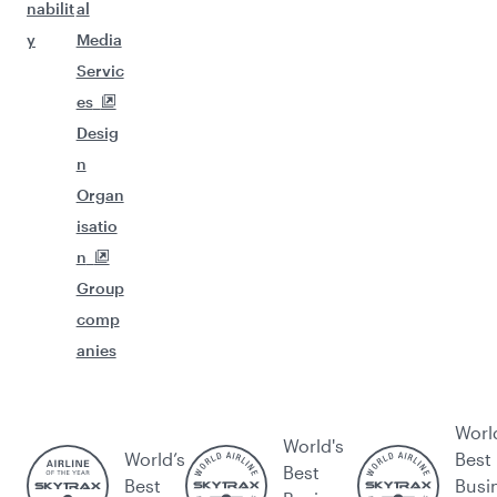
nabilit
al
y
Media
Servic
es
Desig
n
Organ
isatio
n
Group
comp
anies
Worl
World's
World’s
Best
Best
Best
Busi