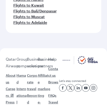
Flights to Kuwait
Flights to Bali/Denpasar
Flights to Muscat
Flights to Adelaide
Qatar
Group
Business
Business
Help
Airways
companies
solutions
partners
Conta
About
Hama
Corpo
Affiliat
ct us
Let’s stay connected
us
d
rate
e
Brows
Caree
Intern
travel
marke
e
rs
ationa
Beyon
ting
FAQs
Press
l
d
e-
Travel