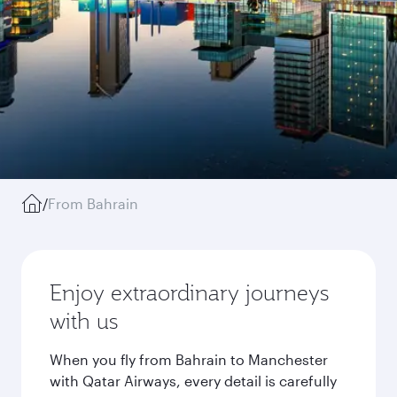
/
From Bahrain
Enjoy extraordinary journeys
with us
When you fly from Bahrain to Manchester
with Qatar Airways, every detail is carefully