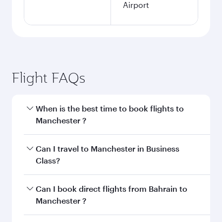
Airport
Flight FAQs
When is the best time to book flights to
Manchester ?
Book your flight to Manchester early to enjoy
Can I travel to Manchester in Business
the best fares on your preferred travel dates.
Class?
Fares depend on seasonal demand, route
popularity and availability of travel classes.
Yes, you can travel to Manchester in
Business
Can I book direct flights from Bahrain to
Class
on all flights. When flying in Business
Manchester ?
Class, you’ll enjoy a luxurious experience as our