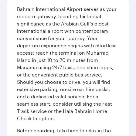
Bahrain International Airport serves as your
modern gateway, blending historical
significance as the Arabian Gulf's oldest
international airport with contemporary
convenience for your journey. Your
departure experience begins with effortless
access; reach the terminal on Muharraq
Island in just 10 to 20 minutes from
Manama using 24/7 taxis, ride-share apps,
or the convenient public bus service.
Should you choose to drive, you will find
extensive parking, on-site car hire desks,
and a dedicated valet service. For a
seamless start, consider utilising the Fast
Track service or the Hala Bahrain Home
Check-In option.
Before boarding, take time to relax in the