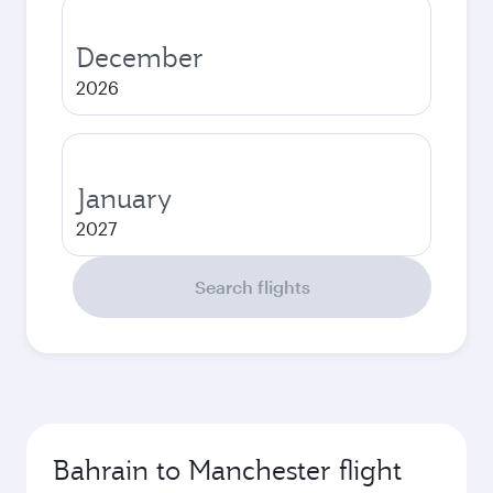
December
2026
January
2027
Search flights
Bahrain to Manchester flight