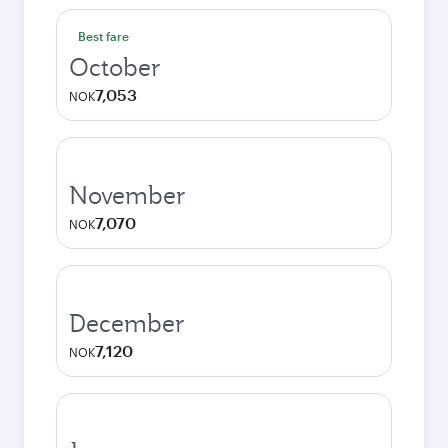
Best fare
October
7,053
NOK
November
7,070
NOK
December
7,120
NOK