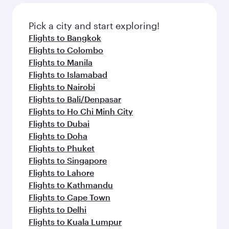
also dine on delicious meals, prepared with
fresh ingredients and inspired by global
Pick a city and start exploring!
flavours.
Flights to Bangkok
Flights to Colombo
Flights to Manila
Flights to Islamabad
Flights to Nairobi
Flights to Bali/Denpasar
Flights to Ho Chi Minh City
Flights to Dubai
Flights to Doha
Flights to Phuket
Flights to Singapore
Flights to Lahore
Flights to Kathmandu
Flights to Cape Town
Flights to Delhi
Flights to Kuala Lumpur