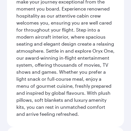
make your journey exceptional from the
moment you board. Experience renowned
hospitality as our attentive cabin crew
welcomes you, ensuring you are well cared
for throughout your flight. Step into a
modern aircraft interior, where spacious
seating and elegant design create a relaxing
atmosphere. Settle in and explore Oryx One,
our award-winning in-flight entertainment
system, offering thousands of movies, TV
shows and games. Whether you prefer a
light snack or full-course meal, enjoy a
menu of gourmet cuisine, freshly prepared
and inspired by global flavours. With plush
pillows, soft blankets and luxury amenity
kits, you can rest in unmatched comfort
and arrive feeling refreshed.