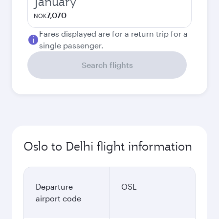
January
7,070
NOK
Fares displayed are for a return trip for a
single passenger.
Search flights
Oslo to Delhi flight information
Departure
OSL
airport code