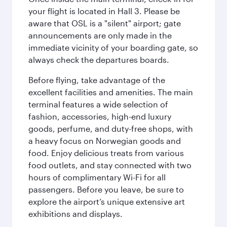
your flight is located in Hall 3. Please be
aware that OSL is a "silent" airport; gate
announcements are only made in the
immediate vicinity of your boarding gate, so
always check the departures boards.
Before flying, take advantage of the
excellent facilities and amenities. The main
terminal features a wide selection of
fashion, accessories, high-end luxury
goods, perfume, and duty-free shops, with
a heavy focus on Norwegian goods and
food. Enjoy delicious treats from various
food outlets, and stay connected with two
hours of complimentary Wi-Fi for all
passengers. Before you leave, be sure to
explore the airport’s unique extensive art
exhibitions and displays.