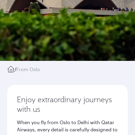
/
From Oslo
Enjoy extraordinary journeys
with us
When you fly from Oslo to Delhi with Qatar
Airways, every detail is carefully designed to