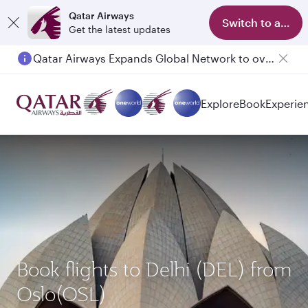
Qatar Airways
Switch to app
Get the latest updates
Passengers flying between Doha and Auckland on QR914 and QR915
Explore
Book
Experie
Book flights to Delhi (DEL) from
Oslo(OSL)