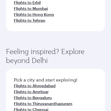
Flights to Erbil
Flights to Mumbai
Flights to Hong Kong
Flights to Tehran
Feeling inspired? Explore
beyond Delhi
Pick a city and start exploring!
Flights to Ahmedabad
Flights to Amritsar
Flights to Bengaluru
Flights to Thiruvananthapuram
Flights to Chennai