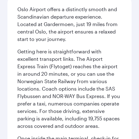
Oslo Airport offers a distinctly smooth and
Scandinavian departure experience.
Located at Gardermoen, just 19 miles from
central Oslo, the airport ensures a relaxed
start to your journey.
Getting here is straightforward with
excellent transport links. The Airport
Express Train (Flytoget) reaches the airport
in around 20 minutes, or you can use the
Norwegian State Railway from various
locations. Coach options include the SAS
Flybussen and NOR-WAY Bus Express. If you
prefer a taxi, numerous companies operate
services. For those driving, extensive
parking is available, including 19,755 spaces
across covered and outdoor areas.
Once inside the main terminal, check-in for