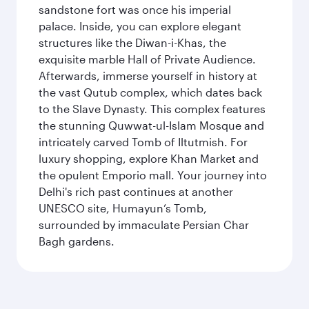
sandstone fort was once his imperial
palace. Inside, you can explore elegant
structures like the Diwan-i-Khas, the
exquisite marble Hall of Private Audience.
Afterwards, immerse yourself in history at
the vast Qutub complex, which dates back
to the Slave Dynasty. This complex features
the stunning Quwwat-ul-Islam Mosque and
intricately carved Tomb of Iltutmish. For
luxury shopping, explore Khan Market and
the opulent Emporio mall. Your journey into
Delhi's rich past continues at another
UNESCO site, Humayun’s Tomb,
surrounded by immaculate Persian Char
Bagh gardens.