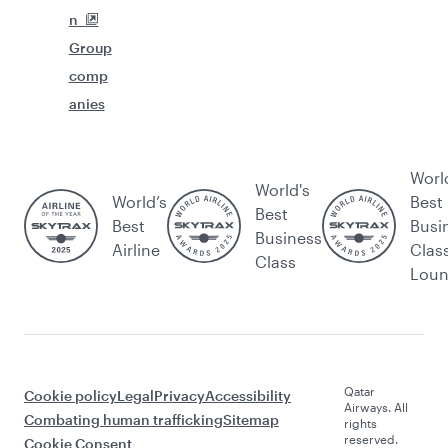
n
Group
comp
anies
Worl
World's
World’s
Best
Best
Best
Busi
Business
Airline
Clas
Class
Lou
Qatar
Cookie policy
Legal
Privacy
Accessibility
Airways. All
Combating human trafficking
Sitemap
rights
reserved.
Cookie Consent