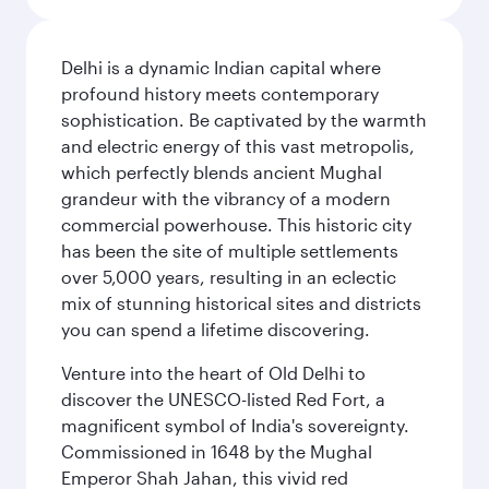
Delhi is a dynamic Indian capital where
profound history meets contemporary
sophistication. Be captivated by the warmth
and electric energy of this vast metropolis,
which perfectly blends ancient Mughal
grandeur with the vibrancy of a modern
commercial powerhouse. This historic city
has been the site of multiple settlements
over 5,000 years, resulting in an eclectic
mix of stunning historical sites and districts
you can spend a lifetime discovering.
Venture into the heart of Old Delhi to
discover the UNESCO-listed Red Fort, a
magnificent symbol of India's sovereignty.
Commissioned in 1648 by the Mughal
Emperor Shah Jahan, this vivid red