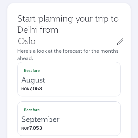
Start planning your trip to
Delhi from
Origin
city
Here's a look at the forecast for the months
ahead.
Best fare
August
7,053
NOK
Best fare
September
7,053
NOK