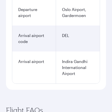
Departure
Oslo Airport,
airport
Gardermoen
Arrival airport
DEL
code
Arrival airport
Indira Gandhi
International
Airport
Flight FAQs