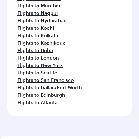
Flights to Mumbai
Flights to Nagpur
Flights to Hyderabad
Flights to Kochi
Flights to Kolkata
Flights to Kozhikode
Flights to Doha
Flights to London
Flights to New York
Flights to Seattle
Flights to San Francisco
Flights to Dallas/Fort Worth
Flights to Edinburgh
Flights to Atlanta