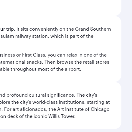
your trip. It sits conveniently on the Grand Southern
sulam railway station, which is part of the
usiness or First Class, you can relax in one of the
nternational snacks. Then browse the retail stores
lable throughout most of the airport.
d profound cultural significance. The city's
re the city’s world-class institutions, starting at
For art aficionados, the Art Institute of Chicago
on deck of the iconic Willis Tower.