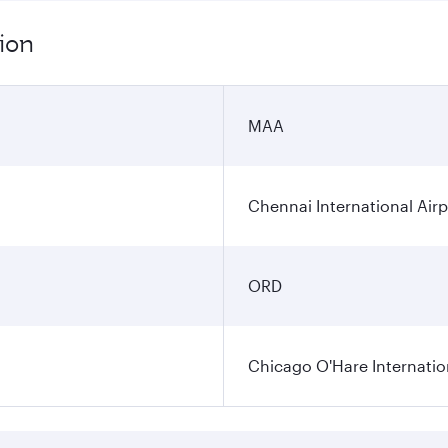
ion
MAA
Chennai International Airp
ORD
Chicago O'Hare Internatio