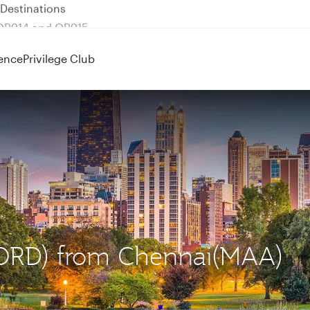
 QR914 and QR915
ence
Privilege Club
 (ORD) from Chennai(MAA)