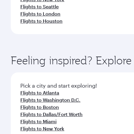
Flights to Seattle
Flights to London
Flights to Houston
Feeling inspired? Explor
Pick a city and start exploring!
Flights to Atlanta
Flights to Washington D.C.
Flights to Boston
Flights to Dallas/Fort Worth
Flights to Miami
Flights to New York