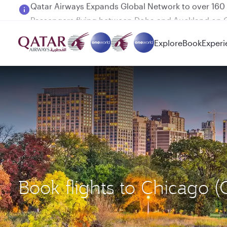
Passengers flying between Doha and Auckland on
Explore
Book
Experi
Book flights to Chicago