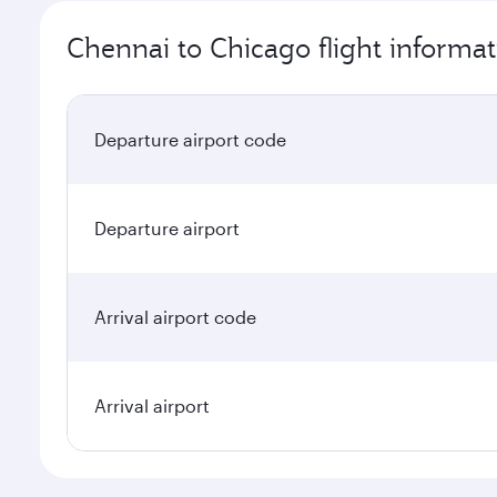
Chennai to Chicago flight informat
Departure airport code
Departure airport
Arrival airport code
Arrival airport