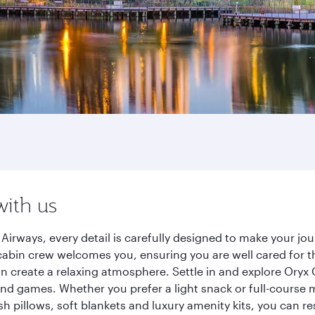
with us
Airways, every detail is carefully designed to make your j
cabin crew welcomes you, ensuring you are well cared for th
gn create a relaxing atmosphere. Settle in and explore Oryx
d games. Whether you prefer a light snack or full-course m
sh pillows, soft blankets and luxury amenity kits, you can r