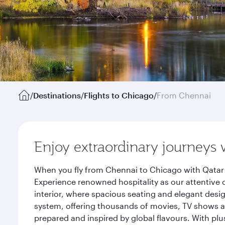
/
Destinations
/
Flights to Chicago
/
From Chennai
Enjoy extraordinary journeys 
When you fly from Chennai to Chicago with Qatar 
Experience renowned hospitality as our attentive 
interior, where spacious seating and elegant desi
system, offering thousands of movies, TV shows an
prepared and inspired by global flavours. With plu