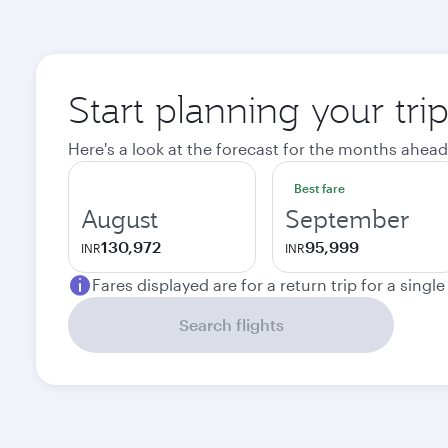
Start planning your tri
Here's a look at the forecast for the months ahead
Best fare
August
September
130,972
95,999
INR
INR
Fares displayed are for a return trip for a singl
Search flights