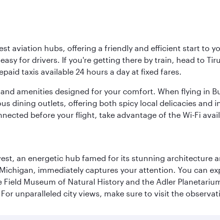
est aviation hubs, offering a friendly and efficient start to 
y for drivers. If you're getting there by train, head to Tiru
aid taxis available 24 hours a day at fixed fares.
ties and amenities designed for your comfort. When flying in B
s dining outlets, offering both spicy local delicacies and i
nected before your flight, take advantage of the Wi-Fi avai
st, an energetic hub famed for its stunning architecture an
Michigan, immediately captures your attention. You can explo
ield Museum of Natural History and the Adler Planetarium. 
or unparalleled city views, make sure to visit the observati