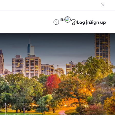
EN
Log in
Sign up