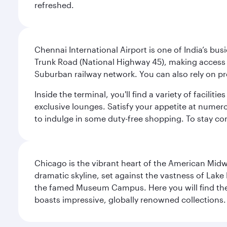
refreshed.
Chennai International Airport is one of India’s busi
Trunk Road (National Highway 45), making access eas
Suburban railway network. You can also rely on prep
Inside the terminal, you'll find a variety of facili
exclusive lounges. Satisfy your appetite at numerou
to indulge in some duty-free shopping. To stay con
Chicago is the vibrant heart of the American Midwe
dramatic skyline, set against the vastness of Lake 
the famed Museum Campus. Here you will find the F
boasts impressive, globally renowned collections. F