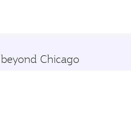
e beyond Chicago