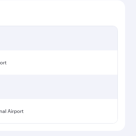
ort
nal Airport