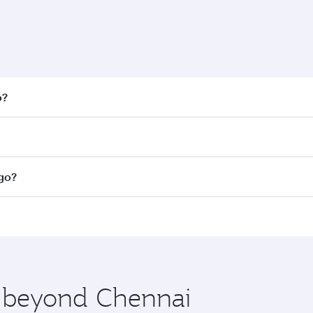
o?
 fares on your preferred travel dates. Fares depend on seaso
all flights. When flying in Business Class, you’ll enjoy a l
ago?
 seat offering superior comfort and choose from thousands 
me.
cago and you’ll stop in Doha, Qatar, along the way. Enjoy y
hopping and dining. Take a break from your journey and reju
 you board. Experience our renowned hospitality as you rela
x One including the latest movies, music and games. You ca
e beyond Chennai