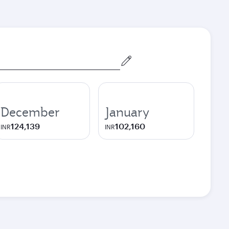
December
January
124,139
102,160
INR
INR