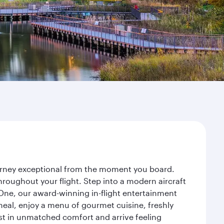
ourney exceptional from the moment you board.
roughout your flight. Step into a modern aircraft
 One, our award-winning in-flight entertainment
eal, enjoy a menu of gourmet cuisine, freshly
est in unmatched comfort and arrive feeling