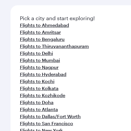
Pick a city and start exploring!
Flights to Ahmedabad
Flights to Amritsar
Flights to Bengaluru
Flights to Thiruvananthapuram
Flights to Delhi
Flights to Mumbai
Flights to Nagpur
Flights to Hyderabad
Flights to Kochi
Flights to Kolkata
Flights to Kozhikode
Flights to Doha
Flights to Atlanta
Flights to Dallas/Fort Worth
Flights to San Francisco
Flights to New York