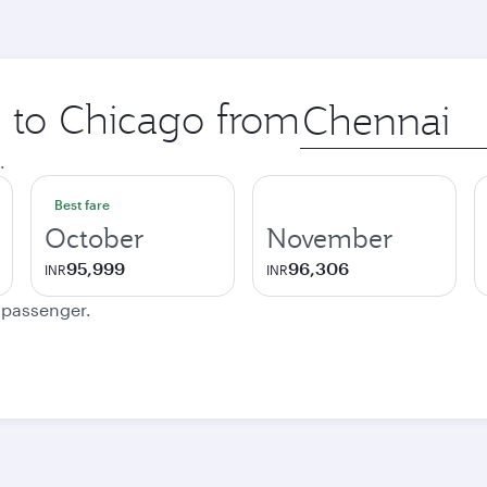
p to Chicago from
Origin
city
.
Best fare
October
November
95,999
96,306
INR
INR
e passenger.