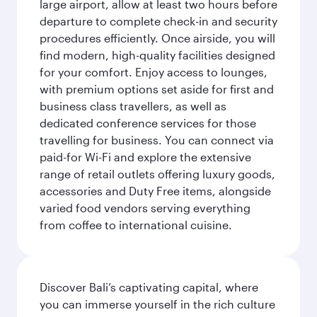
large airport, allow at least two hours before
departure to complete check-in and security
procedures efficiently. Once airside, you will
find modern, high-quality facilities designed
for your comfort. Enjoy access to lounges,
with premium options set aside for first and
business class travellers, as well as
dedicated conference services for those
travelling for business. You can connect via
paid-for Wi-Fi and explore the extensive
range of retail outlets offering luxury goods,
accessories and Duty Free items, alongside
varied food vendors serving everything
from coffee to international cuisine.
Discover Bali’s captivating capital, where
you can immerse yourself in the rich culture