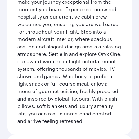
make your journey exceptional from the
moment you board. Experience renowned
hospitality as our attentive cabin crew
welcomes you, ensuring you are well cared
for throughout your flight. Step into a
modern aircraft interior, where spacious
seating and elegant design create a relaxing
atmosphere. Settle in and explore Oryx One,
our award-winning in-flight entertainment
system, offering thousands of movies, TV
shows and games. Whether you prefer a
light snack or full-course meal, enjoy a
menu of gourmet cuisine, freshly prepared
and inspired by global flavours. With plush
pillows, soft blankets and luxury amenity
kits, you can rest in unmatched comfort
and arrive feeling refreshed.