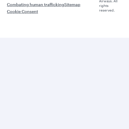
Airways. All
Combating human trafficking
Sitemap
rights
reserved.
Cookie Consent