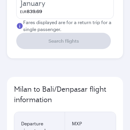
January
839.69
EUR
Fares displayed are for a return trip for a
single passenger.
Search flights
Milan to Bali/Denpasar flight
information
Departure
MXP