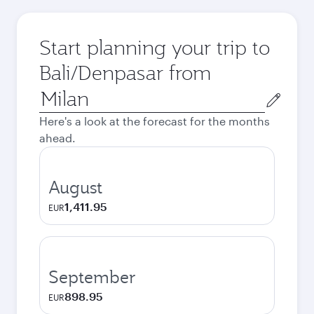
Start planning your trip to
Bali/Denpasar from
Origin
city
Here's a look at the forecast for the months
ahead.
August
1,411.95
EUR
September
898.95
EUR