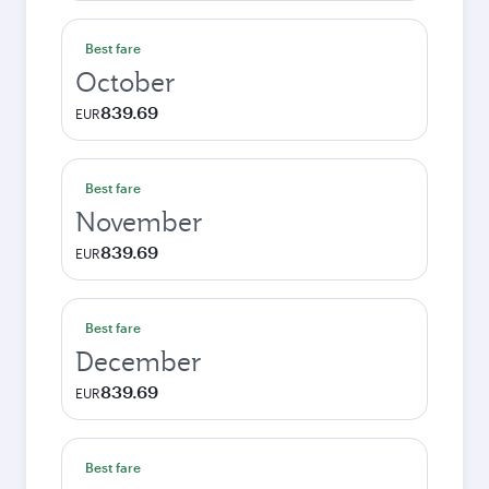
Best fare
October
839.69
EUR
Best fare
November
839.69
EUR
Best fare
December
839.69
EUR
Best fare