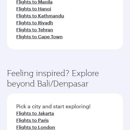
Flights to Manila
Flights to Hanoi
Flights to Kathmandu
Flights to Riyadh
Flights to Tehran
Flights to Cape Town
Feeling inspired? Explore
beyond Bali/Denpasar
Pick a city and start exploring!
Flights to Jakarta
Flights to Paris
Flights to London