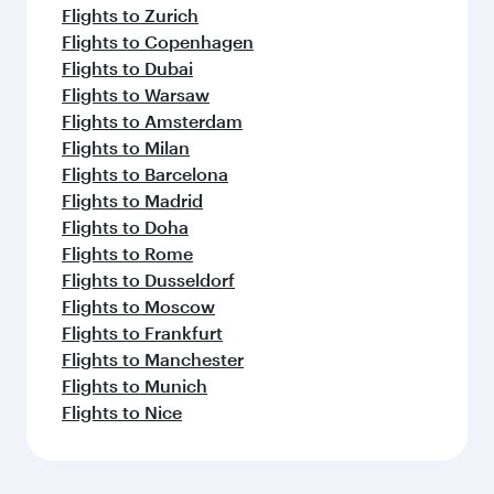
Flights to Zurich
Flights to Copenhagen
Flights to Dubai
Flights to Warsaw
Flights to Amsterdam
Flights to Milan
Flights to Barcelona
Flights to Madrid
Flights to Doha
Flights to Rome
Flights to Dusseldorf
Flights to Moscow
Flights to Frankfurt
Flights to Manchester
Flights to Munich
Flights to Nice