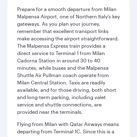
Prepare for a smooth departure from Milan
Malpensa Airport, one of Northern Italy's key
gateways. As you plan your journey,
remember that excellent transport links
make accessing the airport straightforward.
The Malpensa Express train provides a
direct service to Terminal 1 from Milan
Cadorna Station in around 30 to 40
minutes, while buses and the Malpensa
Shuttle Air Pullman coach operate from
Milan Central Station. Taxis are readily
available, and for those driving, both short
and long-term parking, including valet
service and shuttle connections, are
provided near the terminals.
Flying from Milan with Qatar Airways means
departing from Terminal 1C. Since this is a