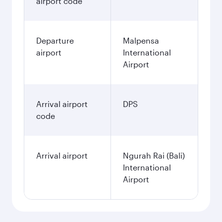
airport code
Departure
Malpensa
airport
International
Airport
Arrival airport
DPS
code
Arrival airport
Ngurah Rai (Bali)
International
Airport