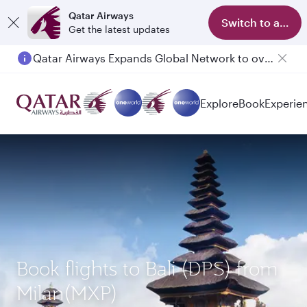
Qatar Airways
Switch to app
Get the latest updates
Qatar Airways Expands Global Network to over 160 Destinations
Passengers flying between Doha and Auckland on QR914 and QR915
Explore
Book
Experie
Book flights to Bali (DPS) from
Milan(MXP)