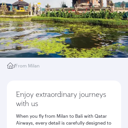
/
From Milan
Enjoy extraordinary journeys
with us
When you fly from Milan to Bali with Qatar
Airways, every detail is carefully designed to