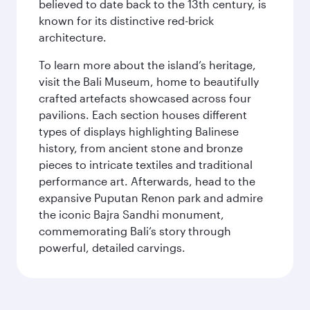
believed to date back to the 13th century, is
known for its distinctive red-brick
architecture.
To learn more about the island’s heritage,
visit the Bali Museum, home to beautifully
crafted artefacts showcased across four
pavilions. Each section houses different
types of displays highlighting Balinese
history, from ancient stone and bronze
pieces to intricate textiles and traditional
performance art. Afterwards, head to the
expansive Puputan Renon park and admire
the iconic Bajra Sandhi monument,
commemorating Bali’s story through
powerful, detailed carvings.