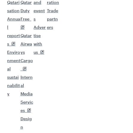
Qatari
Qatar
and
ration
sation
Duty
event
Trade
Annua
Free
s
partn
l
Adver
ers
report
Qatar
tise
s
Airwa
with
Enviro
ys
us
nment
Cargo
al
sustai
Intern
nabilit
al
y
Media
Servic
es
Desig
n