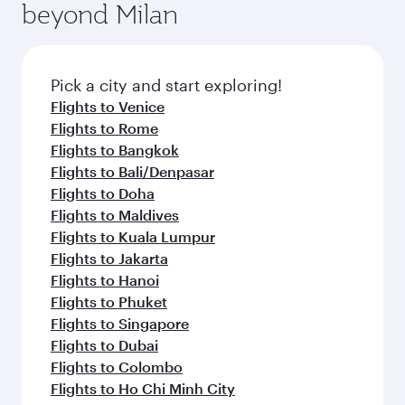
Anytime.
beyond Milan
a variety of world-class amenities before your
entertainment options on Oryx One including
connecting flight.
the latest movies, music and games. You can
also dine on delicious meals, prepared with
fresh ingredients and inspired by global
Pick a city and start exploring!
flavours.
Flights to Venice
Flights to Rome
Flights to Bangkok
Flights to Bali/Denpasar
Flights to Doha
Flights to Maldives
Flights to Kuala Lumpur
Flights to Jakarta
Flights to Hanoi
Flights to Phuket
Flights to Singapore
Flights to Dubai
Flights to Colombo
Flights to Ho Chi Minh City