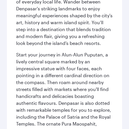
of everyday local life. Wander between
Denpasar's striking landmarks to enjoy
meaningful experiences shaped by the city's
art, history and warm island spirit. You’ll
step into a destination that blends tradition
and modern flair, giving you a refreshing
look beyond the island’s beach resorts.
Start your journey in Alun-Alun Puputan, a
lively central square marked by an
impressive statue with four faces, each
pointing in a different cardinal direction on
the compass. Then roam around nearby
streets filled with markets where you'll find
handicrafts and delicacies boasting
authentic flavours. Denpasar is also dotted
with remarkable temples for you to explore,
including the Palace of Satria and the Royal
Temples. The ornate Pura Maospahit,