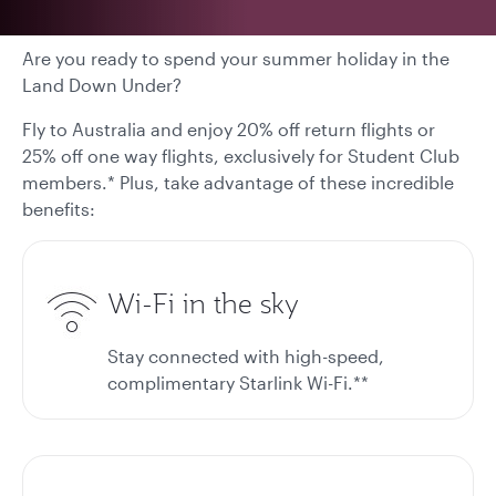
Are you ready to spend your summer holiday in the
Land Down Under?
Fly to Australia and enjoy 20% off return flights or
25% off one way flights, exclusively for Student Club
members.* Plus, take advantage of these incredible
benefits:
Wi-Fi in the sky
Stay connected with high-speed,
complimentary Starlink Wi-Fi.**