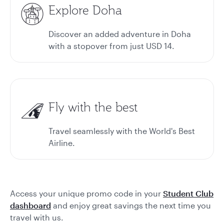
Explore Doha
Discover an added adventure in Doha
with a stopover from just USD 14.
Fly with the best
Travel seamlessly with the World's Best
Airline.
Access your unique promo code in your
Student Club
dashboard
and enjoy great savings the next time you
travel with us.