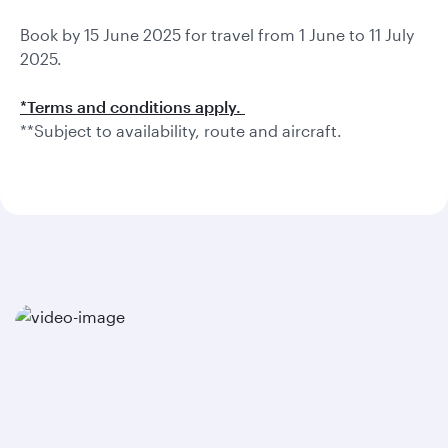
Book by 15 June 2025 for travel from 1 June to 11 July
2025.
*Terms and conditions apply.
**Subject to availability, route and aircraft.