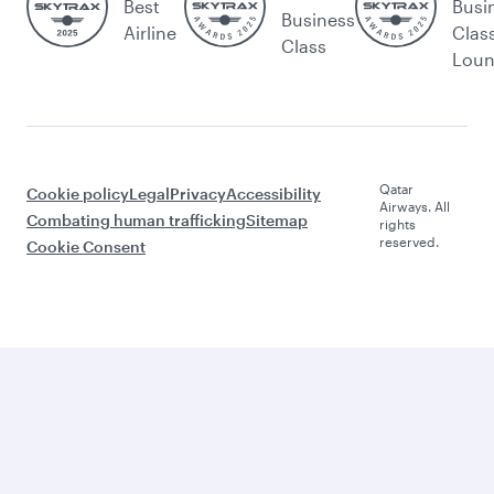
Best
Busi
Business
Airline
Clas
Class
Lou
Qatar
Cookie policy
Legal
Privacy
Accessibility
Airways. All
Combating human trafficking
Sitemap
rights
reserved.
Cookie Consent