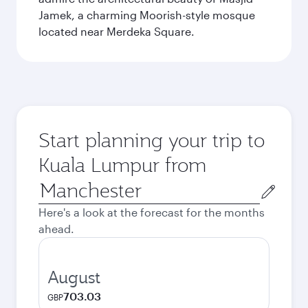
Jamek, a charming Moorish-style mosque
located near Merdeka Square.
Start planning your trip to
Kuala Lumpur from
Origin
city
Here's a look at the forecast for the months
ahead.
August
703.03
GBP