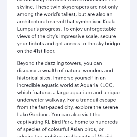
skyline. These twin skyscrapers are not only
among the world's tallest, but are also an
architectural marvel that symbolises Kuala
Lumpur's progress. To enjoy unforgettable
views of the city's impressive scale, secure
your tickets and get access to the sky bridge
on the 41st floor.
Beyond the dazzling towers, you can
discover a wealth of natural wonders and
historical sites. Immerse yourself in an
incredible aquatic world at Aquaria KLCC,
which features a large aquarium and unique
underwater walkway. For a tranquil escape
from the fast-paced city, explore the serene
Lake Gardens. You can also visit the
captivating KL Bird Park, home to hundreds
of species of colourful Asian birds, or
admire the architectural beauty of Masjid