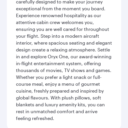
carefully designed to make your journey
exceptional from the moment you board.
Experience renowned hospitality as our
attentive cabin crew welcomes you,
ensuring you are well cared for throughout
your flight. Step into a modern aircraft
interior, where spacious seating and elegant
design create a relaxing atmosphere. Settle
in and explore Oryx One, our award-winning
in-flight entertainment system, offering
thousands of movies, TV shows and games.
Whether you prefer a light snack or full-
course meal, enjoy a menu of gourmet
cuisine, freshly prepared and inspired by
global flavours. With plush pillows, soft
blankets and luxury amenity kits, you can
rest in unmatched comfort and arrive
feeling refreshed.