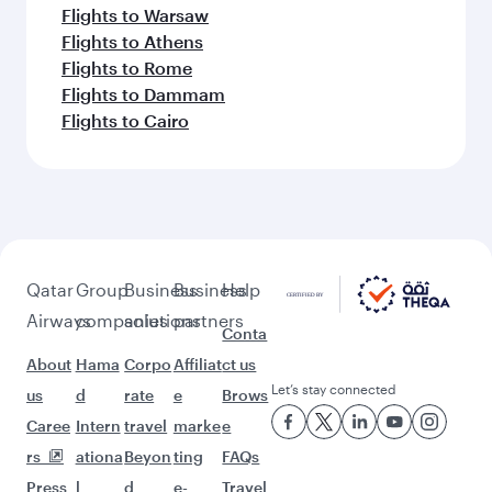
Flights to Warsaw
Flights to Athens
Flights to Rome
Flights to Dammam
Flights to Cairo
Qatar
Group
Business
Business
Help
Airways
companies
solutions
partners
Conta
About
Hama
Corpo
Affiliat
ct us
Let’s stay connected
us
d
rate
e
Brows
Caree
Intern
travel
marke
e
rs
ationa
Beyon
ting
FAQs
Press
l
d
e-
Travel