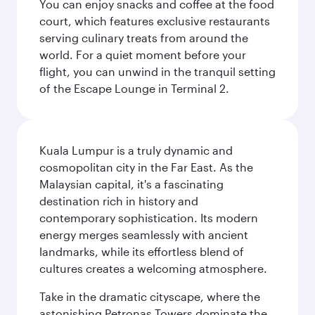
You can enjoy snacks and coffee at the food
court, which features exclusive restaurants
serving culinary treats from around the
world. For a quiet moment before your
flight, you can unwind in the tranquil setting
of the Escape Lounge in Terminal 2.
Kuala Lumpur is a truly dynamic and
cosmopolitan city in the Far East. As the
Malaysian capital, it's a fascinating
destination rich in history and
contemporary sophistication. Its modern
energy merges seamlessly with ancient
landmarks, while its effortless blend of
cultures creates a welcoming atmosphere.
Take in the dramatic cityscape, where the
astonishing Petronas Towers dominate the