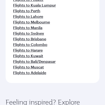
Flights to Kuala Lumpur
Flights to Perth
Flights to Lahore
Flights to Melbourne
Flights to Manila
Flights to Sydney
Flights to Brisbane
Flights to Colombo
Flights to Harare
Flights to Kuwait
Flights to Bali/Denpasar
Flights to Muscat
Flights to Adelaide
Feeling inspired? Explore