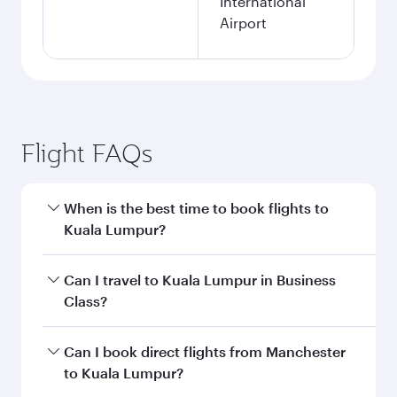
International
Airport
Flight FAQs
When is the best time to book flights to
Kuala Lumpur?
Book your flight to Kuala Lumpur early to enjoy
Can I travel to Kuala Lumpur in Business
the best fares on your preferred travel dates.
Class?
Fares depend on seasonal demand, route
popularity and availability of travel classes.
Yes, you can travel to Kuala Lumpur in
Business
Can I book direct flights from Manchester
Class
on all flights. When flying in Business
to Kuala Lumpur?
Class, you’ll enjoy a luxurious experience as our