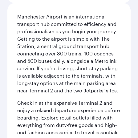
Manchester Airport is an international
transport hub committed to efficiency and
professionalism as you begin your journey.
Getting to the airport is simple with The
Station, a central ground transport hub
connecting over 300 trains, 100 coaches
and 500 buses daily, alongside a Metrolink
service. If you're driving, short-stay parking
is available adjacent to the terminals, with
long-stay options at the main parking area
near Terminal 2 and the two ‘Jetparks’ sites.
Check in at the expansive Terminal 2 and
enjoy a relaxed departure experience before
boarding. Explore retail outlets filled with
everything from duty-free goods and high-
end fashion accessories to travel essentials.