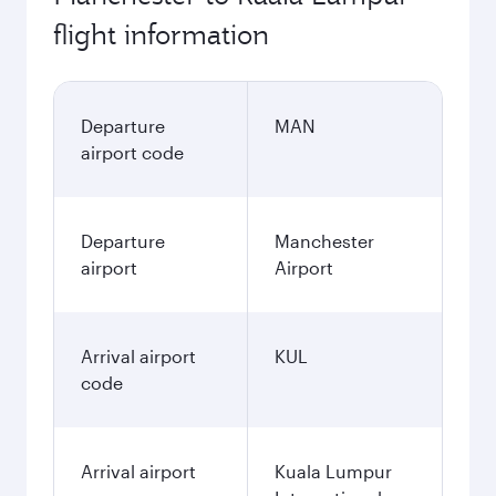
flight information
Departure
MAN
airport code
Departure
Manchester
airport
Airport
Arrival airport
KUL
code
Arrival airport
Kuala Lumpur