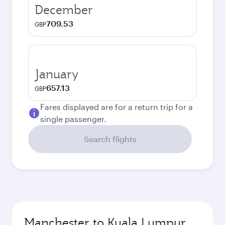
December
709.53
GBP
January
657.13
GBP
Fares displayed are for a return trip for a
single passenger.
Search flights
Manchester to Kuala Lumpur