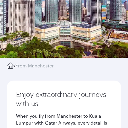
/
From Manchester
Enjoy extraordinary journeys
with us
When you fly from Manchester to Kuala
Lumpur with Qatar Airways, every detail is