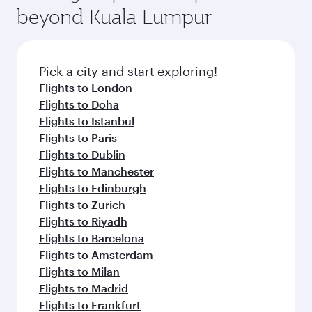
beyond Kuala Lumpur
Pick a city and start exploring!
Flights to London
Flights to Doha
Flights to Istanbul
Flights to Paris
Flights to Dublin
Flights to Manchester
Flights to Edinburgh
Flights to Zurich
Flights to Riyadh
Flights to Barcelona
Flights to Amsterdam
Flights to Milan
Flights to Madrid
Flights to Frankfurt