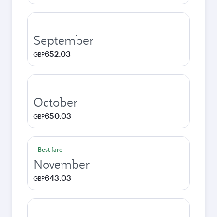
September
652.03
GBP
October
650.03
GBP
Best fare
November
643.03
GBP