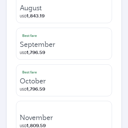
August
1,843.19
USD
Best fare
September
1,796.59
USD
Best fare
October
1,796.59
USD
November
1,809.59
USD