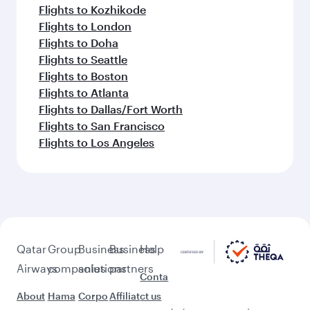
Flights to Kozhikode
Flights to London
Flights to Doha
Flights to Seattle
Flights to Boston
Flights to Atlanta
Flights to Dallas/Fort Worth
Flights to San Francisco
Flights to Los Angeles
Qatar
Group
Business
Business
Help
Airways
companies
solutions
partners
Conta
About
Hama
Corpo
Affiliat
ct us