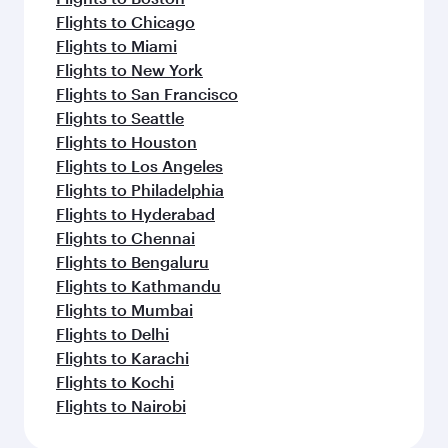
Flights to Chicago
Flights to Miami
Flights to New York
Flights to San Francisco
Flights to Seattle
Flights to Houston
Flights to Los Angeles
Flights to Philadelphia
Flights to Hyderabad
Flights to Chennai
Flights to Bengaluru
Flights to Kathmandu
Flights to Mumbai
Flights to Delhi
Flights to Karachi
Flights to Kochi
Flights to Nairobi