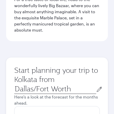
wonderfully lively Big Bazaar, where you can
buy almost anything imaginable. A visit to
the exquisite Marble Palace, set in a
perfectly manicured tropical garden, is an
absolute must.
Start planning your trip to
Kolkata from
Origin
city
Here's a look at the forecast for the months
ahead.