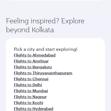
Feeling inspired? Explore
beyond Kolkata
Pick a city and start exploring!
Flights to Ahmedabad
Flights to Amritsar
Flights to Bengaluru
Flights to Thiruvananthapuram
Flights to Chennai
Flights to Delhi
Flights to Mumbai
Flights to Nagpur
Flights to Kochi
Flights to Hyderabad