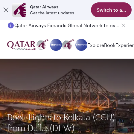
Qatar Airways
Switch to app
Get the latest updates
Qatar Airways Expands Global Network to over 160 Destinations
Explore
Book
Experie
Book flights to Kolkata (CCU)
from Dallas(DFW)