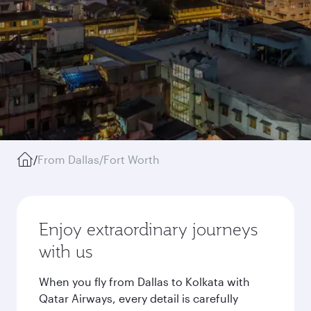
/
From Dallas/Fort Worth
Enjoy extraordinary journeys
with us
When you fly from Dallas to Kolkata with
Qatar Airways, every detail is carefully