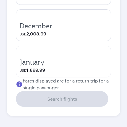
December
2,008.99
USD
January
1,899.99
USD
Fares displayed are for a return trip for a
single passenger.
Search flights