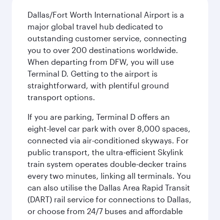
Dallas/Fort Worth International Airport is a
major global travel hub dedicated to
outstanding customer service, connecting
you to over 200 destinations worldwide.
When departing from DFW, you will use
Terminal D. Getting to the airport is
straightforward, with plentiful ground
transport options.
If you are parking, Terminal D offers an
eight-level car park with over 8,000 spaces,
connected via air-conditioned skyways. For
public transport, the ultra-efficient Skylink
train system operates double-decker trains
every two minutes, linking all terminals. You
can also utilise the Dallas Area Rapid Transit
(DART) rail service for connections to Dallas,
or choose from 24/7 buses and affordable