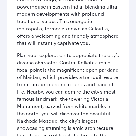
powerhouse in Eastern India, blending ultra-
modern developments with profound
traditional values. This energetic
metropolis, formerly known as Calcutta,
offers a welcoming and friendly atmosphere
that will instantly captivate you.
Plan your exploration to appreciate the city’s
diverse character. Central Kolkata’s main
focal point is the magnificent open parkland
of Maidan, which provides a tranquil respite
from the surrounding sounds and pace of
life. Nearby, you can admire the city's most
famous landmark, the towering Victoria
Monument, carved from white marble. In
the north, you will discover the beautiful
Nakhoda Mosque, the city's largest,
showcasing stunning Islamic architecture.
For a true taste of local life, head to the