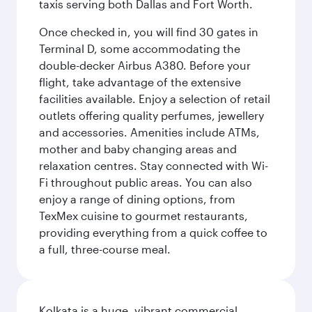
taxis serving both Dallas and Fort Worth.
Once checked in, you will find 30 gates in
Terminal D, some accommodating the
double-decker Airbus A380. Before your
flight, take advantage of the extensive
facilities available. Enjoy a selection of retail
outlets offering quality perfumes, jewellery
and accessories. Amenities include ATMs,
mother and baby changing areas and
relaxation centres. Stay connected with Wi-
Fi throughout public areas. You can also
enjoy a range of dining options, from
TexMex cuisine to gourmet restaurants,
providing everything from a quick coffee to
a full, three-course meal.
Kolkata is a huge, vibrant commercial