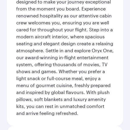
designed to make your journey exceptional
from the moment you board. Experience
renowned hospitality as our attentive cabin
crew welcomes you, ensuring you are well
cared for throughout your flight. Step into a
modern aircraft interior, where spacious
seating and elegant design create a relaxing
atmosphere. Settle in and explore Oryx One,
our award-winning in-flight entertainment
system, offering thousands of movies, TV
shows and games. Whether you prefer a
light snack or full-course meal, enjoy a
menu of gourmet cuisine, freshly prepared
and inspired by global flavours. With plush
pillows, soft blankets and luxury amenity
kits, you can rest in unmatched comfort
and arrive feeling refreshed.