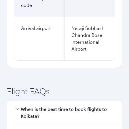
code
Arrival airport
Netaji Subhash
Chandra Bose
International
Airport
Flight FAQs
When is the best time to book flights to
Kolkata?