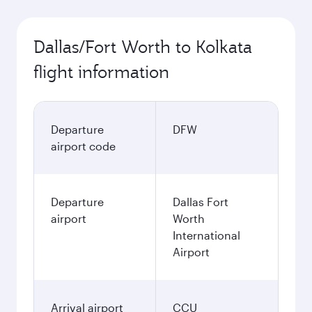
Dallas/Fort Worth to Kolkata
flight information
Departure
DFW
airport code
Departure
Dallas Fort
airport
Worth
International
Airport
Arrival airport
CCU