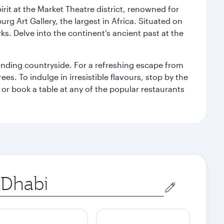
rit at the Market Theatre district, renowned for
g Art Gallery, the largest in Africa. Situated on
ks. Delve into the continent’s ancient past at the
unding countryside. For a refreshing escape from
s. To indulge in irresistible flavours, stop by the
 or book a table at any of the popular restaurants