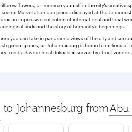
llbrow Towers, or immerse yourself in the city's creative spi
s scene. Marvel at unique pieces displayed at the Johannesbur
tures an impressive collection of international and local wor
eological finds and the story of humanity’s beginnings.
where you can take in panoramic views of the city and surro
sh green spaces, as Johannesburg is home to millions of tree
ary trends. Savour local delicacies served by street vendors
ip to Johannesburg from
Origin
city
.