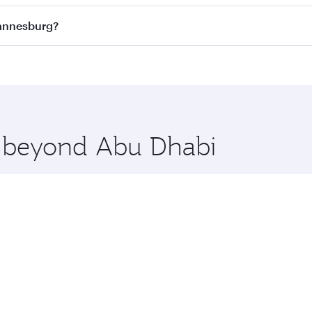
ass
on all flights. When flying in Business Class, you’ll enj
hannesburg?
cious seat offering superior comfort and choose from thous
me.
hannesburg and you’ll stop in Doha, Qatar, along the way. E
uxury shopping and dining. Take a break from your journey a
 you board. Experience our renowned hospitality as you rela
x One including the latest movies, music and games. You ca
re beyond Abu Dhabi