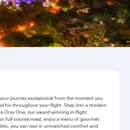
e your journey exceptional from the moment you
d for throughout your flight. Step into a modern
re Oryx One, our award-winning in-flight
or full-course meal, enjoy a menu of gourmet
y kits, you can rest in unmatched comfort and