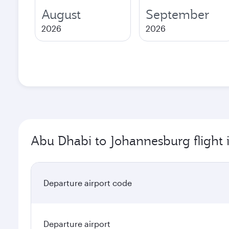
August
September
2026
2026
Abu Dhabi to Johannesburg flight 
Departure airport code
Departure airport