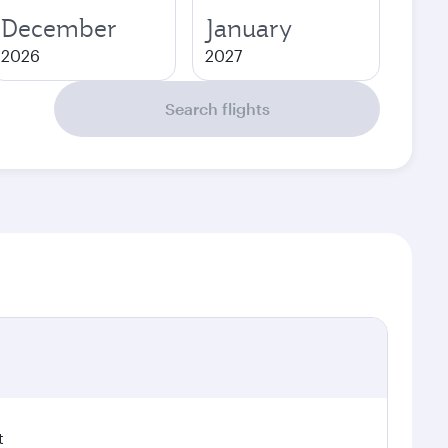
December
January
2026
2027
Search flights
t