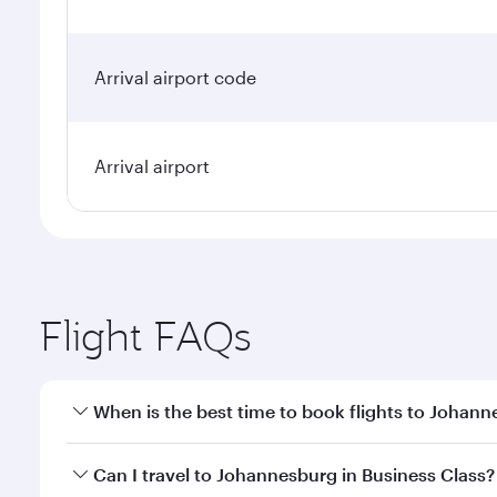
Arrival airport code
Arrival airport
Flight FAQs
When is the best time to book flights to Johan
Book your flight to Johannesburg early to enjoy the
Can I travel to Johannesburg in Business Class?
of travel classes.