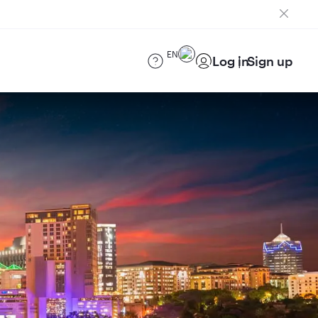
EN
Log in
Sign up