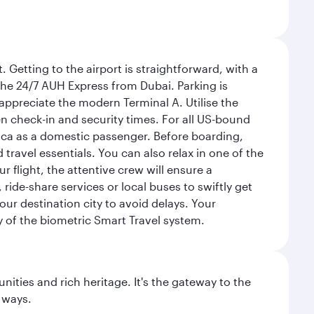
 Getting to the airport is straightforward, with a
 the 24/7 AUH Express from Dubai. Parking is
 appreciate the modern Terminal A. Utilise the
n check-in and security times. For all US-bound
ica as a domestic passenger. Before boarding,
ravel essentials. You can also relax in one of the
flight, the attentive crew will ensure a
 ride-share services or local buses to swiftly get
our destination city to avoid delays. Your
y of the biometric Smart Travel system.
ties and rich heritage. It's the gateway to the
 ways.