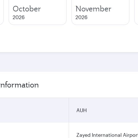
October
November
2026
2026
information
AUH
Zayed International Airpor