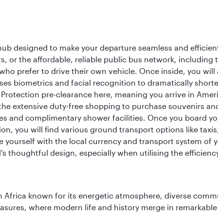
 hub designed to make your departure seamless and efficient.
rs, or the affordable, reliable public bus network, including
who prefer to drive their own vehicle. Once inside, you will
es biometrics and facial recognition to dramatically shorte
Protection pre-clearance here, meaning you arrive in Amer
he extensive duty-free shopping to purchase souvenirs and t
s and complimentary shower facilities. Once you board your 
n, you will find various ground transport options like taxis,
se yourself with the local currency and transport system of y
s thoughtful design, especially when utilising the efficienc
 Africa known for its energetic atmosphere, diverse communi
easures, where modern life and history merge in remarkable