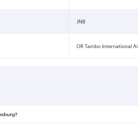
JNB
OR Tambo International Ai
nesburg?
 best fares on your preferred travel dates. Fares depend on