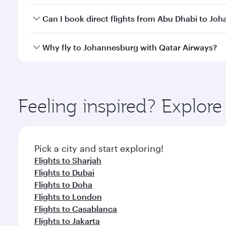
Yes, you can travel to Johannesburg in
Business Cl
Can I book direct flights from Abu Dhabi to Jo
crew looks after your every need. Unwind in a spa
gourmet cuisine whenever you like with Dine Anyti
Qatar Airways operates flights from Abu Dhabi to Jo
Why fly to Johannesburg with Qatar Airways?
Hamad International Airport, where you can enjoy l
amenities before your connecting flight.
You’ll enjoy an exceptional journey from the moment
Explore thousands of entertainment options on Ory
ingredients and inspired by global flavours.
Feeling inspired? Explo
Pick a city and start exploring!
Flights to Sharjah
Flights to Dubai
Flights to Doha
Flights to London
Flights to Casablanca
Flights to Jakarta