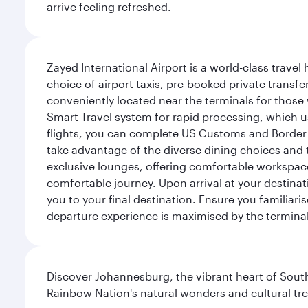
arrive feeling refreshed.
Zayed International Airport is a world-class travel
choice of airport taxis, pre-booked private transfe
conveniently located near the terminals for those 
Smart Travel system for rapid processing, which us
flights, you can complete US Customs and Border 
take advantage of the diverse dining choices and t
exclusive lounges, offering comfortable workspace
comfortable journey. Upon arrival at your destinatio
you to your final destination. Ensure you familiari
departure experience is maximised by the terminal'
Discover Johannesburg, the vibrant heart of South
Rainbow Nation's natural wonders and cultural tr