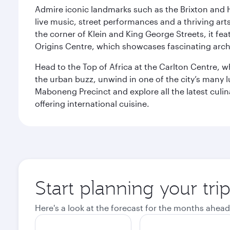
Admire iconic landmarks such as the Brixton and Hi
live music, street performances and a thriving art
the corner of Klein and King George Streets, it fea
Origins Centre, which showcases fascinating archa
Head to the Top of Africa at the Carlton Centre, 
the urban buzz, unwind in one of the city’s many lu
Maboneng Precinct and explore all the latest culin
offering international cuisine.
Start planning your tr
Here's a look at the forecast for the months ahead