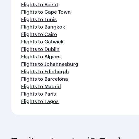
Flights to Beirut
Flights to Cape Town
Flights to Tunis
Flights to Bangkok
Flights to Cairo
Flights to Gatwick
Flights to Dublin
Flights to Algiers
Flights to Johannesburg
Flights to Edinburgh
Flights to Barcelona
Flights to Madrid
Flights to Paris
Flights to Lagos