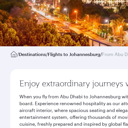
/
Destinations
/
Flights to Johannesburg
/
From Abu D
Enjoy extraordinary journeys 
When you fly from Abu Dhabi to Johannesburg with
board. Experience renowned hospitality as our att
aircraft interior, where spacious seating and eleg
entertainment system, offering thousands of movi
cuisine, freshly prepared and inspired by global f