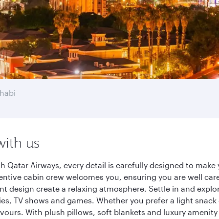
habi
with us
 Qatar Airways, every detail is carefully designed to mak
entive cabin crew welcomes you, ensuring you are well care
ant design create a relaxing atmosphere. Settle in and explo
es, TV shows and games. Whether you prefer a light snack 
lavours. With plush pillows, soft blankets and luxury amenit