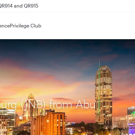
 QR914 and QR915
ence
Privilege Club
burg (JNB) from Abu