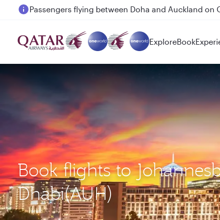
Passengers flying between Doha and Auckland on
Explore
Book
Experi
Book flights to Johannes
Dhabi(AUH)