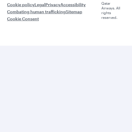
Qatar
Cookie policy
Legal
Privacy
Accessibility
Airways. All
Combating human trafficking
Sitemap
rights
reserved.
Cookie Consent