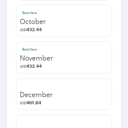
Best fare
October
432.44
JOD
Best fare
November
432.44
JOD
December
461.84
JOD