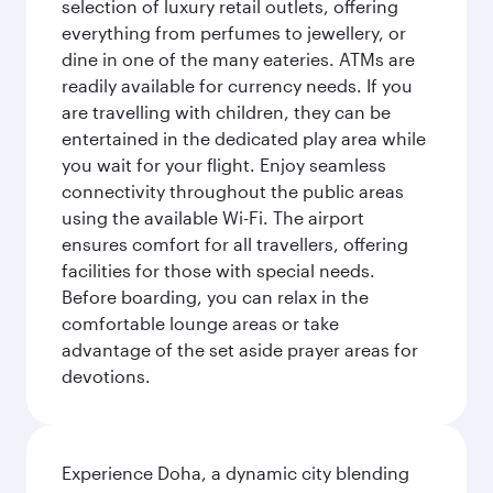
selection of luxury retail outlets, offering
everything from perfumes to jewellery, or
dine in one of the many eateries. ATMs are
readily available for currency needs. If you
are travelling with children, they can be
entertained in the dedicated play area while
you wait for your flight. Enjoy seamless
connectivity throughout the public areas
using the available Wi-Fi. The airport
ensures comfort for all travellers, offering
facilities for those with special needs.
Before boarding, you can relax in the
comfortable lounge areas or take
advantage of the set aside prayer areas for
devotions.
Experience Doha, a dynamic city blending