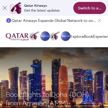
Qatar Airways
Switch to app
Get the latest updates
Qatar Airways Expands Global Network to over 160 Destinations
Passengers flying between Doha and Auckland on QR914 and QR915
Explore
Book
Experie
Book flights to Doha (DOH)
from Amman(AMM)