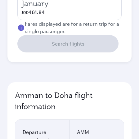
January
461.84
JOD
Fares displayed are for a return trip for a
single passenger.
Search flights
Amman to Doha flight
information
Departure
AMM