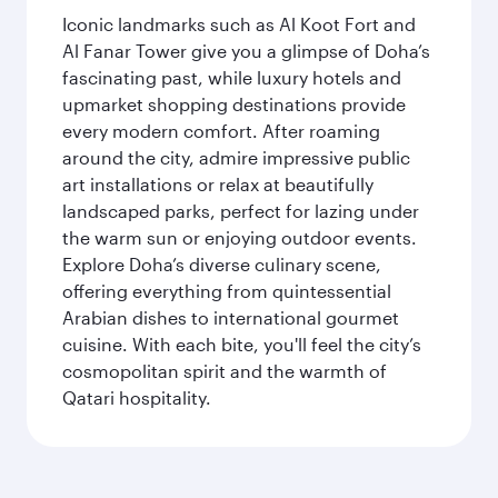
Iconic landmarks such as Al Koot Fort and
Al Fanar Tower give you a glimpse of Doha’s
fascinating past, while luxury hotels and
upmarket shopping destinations provide
every modern comfort. After roaming
around the city, admire impressive public
art installations or relax at beautifully
landscaped parks, perfect for lazing under
the warm sun or enjoying outdoor events.
Explore Doha’s diverse culinary scene,
offering everything from quintessential
Arabian dishes to international gourmet
cuisine. With each bite, you'll feel the city’s
cosmopolitan spirit and the warmth of
Qatari hospitality.