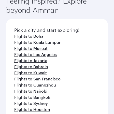
Feeling inspired? Explore
Anytime.
soft blanket and pillow. Explore thousands of
beyond Amman
entertainment options on Oryx One including
the latest movies, music and games. You can
also dine on delicious meals, prepared with
fresh ingredients and inspired by global
Pick a city and start exploring!
flavours.
Flights to Doha
Flights to Kuala Lumpur
Flights to Muscat
Flights to Los Angeles
Flights to Jakarta
Flights to Bahrain
Flights to Kuwait
Flights to San Francisco
Flights to Guangzhou
Flights to Nairobi
Flights to Bangkok
Flights to Sydney
Flights to Houston