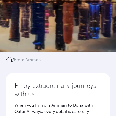
/
From Amman
Enjoy extraordinary journeys
with us
When you fly from Amman to Doha with
Qatar Airways, every detail is carefully