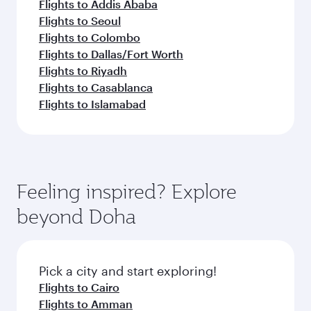
Flights to Addis Ababa
Flights to Seoul
Flights to Colombo
Flights to Dallas/Fort Worth
Flights to Riyadh
Flights to Casablanca
Flights to Islamabad
Feeling inspired? Explore
beyond Doha
Pick a city and start exploring!
Flights to Cairo
Flights to Amman