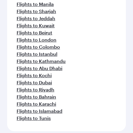
Flights to Manila
Flights to Sharjah
Flights to Jeddah
Flights to Kuwait
Flights to Beirut
Flights to London
Flights to Colombo
Flights to Istanbul
Flights to Kathmandu
Flights to Abu Dhabi
Flights to Kochi
Flights to Dubai
Flights to Riyadh
Flights to Bahrain
Flights to Karachi
Flights to Islamabad
Flights to Tunis