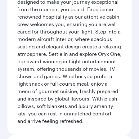
designed to make your journey exceptional
from the moment you board. Experience
renowned hospitality as our attentive cabin
crew welcomes you, ensuring you are well
cared for throughout your flight. Step into a
modern aircraft interior, where spacious
seating and elegant design create a relaxing
atmosphere. Settle in and explore Oryx One,
our award-winning in-flight entertainment
system, offering thousands of movies, TV
shows and games. Whether you prefer a
light snack or full-course meal, enjoy a
menu of gourmet cuisine, freshly prepared
and inspired by global flavours. With plush
pillows, soft blankets and luxury amenity
kits, you can rest in unmatched comfort
and arrive feeling refreshed.