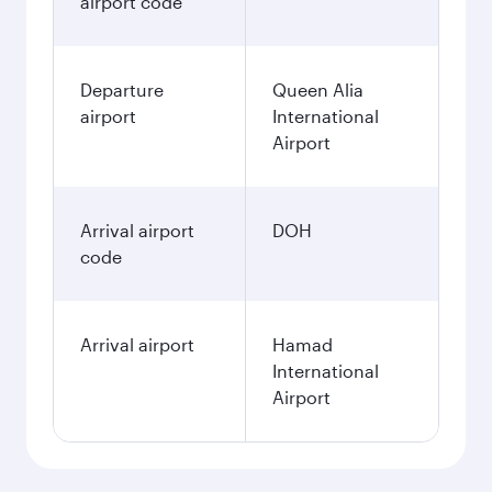
airport code
Departure
Queen Alia
airport
International
Airport
Arrival airport
DOH
code
Arrival airport
Hamad
International
Airport