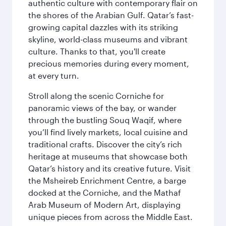
authentic culture with contemporary flair on
the shores of the Arabian Gulf. Qatar’s fast-
growing capital dazzles with its striking
skyline, world-class museums and vibrant
culture. Thanks to that, you'll create
precious memories during every moment,
at every turn.
Stroll along the scenic Corniche for
panoramic views of the bay, or wander
through the bustling Souq Waqif, where
you’ll find lively markets, local cuisine and
traditional crafts. Discover the city’s rich
heritage at museums that showcase both
Qatar’s history and its creative future. Visit
the Msheireb Enrichment Centre, a barge
docked at the Corniche, and the Mathaf
Arab Museum of Modern Art, displaying
unique pieces from across the Middle East.