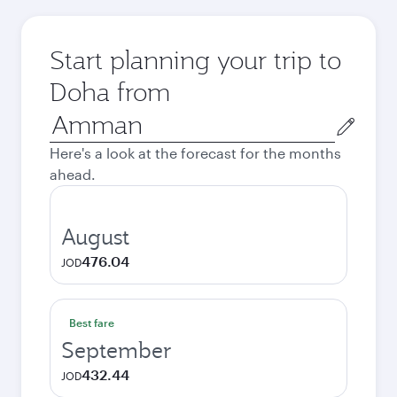
Start planning your trip to
Doha from
Origin
city
Here's a look at the forecast for the months
ahead.
August
476.04
JOD
Best fare
September
432.44
JOD