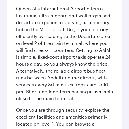
Queen Alia International Airport offers a
luxurious, ultra-modern and well-organised
departure experience, serving as a primary
hub in the Middle East. Begin your journey
efficiently by heading to the Departure area
on level 2 of the main terminal, where you
will find check-in counters. Getting to AMM
is simple; fixed-cost airport taxis operate 24
hours a day, so you always know the price.
Alternatively, the reliable airport bus fleet
runs between Abdali and the airport, with
services every 30 minutes from 7 am to 10
pm. Short and long-term parking is available
close to the main terminal.
Once you are through security, explore the
excellent facilities and amenities primarily
located on level 1. You can browse a