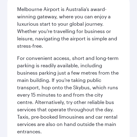
Melbourne Airport is Australia’s award-
winning gateway, where you can enjoy a
luxurious start to your global journey.
Whether you're travelling for business or
leisure, navigating the airport is simple and
stress-free.
For convenient access, short and long-term
parking is readily available, including
business parking just a few metres from the
main building. If you're taking public
transport, hop onto the Skybus, which runs
every 15 minutes to and from the city
centre. Alternatively, try other reliable bus
services that operate throughout the day.
Taxis, pre-booked limousines and car rental
services are also on hand outside the main
entrances.