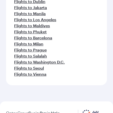
Flights to Dublin
Flights to Jakarta
Flights to Manila
Flights to Los Angeles
Flights to Maldives
Flights to Phuket
Flights to Barcelona
Flights to Milan
Flights to Prague
Flights to Salalah
Flights to Washington D.C.
Flights to Seoul
Flights to Vienna
Qatar
Group
Business
Business
Help