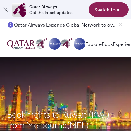
Qatar Airways
Switch to app
Get the latest updates
Qatar Airways Expands Global Network to over 160 Destinations
Passengers flying between Doha and Auckland on QR914 and QR915
Explore
Book
Experie
Book flights to Kuwait (KWI)
from Melbourne(MEL)