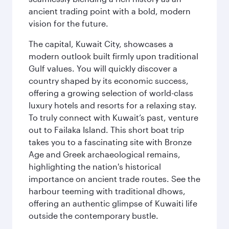
ancient trading point with a bold, modern
vision for the future.
The capital, Kuwait City, showcases a
modern outlook built firmly upon traditional
Gulf values. You will quickly discover a
country shaped by its economic success,
offering a growing selection of world-class
luxury hotels and resorts for a relaxing stay.
To truly connect with Kuwait’s past, venture
out to Failaka Island. This short boat trip
takes you to a fascinating site with Bronze
Age and Greek archaeological remains,
highlighting the nation's historical
importance on ancient trade routes. See the
harbour teeming with traditional dhows,
offering an authentic glimpse of Kuwaiti life
outside the contemporary bustle.