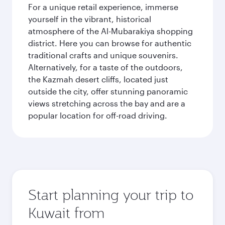
For a unique retail experience, immerse
yourself in the vibrant, historical
atmosphere of the Al-Mubarakiya shopping
district. Here you can browse for authentic
traditional crafts and unique souvenirs.
Alternatively, for a taste of the outdoors,
the Kazmah desert cliffs, located just
outside the city, offer stunning panoramic
views stretching across the bay and are a
popular location for off-road driving.
Start planning your trip to
Kuwait from