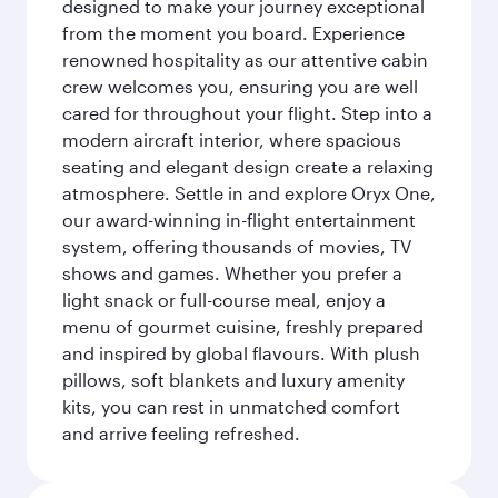
designed to make your journey exceptional
from the moment you board. Experience
renowned hospitality as our attentive cabin
crew welcomes you, ensuring you are well
cared for throughout your flight. Step into a
modern aircraft interior, where spacious
seating and elegant design create a relaxing
atmosphere. Settle in and explore Oryx One,
our award-winning in-flight entertainment
system, offering thousands of movies, TV
shows and games. Whether you prefer a
light snack or full-course meal, enjoy a
menu of gourmet cuisine, freshly prepared
and inspired by global flavours. With plush
pillows, soft blankets and luxury amenity
kits, you can rest in unmatched comfort
and arrive feeling refreshed.