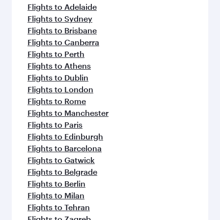
flavours.
Flights to Adelaide
Flights to Sydney
Flights to Brisbane
Flights to Canberra
Flights to Perth
Flights to Athens
Flights to Dublin
Flights to London
Flights to Rome
Flights to Manchester
Flights to Paris
Flights to Edinburgh
Flights to Barcelona
Flights to Gatwick
Flights to Belgrade
Flights to Berlin
Flights to Milan
Flights to Tehran
Flights to Zagreb