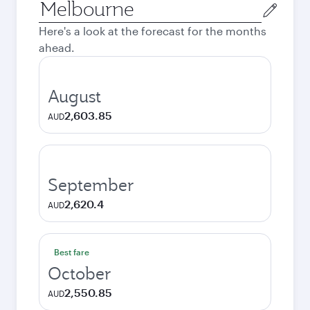
Origin
city
Here's a look at the forecast for the months
ahead.
August
2,603.85
AUD
September
2,620.4
AUD
Best fare
October
2,550.85
AUD