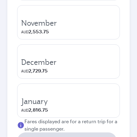
November
2,553.75
AUD
December
2,729.75
AUD
January
2,816.75
AUD
Fares displayed are for a return trip for a
single passenger.