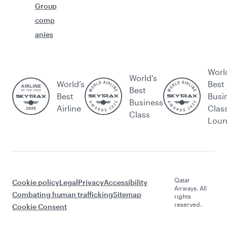
Group
comp
anies
Worl
World's
World’s
Best
Best
Best
Busi
Business
Airline
Clas
Class
Lou
Qatar
Cookie policy
Legal
Privacy
Accessibility
Airways. All
Combating human trafficking
Sitemap
rights
reserved.
Cookie Consent