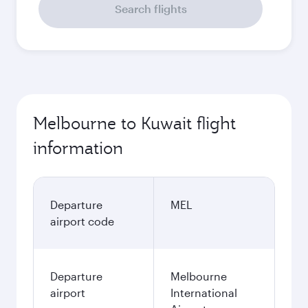
Search flights
Melbourne to Kuwait flight
information
Departure
MEL
airport code
Departure
Melbourne
airport
International