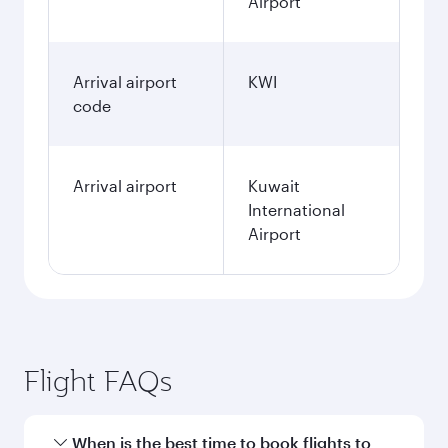
Airport
Arrival airport
KWI
code
Arrival airport
Kuwait
International
Airport
Flight FAQs
When is the best time to book flights to