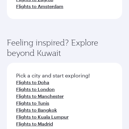
Flights to Amsterdam
Feeling inspired? Explore
beyond Kuwait
Pick a city and start exploring!
Flights to Doha
Flights to London
Flights to Manchester
Flights to Tunis
Flights to Bangkok
Flights to Kuala Lumpur
Flights to Madrid