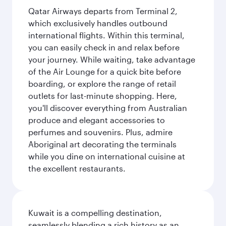
Qatar Airways departs from Terminal 2,
which exclusively handles outbound
international flights. Within this terminal,
you can easily check in and relax before
your journey. While waiting, take advantage
of the Air Lounge for a quick bite before
boarding, or explore the range of retail
outlets for last-minute shopping. Here,
you'll discover everything from Australian
produce and elegant accessories to
perfumes and souvenirs. Plus, admire
Aboriginal art decorating the terminals
while you dine on international cuisine at
the excellent restaurants.
Kuwait is a compelling destination,
seamlessly blending a rich history as an