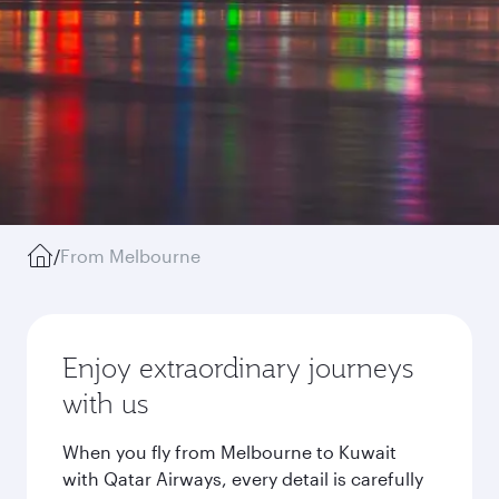
/
From Melbourne
Enjoy extraordinary journeys
with us
When you fly from Melbourne to Kuwait
with Qatar Airways, every detail is carefully