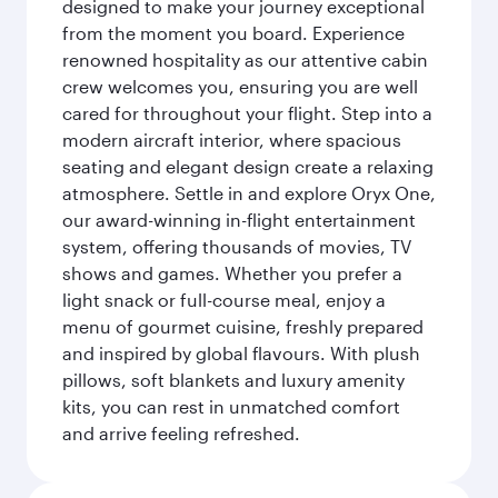
designed to make your journey exceptional
from the moment you board. Experience
renowned hospitality as our attentive cabin
crew welcomes you, ensuring you are well
cared for throughout your flight. Step into a
modern aircraft interior, where spacious
seating and elegant design create a relaxing
atmosphere. Settle in and explore Oryx One,
our award-winning in-flight entertainment
system, offering thousands of movies, TV
shows and games. Whether you prefer a
light snack or full-course meal, enjoy a
menu of gourmet cuisine, freshly prepared
and inspired by global flavours. With plush
pillows, soft blankets and luxury amenity
kits, you can rest in unmatched comfort
and arrive feeling refreshed.