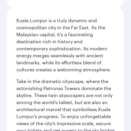
Kuala Lumpur is a truly dynamic and
cosmopolitan city in the Far East. As the
Malaysian capital, it's a fascinating
destination rich in history and
contemporary sophistication. Its modern
energy merges seamlessly with ancient
landmarks, while its effortless blend of
cultures creates a welcoming atmosphere.
Take in the dramatic cityscape, where the
astonishing Petronas Towers dominate the
skyline. These twin skyscrapers are not only
among the world's tallest, but are also an
architectural marvel that symbolises Kuala
Lumpur's progress. To enjoy unforgettable
views of the city's impressive scale, secure
your tickets and get access to the sky bridge