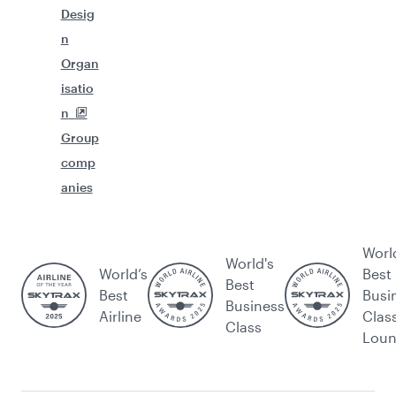
Desig
n
Organ
isatio
n
Group
comp
anies
Worl
World's
World’s
Best
Best
Best
Busi
Business
Airline
Clas
Class
Lou