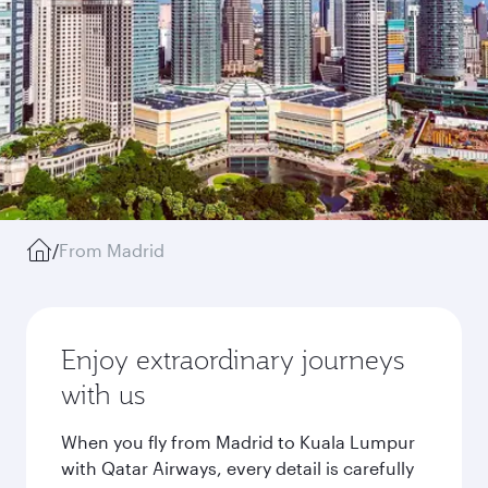
/
From Madrid
Enjoy extraordinary journeys
with us
When you fly from Madrid to Kuala Lumpur
with Qatar Airways, every detail is carefully