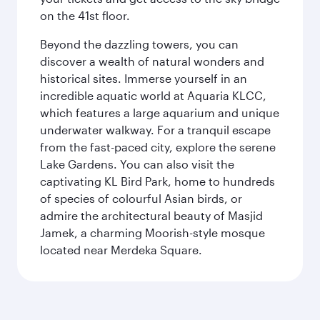
on the 41st floor.
Beyond the dazzling towers, you can
discover a wealth of natural wonders and
historical sites. Immerse yourself in an
incredible aquatic world at Aquaria KLCC,
which features a large aquarium and unique
underwater walkway. For a tranquil escape
from the fast-paced city, explore the serene
Lake Gardens. You can also visit the
captivating KL Bird Park, home to hundreds
of species of colourful Asian birds, or
admire the architectural beauty of Masjid
Jamek, a charming Moorish-style mosque
located near Merdeka Square.