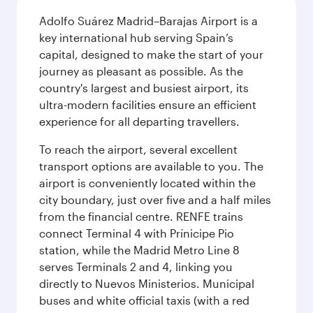
Adolfo Suárez Madrid–Barajas Airport is a
key international hub serving Spain’s
capital, designed to make the start of your
journey as pleasant as possible. As the
country's largest and busiest airport, its
ultra-modern facilities ensure an efficient
experience for all departing travellers.
To reach the airport, several excellent
transport options are available to you. The
airport is conveniently located within the
city boundary, just over five and a half miles
from the financial centre. RENFE trains
connect Terminal 4 with Prínicipe Pio
station, while the Madrid Metro Line 8
serves Terminals 2 and 4, linking you
directly to Nuevos Ministerios. Municipal
buses and white official taxis (with a red