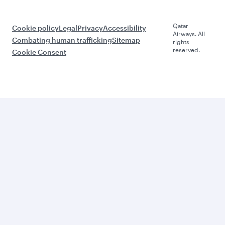
Qatar
Cookie policy
Legal
Privacy
Accessibility
Airways. All
Combating human trafficking
Sitemap
rights
reserved.
Cookie Consent