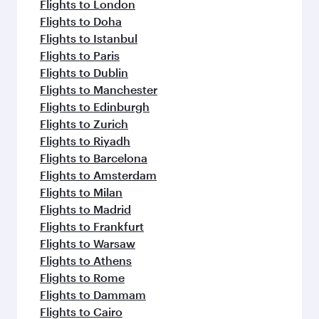
Flights to London
Flights to Doha
Flights to Istanbul
Flights to Paris
Flights to Dublin
Flights to Manchester
Flights to Edinburgh
Flights to Zurich
Flights to Riyadh
Flights to Barcelona
Flights to Amsterdam
Flights to Milan
Flights to Madrid
Flights to Frankfurt
Flights to Warsaw
Flights to Athens
Flights to Rome
Flights to Dammam
Flights to Cairo