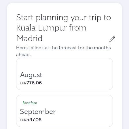
Start planning your trip to
Kuala Lumpur from
Origin
city
Here's a look at the forecast for the months
ahead.
August
776.06
EUR
Best fare
September
597.06
EUR