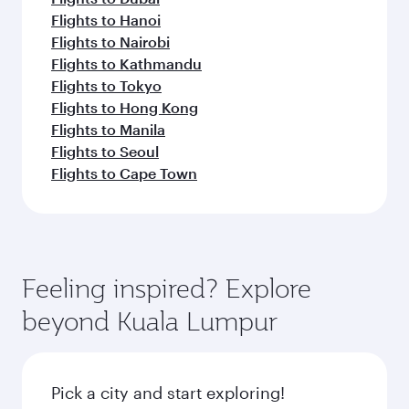
Flights to Hanoi
Flights to Nairobi
Flights to Kathmandu
Flights to Tokyo
Flights to Hong Kong
Flights to Manila
Flights to Seoul
Flights to Cape Town
Feeling inspired? Explore
beyond Kuala Lumpur
Pick a city and start exploring!