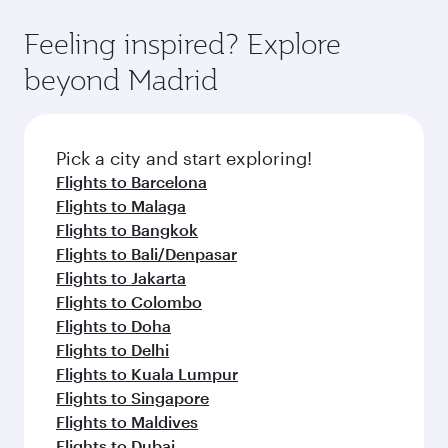
where you can enjoy luxury shopping and
moment you board. Experience our renowned
Anytime.
dining. Take a break from your journey and
hospitality as you relax in a spacious seat with a
Feeling inspired? Explore
rejuvenate yourself with a variety of world-class
soft blanket and pillow. Explore thousands of
beyond Madrid
amenities before your connecting flight.
entertainment options on Oryx One including
the latest movies, music and games. You can
also dine on delicious meals, prepared with
fresh ingredients and inspired by global
Pick a city and start exploring!
flavours.
Flights to Barcelona
Flights to Malaga
Flights to Bangkok
Flights to Bali/Denpasar
Flights to Jakarta
Flights to Colombo
Flights to Doha
Flights to Delhi
Flights to Kuala Lumpur
Flights to Singapore
Flights to Maldives
Flights to Dubai