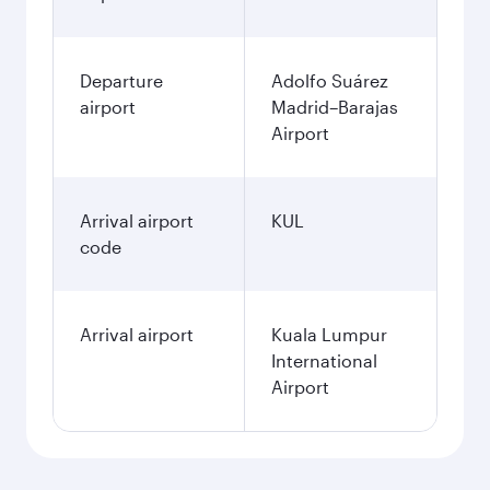
Departure
Adolfo Suárez
airport
Madrid–Barajas
Airport
Arrival airport
KUL
code
Arrival airport
Kuala Lumpur
International
Airport