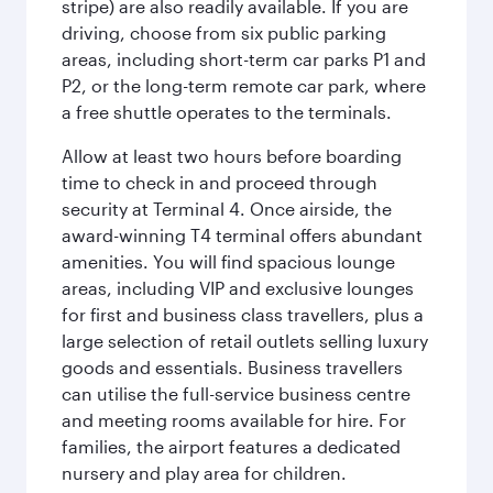
stripe) are also readily available. If you are
driving, choose from six public parking
areas, including short-term car parks P1 and
P2, or the long-term remote car park, where
a free shuttle operates to the terminals.
Allow at least two hours before boarding
time to check in and proceed through
security at Terminal 4. Once airside, the
award-winning T4 terminal offers abundant
amenities. You will find spacious lounge
areas, including VIP and exclusive lounges
for first and business class travellers, plus a
large selection of retail outlets selling luxury
goods and essentials. Business travellers
can utilise the full-service business centre
and meeting rooms available for hire. For
families, the airport features a dedicated
nursery and play area for children.