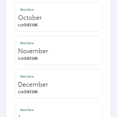
Best fare
October
597.06
EUR
Best fare
November
597.06
EUR
Best fare
December
597.06
EUR
Best fare