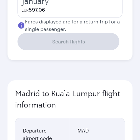
January
597.06
EUR
Fares displayed are for a return trip for a
single passenger.
Search flights
Madrid to Kuala Lumpur flight
information
Departure
MAD
airport code