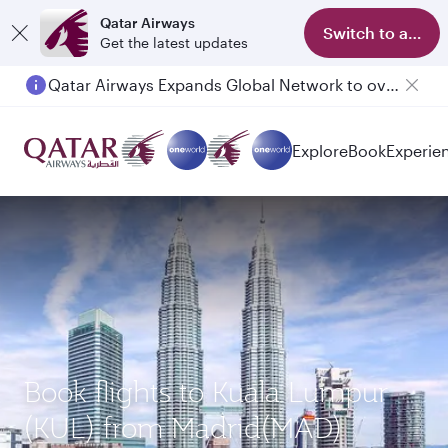
Qatar Airways
Switch to app
Get the latest updates
Qatar Airways Expands Global Network to over 160 Destinations
Explore
Book
Experie
Book flights to Kuala Lumpur
(KUL) from Madrid(MAD)