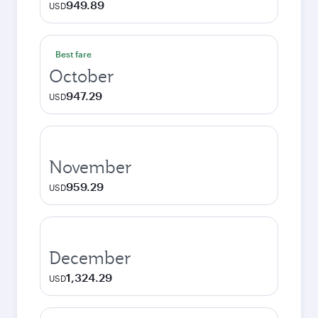
949.89
USD
Best fare
October
947.29
USD
November
959.29
USD
December
1,324.29
USD