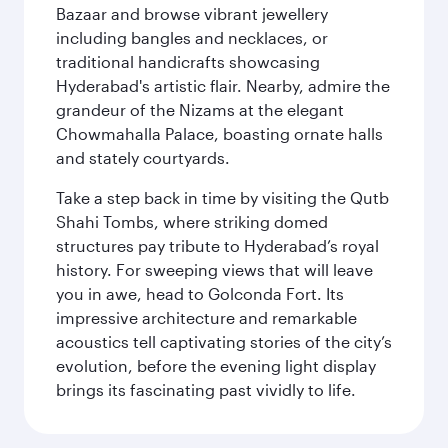
Bazaar and browse vibrant jewellery
including bangles and necklaces, or
traditional handicrafts showcasing
Hyderabad's artistic flair. Nearby, admire the
grandeur of the Nizams at the elegant
Chowmahalla Palace, boasting ornate halls
and stately courtyards.
Take a step back in time by visiting the Qutb
Shahi Tombs, where striking domed
structures pay tribute to Hyderabad’s royal
history. For sweeping views that will leave
you in awe, head to Golconda Fort. Its
impressive architecture and remarkable
acoustics tell captivating stories of the city’s
evolution, before the evening light display
brings its fascinating past vividly to life.