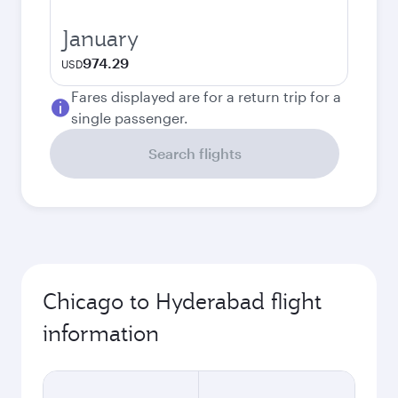
January
974.29
USD
Fares displayed are for a return trip for a
single passenger.
Search flights
Chicago to Hyderabad flight
information