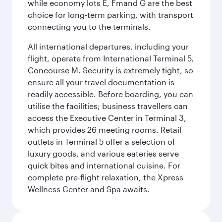
while economy lots E, Fmand G are the best
choice for long-term parking, with transport
connecting you to the terminals.
All international departures, including your
flight, operate from International Terminal 5,
Concourse M. Security is extremely tight, so
ensure all your travel documentation is
readily accessible. Before boarding, you can
utilise the facilities; business travellers can
access the Executive Center in Terminal 3,
which provides 26 meeting rooms. Retail
outlets in Terminal 5 offer a selection of
luxury goods, and various eateries serve
quick bites and international cuisine. For
complete pre-flight relaxation, the Xpress
Wellness Center and Spa awaits.