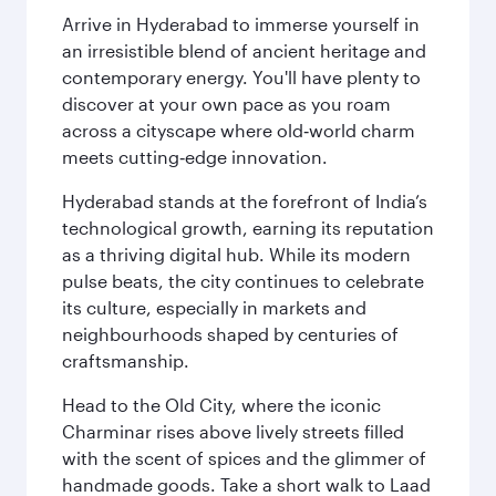
Arrive in Hyderabad to immerse yourself in
an irresistible blend of ancient heritage and
contemporary energy. You'll have plenty to
discover at your own pace as you roam
across a cityscape where old‑world charm
meets cutting‑edge innovation.
Hyderabad stands at the forefront of India’s
technological growth, earning its reputation
as a thriving digital hub. While its modern
pulse beats, the city continues to celebrate
its culture, especially in markets and
neighbourhoods shaped by centuries of
craftsmanship.
Head to the Old City, where the iconic
Charminar rises above lively streets filled
with the scent of spices and the glimmer of
handmade goods. Take a short walk to Laad