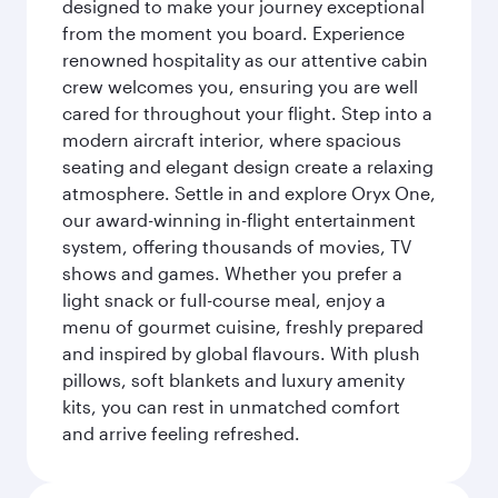
designed to make your journey exceptional
from the moment you board. Experience
renowned hospitality as our attentive cabin
crew welcomes you, ensuring you are well
cared for throughout your flight. Step into a
modern aircraft interior, where spacious
seating and elegant design create a relaxing
atmosphere. Settle in and explore Oryx One,
our award-winning in-flight entertainment
system, offering thousands of movies, TV
shows and games. Whether you prefer a
light snack or full-course meal, enjoy a
menu of gourmet cuisine, freshly prepared
and inspired by global flavours. With plush
pillows, soft blankets and luxury amenity
kits, you can rest in unmatched comfort
and arrive feeling refreshed.