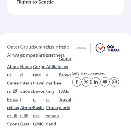
Flights to Seattle
Qatar
Group
Business
Business
Help
Airways
companies
solutions
partners
Conta
About
Hama
Corpo
Affiliat
ct us
Let’s stay connected
us
d
rate
e
Brows
Caree
Intern
travel
marke
e
rs
ationa
Beyon
ting
FAQs
Press
l
d
e-
Travel
releas
Airpor
Busin
Procu
alerts
es
t
ess
remen
Spons
Qatar
QMIC
t and