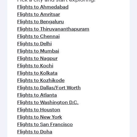
Flights to Ahmedabad
Flights to Amritsar
Flights to Bengaluru
Flights to Thiruvananthapuram
Flights to Chennai
Flights to Delhi
Flights to Mumbai
Flights to Nagpur
Flights to Kochi
Flights to Kolkata
Flights to Kozhikode
Flights to Dallas/Fort Worth
Flights to Atlanta
Flights to Washington D.C.
Flights to Houston
Flights to New York
Flights to San Francisco
Flights to Doha