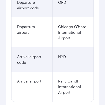
Departure
ORD
airport code
Departure
Chicago O'Hare
airport
International
Airport
Arrival airport
HYD
code
Arrival airport
Rajiv Gandhi
International
Airport