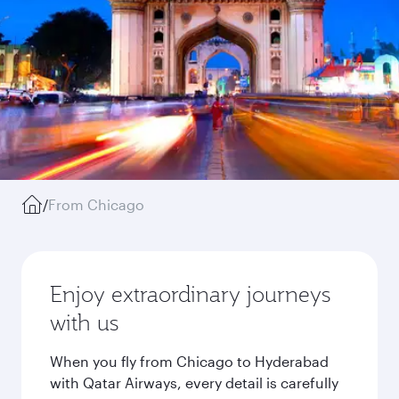
/
From Chicago
Enjoy extraordinary journeys
with us
When you fly from Chicago to Hyderabad
with Qatar Airways, every detail is carefully