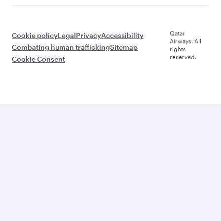
Qatar
Cookie policy
Legal
Privacy
Accessibility
Airways. All
Combating human trafficking
Sitemap
rights
reserved.
Cookie Consent