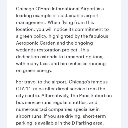
Chicago O’Hare International Airport is a
leading example of sustainable airport
management. When flying from this
location, you will notice its commitment to
a green policy, highlighted by the fabulous
Aeroponic Garden and the ongoing
wetlands restoration project. This
dedication extends to transport options,
with many taxis and hire vehicles running
on green energy.
For travel to the airport, Chicago's famous
CTA ‘L’ trains offer direct service from the
city centre. Alternatively, the Pace Suburban
bus service runs regular shuttles, and
numerous taxi companies specialise in
airport runs. If you are driving, short-term
parking is available in the D Parking area,