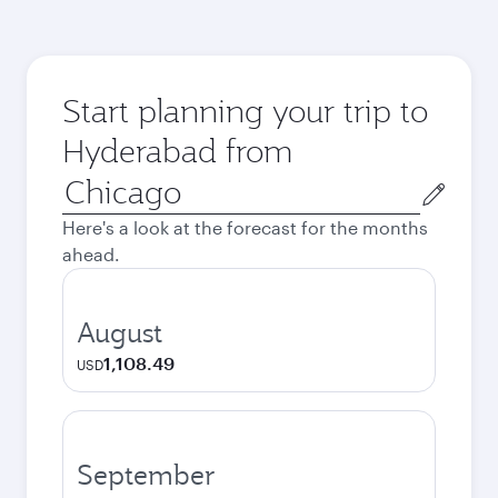
Start planning your trip to
Hyderabad from
Origin
city
Here's a look at the forecast for the months
ahead.
August
1,108.49
USD
September