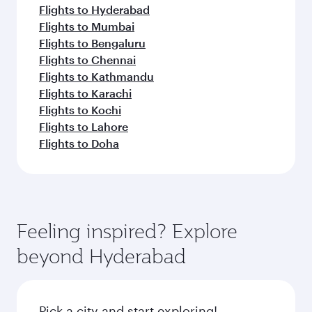
Flights to Hyderabad
Flights to Mumbai
Flights to Bengaluru
Flights to Chennai
Flights to Kathmandu
Flights to Karachi
Flights to Kochi
Flights to Lahore
Flights to Doha
Feeling inspired? Explore
beyond Hyderabad
Pick a city and start exploring!