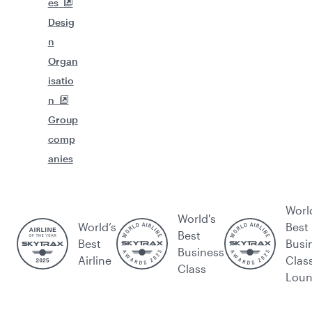
es
Desig
n
Organ
isatio
n
Group
comp
anies
Worl
World's
World’s
Best
Best
Best
Busi
Business
Airline
Clas
Class
Lou