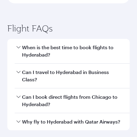
Flight FAQs
When is the best time to book flights to
Hyderabad?
Book your flight to Hyderabad early to enjoy the
Can I travel to Hyderabad in Business
best fares on your preferred travel dates. Fares
Class?
depend on seasonal demand, route popularity
and availability of travel classes.
Yes, you can travel to Hyderabad in
Business
Can I book direct flights from Chicago to
Class
on all flights. When flying in Business
Hyderabad?
Class, you’ll enjoy a luxurious experience as our
award-winning cabin crew looks after your
Qatar Airways operates flights from Chicago to
Why fly to Hyderabad with Qatar Airways?
every need. Unwind in a spacious seat offering
Hyderabad and you’ll stop in Doha, Qatar, along
superior comfort and choose from thousands
the way. Enjoy your transit through the state-of-