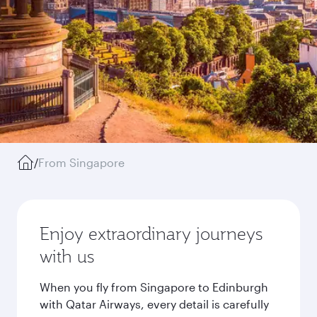
/
From Singapore
Enjoy extraordinary journeys
with us
When you fly from Singapore to Edinburgh
with Qatar Airways, every detail is carefully