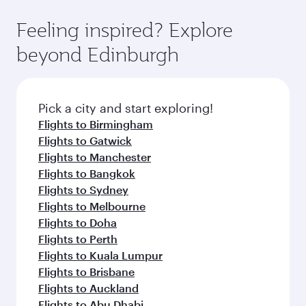
Feeling inspired? Explore
beyond Edinburgh
Pick a city and start exploring!
Flights to Birmingham
Flights to Gatwick
Flights to Manchester
Flights to Bangkok
Flights to Sydney
Flights to Melbourne
Flights to Doha
Flights to Perth
Flights to Kuala Lumpur
Flights to Brisbane
Flights to Auckland
Flights to Abu Dhabi