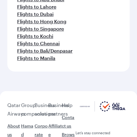
Flights to Lahore
Flights to Dubai
Flights to Hong Kong
Flights to Singapore
Flights to Kochi
Flights to Chennai
Flights to Bali/Denpasar
Flights to Manila
Qatar
Group
Business
Business
Help
Airways
companies
solutions
partners
Conta
About
Hama
Corpo
Affiliat
ct us
Let’s stay connected
us
d
rate
e
Brows