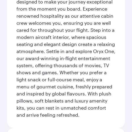
designed to make your journey exceptional
from the moment you board. Experience
renowned hospitality as our attentive cabin
crew welcomes you, ensuring you are well
cared for throughout your flight. Step into a
modern aircraft interior, where spacious
seating and elegant design create a relaxing
atmosphere. Settle in and explore Oryx One,
our award-winning in-flight entertainment
system, offering thousands of movies, TV
shows and games. Whether you prefer a
light snack or full-course meal, enjoy a
menu of gourmet cuisine, freshly prepared
and inspired by global flavours. With plush
pillows, soft blankets and luxury amenity
kits, you can rest in unmatched comfort
and arrive feeling refreshed.