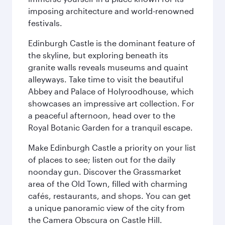
imposing architecture and world-renowned
festivals.
Edinburgh Castle is the dominant feature of
the skyline, but exploring beneath its
granite walls reveals museums and quaint
alleyways. Take time to visit the beautiful
Abbey and Palace of Holyroodhouse, which
showcases an impressive art collection. For
a peaceful afternoon, head over to the
Royal Botanic Garden for a tranquil escape.
Make Edinburgh Castle a priority on your list
of places to see; listen out for the daily
noonday gun. Discover the Grassmarket
area of the Old Town, filled with charming
cafés, restaurants, and shops. You can get
a unique panoramic view of the city from
the Camera Obscura on Castle Hill.