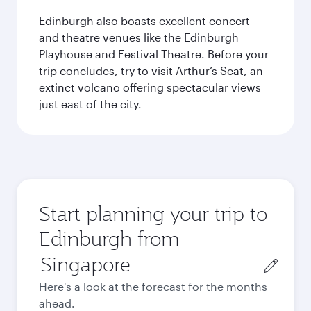
Edinburgh also boasts excellent concert
and theatre venues like the Edinburgh
Playhouse and Festival Theatre. Before your
trip concludes, try to visit Arthur’s Seat, an
extinct volcano offering spectacular views
just east of the city.
Start planning your trip to
Edinburgh from
Origin
city
Here's a look at the forecast for the months
ahead.