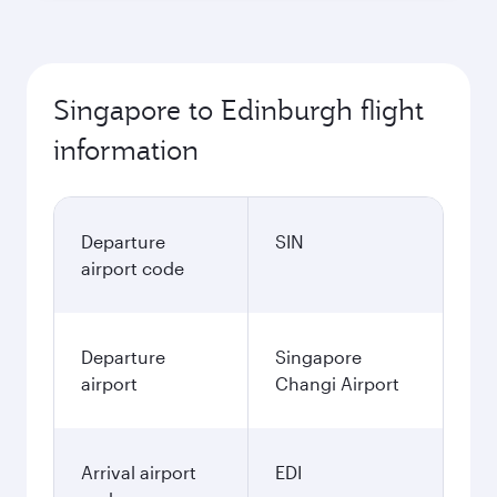
Singapore to Edinburgh flight
information
Departure
SIN
airport code
Departure
Singapore
airport
Changi Airport
Arrival airport
EDI