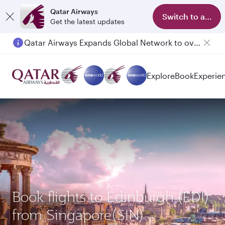
Qatar Airways
Switch to app
Get the latest updates
Qatar Airways Expands Global Network to over 160 Destinations
Passengers flying between Doha and Auckland on QR914 and QR915
Explore
Book
Experie
Book flights to Edinburgh (EDI)
from Singapore(SIN)