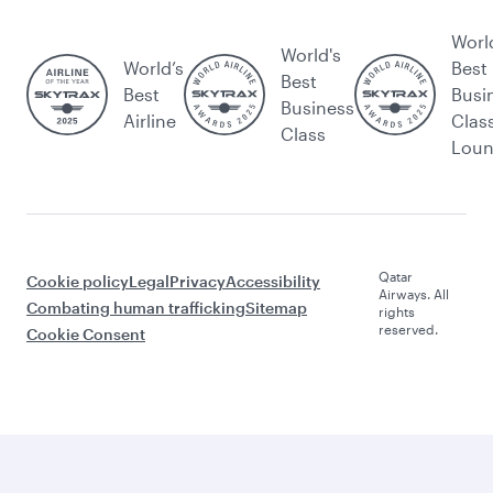
Worl
World's
World’s
Best
Best
Best
Busi
Business
Airline
Clas
Class
Lou
Qatar
Cookie policy
Legal
Privacy
Accessibility
Airways. All
Combating human trafficking
Sitemap
rights
reserved.
Cookie Consent