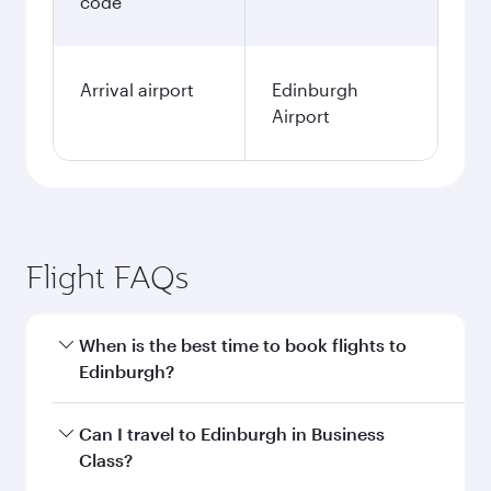
code
Arrival airport
Edinburgh
Airport
Flight FAQs
When is the best time to book flights to
Edinburgh?
Book your flight to Edinburgh early to enjoy the
Can I travel to Edinburgh in Business
best fares on your preferred travel dates. Fares
Class?
depend on seasonal demand, route popularity