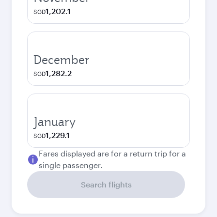
1,202.1
SGD
December
1,282.2
SGD
January
1,229.1
SGD
Fares displayed are for a return trip for a
single passenger.
Search flights