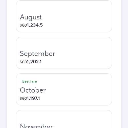
August
1,234.5
SGD
September
1,202.1
SGD
Best fare
October
1,197.1
SGD
November