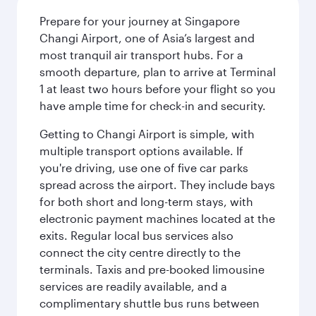
Prepare for your journey at Singapore
Changi Airport, one of Asia’s largest and
most tranquil air transport hubs. For a
smooth departure, plan to arrive at Terminal
1 at least two hours before your flight so you
have ample time for check-in and security.
Getting to Changi Airport is simple, with
multiple transport options available. If
you're driving, use one of five car parks
spread across the airport. They include bays
for both short and long-term stays, with
electronic payment machines located at the
exits. Regular local bus services also
connect the city centre directly to the
terminals. Taxis and pre-booked limousine
services are readily available, and a
complimentary shuttle bus runs between