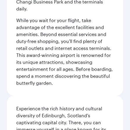
Changi Business Park and the terminals
daily.
While you wait for your flight, take
advantage of the excellent facilities and
amenities. Beyond essential services and
duty-free shopping, you'll find plenty of
retail outlets and internet access terminals.
This award-winning airport is renowned for
its unique attractions, showcasing
entertainment for all ages. Before boarding,
spend a moment discovering the beautiful
butterfly garden.
Experience the rich history and cultural
diversity of Edinburgh, Scotland’s
captivating capital city. There, you can
immerse yourself in a place known for its