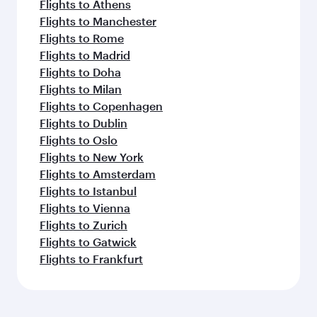
Flights to Athens
Flights to Manchester
Flights to Rome
Flights to Madrid
Flights to Doha
Flights to Milan
Flights to Copenhagen
Flights to Dublin
Flights to Oslo
Flights to New York
Flights to Amsterdam
Flights to Istanbul
Flights to Vienna
Flights to Zurich
Flights to Gatwick
Flights to Frankfurt