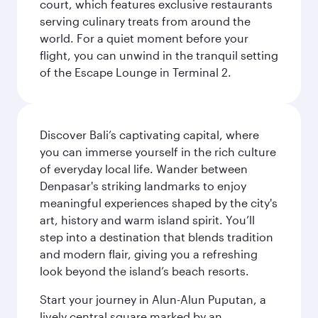
court, which features exclusive restaurants
serving culinary treats from around the
world. For a quiet moment before your
flight, you can unwind in the tranquil setting
of the Escape Lounge in Terminal 2.
Discover Bali’s captivating capital, where
you can immerse yourself in the rich culture
of everyday local life. Wander between
Denpasar's striking landmarks to enjoy
meaningful experiences shaped by the city's
art, history and warm island spirit. You’ll
step into a destination that blends tradition
and modern flair, giving you a refreshing
look beyond the island’s beach resorts.
Start your journey in Alun-Alun Puputan, a
lively central square marked by an