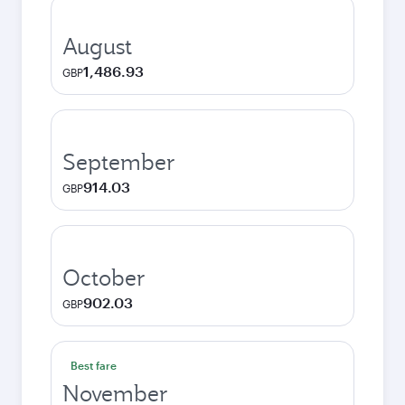
August
1,486.93
GBP
September
914.03
GBP
October
902.03
GBP
Best fare
November