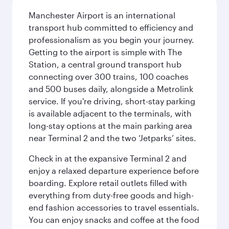
Manchester Airport is an international
transport hub committed to efficiency and
professionalism as you begin your journey.
Getting to the airport is simple with The
Station, a central ground transport hub
connecting over 300 trains, 100 coaches
and 500 buses daily, alongside a Metrolink
service. If you're driving, short-stay parking
is available adjacent to the terminals, with
long-stay options at the main parking area
near Terminal 2 and the two ‘Jetparks’ sites.
Check in at the expansive Terminal 2 and
enjoy a relaxed departure experience before
boarding. Explore retail outlets filled with
everything from duty-free goods and high-
end fashion accessories to travel essentials.
You can enjoy snacks and coffee at the food