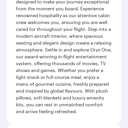
designed to make your journey exceptional
from the moment you board. Experience
renowned hospitality as our attentive cabin
crew welcomes you, ensuring you are well
cared for throughout your flight. Step into a
modern aircraft interior, where spacious
seating and elegant design create a relaxing
atmosphere. Settle in and explore Oryx One,
our award-winning in-flight entertainment
system, offering thousands of movies, TV
shows and games. Whether you prefer a
light snack or full-course meal, enjoy a
menu of gourmet cuisine, freshly prepared
and inspired by global flavours. With plush
pillows, soft blankets and luxury amenity
kits, you can rest in unmatched comfort
and arrive feeling refreshed.