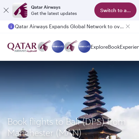
Qatar Airways
Switch to app
Get the latest updates
Qatar Airways Expands Global Network to over 160 Destinations
Explore
Book
Experie
Book flights to Bali (DPS) from
Manchester (MAN)