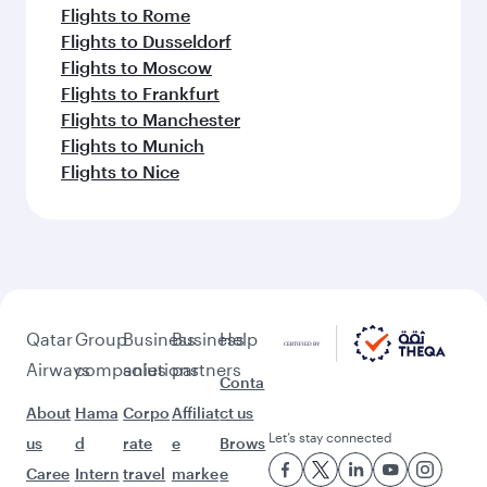
Flights to Rome
Flights to Dusseldorf
Flights to Moscow
Flights to Frankfurt
Flights to Manchester
Flights to Munich
Flights to Nice
Qatar
Group
Business
Business
Help
Airways
companies
solutions
partners
Conta
About
Hama
Corpo
Affiliat
ct us
Let’s stay connected
us
d
rate
e
Brows
Caree
Intern
travel
marke
e