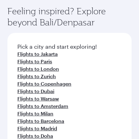
Feeling inspired? Explore
beyond Bali/Denpasar
Pick a city and start exploring!
Flights to Jakarta
Flights to Paris
Flights to London
Flights to Zurich
Flights to Copenhagen
Flights to Dubai
Flights to Warsaw
Flights to Amsterdam
Flights to Milan
Flights to Barcelona
Flights to Madrid
Flights to Doha