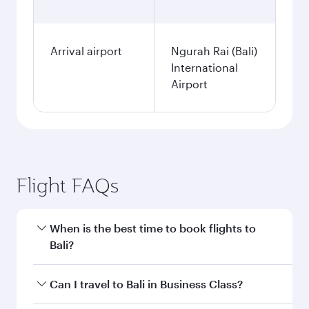
Arrival airport
Ngurah Rai (Bali)
International
Airport
Flight FAQs
When is the best time to book flights to
Bali?
Book your flight to Bali early to enjoy the best
Can I travel to Bali in Business Class?
fares on your preferred travel dates. Fares