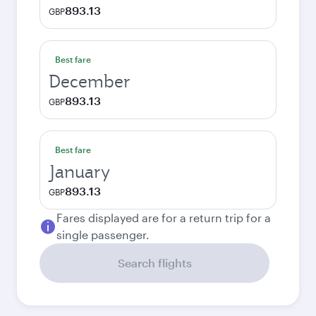
893.13
GBP
Best fare
December
893.13
GBP
Best fare
January
893.13
GBP
Fares displayed are for a return trip for a
single passenger.
Search flights