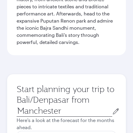
pieces to intricate textiles and traditional
performance art. Afterwards, head to the
expansive Puputan Renon park and admire
the iconic Bajra Sandhi monument,
commemorating Bali’s story through
powerful, detailed carvings.
Start planning your trip to
Bali/Denpasar from
Origin
city
Here's a look at the forecast for the months
ahead.