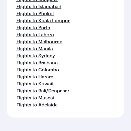
Flights to Islamabad
Flights to Phuket
Flights to Kuala Lumpur
Flights to Perth
Flights to Lahore
Flights to Melbourne
Flights to Manila
Flights to Sydney
Flights to Brisbane
Flights to Colombo
Flights to Harare
Flights to Kuwait
Flights to Bali/Denpasar
Flights to Muscat
Flights to Adelaide