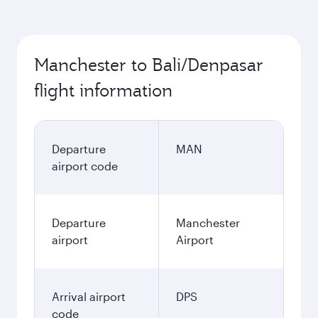
Manchester to Bali/Denpasar
flight information
Departure
MAN
airport code
Departure
Manchester
airport
Airport
Arrival airport
DPS
code