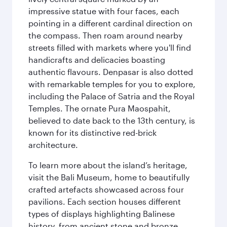
impressive statue with four faces, each
pointing in a different cardinal direction on
the compass. Then roam around nearby
streets filled with markets where you'll find
handicrafts and delicacies boasting
authentic flavours. Denpasar is also dotted
with remarkable temples for you to explore,
including the Palace of Satria and the Royal
Temples. The ornate Pura Maospahit,
believed to date back to the 13th century, is
known for its distinctive red-brick
architecture.
To learn more about the island’s heritage,
visit the Bali Museum, home to beautifully
crafted artefacts showcased across four
pavilions. Each section houses different
types of displays highlighting Balinese
history, from ancient stone and bronze