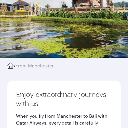
/
From Manchester
Enjoy extraordinary journeys
with us
When you fly from Manchester to Bali with
Qatar Airways, every detail is carefully