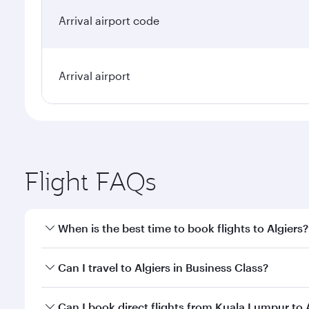
Arrival airport code
Arrival airport
Flight FAQs
When is the best time to book flights to Algiers?
Book your flight to Algiers early to enjoy the best 
Can I travel to Algiers in Business Class?
classes.
Yes, you can travel to Algiers in
Business Class
on a
Can I book direct flights from Kuala Lumpur to 