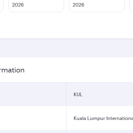
2026
2026
ormation
KUL
Kuala Lumpur Internationa