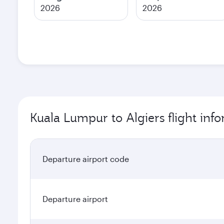
2026
2026
Kuala Lumpur to Algiers flight inf
Departure airport code
Departure airport