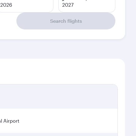
2026
2027
Search flights
l Airport