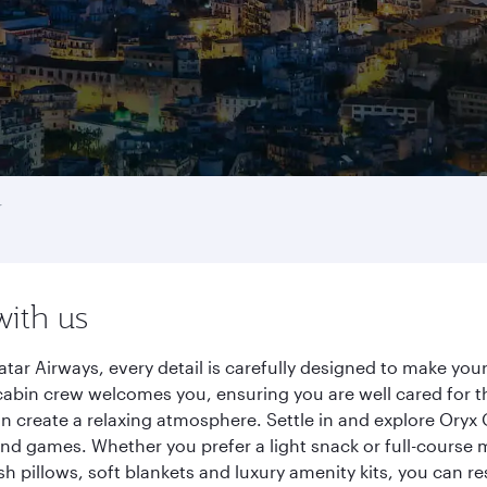
r
with us
tar Airways, every detail is carefully designed to make yo
cabin crew welcomes you, ensuring you are well cared for th
gn create a relaxing atmosphere. Settle in and explore Oryx
d games. Whether you prefer a light snack or full-course m
sh pillows, soft blankets and luxury amenity kits, you can r