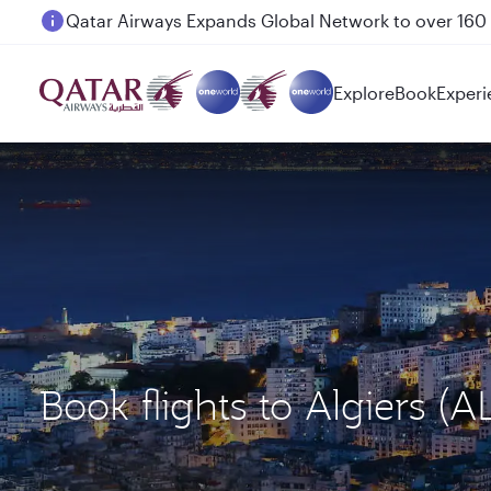
Passengers flying between Doha and Auckland on
Explore
Book
Experi
Book flights to Algiers 