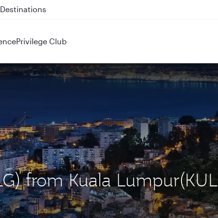
 QR914 and QR915
ence
Privilege Club
(ALG) from Kuala Lumpur(KUL