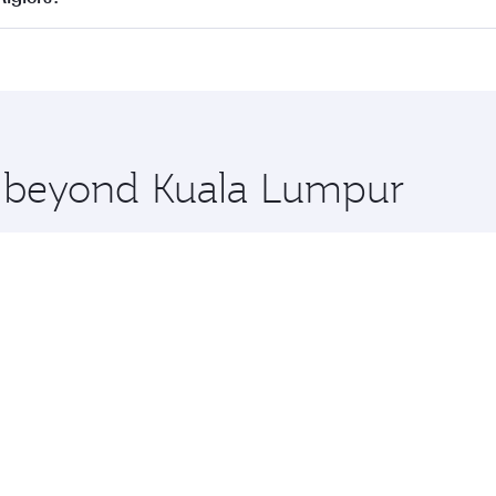
 seat offering superior comfort and choose from thousands 
me.
 Algiers and you’ll stop in Doha, Qatar, along the way. Enj
hopping and dining. Take a break from your journey and reju
 you board. Experience our renowned hospitality as you rela
x One including the latest movies, music and games. You ca
re beyond Kuala Lumpur