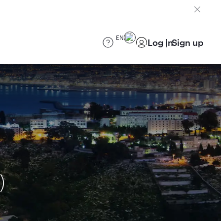
EN
Log in
Sign up
)