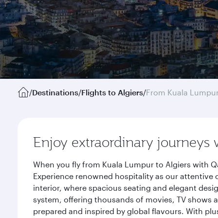
/
Destinations
/
Flights to Algiers
/
From Kuala Lumpu
Enjoy extraordinary journeys 
When you fly from Kuala Lumpur to Algiers with Qa
Experience renowned hospitality as our attentive 
interior, where spacious seating and elegant desi
system, offering thousands of movies, TV shows an
prepared and inspired by global flavours. With plu