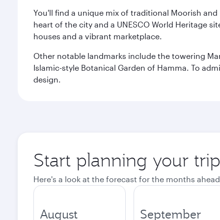
You'll find a unique mix of traditional Moorish and
heart of the city and a UNESCO World Heritage site 
houses and a vibrant marketplace.
Other notable landmarks include the towering Ma
Islamic-style Botanical Garden of Hamma. To admire
design.
Start planning your trip
Here's a look at the forecast for the months ahead
August
September