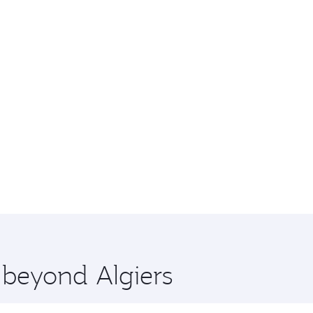
 beyond Algiers