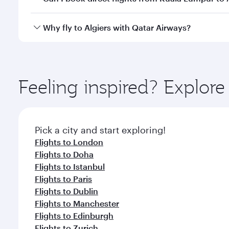
looks after your every need. Unwind in a spacious
gourmet cuisine whenever you like with Dine Anyti
Qatar Airways operates flights from Kuala Lumpur to
Why fly to Algiers with Qatar Airways?
International Airport, where you can enjoy luxury s
amenities before your connecting flight.
You’ll enjoy an exceptional journey from the moment
Explore thousands of entertainment options on Ory
ingredients and inspired by global flavours.
Feeling inspired? Explo
Pick a city and start exploring!
Flights to London
Flights to Doha
Flights to Istanbul
Flights to Paris
Flights to Dublin
Flights to Manchester
Flights to Edinburgh
Flights to Zurich