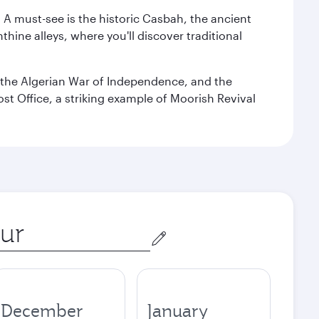
. A must-see is the historic Casbah, the ancient
hine alleys, where you'll discover traditional
the Algerian War of Independence, and the
ost Office, a striking example of Moorish Revival
December
January