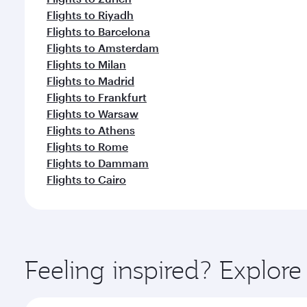
Flights to Riyadh
Flights to Barcelona
Flights to Amsterdam
Flights to Milan
Flights to Madrid
Flights to Frankfurt
Flights to Warsaw
Flights to Athens
Flights to Rome
Flights to Dammam
Flights to Cairo
Feeling inspired? Explore