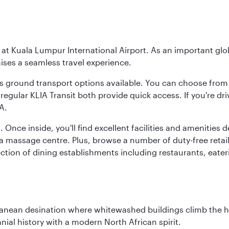
y at Kuala Lumpur International Airport. As an important glob
ses a seamless travel experience.
ous ground transport options available. You can choose from 
regular KLIA Transit both provide quick access. If you're dri
A.
. Once inside, you'll find excellent facilities and amenities
assage centre. Plus, browse a number of duty-free retail o
ction of dining establishments including restaurants, eater
erranean desination where whitewashed buildings climb the hi
nial history with a modern North African spirit.