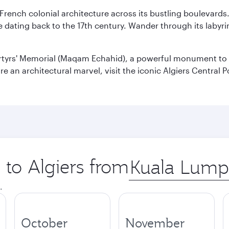
 French colonial architecture across its bustling boulevards
dating back to the 17th century. Wander through its labyrint
rtyrs' Memorial (Maqam Echahid), a powerful monument to 
 an architectural marvel, visit the iconic Algiers Central P
 to Algiers from
Origin
city
.
October
November