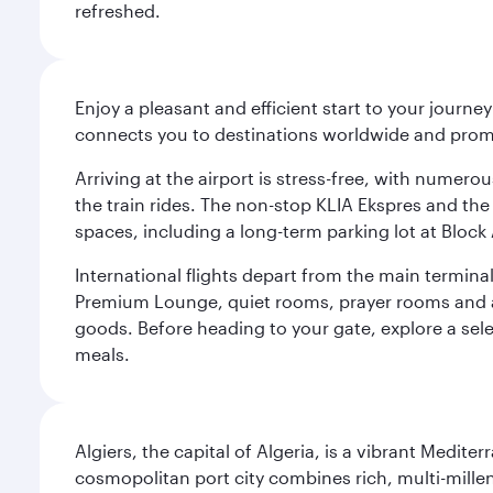
refreshed.
Enjoy a pleasant and efficient start to your journe
connects you to destinations worldwide and promi
Arriving at the airport is stress-free, with numer
the train rides. The non-stop KLIA Ekspres and the 
spaces, including a long-term parking lot at Block 
International flights depart from the main terminal
Premium Lounge, quiet rooms, prayer rooms and a m
goods. Before heading to your gate, explore a sele
meals.
Algiers, the capital of Algeria, is a vibrant Medit
cosmopolitan port city combines rich, multi-millen