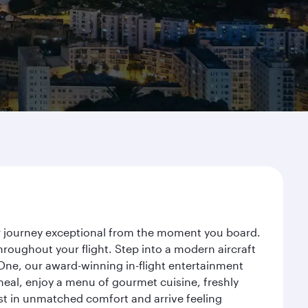
ur journey exceptional from the moment you board.
roughout your flight. Step into a modern aircraft
 One, our award-winning in-flight entertainment
eal, enjoy a menu of gourmet cuisine, freshly
est in unmatched comfort and arrive feeling