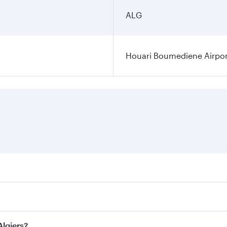
ALG
Houari Boumediene Airpor
fares on your preferred travel dates. Fares depend on seasona
ll flights. When flying in Business Class, you’ll enjoy a lu
Algiers?