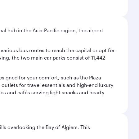
al hub in the Asia-Pacific region, the airport
various bus routes to reach the capital or opt for
ving, the two main car parks consist of 11,442
 designed for your comfort, such as the Plaza
utlets for travel essentials and high-end luxury
ies and cafés serving light snacks and hearty
lls overlooking the Bay of Algiers. This