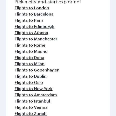
Pick a city and start exploring!
Flights to London
Flights to Barcelona
Flights to Paris
Flights to Edinburgh
Flights to Athens
Flights to Manchester
Flights to Rome
Flights to Madrid
Flights to Doha
Flights to Milan
Flights to Copenhagen
Flights to Dublin
Flights to Oslo
Flights to New York
Flights to Amsterdam
Flights to Istanbul
Flights to Vienna
Flights to Zurich