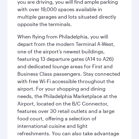
you are driving, you will find ample parking
with over 19,000 spaces available in
multiple garages and lots situated directly
opposite the terminals.
When flying from Philadelphia, you will
depart from the modern Terminal A-West,
one of the airport’s newest buildings,
featuring 13 departure gates (A14 to A26)
and dedicated lounge areas for First and
Business Class passengers. Stay connected
with free Wi-Fi accessible throughout the
airport. For your shopping and dining
needs, the Philadelphia Marketplace at the
Airport, located on the B/C Connector,
features over 30 retail outlets and a large
food court, offering a selection of
international cuisine and light
refreshments. You can also take advantage