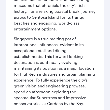
museums that chronicle the city's rich
history. For a relaxing coastal break, journey
across to Sentosa Island for its tranquil
beaches and engaging, world-class
entertainment options.
Singapore is a true melting pot of
international influences, evident in its
exceptional retail and dining
establishments. This forward-looking
destination is continually evolving,
maintaining its position as a major location
for high-tech industries and urban planning
excellence. To fully experience the city's
green vision and engineering prowess,
spend an afternoon exploring the
spectacular Supertrees and impressive
conservatories at Gardens by the Bay.