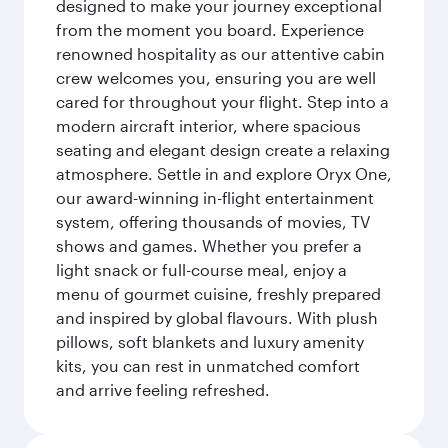
designed to make your journey exceptional
from the moment you board. Experience
renowned hospitality as our attentive cabin
crew welcomes you, ensuring you are well
cared for throughout your flight. Step into a
modern aircraft interior, where spacious
seating and elegant design create a relaxing
atmosphere. Settle in and explore Oryx One,
our award-winning in-flight entertainment
system, offering thousands of movies, TV
shows and games. Whether you prefer a
light snack or full-course meal, enjoy a
menu of gourmet cuisine, freshly prepared
and inspired by global flavours. With plush
pillows, soft blankets and luxury amenity
kits, you can rest in unmatched comfort
and arrive feeling refreshed.