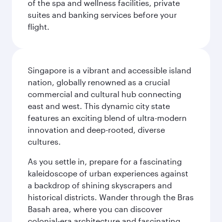
of the spa and wellness facilities, private
suites and banking services before your
flight.
Singapore is a vibrant and accessible island
nation, globally renowned as a crucial
commercial and cultural hub connecting
east and west. This dynamic city state
features an exciting blend of ultra-modern
innovation and deep-rooted, diverse
cultures.
As you settle in, prepare for a fascinating
kaleidoscope of urban experiences against
a backdrop of shining skyscrapers and
historical districts. Wander through the Bras
Basah area, where you can discover
colonial-era architecture and fascinating