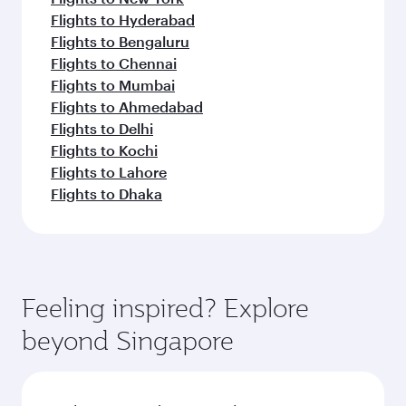
Flights to Hyderabad
Flights to Bengaluru
Flights to Chennai
Flights to Mumbai
Flights to Ahmedabad
Flights to Delhi
Flights to Kochi
Flights to Lahore
Flights to Dhaka
Feeling inspired? Explore
beyond Singapore