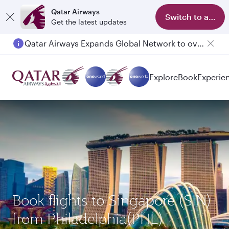
Qatar Airways
Switch to app
Get the latest updates
Qatar Airways Expands Global Network to over 160 Destinations
Passengers flying between Doha and Auckland on QR914 and QR915
Explore
Book
Experie
Book flights to Singapore (SIN)
from Philadelphia(PHL)