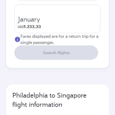
January
1.233,33
USD
Fares displayed are for a return trip for a
single passenger.
Search flights
Philadelphia to Singapore
flight information