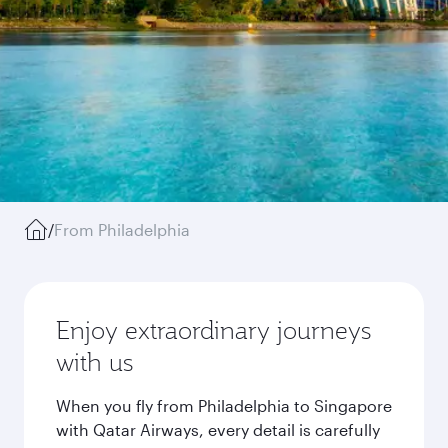
/
From Philadelphia
Enjoy extraordinary journeys
with us
When you fly from Philadelphia to Singapore
with Qatar Airways, every detail is carefully