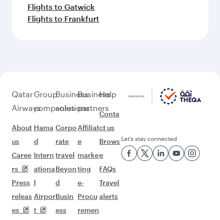
Flights to Gatwick
Flights to Frankfurt
Qatar
Group
Business
Business
Help
Airways
companies
solutions
partners
Conta
About
Hama
Corpo
Affiliat
ct us
Let’s stay connected
us
d
rate
e
Brows
Caree
Intern
travel
marke
e
rs
ationa
Beyon
ting
FAQs
Press
l
d
e-
Travel
releas
Airpor
Busin
Procu
alerts
es
t
ess
remen