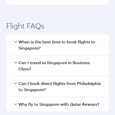
Flight FAQs
When is the best time to book flights to
Singapore?
Book your flight to Singapore early to enjoy the
Can I travel to Singapore in Business
best fares on your preferred travel dates. Fares
Class?
depend on seasonal demand, route popularity
and availability of travel classes.
Yes, you can travel to Singapore in
Business
Can I book direct flights from Philadelphia
Class
on all flights. When flying in Business
to Singapore?
Class, you’ll enjoy a luxurious experience as our
award-winning cabin crew looks after your
Qatar Airways operates flights from
Why fly to Singapore with Qatar Airways?
every need. Unwind in a spacious seat offering
Philadelphia to Singapore and you’ll stop in
superior comfort and choose from thousands