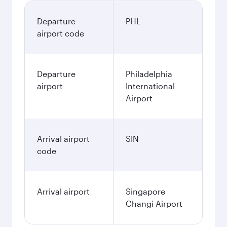
Departure
PHL
airport code
Departure
Philadelphia
airport
International
Airport
Arrival airport
SIN
code
Arrival airport
Singapore
Changi Airport