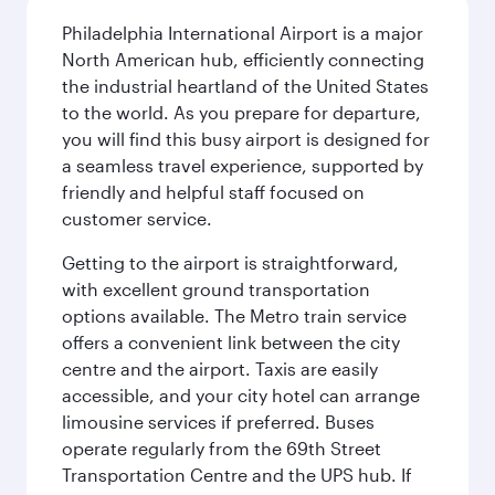
Philadelphia International Airport is a major
North American hub, efficiently connecting
the industrial heartland of the United States
to the world. As you prepare for departure,
you will find this busy airport is designed for
a seamless travel experience, supported by
friendly and helpful staff focused on
customer service.
Getting to the airport is straightforward,
with excellent ground transportation
options available. The Metro train service
offers a convenient link between the city
centre and the airport. Taxis are easily
accessible, and your city hotel can arrange
limousine services if preferred. Buses
operate regularly from the 69th Street
Transportation Centre and the UPS hub. If