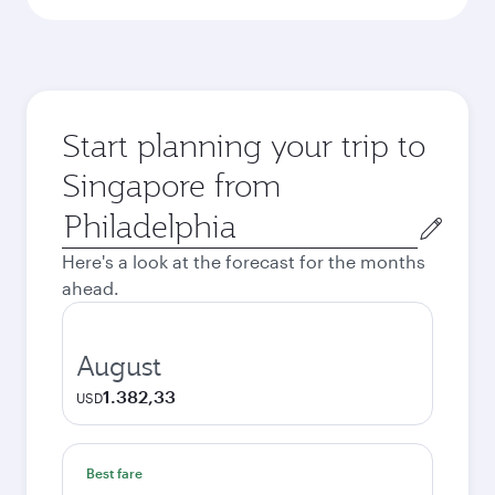
Start planning your trip to
Singapore from
Origin
city
Here's a look at the forecast for the months
ahead.
August
1.382,33
USD
Best fare