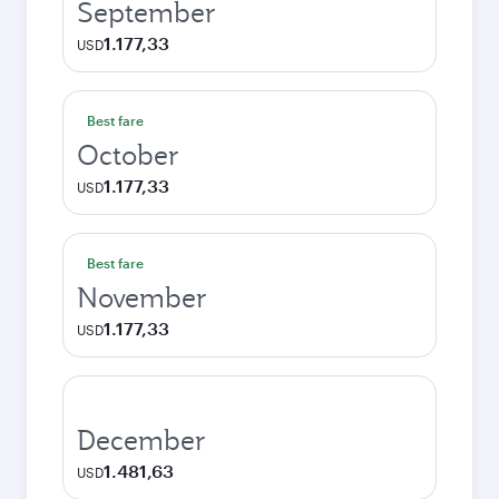
September
1.177,33
USD
Best fare
October
1.177,33
USD
Best fare
November
1.177,33
USD
December
1.481,63
USD