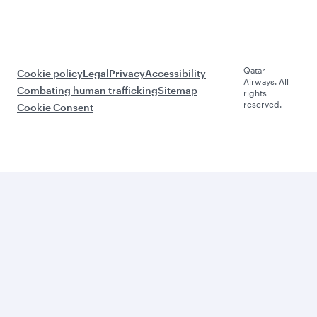
Qatar
Cookie policy
Legal
Privacy
Accessibility
Airways. All
Combating human trafficking
Sitemap
rights
reserved.
Cookie Consent