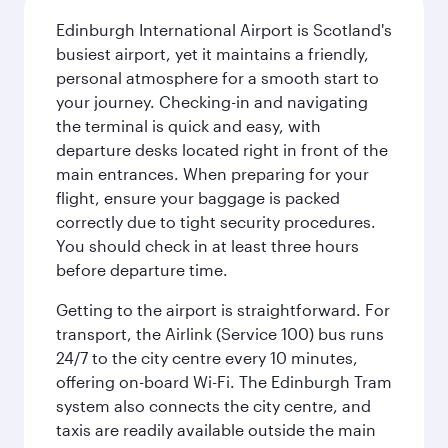
Edinburgh International Airport is Scotland's
busiest airport, yet it maintains a friendly,
personal atmosphere for a smooth start to
your journey. Checking-in and navigating
the terminal is quick and easy, with
departure desks located right in front of the
main entrances. When preparing for your
flight, ensure your baggage is packed
correctly due to tight security procedures.
You should check in at least three hours
before departure time.
Getting to the airport is straightforward. For
transport, the Airlink (Service 100) bus runs
24/7 to the city centre every 10 minutes,
offering on-board Wi-Fi. The Edinburgh Tram
system also connects the city centre, and
taxis are readily available outside the main