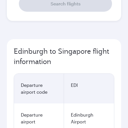
Search flights
Edinburgh to Singapore flight
information
Departure
EDI
airport code
Departure
Edinburgh
airport
Airport