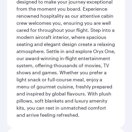
designed to make your journey exceptional
from the moment you board. Experience
renowned hospitality as our attentive cabin
crew welcomes you, ensuring you are well
cared for throughout your flight. Step into a
modern aircraft interior, where spacious
seating and elegant design create a relaxing
atmosphere. Settle in and explore Oryx One,
our award-winning in-flight entertainment
system, offering thousands of movies, TV
shows and games. Whether you prefer a
light snack or full-course meal, enjoy a
menu of gourmet cuisine, freshly prepared
and inspired by global flavours. With plush
pillows, soft blankets and luxury amenity
kits, you can rest in unmatched comfort
and arrive feeling refreshed.