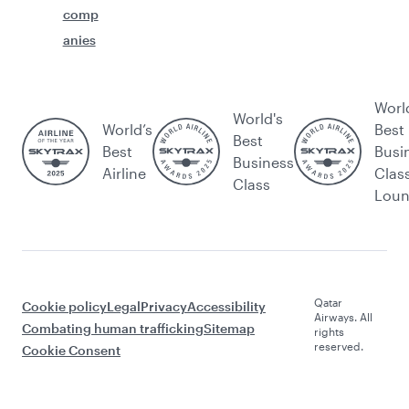
comp
anies
Worl
World's
World’s
Best
Best
Best
Busi
Business
Airline
Clas
Class
Lou
Qatar
Cookie policy
Legal
Privacy
Accessibility
Airways. All
Combating human trafficking
Sitemap
rights
reserved.
Cookie Consent