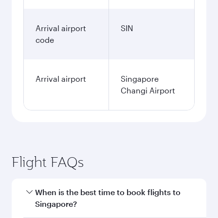
Arrival airport
SIN
code
Arrival airport
Singapore
Changi Airport
Flight FAQs
When is the best time to book flights to
Singapore?