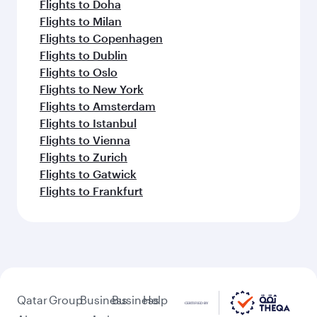
Flights to Doha
Flights to Milan
Flights to Copenhagen
Flights to Dublin
Flights to Oslo
Flights to New York
Flights to Amsterdam
Flights to Istanbul
Flights to Vienna
Flights to Zurich
Flights to Gatwick
Flights to Frankfurt
Qatar
Group
Business
Business
Help