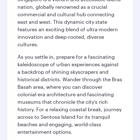
nation, globally renowned as a crucial
commercial and cultural hub connecting
east and west. This dynamic city state
features an exciting blend of ultra-modern
innovation and deep-rooted, diverse
cultures.
As you settle in, prepare for a fascinating
kaleidoscope of urban experiences against
a backdrop of shining skyscrapers and
historical districts. Wander through the Bras
Basah area, where you can discover
colonial-era architecture and fascinating
museums that chronicle the city's rich
history. For a relaxing coastal break, journey
across to Sentosa Island for its tranquil
beaches and engaging, world-class
entertainment options.