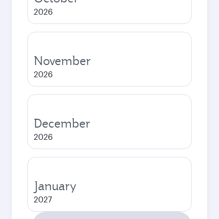
2026
November
2026
December
2026
January
2027