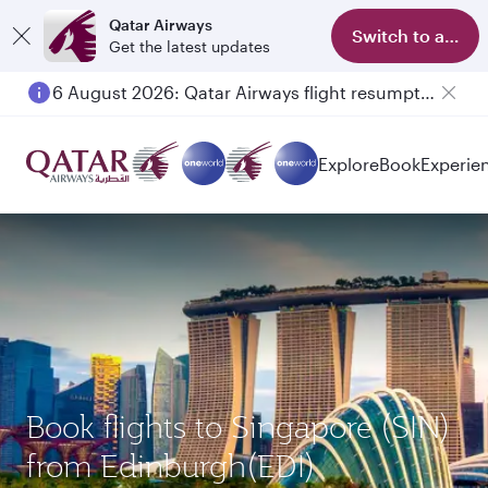
Qatar Airways
Switch to app
Get the latest updates
6 August 2026: Qatar Airways flight resumption to Bahrain (BAH), Erbil (EBL), and Kuwait (KWI)
Explore
Book
Experie
Book flights to Singapore (SIN)
from Edinburgh(EDI)