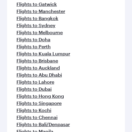
Flights to Gatwick
Flights to Manchester
Flights to Bangkok
Flights to Sydney
Flights to Melbourne
Flights to Doha
Flights to Perth
Flights to Kuala Lumpur
Flights to Brisbane
Flights to Auckland
Flights to Abu Dhabi
Flights to Lahore
Flights to Dubai
Flights to Hong Kong
Flights to Singapore
Flights to Kochi
Flights to Chennai
Flights to Bali/Denpasar
Flights to Manila