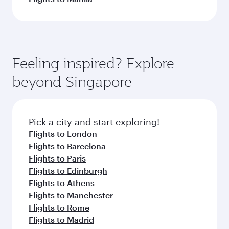
Feeling inspired? Explore
beyond Singapore
Pick a city and start exploring!
Flights to London
Flights to Barcelona
Flights to Paris
Flights to Edinburgh
Flights to Athens
Flights to Manchester
Flights to Rome
Flights to Madrid