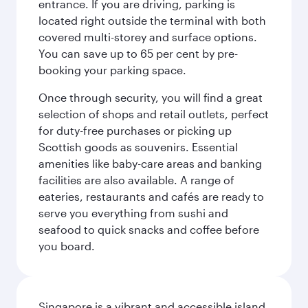
entrance. If you are driving, parking is
located right outside the terminal with both
covered multi-storey and surface options.
You can save up to 65 per cent by pre-
booking your parking space.
Once through security, you will find a great
selection of shops and retail outlets, perfect
for duty-free purchases or picking up
Scottish goods as souvenirs. Essential
amenities like baby-care areas and banking
facilities are also available. A range of
eateries, restaurants and cafés are ready to
serve you everything from sushi and
seafood to quick snacks and coffee before
you board.
Singapore is a vibrant and accessible island