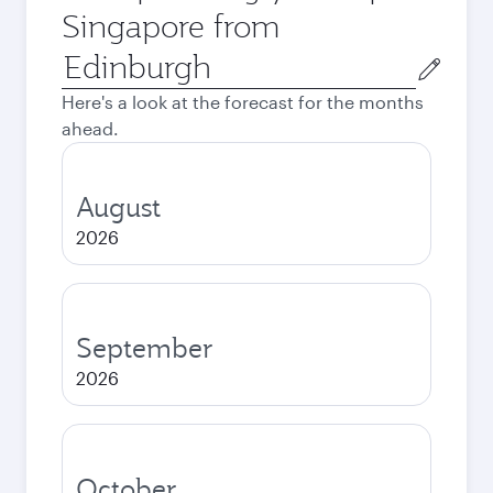
Singapore from
Origin
city
Here's a look at the forecast for the months
ahead.
August
2026
September
2026
October