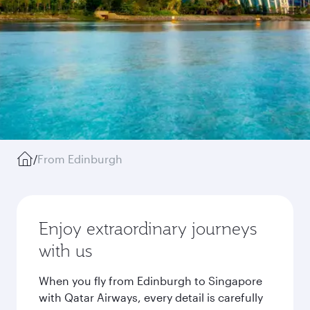
/
From Edinburgh
Enjoy extraordinary journeys
with us
When you fly from Edinburgh to Singapore
with Qatar Airways, every detail is carefully