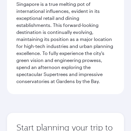
Singapore is a true melting pot of
international influences, evident in its
exceptional retail and dining
establishments. This forward-looking
destination is continually evolving,
maintaining its position as a major location
for high-tech industries and urban planning
excellence. To fully experience the city's
green vision and engineering prowess,
spend an afternoon exploring the
spectacular Supertrees and impressive
conservatories at Gardens by the Bay.
Start planning your trip to