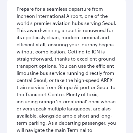
Prepare for a seamless departure from
Incheon International Airport, one of the
world's premier aviation hubs serving Seoul.
This award-winning airport is renowned for
its spotlessly clean, modern terminal and
efficient staff, ensuring your journey begins
without complication. Getting to ICN is
straightforward, thanks to excellent ground
transport options. You can use the efficient
limousine bus service running directly from
central Seoul, or take the high-speed AREX
train service from Gimpo Airport or Seoul to
the Transport Centre. Plenty of taxis,
including orange ‘international’ ones whose
drivers speak multiple languages, are also
available, alongside ample short and long-
term parking. As a departing passenger, you
will navigate the main Terminal to