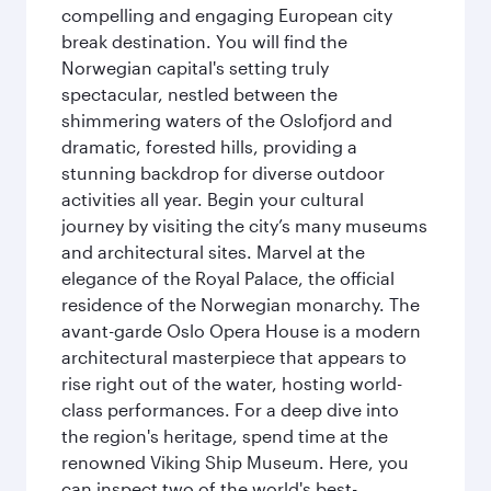
compelling and engaging European city
break destination. You will find the
Norwegian capital's setting truly
spectacular, nestled between the
shimmering waters of the Oslofjord and
dramatic, forested hills, providing a
stunning backdrop for diverse outdoor
activities all year. Begin your cultural
journey by visiting the city’s many museums
and architectural sites. Marvel at the
elegance of the Royal Palace, the official
residence of the Norwegian monarchy. The
avant-garde Oslo Opera House is a modern
architectural masterpiece that appears to
rise right out of the water, hosting world-
class performances. For a deep dive into
the region's heritage, spend time at the
renowned Viking Ship Museum. Here, you
can inspect two of the world's best-