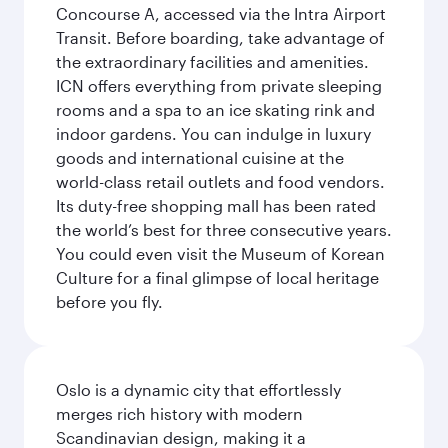
Concourse A, accessed via the Intra Airport
Transit. Before boarding, take advantage of
the extraordinary facilities and amenities.
ICN offers everything from private sleeping
rooms and a spa to an ice skating rink and
indoor gardens. You can indulge in luxury
goods and international cuisine at the
world-class retail outlets and food vendors.
Its duty-free shopping mall has been rated
the world’s best for three consecutive years.
You could even visit the Museum of Korean
Culture for a final glimpse of local heritage
before you fly.
Oslo is a dynamic city that effortlessly
merges rich history with modern
Scandinavian design, making it a