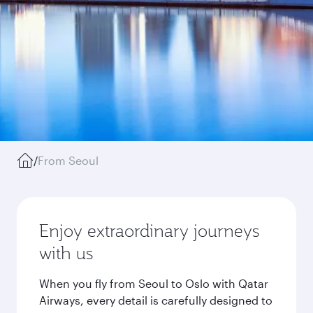
/
From Seoul
Enjoy extraordinary journeys
with us
When you fly from Seoul to Oslo with Qatar
Airways, every detail is carefully designed to