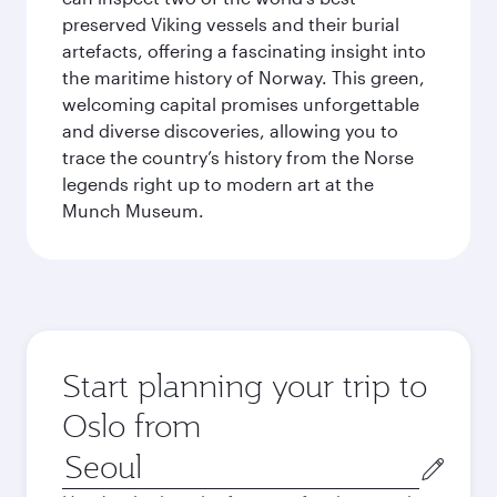
preserved Viking vessels and their burial
artefacts, offering a fascinating insight into
the maritime history of Norway. This green,
welcoming capital promises unforgettable
and diverse discoveries, allowing you to
trace the country’s history from the Norse
legends right up to modern art at the
Munch Museum.
Start planning your trip to
Oslo from
Origin
city