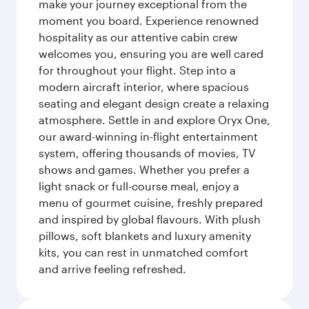
make your journey exceptional from the
moment you board. Experience renowned
hospitality as our attentive cabin crew
welcomes you, ensuring you are well cared
for throughout your flight. Step into a
modern aircraft interior, where spacious
seating and elegant design create a relaxing
atmosphere. Settle in and explore Oryx One,
our award-winning in-flight entertainment
system, offering thousands of movies, TV
shows and games. Whether you prefer a
light snack or full-course meal, enjoy a
menu of gourmet cuisine, freshly prepared
and inspired by global flavours. With plush
pillows, soft blankets and luxury amenity
kits, you can rest in unmatched comfort
and arrive feeling refreshed.