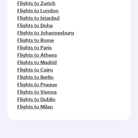
Flights to Zurich
Flights to London
Flights to Istanbul
Flights to Doha
Flights to Johannesburg
Flights to Rome
Flights to Paris
Flights to Athens
Flights to Madrid
Flights to Cairo
Flights to Berlin
Flights to Prague
Flights to Vienna
Flights to Dublin
Flights to Milan