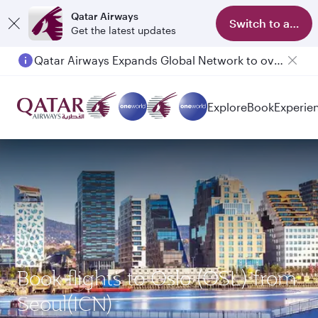
Qatar Airways
Switch to app
Get the latest updates
Qatar Airways Expands Global Network to over 160 Destinations
Passengers flying between Doha and Auckland on QR914 and QR915
Explore
Book
Experie
Book flights to Oslo (OSL) from
Seoul(ICN)