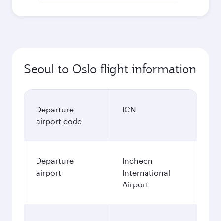
Seoul to Oslo flight information
Departure
ICN
airport code
Departure
Incheon
airport
International
Airport