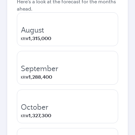
Here's a look at the forecast for the months
ahead.
August
1,315,000
KRW
September
1,288,400
KRW
October
1,327,300
KRW