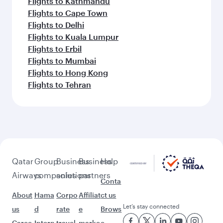
Flights to Kathmandu
Flights to Cape Town
Flights to Delhi
Flights to Kuala Lumpur
Flights to Erbil
Flights to Mumbai
Flights to Hong Kong
Flights to Tehran
Qatar
Group
Business
Business
Help
Airways
companies
solutions
partners
Conta
About
Hama
Corpo
Affiliat
ct us
Let’s stay connected
us
d
rate
e
Brows
Caree
Intern
travel
marke
e