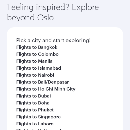
Feeling inspired? Explore
beyond Oslo
Pick a city and start exploring!
Flights to Bangkok
Flights to Colombo
Flights to Manila
Flights to Islamabad
Flights to Nairobi
Flights to Bali/Denpasar
Flights to Ho Chi Minh City
Flights to Dubai
Flights to Doha
Flights to Phuket
Flights to Singapore
Flights to Lahore