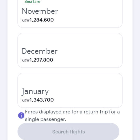
Best fare
November
1,284,600
KRW
December
1,297,800
KRW
January
1,343,700
KRW
Fares displayed are for a return trip for a
single passenger.
Search flights