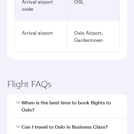
Arrival airport
OSL
code
Arrival airport
Oslo Airport,
Gardermoen
Flight FAQs
When is the best time to book flights to
Oslo?
Book your flight to Oslo early to enjoy the best
Can I travel to Oslo in Business Class?
fares on your preferred travel dates. Fares