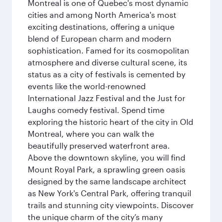
Montreal is one of Quebec's most dynamic
cities and among North America's most
exciting destinations, offering a unique
blend of European charm and modern
sophistication. Famed for its cosmopolitan
atmosphere and diverse cultural scene, its
status as a city of festivals is cemented by
events like the world-renowned
International Jazz Festival and the Just for
Laughs comedy festival. Spend time
exploring the historic heart of the city in Old
Montreal, where you can walk the
beautifully preserved waterfront area.
Above the downtown skyline, you will find
Mount Royal Park, a sprawling green oasis
designed by the same landscape architect
as New York's Central Park, offering tranquil
trails and stunning city viewpoints. Discover
the unique charm of the city’s many