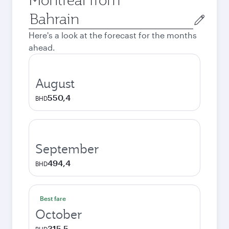
Origin
city
Here's a look at the forecast for the months
ahead.
August
550,4
BHD
September
494,4
BHD
Best fare
October
315,5