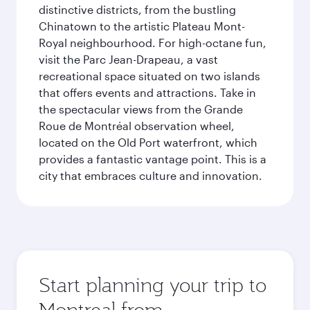
distinctive districts, from the bustling
Chinatown to the artistic Plateau Mont-
Royal neighbourhood. For high-octane fun,
visit the Parc Jean-Drapeau, a vast
recreational space situated on two islands
that offers events and attractions. Take in
the spectacular views from the Grande
Roue de Montréal observation wheel,
located on the Old Port waterfront, which
provides a fantastic vantage point. This is a
city that embraces culture and innovation.
Start planning your trip to
Montreal from