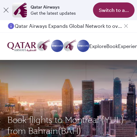
Qatar Airways
Switch to app
Get the latest updates
Qatar Airways Expands Global Network to over 160 Destinations
Explore
Book
Experie
Book flights to Montreal (YUL)
from Bahrain(BAH)