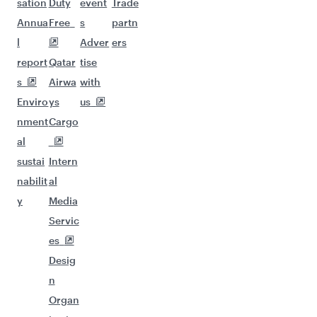
sation
Duty
event
Trade
Annua
Free
s
partn
l
Adver
ers
report
Qatar
tise
s
Airwa
with
Enviro
ys
us
nment
Cargo
al
sustai
Intern
nabilit
al
y
Media
Servic
es
Desig
n
Organ