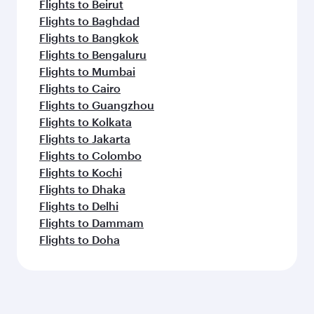
Flights to Beirut
Flights to Baghdad
Flights to Bangkok
Flights to Bengaluru
Flights to Mumbai
Flights to Cairo
Flights to Guangzhou
Flights to Kolkata
Flights to Jakarta
Flights to Colombo
Flights to Kochi
Flights to Dhaka
Flights to Delhi
Flights to Dammam
Flights to Doha