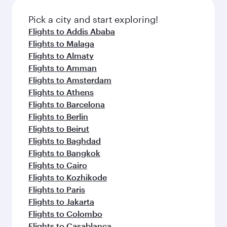
also dine on delicious meals, prepared with
fresh ingredients and inspired by global
Pick a city and start exploring!
flavours.
Flights to Addis Ababa
Flights to Malaga
Flights to Almaty
Flights to Amman
Flights to Amsterdam
Flights to Athens
Flights to Barcelona
Flights to Berlin
Flights to Beirut
Flights to Baghdad
Flights to Bangkok
Flights to Cairo
Flights to Kozhikode
Flights to Paris
Flights to Jakarta
Flights to Colombo
Flights to Casablanca