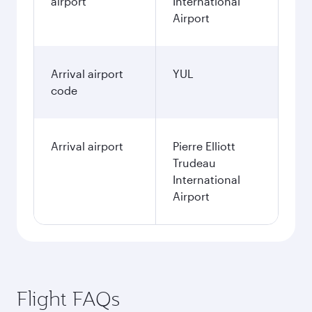
airport
International
Airport
Arrival airport
YUL
code
Arrival airport
Pierre Elliott
Trudeau
International
Airport
Flight FAQs