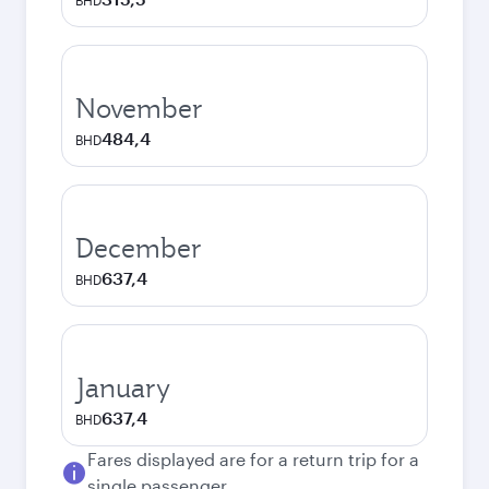
BHD
November
484,4
BHD
December
637,4
BHD
January
637,4
BHD
Fares displayed are for a return trip for a
single passenger.