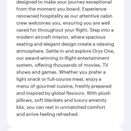
designed to make your journey exceptional
from the moment you board. Experience
renowned hospitality as our attentive cabin
crew welcomes you, ensuring you are well
cared for throughout your flight. Step into a
modern aircraft interior, where spacious
seating and elegant design create a relaxing
atmosphere. Settle in and explore Oryx One,
our award-winning in-flight entertainment
system, offering thousands of movies, TV
shows and games. Whether you prefer a
light snack or full-course meal, enjoy a
menu of gourmet cuisine, freshly prepared
and inspired by global flavours. With plush
pillows, soft blankets and luxury amenity
kits, you can rest in unmatched comfort
and arrive feeling refreshed.