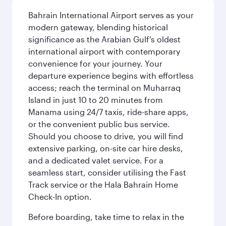
Bahrain International Airport serves as your
modern gateway, blending historical
significance as the Arabian Gulf's oldest
international airport with contemporary
convenience for your journey. Your
departure experience begins with effortless
access; reach the terminal on Muharraq
Island in just 10 to 20 minutes from
Manama using 24/7 taxis, ride-share apps,
or the convenient public bus service.
Should you choose to drive, you will find
extensive parking, on-site car hire desks,
and a dedicated valet service. For a
seamless start, consider utilising the Fast
Track service or the Hala Bahrain Home
Check-In option.
Before boarding, take time to relax in the