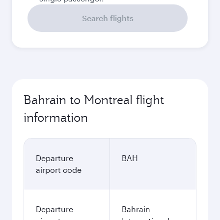
Search flights
Bahrain to Montreal flight
information
Departure
BAH
airport code
Departure
Bahrain