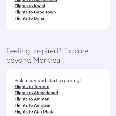
Flights to Kochi
Flights to Cape Town
Flights to Doha
Feeling inspired? Explore
beyond Montreal
Pick a city and start exploring!
Flights to Toronto
Flights to Ahmedabad
Flights to Amman
Flights to Amritsar
Flights to Abu Dhabi