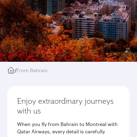
/
From Bahrain
Enjoy extraordinary journeys
with us
When you fly from Bahrain to Montreal with
Qatar Airways, every detail is carefully