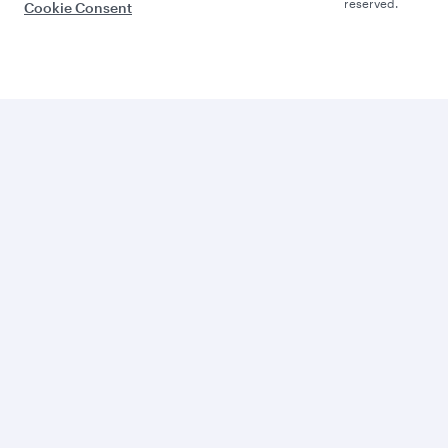
reserved.
Cookie Consent