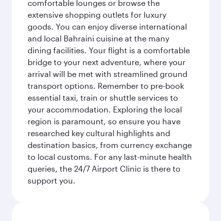
comfortable lounges or browse the
extensive shopping outlets for luxury
goods. You can enjoy diverse international
and local Bahraini cuisine at the many
dining facilities. Your flight is a comfortable
bridge to your next adventure, where your
arrival will be met with streamlined ground
transport options. Remember to pre-book
essential taxi, train or shuttle services to
your accommodation. Exploring the local
region is paramount, so ensure you have
researched key cultural highlights and
destination basics, from currency exchange
to local customs. For any last-minute health
queries, the 24/7 Airport Clinic is there to
support you.