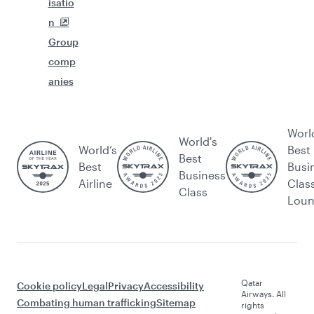
isatio
n
Group
comp
anies
Worl
World's
World’s
Best
Best
Best
Busi
Business
Airline
Clas
Class
Lou
Qatar
Cookie policy
Legal
Privacy
Accessibility
Airways. All
Combating human trafficking
Sitemap
rights