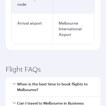
code
Arrival airport
Melbourne
International
Airport
Flight FAQs
When is the best time to book flights to
Melbourne?
Book your flight to Melbourne early to enjoy the
Can I travel to Melbourne in Business