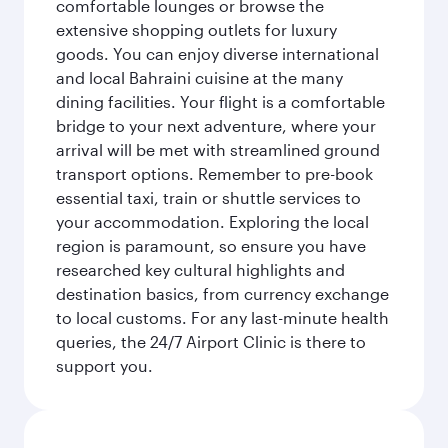
comfortable lounges or browse the
extensive shopping outlets for luxury
goods. You can enjoy diverse international
and local Bahraini cuisine at the many
dining facilities. Your flight is a comfortable
bridge to your next adventure, where your
arrival will be met with streamlined ground
transport options. Remember to pre-book
essential taxi, train or shuttle services to
your accommodation. Exploring the local
region is paramount, so ensure you have
researched key cultural highlights and
destination basics, from currency exchange
to local customs. For any last-minute health
queries, the 24/7 Airport Clinic is there to
support you.