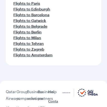
Flights to Paris
Flights to Edinburgh
Flights to Barcelona
Flights to Gatwick
Flights to Belgrade
Flights to Berlin
Flights to Milan
Flights to Tehran
Flights to Zagreb
Flights to Amsterdam
Qatar
Group
Business
Business
Help
Airways
companies
solutions
partners
Conta