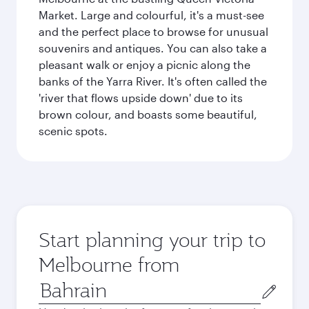
Market. Large and colourful, it's a must-see
and the perfect place to browse for unusual
souvenirs and antiques. You can also take a
pleasant walk or enjoy a picnic along the
banks of the Yarra River. It's often called the
'river that flows upside down' due to its
brown colour, and boasts some beautiful,
scenic spots.
Start planning your trip to
Melbourne from
Origin
city