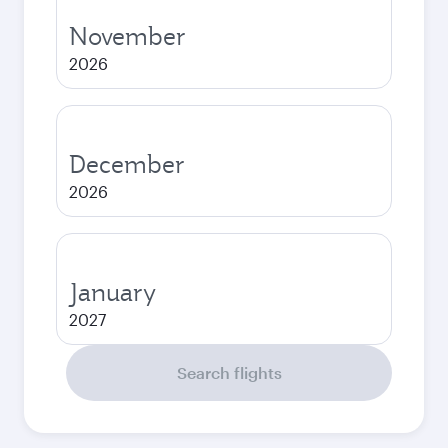
November
2026
December
2026
January
2027
Search flights