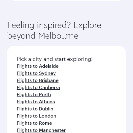
Feeling inspired? Explore
beyond Melbourne
Pick a city and start exploring!
Flights to Adelaide
Flights to Sydney
Flights to Brisbane
Flights to Canberra
Flights to Perth
Flights to Athens
Flights to Dublin
Flights to London
Flights to Rome
Flights to Manchester