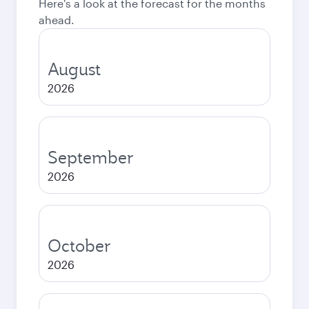
Here's a look at the forecast for the months
ahead.
August
2026
September
2026
October
2026