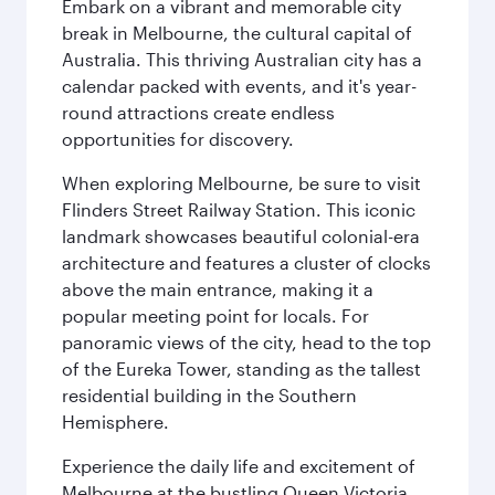
Embark on a vibrant and memorable city
break in Melbourne, the cultural capital of
Australia. This thriving Australian city has a
calendar packed with events, and it's year-
round attractions create endless
opportunities for discovery.
When exploring Melbourne, be sure to visit
Flinders Street Railway Station. This iconic
landmark showcases beautiful colonial-era
architecture and features a cluster of clocks
above the main entrance, making it a
popular meeting point for locals. For
panoramic views of the city, head to the top
of the Eureka Tower, standing as the tallest
residential building in the Southern
Hemisphere.
Experience the daily life and excitement of
Melbourne at the bustling Queen Victoria