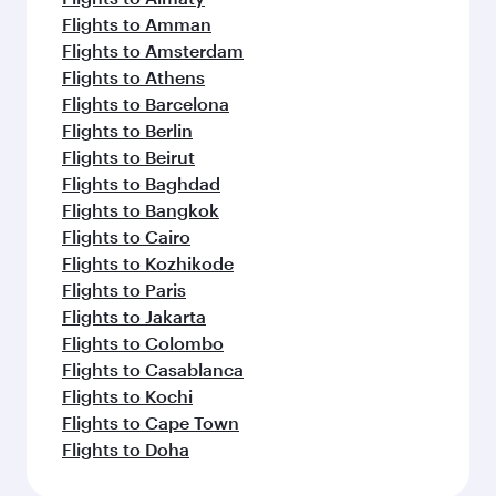
Flights to Amman
Flights to Amsterdam
Flights to Athens
Flights to Barcelona
Flights to Berlin
Flights to Beirut
Flights to Baghdad
Flights to Bangkok
Flights to Cairo
Flights to Kozhikode
Flights to Paris
Flights to Jakarta
Flights to Colombo
Flights to Casablanca
Flights to Kochi
Flights to Cape Town
Flights to Doha