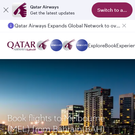
Qatar Airways
Switch to app
Get the latest updates
Qatar Airways Expands Global Network to over 160 Destinations
Explore
Book
Experie
Book flights to Melbourne
(MEL) from Bahrain(BAH)