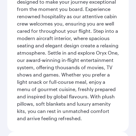
designed to make your journey exceptional
from the moment you board. Experience
renowned hospitality as our attentive cabin
crew welcomes you, ensuring you are well
cared for throughout your flight. Step into a
modern aircraft interior, where spacious
seating and elegant design create a relaxing
atmosphere. Settle in and explore Oryx One,
our award-winning in-flight entertainment
system, offering thousands of movies, TV
shows and games. Whether you prefer a
light snack or full-course meal, enjoy a
menu of gourmet cuisine, freshly prepared
and inspired by global flavours. With plush
pillows, soft blankets and luxury amenity
kits, you can rest in unmatched comfort
and arrive feeling refreshed.