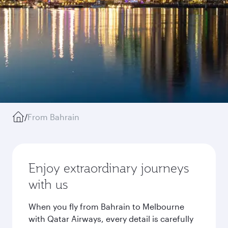
/
From Bahrain
Enjoy extraordinary journeys
with us
When you fly from Bahrain to Melbourne
with Qatar Airways, every detail is carefully