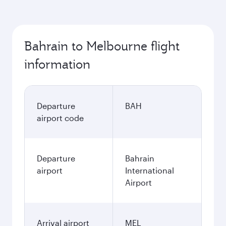
Bahrain to Melbourne flight
information
Departure
BAH
airport code
Departure
Bahrain
airport
International
Airport
Arrival airport
MEL