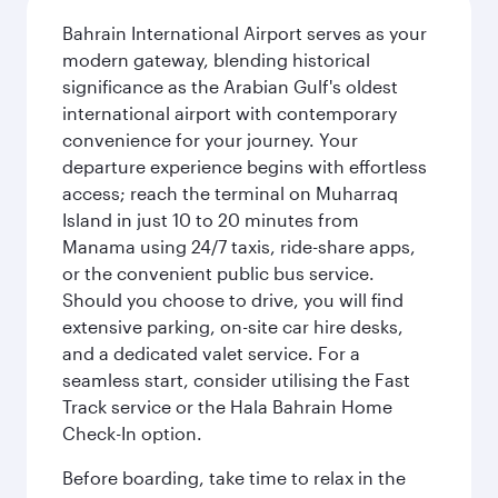
Bahrain International Airport serves as your
modern gateway, blending historical
significance as the Arabian Gulf's oldest
international airport with contemporary
convenience for your journey. Your
departure experience begins with effortless
access; reach the terminal on Muharraq
Island in just 10 to 20 minutes from
Manama using 24/7 taxis, ride-share apps,
or the convenient public bus service.
Should you choose to drive, you will find
extensive parking, on-site car hire desks,
and a dedicated valet service. For a
seamless start, consider utilising the Fast
Track service or the Hala Bahrain Home
Check-In option.
Before boarding, take time to relax in the