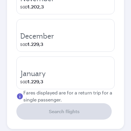
1.202,3
SGD
December
1.229,3
SGD
January
1.229,3
SGD
Fares displayed are for a return trip for a
single passenger.
Search flights