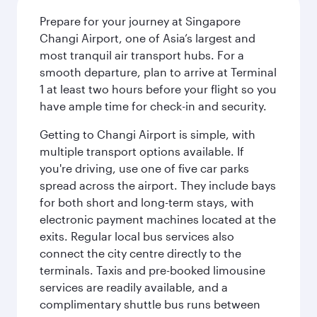
Prepare for your journey at Singapore
Changi Airport, one of Asia’s largest and
most tranquil air transport hubs. For a
smooth departure, plan to arrive at Terminal
1 at least two hours before your flight so you
have ample time for check-in and security.
Getting to Changi Airport is simple, with
multiple transport options available. If
you're driving, use one of five car parks
spread across the airport. They include bays
for both short and long-term stays, with
electronic payment machines located at the
exits. Regular local bus services also
connect the city centre directly to the
terminals. Taxis and pre-booked limousine
services are readily available, and a
complimentary shuttle bus runs between