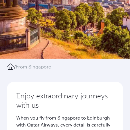
/
From Singapore
Enjoy extraordinary journeys
with us
When you fly from Singapore to Edinburgh
with Qatar Airways, every detail is carefully