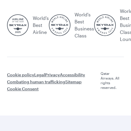
Worl
World's
World’s
Best
Best
Best
Busi
Business
Airline
Clas
Class
Lou
Qatar
Cookie policy
Legal
Privacy
Accessibility
Airways. All
Combating human trafficking
Sitemap
rights
reserved.
Cookie Consent