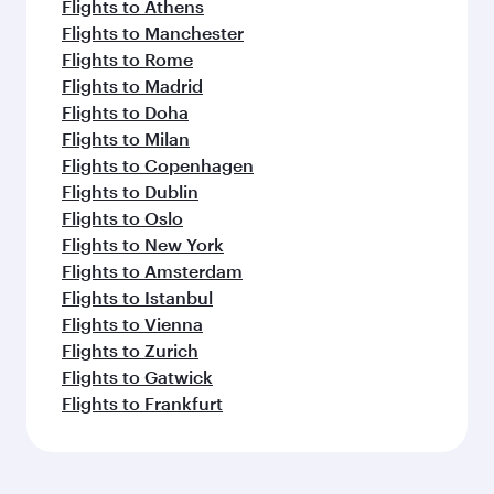
Flights to Athens
Flights to Manchester
Flights to Rome
Flights to Madrid
Flights to Doha
Flights to Milan
Flights to Copenhagen
Flights to Dublin
Flights to Oslo
Flights to New York
Flights to Amsterdam
Flights to Istanbul
Flights to Vienna
Flights to Zurich
Flights to Gatwick
Flights to Frankfurt