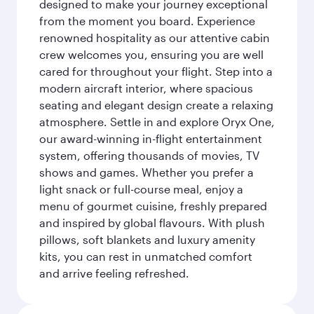
designed to make your journey exceptional
from the moment you board. Experience
renowned hospitality as our attentive cabin
crew welcomes you, ensuring you are well
cared for throughout your flight. Step into a
modern aircraft interior, where spacious
seating and elegant design create a relaxing
atmosphere. Settle in and explore Oryx One,
our award-winning in-flight entertainment
system, offering thousands of movies, TV
shows and games. Whether you prefer a
light snack or full-course meal, enjoy a
menu of gourmet cuisine, freshly prepared
and inspired by global flavours. With plush
pillows, soft blankets and luxury amenity
kits, you can rest in unmatched comfort
and arrive feeling refreshed.