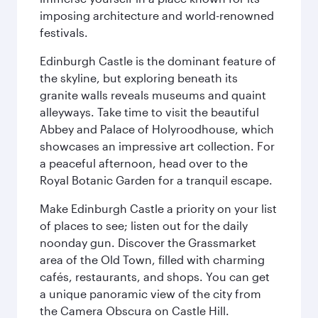
imposing architecture and world-renowned
festivals.
Edinburgh Castle is the dominant feature of
the skyline, but exploring beneath its
granite walls reveals museums and quaint
alleyways. Take time to visit the beautiful
Abbey and Palace of Holyroodhouse, which
showcases an impressive art collection. For
a peaceful afternoon, head over to the
Royal Botanic Garden for a tranquil escape.
Make Edinburgh Castle a priority on your list
of places to see; listen out for the daily
noonday gun. Discover the Grassmarket
area of the Old Town, filled with charming
cafés, restaurants, and shops. You can get
a unique panoramic view of the city from
the Camera Obscura on Castle Hill.