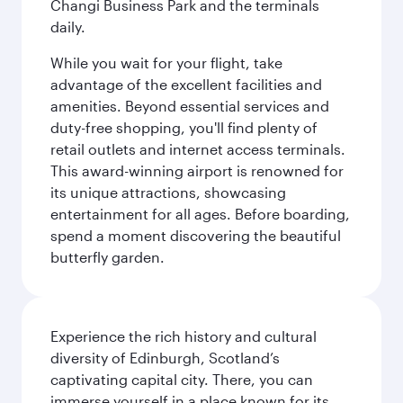
Changi Business Park and the terminals
daily.
While you wait for your flight, take
advantage of the excellent facilities and
amenities. Beyond essential services and
duty-free shopping, you'll find plenty of
retail outlets and internet access terminals.
This award-winning airport is renowned for
its unique attractions, showcasing
entertainment for all ages. Before boarding,
spend a moment discovering the beautiful
butterfly garden.
Experience the rich history and cultural
diversity of Edinburgh, Scotland’s
captivating capital city. There, you can
immerse yourself in a place known for its