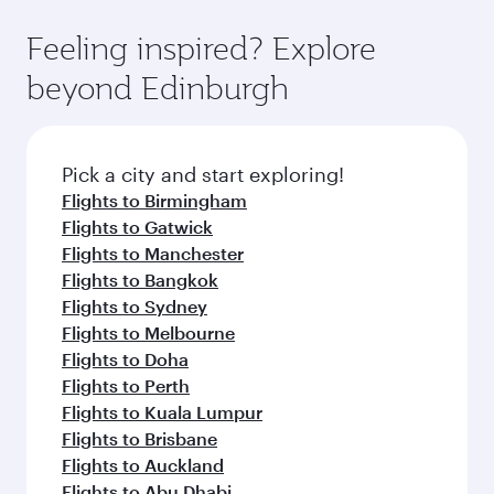
Feeling inspired? Explore
beyond Edinburgh
Pick a city and start exploring!
Flights to Birmingham
Flights to Gatwick
Flights to Manchester
Flights to Bangkok
Flights to Sydney
Flights to Melbourne
Flights to Doha
Flights to Perth
Flights to Kuala Lumpur
Flights to Brisbane
Flights to Auckland
Flights to Abu Dhabi