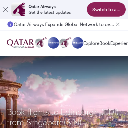
Qatar Airways
Switch to app
Get the latest updates
Qatar Airways Expands Global Network to over 160 Destinations
Passengers flying between Doha and Auckland on QR914 and QR915
Explore
Book
Experie
Book flights to Edinburgh (EDI)
from Singapore(SIN)