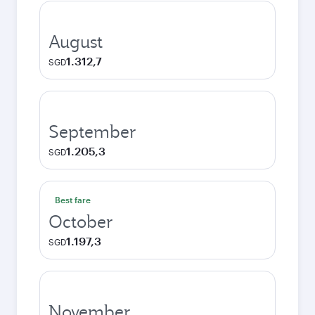
August
1.312,7
SGD
September
1.205,3
SGD
Best fare
October
1.197,3
SGD
November