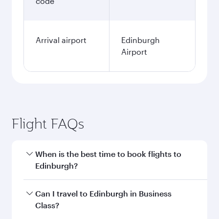
code
Arrival airport
Edinburgh
Airport
Flight FAQs
When is the best time to book flights to
Edinburgh?
Book your flight to Edinburgh early to enjoy the
Can I travel to Edinburgh in Business
best fares on your preferred travel dates. Fares
Class?
depend on seasonal demand, route popularity