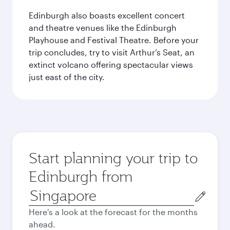
Edinburgh also boasts excellent concert
and theatre venues like the Edinburgh
Playhouse and Festival Theatre. Before your
trip concludes, try to visit Arthur’s Seat, an
extinct volcano offering spectacular views
just east of the city.
Start planning your trip to
Edinburgh from
Origin
city
Here's a look at the forecast for the months
ahead.