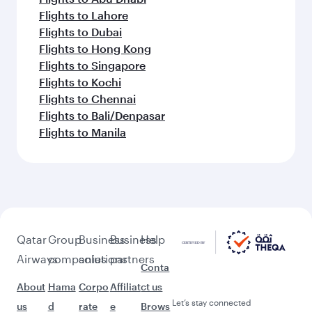
Flights to Lahore
Flights to Dubai
Flights to Hong Kong
Flights to Singapore
Flights to Kochi
Flights to Chennai
Flights to Bali/Denpasar
Flights to Manila
Qatar
Group
Business
Business
Help
Airways
companies
solutions
partners
Conta
About
Hama
Corpo
Affiliat
ct us
Let’s stay connected
us
d
rate
e
Brows