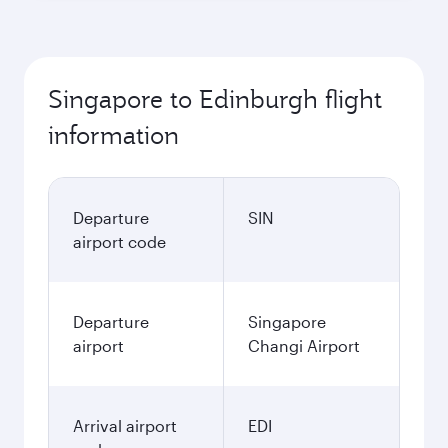
Singapore to Edinburgh flight
information
Departure
SIN
airport code
Departure
Singapore
airport
Changi Airport
Arrival airport
EDI