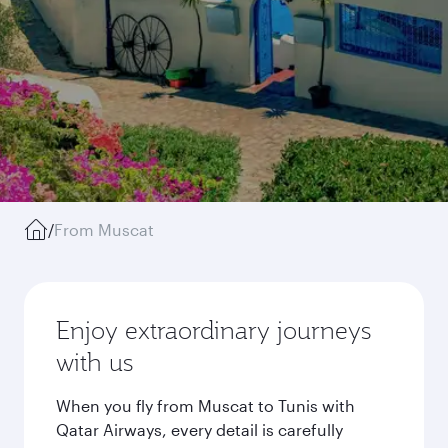
/
From Muscat
Enjoy extraordinary journeys
with us
When you fly from Muscat to Tunis with
Qatar Airways, every detail is carefully