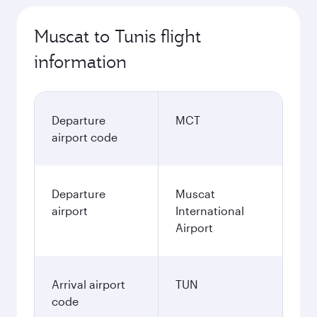
Muscat to Tunis flight
information
Departure
MCT
airport code
Departure
Muscat
airport
International
Airport
Arrival airport
TUN
code