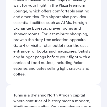
wait for your flight in the Plaza Premium
Lounge, which offers comfortable seating
and amenities. The airport also provides
essential facilities such as ATMs, Foreign
Exchange Bureaus, prayer rooms and
shower rooms. For last-minute shopping,
browse the duty-free selection opposite
Gate 4 or visit a retail outlet near the east
entrance for books and magazines. Satisfy
any hunger pangs before your flight with a
choice of food outlets, including Asian
eateries and cafés selling light snacks and
coffee.
Tunis is a dynamic North African capital
where centuries of history meet a modern,
Mediterranean vibe. Your experience starts