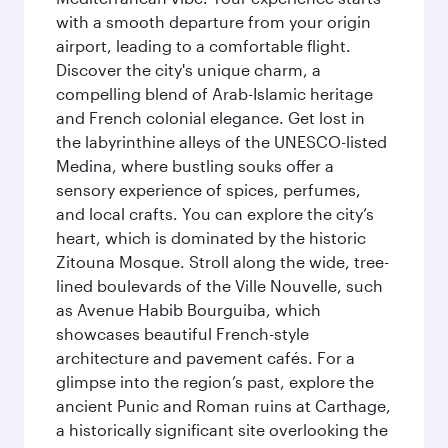
with a smooth departure from your origin
airport, leading to a comfortable flight.
Discover the city's unique charm, a
compelling blend of Arab-Islamic heritage
and French colonial elegance. Get lost in
the labyrinthine alleys of the UNESCO-listed
Medina, where bustling souks offer a
sensory experience of spices, perfumes,
and local crafts. You can explore the city’s
heart, which is dominated by the historic
Zitouna Mosque. Stroll along the wide, tree-
lined boulevards of the Ville Nouvelle, such
as Avenue Habib Bourguiba, which
showcases beautiful French-style
architecture and pavement cafés. For a
glimpse into the region’s past, explore the
ancient Punic and Roman ruins at Carthage,
a historically significant site overlooking the