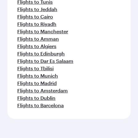
Flights to Tunis
Flights to Jeddah
Flights to Cairo
Flights to Riyadh
Flights to Manchester
Flights to Amman
Flights to Algiers
Flights to Edinburgh
Flights to Dar Es Salaam
Flights to Tbilisi
Flights to Munich
Flights to Madrid
Flights to Amsterdam
Flights to Dublin
Flights to Barcelona