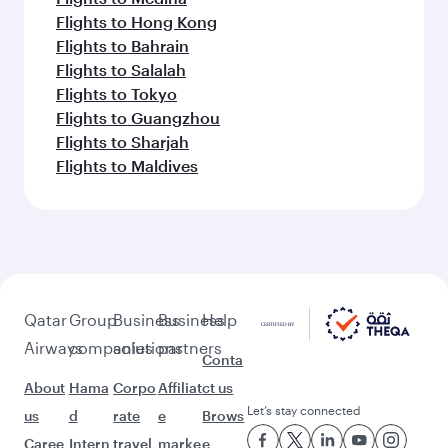
Flights to Hong Kong
Flights to Bahrain
Flights to Salalah
Flights to Tokyo
Flights to Guangzhou
Flights to Sharjah
Flights to Maldives
Qatar
Group
Business
Business
Help
Airways
companies
solutions
partners
Conta
About
Hama
Corpo
Affiliat
ct us
Let’s stay connected
us
d
rate
e
Brows
Caree
Intern
travel
marke
e