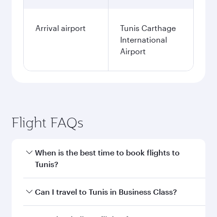
Arrival airport
Tunis Carthage
International
Airport
Flight FAQs
When is the best time to book flights to
Tunis?
Book your flight to Tunis early to enjoy the best
Can I travel to Tunis in Business Class?
fares on your preferred travel dates. Fares
depend on seasonal demand, route popularity