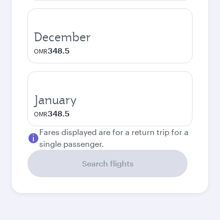
December
348.5
OMR
January
348.5
OMR
Fares displayed are for a return trip for a
single passenger.
Search flights