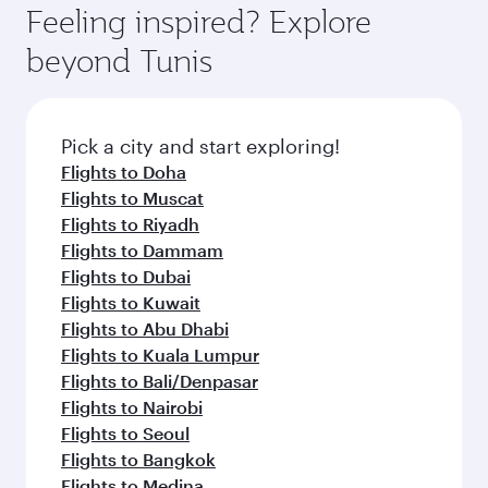
Feeling inspired? Explore
beyond Tunis
Pick a city and start exploring!
Flights to Doha
Flights to Muscat
Flights to Riyadh
Flights to Dammam
Flights to Dubai
Flights to Kuwait
Flights to Abu Dhabi
Flights to Kuala Lumpur
Flights to Bali/Denpasar
Flights to Nairobi
Flights to Seoul
Flights to Bangkok
Flights to Medina