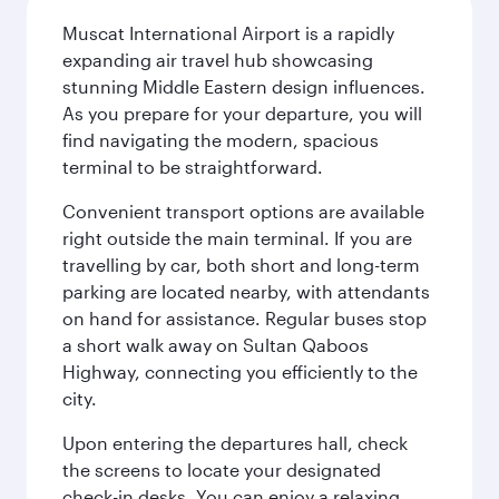
Muscat International Airport is a rapidly
expanding air travel hub showcasing
stunning Middle Eastern design influences.
As you prepare for your departure, you will
find navigating the modern, spacious
terminal to be straightforward.
Convenient transport options are available
right outside the main terminal. If you are
travelling by car, both short and long-term
parking are located nearby, with attendants
on hand for assistance. Regular buses stop
a short walk away on Sultan Qaboos
Highway, connecting you efficiently to the
city.
Upon entering the departures hall, check
the screens to locate your designated
check-in desks. You can enjoy a relaxing