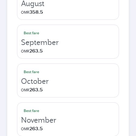
August
358.5
OMR
Best fare
September
263.5
OMR
Best fare
October
263.5
OMR
Best fare
November
263.5
OMR