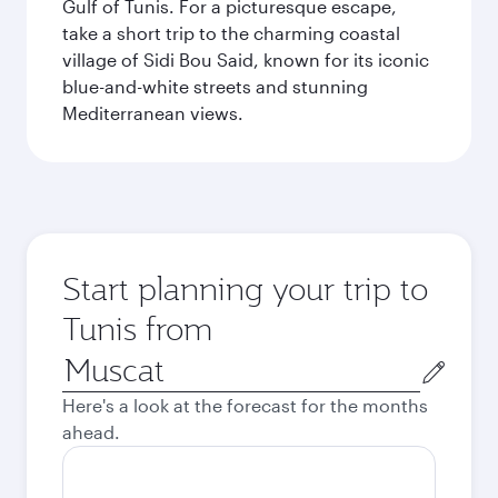
Gulf of Tunis. For a picturesque escape,
take a short trip to the charming coastal
village of Sidi Bou Said, known for its iconic
blue-and-white streets and stunning
Mediterranean views.
Start planning your trip to
Tunis from
Origin
city
Here's a look at the forecast for the months
ahead.