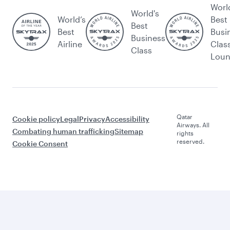
Worl
World's
World’s
Best
Best
Best
Busi
Business
Airline
Clas
Class
Lou
Qatar
Cookie policy
Legal
Privacy
Accessibility
Airways. All
Combating human trafficking
Sitemap
rights
reserved.
Cookie Consent