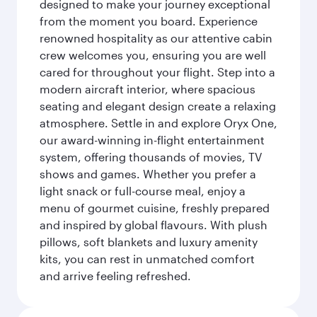
designed to make your journey exceptional
from the moment you board. Experience
renowned hospitality as our attentive cabin
crew welcomes you, ensuring you are well
cared for throughout your flight. Step into a
modern aircraft interior, where spacious
seating and elegant design create a relaxing
atmosphere. Settle in and explore Oryx One,
our award-winning in-flight entertainment
system, offering thousands of movies, TV
shows and games. Whether you prefer a
light snack or full-course meal, enjoy a
menu of gourmet cuisine, freshly prepared
and inspired by global flavours. With plush
pillows, soft blankets and luxury amenity
kits, you can rest in unmatched comfort
and arrive feeling refreshed.