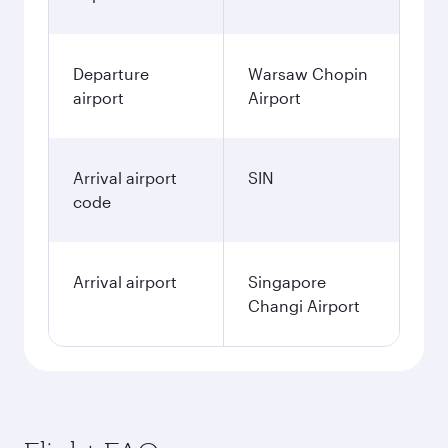
Departure
Warsaw Chopin
airport
Airport
Arrival airport
SIN
code
Arrival airport
Singapore
Changi Airport