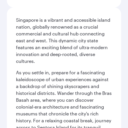
Singapore is a vibrant and accessible island
nation, globally renowned as a crucial
commercial and cultural hub connecting
east and west. This dynamic city state
features an exciting blend of ultra-modern
innovation and deep-rooted, diverse
cultures.
As you settle in, prepare for a fascinating
kaleidoscope of urban experiences against
a backdrop of shining skyscrapers and
historical districts. Wander through the Bras
Basah area, where you can discover
colonial-era architecture and fascinating
museums that chronicle the city's rich
history. For a relaxing coastal break, journey
across to Sentosa Island for its tranquil