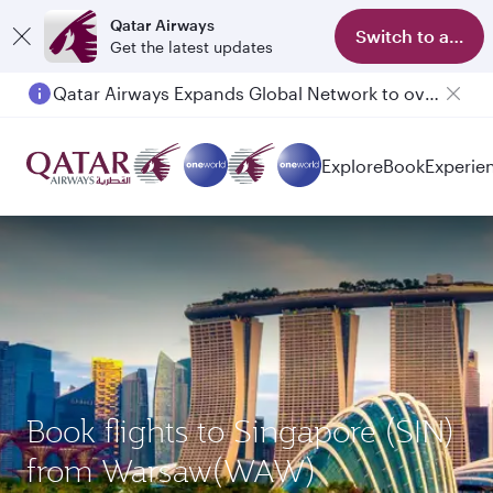
Qatar Airways
Switch to app
Get the latest updates
Qatar Airways Expands Global Network to over 160 Destinations
Passengers flying between Doha and Auckland on QR914 and QR915
Explore
Book
Experie
Book flights to Singapore (SIN)
from Warsaw(WAW)