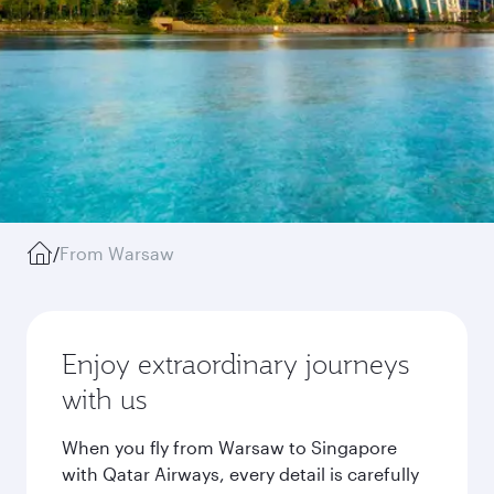
/
From Warsaw
Enjoy extraordinary journeys
with us
When you fly from Warsaw to Singapore
with Qatar Airways, every detail is carefully