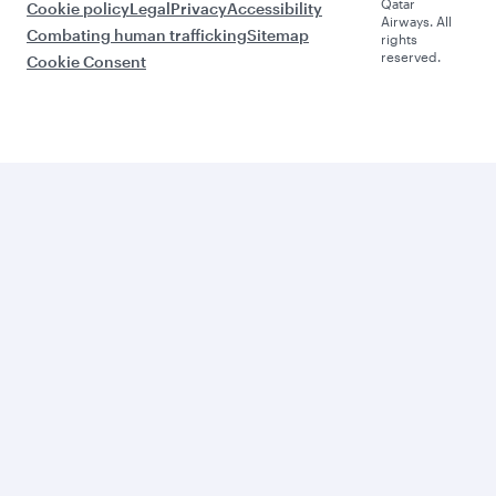
Qatar
Cookie policy
Legal
Privacy
Accessibility
Airways. All
Combating human trafficking
Sitemap
rights
reserved.
Cookie Consent