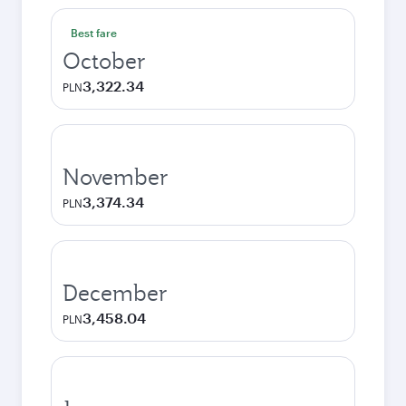
Best fare
October
3,322.34
PLN
November
3,374.34
PLN
December
3,458.04
PLN