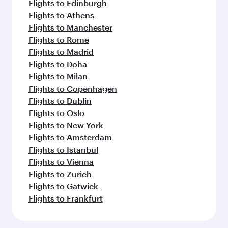
Flights to Edinburgh
Flights to Athens
Flights to Manchester
Flights to Rome
Flights to Madrid
Flights to Doha
Flights to Milan
Flights to Copenhagen
Flights to Dublin
Flights to Oslo
Flights to New York
Flights to Amsterdam
Flights to Istanbul
Flights to Vienna
Flights to Zurich
Flights to Gatwick
Flights to Frankfurt