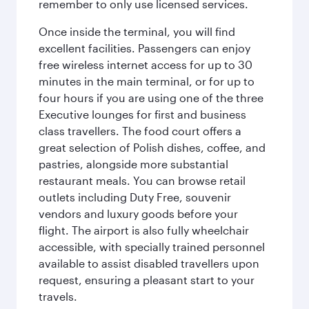
remember to only use licensed services.
Once inside the terminal, you will find
excellent facilities. Passengers can enjoy
free wireless internet access for up to 30
minutes in the main terminal, or for up to
four hours if you are using one of the three
Executive lounges for first and business
class travellers. The food court offers a
great selection of Polish dishes, coffee, and
pastries, alongside more substantial
restaurant meals. You can browse retail
outlets including Duty Free, souvenir
vendors and luxury goods before your
flight. The airport is also fully wheelchair
accessible, with specially trained personnel
available to assist disabled travellers upon
request, ensuring a pleasant start to your
travels.