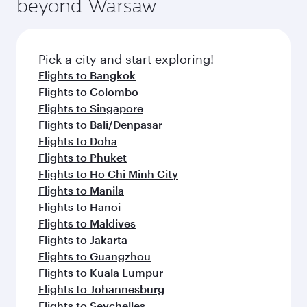
beyond Warsaw
yourself with a variety of world-class amenities
entertainment options on Oryx One including
before your connecting flight.
the latest movies, music and games. You can
also dine on delicious meals, prepared with
fresh ingredients and inspired by global
Pick a city and start exploring!
flavours.
Flights to Bangkok
Flights to Colombo
Flights to Singapore
Flights to Bali/Denpasar
Flights to Doha
Flights to Phuket
Flights to Ho Chi Minh City
Flights to Manila
Flights to Hanoi
Flights to Maldives
Flights to Jakarta
Flights to Guangzhou
Flights to Kuala Lumpur
Flights to Johannesburg
Flights to Seychelles