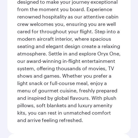
designed to make your journey exceptional
from the moment you board. Experience
renowned hospitality as our attentive cabin
crew welcomes you, ensuring you are well
cared for throughout your flight. Step into a
modern aircraft interior, where spacious
seating and elegant design create a relaxing
atmosphere. Settle in and explore Oryx One,
our award-winning in-flight entertainment
system, offering thousands of movies, TV
shows and games. Whether you prefer a
light snack or full-course meal, enjoy a
menu of gourmet cuisine, freshly prepared
and inspired by global flavours. With plush
pillows, soft blankets and luxury amenity
kits, you can rest in unmatched comfort
and arrive feeling refreshed.