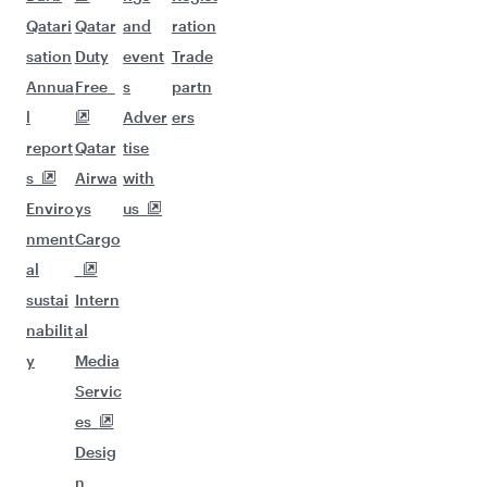
Qatari
Qatar
and
ration
sation
Duty
event
Trade
Annua
Free
s
partn
l
Adver
ers
report
Qatar
tise
s
Airwa
with
Enviro
ys
us
nment
Cargo
al
sustai
Intern
nabilit
al
y
Media
Servic
es
Desig
n