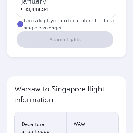
January
3,448.34
PLN
Fares displayed are for a return trip for a
single passenger.
Search flights
Warsaw to Singapore flight
information
Departure
WAW
airport code