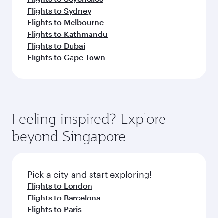
Flights to Sydney
Flights to Melbourne
Flights to Kathmandu
Flights to Dubai
Flights to Cape Town
Feeling inspired? Explore
beyond Singapore
Pick a city and start exploring!
Flights to London
Flights to Barcelona
Flights to Paris