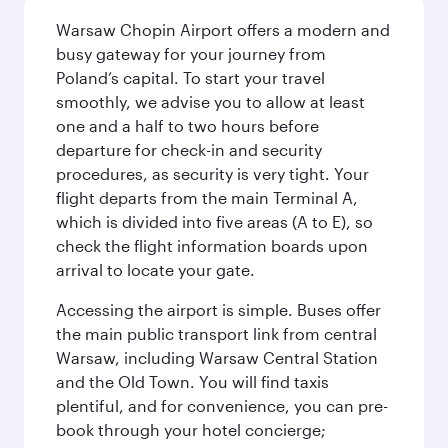
Warsaw Chopin Airport offers a modern and
busy gateway for your journey from
Poland’s capital. To start your travel
smoothly, we advise you to allow at least
one and a half to two hours before
departure for check-in and security
procedures, as security is very tight. Your
flight departs from the main Terminal A,
which is divided into five areas (A to E), so
check the flight information boards upon
arrival to locate your gate.
Accessing the airport is simple. Buses offer
the main public transport link from central
Warsaw, including Warsaw Central Station
and the Old Town. You will find taxis
plentiful, and for convenience, you can pre-
book through your hotel concierge;