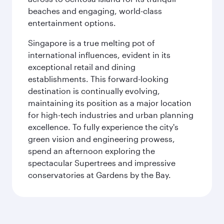
beaches and engaging, world-class
entertainment options.
Singapore is a true melting pot of
international influences, evident in its
exceptional retail and dining
establishments. This forward-looking
destination is continually evolving,
maintaining its position as a major location
for high-tech industries and urban planning
excellence. To fully experience the city's
green vision and engineering prowess,
spend an afternoon exploring the
spectacular Supertrees and impressive
conservatories at Gardens by the Bay.