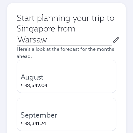
Start planning your trip to
Singapore from
Origin
city
Here's a look at the forecast for the months
ahead.
August
3,542.04
PLN
September
3,341.74
PLN