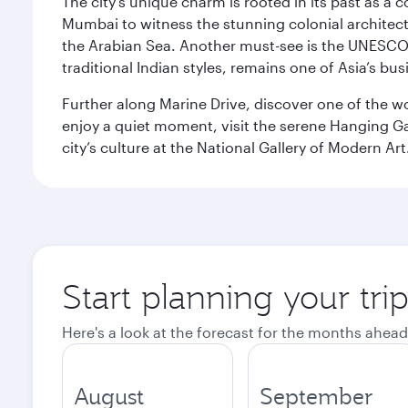
The city’s unique charm is rooted in its past as a
Mumbai to witness the stunning colonial architectu
the Arabian Sea. Another must-see is the UNESCO W
traditional Indian styles, remains one of Asia’s bus
Further along Marine Drive, discover one of the wo
enjoy a quiet moment, visit the serene Hanging Ga
city’s culture at the National Gallery of Modern Art
Start planning your tr
Here's a look at the forecast for the months ahead
August
September