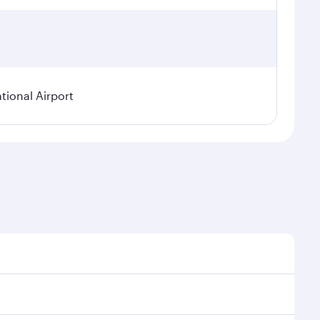
tional Airport
nal demand, route popularity and availability of