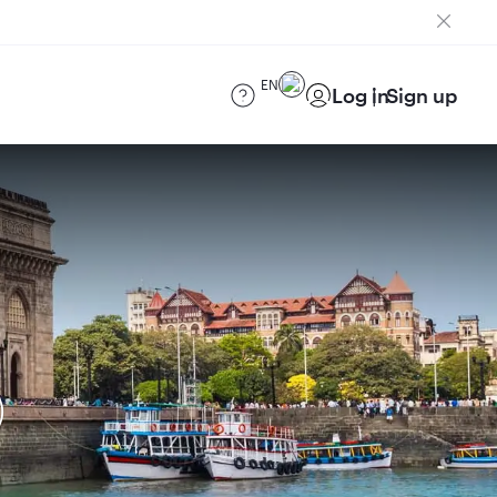
EN
Log in
Sign up
)