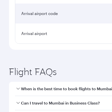
Arrival airport code
Arrival airport
Flight FAQs
When is the best time to book flights to Mumba
Book your flight to Mumbai early to enjoy the best 
Can I travel to Mumbai in Business Class?
travel classes.