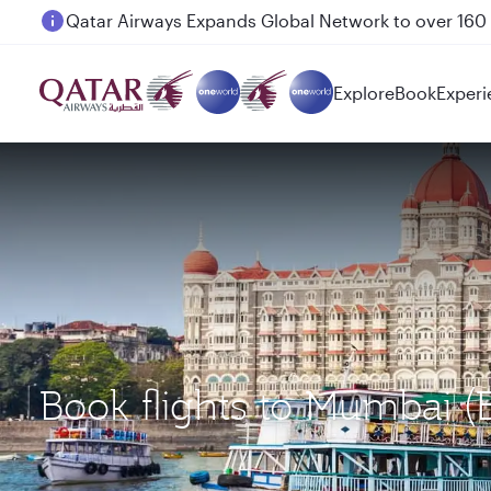
Passengers flying between Doha and Auckland on
Explore
Book
Experi
Book flights to Mumbai 