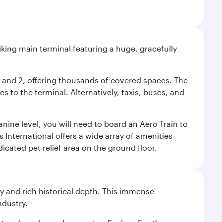
riking main terminal featuring a huge, gracefully
 1 and 2, offering thousands of covered spaces. The
 to the terminal. Alternatively, taxis, buses, and
nine level, you will need to board an Aero Train to
 International offers a wide array of amenities
dicated pet relief area on the ground floor.
gy and rich historical depth. This immense
ndustry.