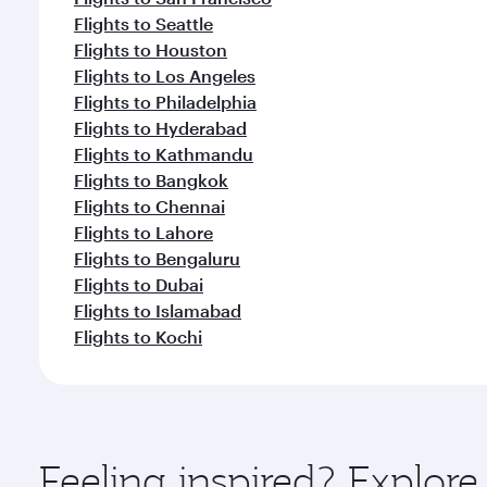
Flights to Seattle
Flights to Houston
Flights to Los Angeles
Flights to Philadelphia
Flights to Hyderabad
Flights to Kathmandu
Flights to Bangkok
Flights to Chennai
Flights to Lahore
Flights to Bengaluru
Flights to Dubai
Flights to Islamabad
Flights to Kochi
Feeling inspired? Explo