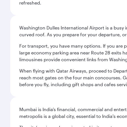
refreshed.
Washington Dulles International Airport is a busy i
curved roof. As you prepare for your departure, orie
For transport, you have many options. If you are p
large economy parking area near Route 28 exits has
limousines provide convenient links from Washin
When flying with Qatar Airways, proceed to Departu
reach most gates on the four main concourses. Gate
before you fly, including gift shops and cafes serv
Mumbai is India’s financial, commercial and entert
metropolis is a global city, essential to India's