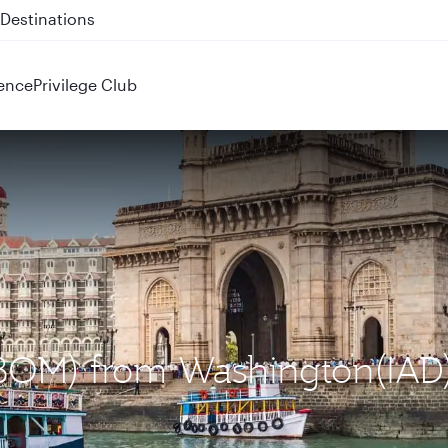
 QR914 and QR915
ence
Privilege Club
(BOM) from Washington(IAD