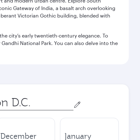
port and modern urban centre. Explore South
conic Gateway of India, a basalt arch overlooking
berant Victorian Gothic building, blended with
the city’s early twentieth-century elegance. To
 Gandhi National Park. You can also delve into the
December
January