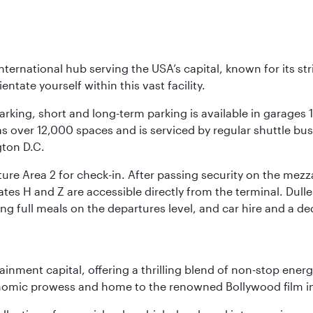
nternational hub serving the USA’s capital, known for its st
ntate yourself within this vast facility.
arking, short and long-term parking is available in garages
 over 12,000 spaces and is serviced by regular shuttle buses
gton D.C.
re Area 2 for check-in. After passing security on the mezza
s H and Z are accessible directly from the terminal. Dulles
ing full meals on the departures level, and car hire and a de
ainment capital, offering a thrilling blend of non-stop ener
 economic prowess and home to the renowned Bollywood film i