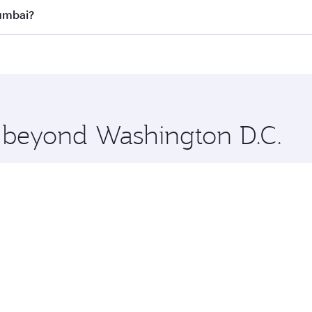
all flights. When flying in Business Class, you’ll enjoy a l
Mumbai?
 seat offering superior comfort and choose from thousands 
me.
Mumbai and you’ll stop in Doha, Qatar, along the way. Enjo
hopping and dining. Take a break from your journey and reju
 you board. Experience our renowned hospitality as you rela
x One including the latest movies, music and games. You ca
e beyond Washington D.C.