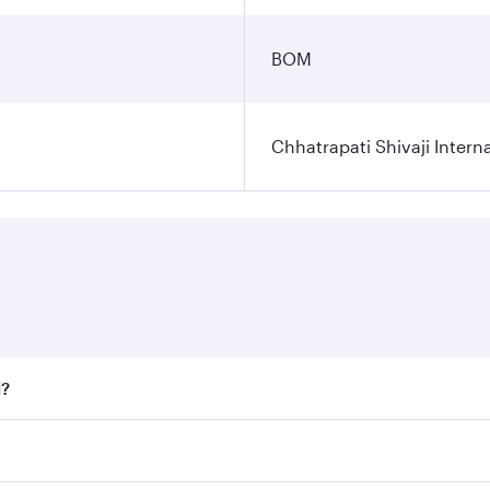
BOM
Chhatrapati Shivaji Interna
i?
fares on your preferred travel dates. Fares depend on seaso