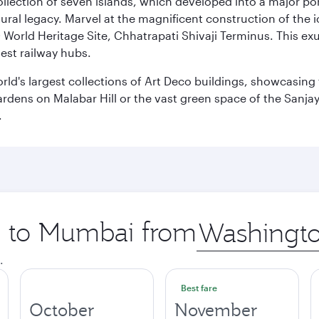
 collection of seven islands, which developed into a major 
ral legacy. Marvel at the magnificent construction of the i
orld Heritage Site, Chhatrapati Shivaji Terminus. This exu
iest railway hubs.
rld's largest collections of Art Deco buildings, showcasing 
rdens on Malabar Hill or the vast green space of the Sanjay
.
ip to Mumbai from
Origin
city
.
Best fare
October
November