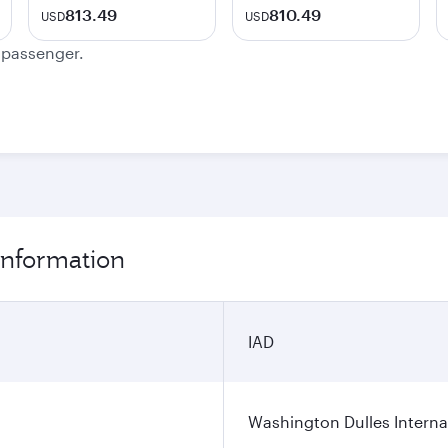
813.49
810.49
USD
USD
e passenger.
information
IAD
Washington Dulles Internat