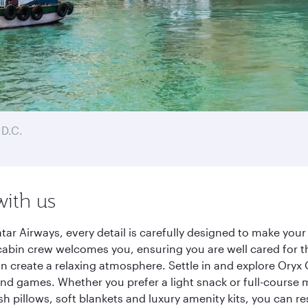
D.C.
with us
r Airways, every detail is carefully designed to make you
cabin crew welcomes you, ensuring you are well cared for th
gn create a relaxing atmosphere. Settle in and explore Oryx
d games. Whether you prefer a light snack or full-course m
sh pillows, soft blankets and luxury amenity kits, you can r