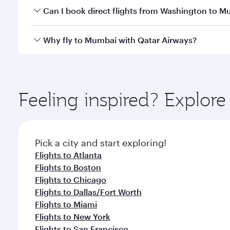
Yes, you can travel to Mumbai in
Business Class
on 
Can I book direct flights from Washington to 
looks after your every need. Unwind in a spacious
gourmet cuisine whenever you like with Dine Anyti
Qatar Airways operates flights from Washington to 
Why fly to Mumbai with Qatar Airways?
International Airport, where you can enjoy luxury s
amenities before your connecting flight.
You’ll enjoy an exceptional journey from the moment
Explore thousands of entertainment options on Ory
ingredients and inspired by global flavours.
Feeling inspired? Explor
Pick a city and start exploring!
Flights to Atlanta
Flights to Boston
Flights to Chicago
Flights to Dallas/Fort Worth
Flights to Miami
Flights to New York
Flights to San Francisco