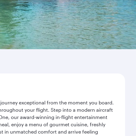
r journey exceptional from the moment you board.
roughout your flight. Step into a modern aircraft
 One, our award-winning in-flight entertainment
eal, enjoy a menu of gourmet cuisine, freshly
est in unmatched comfort and arrive feeling