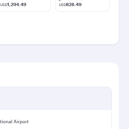
1,294.49
828.49
USD
USD
ional Airport