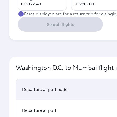
822.49
813.09
USD
USD
Fares displayed are for a return trip for a singl
Search flights
Washington D.C. to Mumbai flight 
Departure airport code
Departure airport