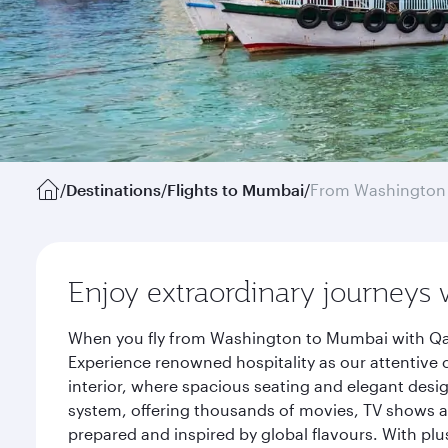
/
Destinations
/
Flights to Mumbai
/
From Washington 
Enjoy extraordinary journeys 
When you fly from Washington to Mumbai with Qata
Experience renowned hospitality as our attentive 
interior, where spacious seating and elegant desi
system, offering thousands of movies, TV shows an
prepared and inspired by global flavours. With plu