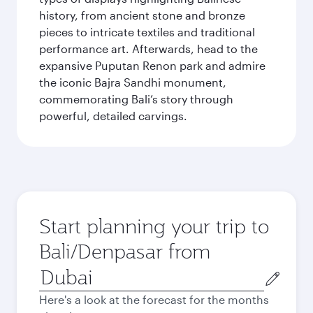
history, from ancient stone and bronze
pieces to intricate textiles and traditional
performance art. Afterwards, head to the
expansive Puputan Renon park and admire
the iconic Bajra Sandhi monument,
commemorating Bali’s story through
powerful, detailed carvings.
Start planning your trip to
Bali/Denpasar from
Origin
city
Here's a look at the forecast for the months