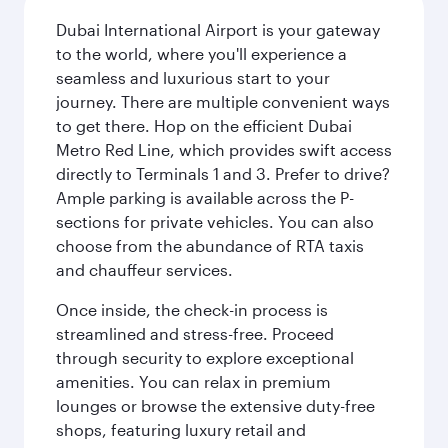
Dubai International Airport is your gateway
to the world, where you'll experience a
seamless and luxurious start to your
journey. There are multiple convenient ways
to get there. Hop on the efficient Dubai
Metro Red Line, which provides swift access
directly to Terminals 1 and 3. Prefer to drive?
Ample parking is available across the P-
sections for private vehicles. You can also
choose from the abundance of RTA taxis
and chauffeur services.
Once inside, the check-in process is
streamlined and stress-free. Proceed
through security to explore exceptional
amenities. You can relax in premium
lounges or browse the extensive duty-free
shops, featuring luxury retail and