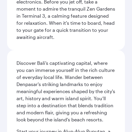
electronics. Before you jet off, take a
moment to admire the tranquil Zen Gardens
in Terminal 3, a calming feature designed
for relaxation. When it's time to board, head
to your gate for a quick transition to your
awaiting aircraft.
Discover Bali’s captivating capital, where
you can immerse yourself in the rich culture
of everyday local life. Wander between
Denpasar's striking landmarks to enjoy
meaningful experiences shaped by the city's
art, history and warm island spirit. You’ll
step into a destination that blends tradition
and modern flair, giving you a refreshing
look beyond the island’s beach resorts.
Start your journey in Alun-Alun Puputan, a