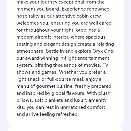
make your journey exceptional from the
moment you board. Experience renowned
hospitality as our attentive cabin crew
welcomes you, ensuring you are well cared
for throughout your flight. Step into a
modern aircraft interior, where spacious
seating and elegant design create a relaxing
atmosphere. Settle in and explore Oryx One,
our award-winning in-flight entertainment
system, offering thousands of movies, TV
shows and games. Whether you prefer a
light snack or full-course meal, enjoy a
menu of gourmet cuisine, freshly prepared
and inspired by global flavours. With plush
pillows, soft blankets and luxury amenity
kits, you can rest in unmatched comfort
and arrive feeling refreshed.