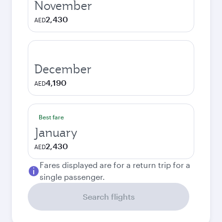
November
2,430
AED
December
4,190
AED
Best fare
January
2,430
AED
Fares displayed are for a return trip for a
single passenger.
Search flights