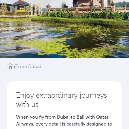
/
From Dubai
Enjoy extraordinary journeys
with us
When you fly from Dubai to Bali with Qatar
Airways, every detail is carefully designed to