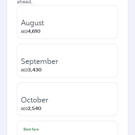
ahead.
August
4,610
AED
September
3,430
AED
October
2,540
AED
Best fare