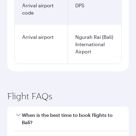
Arrival airport
DPS
code
Arrival airport
Ngurah Rai (Bali)
International
Airport
Flight FAQs
When is the best time to book flights to
Bali?