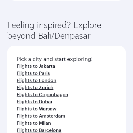
Feeling inspired? Explore
beyond Bali/Denpasar
Pick a city and start exploring!
Flights to Jakarta
Flights to Paris
Flights to London
Flights to Zurich
Flights to Copenhagen
Flights to Dubai
Flights to Warsaw
Flights to Amsterdam
Flights to Milan
Flights to Barcelona