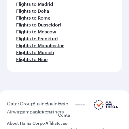
Flights to Madrid
Flights to Doha
Flights to Rome
Flights to Dusseldorf
Flights to Moscow
Flights to Frankfurt
Flights to Manchester
Flights to Munich
Flights to Nice
Qatar
Group
Business
Business
Help
Airways
companies
solutions
partners
Conta
About
Hama
Corpo
Affiliat
ct us