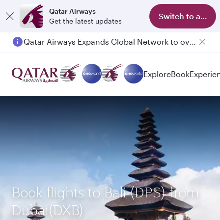
Qatar Airways
Switch to app
Get the latest updates
Qatar Airways Expands Global Network to over 160 Destinations
Passengers flying between Doha and Auckland on QR914 and QR915
Explore
Book
Experie
Book flights to Bali (DPS) from
Dubai(DXB)