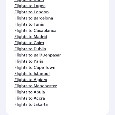
Flights to Lagos
Flights to London
Flights to Barcelona
Flights to Tunis
Flights to Casablanca
Flights to Madrid
Flights to Cairo
Flights to Dublin
Flights to Bali/Denpasar
Flights to Paris
Flights to Cape Town
Flights to Istanbul
Flights to Algiers
Flights to Manchester
Flights to Abuja
Flights to Accra
Flights to Jakarta