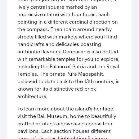
lively central square marked by an
impressive statue with four faces, each
pointing in a different cardinal direction on
the compass. Then roam around nearby
streets filled with markets where you'll find
handicrafts and delicacies boasting
authentic flavours. Denpasar is also dotted
with remarkable temples for you to explore,
including the Palace of Satria and the Royal
Temples. The ornate Pura Maospahit,
believed to date back to the 13th century, is
known for its distinctive red-brick
architecture.
To learn more about the island’s heritage,
visit the Bali Museum, home to beautifully
crafted artefacts showcased across four
pavilions. Each section houses different
types of displays highlighting Balinese