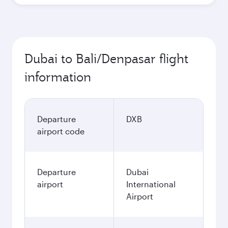
Dubai to Bali/Denpasar flight
information
Departure
DXB
airport code
Departure
Dubai
airport
International
Airport