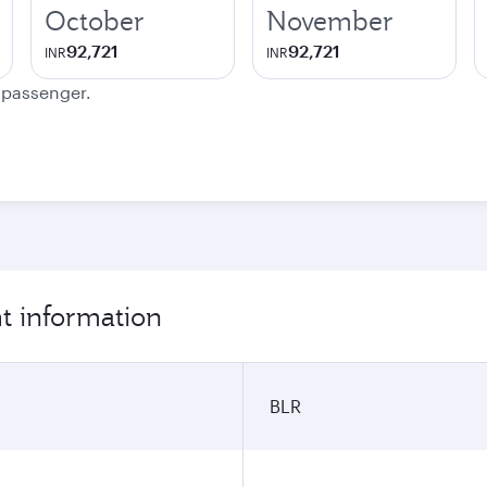
October
November
92,721
92,721
INR
INR
e passenger.
ht information
BLR