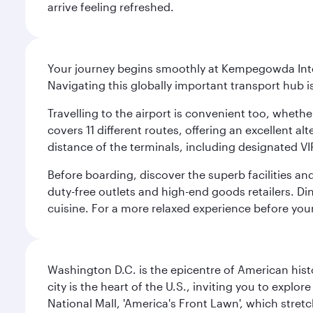
arrive feeling refreshed.
Your journey begins smoothly at Kempegowda Inter
Navigating this globally important transport hub i
Travelling to the airport is convenient too, whethe
covers 11 different routes, offering an excellent alt
distance of the terminals, including designated VI
Before boarding, discover the superb facilities and
duty-free outlets and high-end goods retailers. Di
cuisine. For a more relaxed experience before you
Washington D.C. is the epicentre of American his
city is the heart of the U.S., inviting you to explor
National Mall, 'America's Front Lawn', which stretc