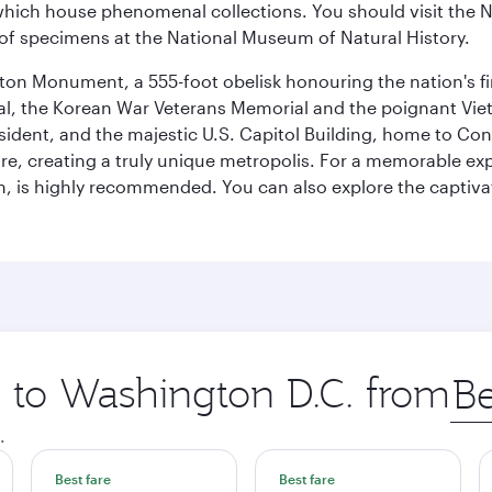
ich house phenomenal collections. You should visit the N
ay of specimens at the National Museum of Natural History.
on Monument, a 555-foot obelisk honouring the nation's first
al, the Korean War Veterans Memorial and the poignant Viet
ident, and the majestic U.S. Capitol Building, home to Congr
e, creating a truly unique metropolis. For a memorable exper
, is highly recommended. You can also explore the captivati
p to Washington D.C. from
Orig
city
.
Best fare
Best fare