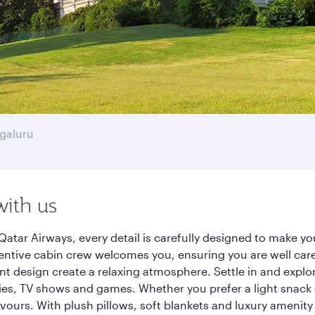
galuru
with us
atar Airways, every detail is carefully designed to make 
entive cabin crew welcomes you, ensuring you are well care
ant design create a relaxing atmosphere. Settle in and explo
es, TV shows and games. Whether you prefer a light snack 
lavours. With plush pillows, soft blankets and luxury amenit