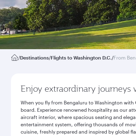
/
Destinations
/
Flights to Washington D.C.
/
From Ben
Enjoy extraordinary journeys 
When you fly from Bengaluru to Washington with Q
board. Experience renowned hospitality as our att
aircraft interior, where spacious seating and eleg
entertainment system, offering thousands of movi
cuisine, freshly prepared and inspired by global f