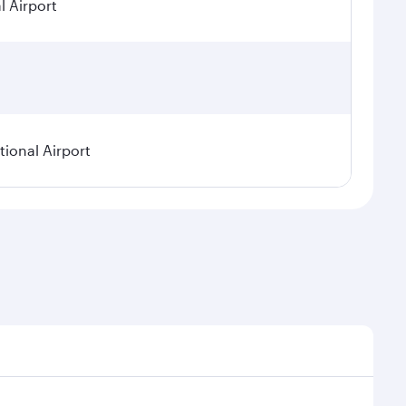
 Airport
ional Airport
asonal demand, route popularity and availability of