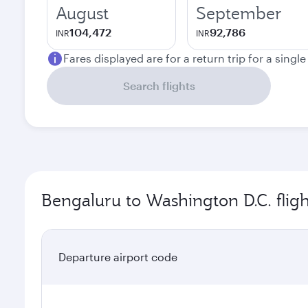
August
September
104,472
92,786
INR
INR
Fares displayed are for a return trip for a singl
Search flights
Bengaluru to Washington D.C. flig
Departure airport code