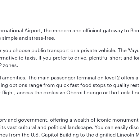
national Airport, the modern and efficient gateway to Beng
s simple and stress-free.
r you choose public transport or a private vehicle. The 'Vay
ernative to taxis. If you prefer to drive, plentiful short and 
P zones.
 amenities. The main passenger terminal on level 2 offers an
ning options range from quick fast food stops to quality res
r flight, access the exclusive Oberoi Lounge or the Leela L
tory and government, offering a wealth of iconic monument
e its vast cultural and political landscape. You can easily di
hes from the U.S. Capitol Building to the dignified Lincoln 