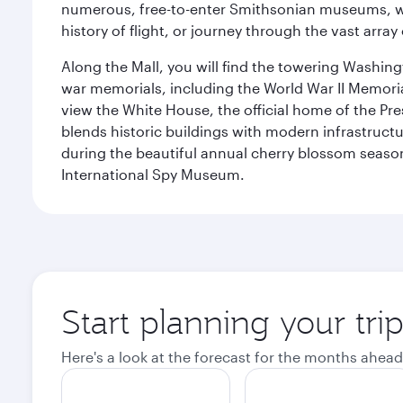
numerous, free-to-enter Smithsonian museums, wh
history of flight, or journey through the vast arr
Along the Mall, you will find the towering Washingt
war memorials, including the World War II Memori
view the White House, the official home of the Pres
blends historic buildings with modern infrastructur
during the beautiful annual cherry blossom season
International Spy Museum.
Start planning your tri
Here's a look at the forecast for the months ahead