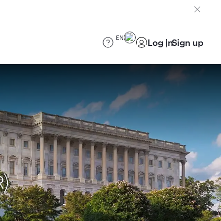
EN
Log in
Sign up
R)