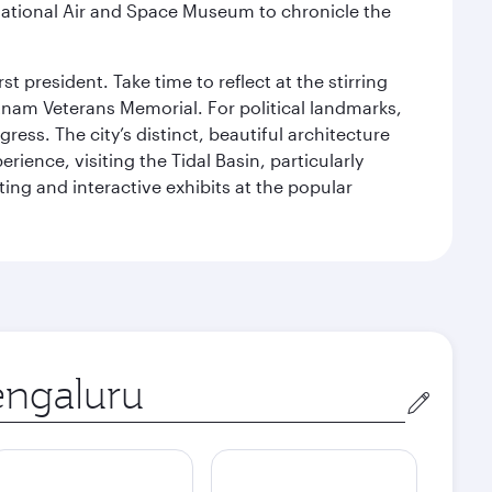
ational Air and Space Museum to chronicle the
 president. Take time to reflect at the stirring
nam Veterans Memorial. For political landmarks,
ess. The city’s distinct, beautiful architecture
ience, visiting the Tidal Basin, particularly
ng and interactive exhibits at the popular
in