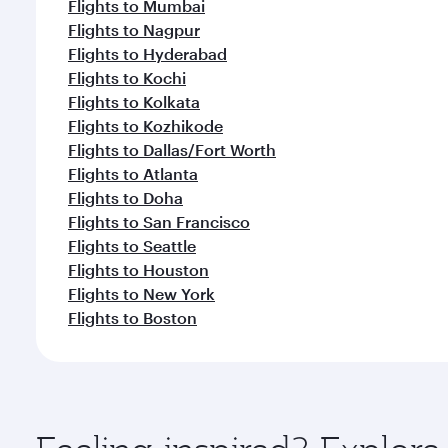
Flights to Mumbai
Flights to Nagpur
Flights to Hyderabad
Flights to Kochi
Flights to Kolkata
Flights to Kozhikode
Flights to Dallas/Fort Worth
Flights to Atlanta
Flights to Doha
Flights to San Francisco
Flights to Seattle
Flights to Houston
Flights to New York
Flights to Boston