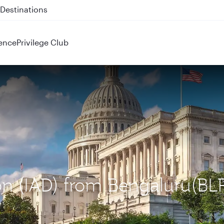
 QR914 and QR915
ence
Privilege Club
on (IAD) from Bengaluru(BL