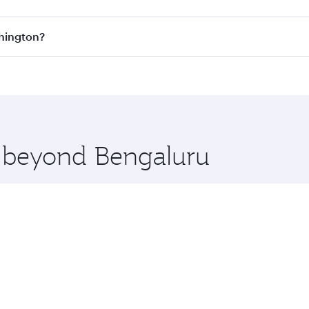
s
on all flights. When flying in Business Class, you’ll enjoy
shington?
cious seat offering superior comfort and choose from thous
me.
ashington and you’ll stop in Doha, Qatar, along the way. En
hopping and dining. Take a break from your journey and reju
 you board. Experience our renowned hospitality as you rela
x One including the latest movies, music and games. You ca
e beyond Bengaluru