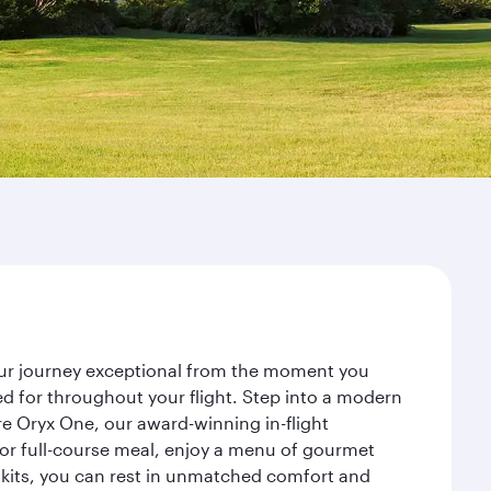
your journey exceptional from the moment you
d for throughout your flight. Step into a modern
re Oryx One, our award-winning in-flight
or full-course meal, enjoy a menu of gourmet
y kits, you can rest in unmatched comfort and