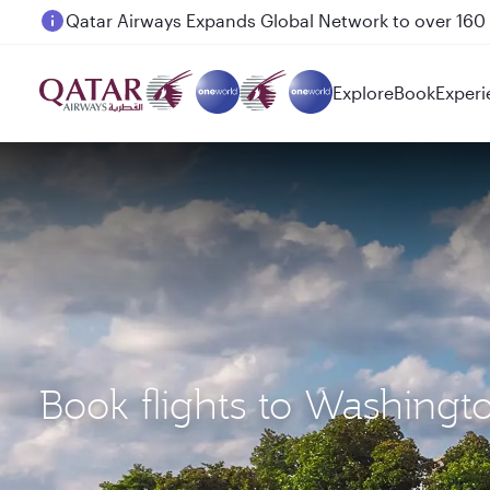
Passengers flying between Doha and Auckland on
Explore
Book
Experi
Book flights to Washingt