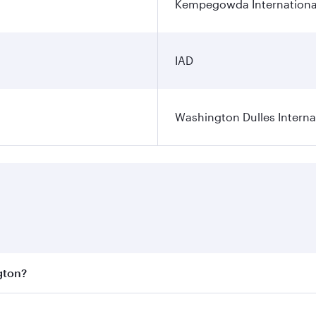
Kempegowda International
IAD
Washington Dulles Internat
gton?
est fares on your preferred travel dates. Fares depend on se