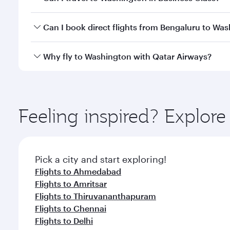
travel classes.
Yes, you can travel to Washington in
Business Clas
Can I book direct flights from Bengaluru to Wa
crew looks after your every need. Unwind in a spa
gourmet cuisine whenever you like with Dine Anyti
Qatar Airways operates flights from Bengaluru to W
Why fly to Washington with Qatar Airways?
International Airport, where you can enjoy luxury s
amenities before your connecting flight.
You’ll enjoy an exceptional journey from the moment
Explore thousands of entertainment options on Ory
ingredients and inspired by global flavours.
Feeling inspired? Explor
Pick a city and start exploring!
Flights to Ahmedabad
Flights to Amritsar
Flights to Thiruvananthapuram
Flights to Chennai
Flights to Delhi