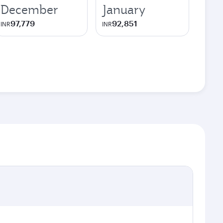
December
January
97,779
92,851
INR
INR