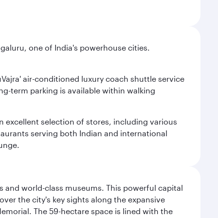
aluru, one of India's powerhouse cities.
uVajra' air-conditioned luxury coach shuttle service
long-term parking is available within walking
 excellent selection of stores, including various
taurants serving both Indian and international
ounge.
s and world-class museums. This powerful capital
scover the city's key sights along the expansive
Memorial. The 59-hectare space is lined with the