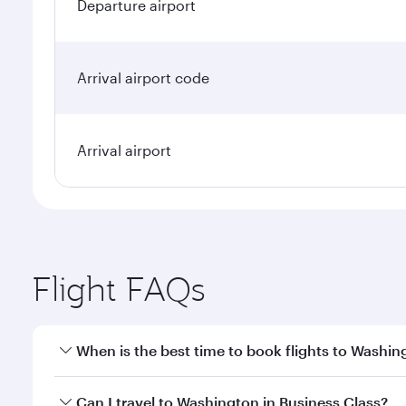
Departure airport
Arrival airport code
Arrival airport
Flight FAQs
When is the best time to book flights to Washin
Book your flight to Washington early to enjoy the b
Can I travel to Washington in Business Class?