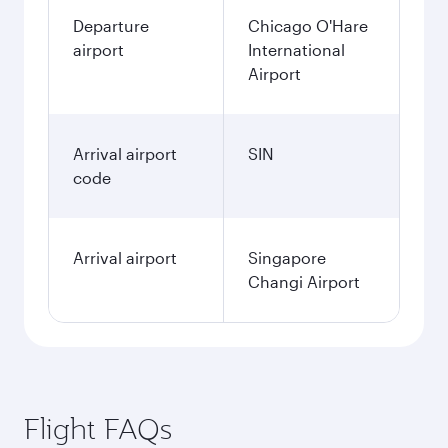
Departure
Chicago O'Hare
airport
International
Airport
Arrival airport
SIN
code
Arrival airport
Singapore
Changi Airport
Flight FAQs