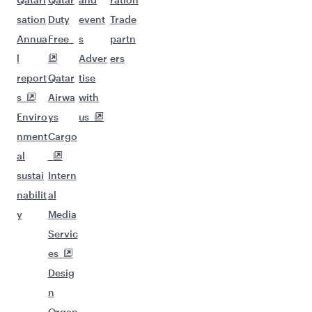
sation
Duty
event
Trade
Annua
Free
s
partn
l
Adver
ers
report
Qatar
tise
s
Airwa
with
Enviro
ys
us
nment
Cargo
al
sustai
Intern
nabilit
al
y
Media
Servic
es
Desig
n
Organ