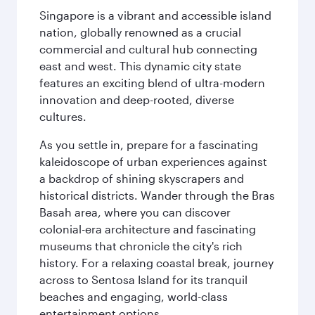
Singapore is a vibrant and accessible island
nation, globally renowned as a crucial
commercial and cultural hub connecting
east and west. This dynamic city state
features an exciting blend of ultra-modern
innovation and deep-rooted, diverse
cultures.
As you settle in, prepare for a fascinating
kaleidoscope of urban experiences against
a backdrop of shining skyscrapers and
historical districts. Wander through the Bras
Basah area, where you can discover
colonial-era architecture and fascinating
museums that chronicle the city's rich
history. For a relaxing coastal break, journey
across to Sentosa Island for its tranquil
beaches and engaging, world-class
entertainment options.