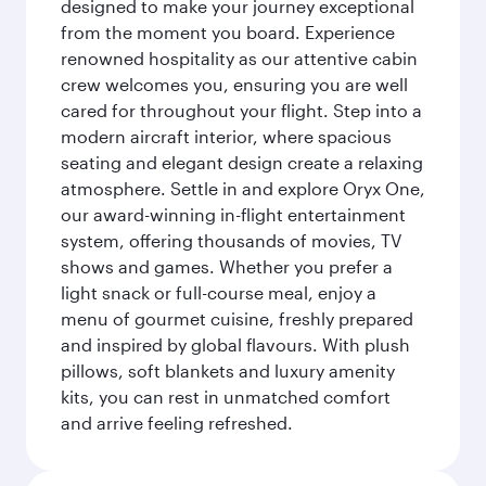
designed to make your journey exceptional
from the moment you board. Experience
renowned hospitality as our attentive cabin
crew welcomes you, ensuring you are well
cared for throughout your flight. Step into a
modern aircraft interior, where spacious
seating and elegant design create a relaxing
atmosphere. Settle in and explore Oryx One,
our award-winning in-flight entertainment
system, offering thousands of movies, TV
shows and games. Whether you prefer a
light snack or full-course meal, enjoy a
menu of gourmet cuisine, freshly prepared
and inspired by global flavours. With plush
pillows, soft blankets and luxury amenity
kits, you can rest in unmatched comfort
and arrive feeling refreshed.