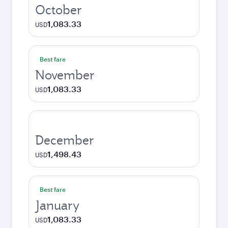
October
1,083.33
USD
Best fare
November
1,083.33
USD
December
1,498.43
USD
Best fare
January
1,083.33
USD