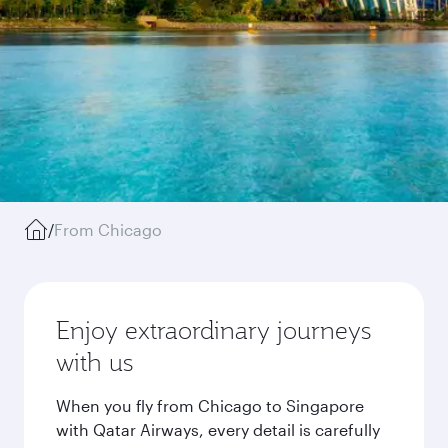
/
From Chicago
Enjoy extraordinary journeys
with us
When you fly from Chicago to Singapore
with Qatar Airways, every detail is carefully