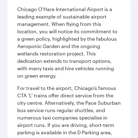
Chicago O’Hare International Airport is a
leading example of sustainable airport
management. When flying from this
location, you will notice its commitment to
a green policy, highlighted by the fabulous
Aeroponic Garden and the ongoing
wetlands restoration project. This
dedication extends to transport options,
with many taxis and hire vehicles running
on green energy.
For travel to the airport, Chicago's famous
CTA ‘L’ trains offer direct service from the
city centre. Alternatively, the Pace Suburban
bus service runs regular shuttles, and
numerous taxi companies specialise in
airport runs. If you are driving, short-term
parking is available in the D Parking area,