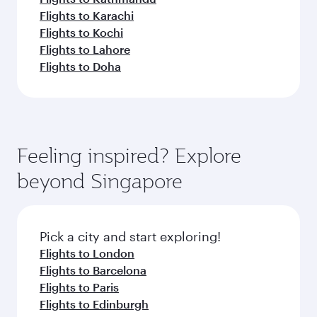
Flights to Karachi
Flights to Kochi
Flights to Lahore
Flights to Doha
Feeling inspired? Explore
beyond Singapore
Pick a city and start exploring!
Flights to London
Flights to Barcelona
Flights to Paris
Flights to Edinburgh