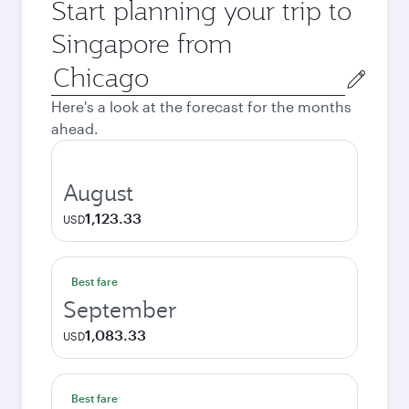
Start planning your trip to
Singapore from
Origin
city
Here's a look at the forecast for the months
ahead.
August
1,123.33
USD
Best fare
September
1,083.33
USD
Best fare