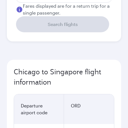
Fares displayed are for a return trip for a
single passenger.
Search flights
Chicago to Singapore flight
information
Departure
ORD
airport code