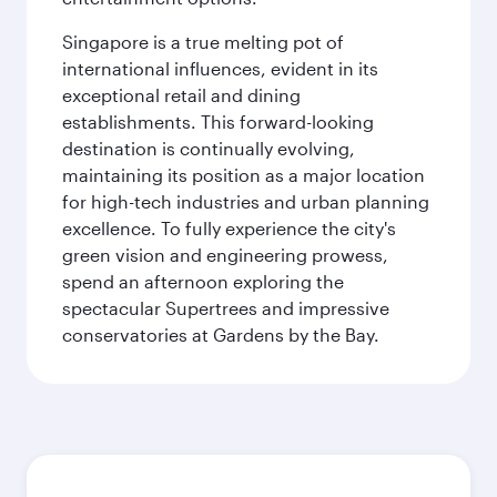
Singapore is a true melting pot of
international influences, evident in its
exceptional retail and dining
establishments. This forward-looking
destination is continually evolving,
maintaining its position as a major location
for high-tech industries and urban planning
excellence. To fully experience the city's
green vision and engineering prowess,
spend an afternoon exploring the
spectacular Supertrees and impressive
conservatories at Gardens by the Bay.