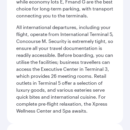
while economy lots E, Fmand G are the best
choice for long-term parking, with transport
connecting you to the terminals.
All international departures, including your
flight, operate from International Terminal 5,
Concourse M. Security is extremely tight, so
ensure all your travel documentation is
readily accessible. Before boarding, you can
utilise the facilities; business travellers can
access the Executive Center in Terminal 3,
which provides 26 meeting rooms. Retail
outlets in Terminal 5 offer a selection of
luxury goods, and various eateries serve
quick bites and international cuisine. For
complete pre-flight relaxation, the Xpress
Wellness Center and Spa awaits.