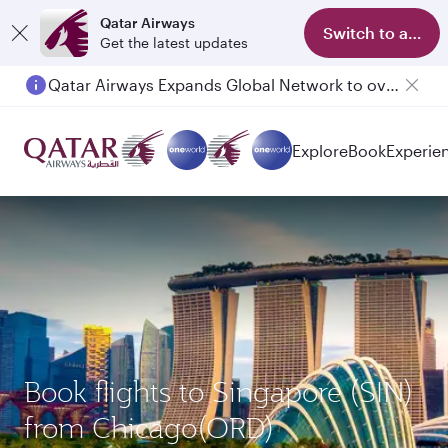
Qatar Airways
Switch to app
Get the latest updates
Qatar Airways Expands Global Network to over 160 Destinations
Passengers flying between Doha and Auckland on QR914 and QR915
Explore
Book
Experie
Book flights to Singapore (SIN)
from Chicago(ORD)