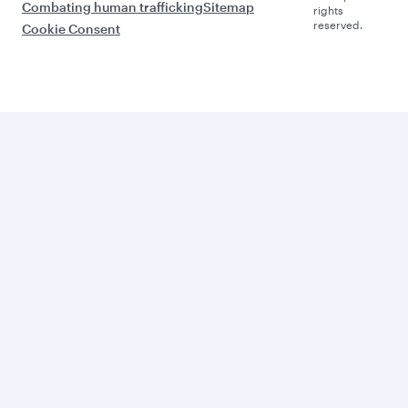
Combating human trafficking
Sitemap
rights
reserved.
Cookie Consent