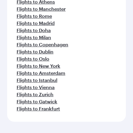
Flights to Athens
Flights to Manchester
Flights to Rome
Flights to Madrid
Flights to Doha
Flights to Milan
Flights to Copenhagen
Flights to Dublin
Flights to Oslo
Flights to New York
Flights to Amsterdam
Flights to Istanbul
Flights to Vienna
Flights to Zurich
Flights to Gatwick
Flights to Frankfurt