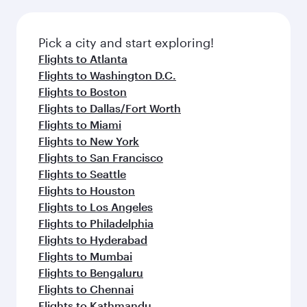
before your connecting flight.
the latest movies, music and games. You can
also dine on delicious meals, prepared with
fresh ingredients and inspired by global
Pick a city and start exploring!
flavours.
Flights to Atlanta
Flights to Washington D.C.
Flights to Boston
Flights to Dallas/Fort Worth
Flights to Miami
Flights to New York
Flights to San Francisco
Flights to Seattle
Flights to Houston
Flights to Los Angeles
Flights to Philadelphia
Flights to Hyderabad
Flights to Mumbai
Flights to Bengaluru
Flights to Chennai
Flights to Kathmandu