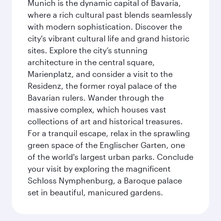
Munich is the dynamic capital of Bavaria,
where a rich cultural past blends seamlessly
with modern sophistication. Discover the
city's vibrant cultural life and grand historic
sites. Explore the city’s stunning
architecture in the central square,
Marienplatz, and consider a visit to the
Residenz, the former royal palace of the
Bavarian rulers. Wander through the
massive complex, which houses vast
collections of art and historical treasures.
For a tranquil escape, relax in the sprawling
green space of the Englischer Garten, one
of the world's largest urban parks. Conclude
your visit by exploring the magnificent
Schloss Nymphenburg, a Baroque palace
set in beautiful, manicured gardens.