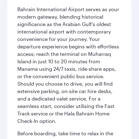
Bahrain International Airport serves as your
modern gateway, blending historical
significance as the Arabian Gulf's oldest
international airport with contemporary
convenience for your journey. Your
departure experience begins with effortless
access; reach the terminal on Muharraq
Island in just 10 to 20 minutes from
Manama using 24/7 taxis, ride-share apps,
or the convenient public bus service.
Should you choose to drive, you will find
extensive parking, on-site car hire desks,
and a dedicated valet service. For a
seamless start, consider utilising the Fast
Track service or the Hala Bahrain Home
Check-In option.
Before boarding, take time to relax in the