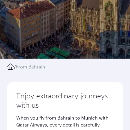
/
From Bahrain
Enjoy extraordinary journeys
with us
When you fly from Bahrain to Munich with
Qatar Airways, every detail is carefully