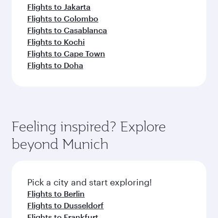
Flights to Jakarta
Flights to Colombo
Flights to Casablanca
Flights to Kochi
Flights to Cape Town
Flights to Doha
Feeling inspired? Explore
beyond Munich
Pick a city and start exploring!
Flights to Berlin
Flights to Dusseldorf
Flights to Frankfurt