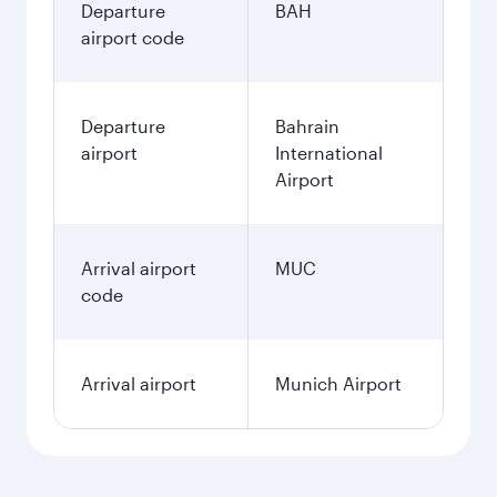
Departure
BAH
airport code
Departure
Bahrain
airport
International
Airport
Arrival airport
MUC
code
Arrival airport
Munich Airport