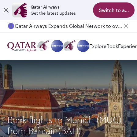
Qatar Airways
Switch to app
Get the latest updates
Qatar Airways Expands Global Network to over 160 Destinations
Explore
Book
Experie
Book flights to Munich (MUC)
from Bahrain(BAH)