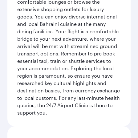
comfortable lounges or browse the
extensive shopping outlets for luxury
goods. You can enjoy diverse international
and local Bahraini cuisine at the many
dining facilities. Your flight is a comfortable
bridge to your next adventure, where your
arrival will be met with streamlined ground
transport options. Remember to pre-book
essential taxi, train or shuttle services to
your accommodation. Exploring the local
region is paramount, so ensure you have
researched key cultural highlights and
destination basics, from currency exchange
to local customs. For any last-minute health
queries, the 24/7 Airport Clinic is there to
support you.