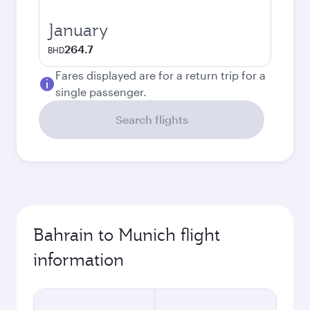
January
264.7
BHD
Fares displayed are for a return trip for a
single passenger.
Search flights
Bahrain to Munich flight
information