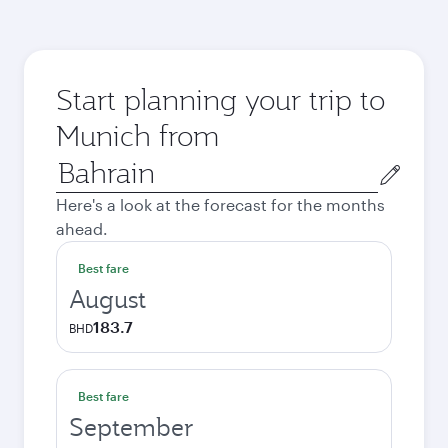
Start planning your trip to
Munich from
Origin
city
Here's a look at the forecast for the months
ahead.
Best fare
August
183.7
BHD
Best fare
September