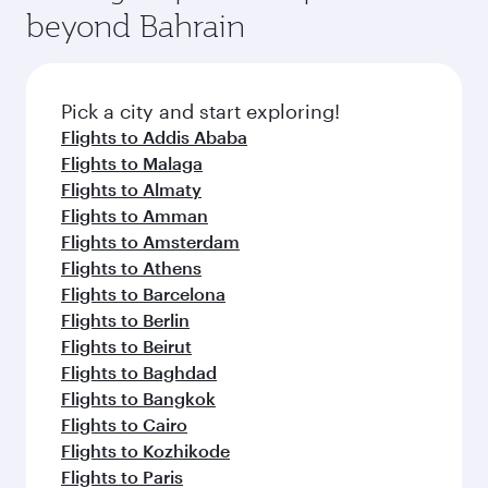
soft blanket and pillow. Explore thousands of
beyond Bahrain
yourself with a variety of world-class amenities
entertainment options on Oryx One including
before your connecting flight.
the latest movies, music and games. You can
also dine on delicious meals, prepared with
fresh ingredients and inspired by global
Pick a city and start exploring!
flavours.
Flights to Addis Ababa
Flights to Malaga
Flights to Almaty
Flights to Amman
Flights to Amsterdam
Flights to Athens
Flights to Barcelona
Flights to Berlin
Flights to Beirut
Flights to Baghdad
Flights to Bangkok
Flights to Cairo
Flights to Kozhikode
Flights to Paris