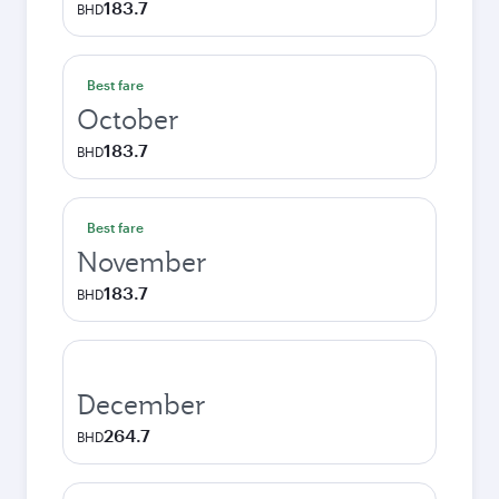
183.7
BHD
Best fare
October
183.7
BHD
Best fare
November
183.7
BHD
December
264.7
BHD