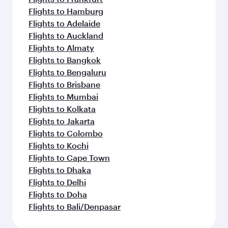
Flights to Hamburg
Flights to Adelaide
Flights to Auckland
Flights to Almaty
Flights to Bangkok
Flights to Bengaluru
Flights to Brisbane
Flights to Mumbai
Flights to Kolkata
Flights to Jakarta
Flights to Colombo
Flights to Kochi
Flights to Cape Town
Flights to Dhaka
Flights to Delhi
Flights to Doha
Flights to Bali/Denpasar