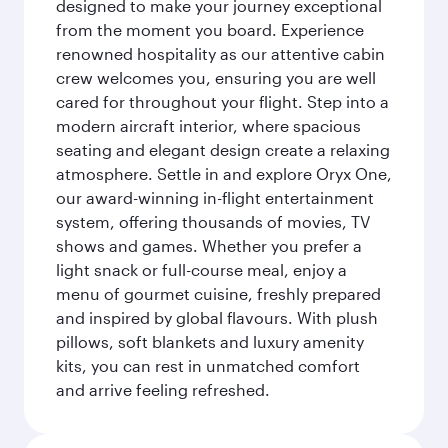
designed to make your journey exceptional
from the moment you board. Experience
renowned hospitality as our attentive cabin
crew welcomes you, ensuring you are well
cared for throughout your flight. Step into a
modern aircraft interior, where spacious
seating and elegant design create a relaxing
atmosphere. Settle in and explore Oryx One,
our award-winning in-flight entertainment
system, offering thousands of movies, TV
shows and games. Whether you prefer a
light snack or full-course meal, enjoy a
menu of gourmet cuisine, freshly prepared
and inspired by global flavours. With plush
pillows, soft blankets and luxury amenity
kits, you can rest in unmatched comfort
and arrive feeling refreshed.