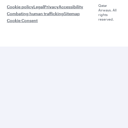
Qatar
Cookie policy
Legal
Privacy
Accessibility
Airways. All
Combating human trafficking
Sitemap
rights
reserved.
Cookie Consent